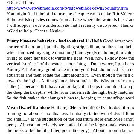
<Do read here:
http://www.wetwebmedia.com/fwsubwebindex/fwh2oquality.htm
You might find it helpful to use the cheap, easy to make Rift Valle
Rainbowfish species comes from a Lake where the water is basic and m
I will support your wonderful site that I recently discovered. Thank
<Glad to help. Cheers, Neale.>
Funny blue-eye behavior - had to share! 11/10/08
Good afternoon t
corner of the room, I put the lighting strip, still on, on the stand be
when I noticed my single remaining blue-eye (Pseudomugil furcatus) 
trying to keep her back towards the light. Well, now I know how this
vertical "surface" of the water... poor thing... Don't worry, I put h
Audrey <Hi Audrey, good to hear from you! Fish do indeed use a combi
aquarium and then rotate the light around it. Even though the fish can
towards the light. At first glance this sounds silly. Why not rely on 
called) is because fish have camouflage that helps them hide from p
the deep dark depths, while from underneath the light belly matches t
So the fish makes the changes it has to, keeping its camouflage wo
Mean Dwarf Rainbow
Hi there, <Hello Jennifer> I've looked throu
running for about 4 months now. I initially started with 4 dwarf Ra
too small...> at the suggestion of the aquarium store employee (anot
here). Almost immediately we noticed that the largest male was cons
the rocks or behind the filter, poor little guy). About a month later