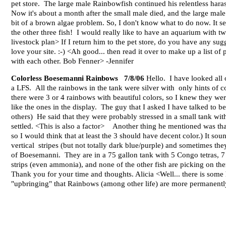
pet store. The large male Rainbowfish continued his relentless haras
Now it's about a month after the small male died, and the large male 
bit of a brown algae problem. So, I don't know what to do now. It see
the other three fish! I would really like to have an aquarium with two
livestock plan> If I return him to the pet store, do you have any sug
love your site. :-) <Ah good... then read it over to make up a list of 
with each other. Bob Fenner> -Jennifer
Colorless Boesemanni Rainbows 7/8/06
Hello. I have looked all
a LFS. All the rainbows in the tank were silver with only hints of col
there were 3 or 4 rainbows with beautiful colors, so I knew they wer
like the ones in the display. The guy that I asked I have talked to
others) He said that they were probably stressed in a small tank wit
settled. <This is also a factor> Another thing he mentioned was that 
so I would think that at least the 3 should have decent color.) It sou
vertical stripes (but not totally dark blue/purple) and sometimes the
of Boesemanni. They are in a 75 gallon tank with 5 Congo tetras, 7
strips (even ammonia), and none of the other fish are picking on th
Thank you for your time and thoughts. Alicia <Well... there is some 
"upbringing" that Rainbows (among other life) are more permanently