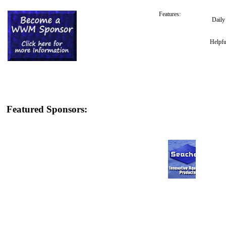
Features:
Dail
Helpfu
Featured Sponsors: