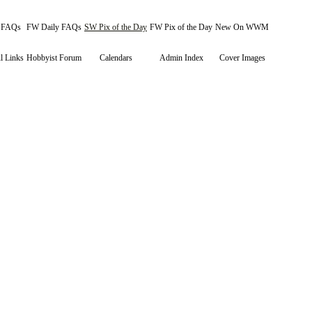
y FAQs
FW Daily FAQs
SW Pix of the Day
FW Pix of the Day
New On WWM
l Links
Hobbyist Forum
Calendars
Admin Index
Cover Images