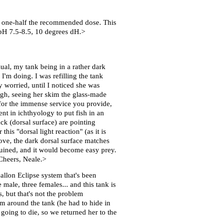
 to one-half the recommended dose. This
r pH 7.5-8.5, 10 degrees dH.>
l, my tank being in a rather dark
 I'm doing. I was refilling the tank
 worried, until I noticed she was
ough, seeing her skim the glass-made
s for the immense service you provide,
nt in ichthyology to put fish in an
ack (dorsal surface) are pointing
his "dorsal light reaction" (as it is
ove, the dark dorsal surface matches
e ruined, and it would become easy prey.
Cheers, Neale.>
allon Eclipse system that's been
ale, three females... and this tank is
, but that's not the problem
m around the tank (he had to hide in
 going to die, so we returned her to the