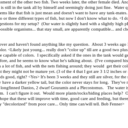
sment of the other two fish. Two weeks later, the other female died. And 
is still in the tank all by himself and seemingly doing just fine. Water 
ms like that fish is just mean and doesn't want to have any tank-mates. I'
 or three different types of fish, but now I don't know what to do. <I do.
gestions for my setup? (Our water is slightly hard with a slightly high 
possible organisms... that stay small, are apparently compatible... and ch
 over and haven't found anything like my question. About 3 weeks ag
or. <Likely just young... really don't "color up" till are a good two plus
e capable of colors. I specifically asked if the ones in the tank would 
 before, and he seems to know what he's talking about. (I've compared h
h a lot of fish, and with the nets fishing around; they would get their
they might not be mature yet. (3 of the 4 that I got are 3 1/2 inches or
nds good, right? <Yes> It's been 3 weeks and they still are silver, for t
y have a darker yellow tail, but the color never stays for long. They've 
 longfinned Danios, 2 dwarf Gouramis and a Plecostomus. The water is 
em. I can't figure it out. Would more plants/rocks/hiding places help?
hope that these will improve with time, good care and feeding, but there
 "decolorized" from poor care... Only time can/will tell. Bob Fenner>