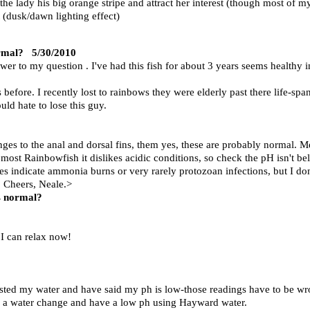
the lady his big orange stripe and attract her interest (though most of m
t (dusk/dawn lighting effect)
ormal?
5/30/2010
swer to my question . I've had this fish for about 3 years seems healthy
before. I recently lost to rainbows they were elderly past there life-span
uld hate to lose this guy.
nges to the anal and dorsal fins, them yes, these are probably normal. 
most Rainbowfish it dislikes acidic conditions, so check the pH isn't bel
 indicate ammonia burns or very rarely protozoan infections, but I don't
n. Cheers, Neale.>
is normal?
 I can relax now!
tested my water and have said my ph is low-those readings have to be w
do a water change and have a low ph using Hayward water.