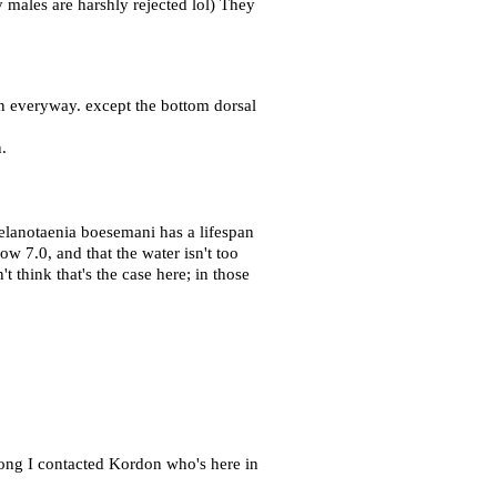
y males are harshly rejected lol) They
 in everyway. except the bottom dorsal
.
Melanotaenia boesemani has a lifespan
ow 7.0, and that the water isn't too
 think that's the case here; in those
rong I contacted Kordon who's here in