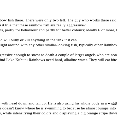
bow fish there. There were only two left. The guy who works there said 
 it true that these rainbow fish are really aggressive?
, partly for behaviour and partly for better colours; ideally 6 or more
will bully or kill anything in the tank if it can.
 weight around with any other similar-looking fish, typically other Rainb
ressive enough to stress to death a couple of larger angels who are non
 Lake Kubutu Rainbows need hard, alkaline water. They will eat bite-s
with head down and tail up. He is also using his whole body in a wigg
 he doesn't know where he is swimming to because he almost bumps into o
is, while intensifying their colors and displaying a big orange stripe do