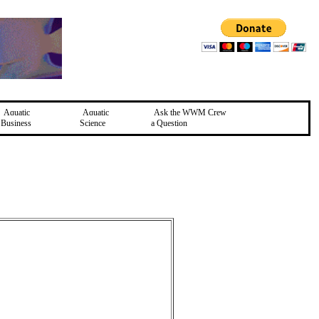
Aquatic
Aquatic
Ask the WWM Crew
Business
Science
a Question