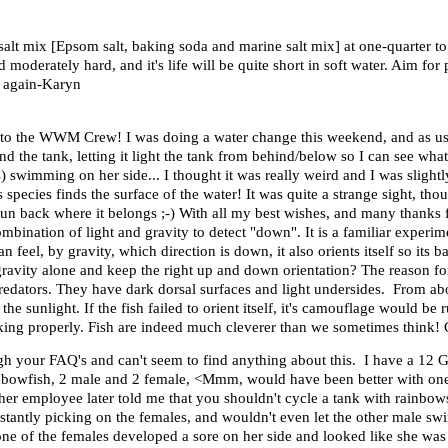
y salt mix [Epsom salt, baking soda and marine salt mix] at one-quarter
oderately hard, and it's life will be quite short in soft water. Aim fo
s again-Karyn
o the WWM Crew! I was doing a water change this weekend, and as usua
hind the tank, letting it light the tank from behind/below so I can see what
swimming on her side... I thought it was really weird and I was slightly
 species finds the surface of the water! It was quite a strange sight, th
er sun back where it belongs ;-) With all my best wishes, and many thank
nation of light and gravity to detect "down". It is a familiar experime
 feel, by gravity, which direction is down, it also orients itself so its b
gravity alone and keep the right up and down orientation? The reason for t
redators. They have dark dorsal surfaces and light undersides. From ab
he sunlight. If the fish failed to orient itself, it's camouflage would b
rking properly. Fish are indeed much cleverer than we sometimes think! 
gh your FAQ's and can't seem to find anything about this. I have a 12 G
inbowfish, 2 male and 2 female, <Mmm, would have been better with one m
her employee later told me that you shouldn't cycle a tank with rainbows
tantly picking on the females, and wouldn't even let the other male swi
, one of the females developed a sore on her side and looked like she was