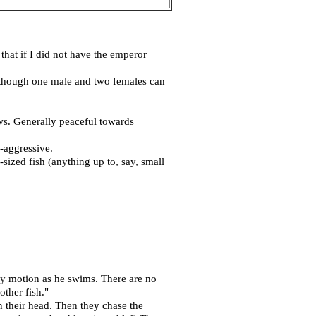
that if I did not have the emperor
, though one male and two females can
ows. Generally peaceful towards
-aggressive.
ized fish (anything up to, say, small
ly motion as he swims. There are no
ther fish."
wn their head. Then they chase the