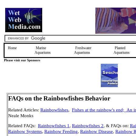
Home
Marine
Freshwater
Planted
Aquariums
Aquariums
Aquariums
Please visit our Sponsors
FAQs on the Rainbowfishes Behavior
Related Articles:
Rainbowfishes
,
Fishes at the rainbow's end;
An i
Neale Monks
Related FAQs:
Rainbowfishes 1
,
Rainbowfishes 2
, & FAQs on:
Rai
Rainbow Systems
,
Rainbow Feeding
,
Rainbow Disease
,
Rainbow R