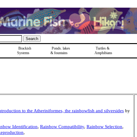
Brackish
Ponds, lakes
Turtles &
Systems
& fountains
Amphibians
ntroduction to the Atheriniformes, the rainbowfish and silversides
by
nbow Identification
,
Rainbow Compatibility
,
Rainbow Selection
,
eproduction
,