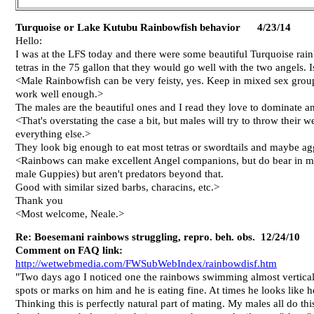
Turquoise or Lake Kutubu Rainbowfish behavior
4/23/14
Hello:
I was at the LFS today and there were some beautiful Turquoise rain
tetras in the 75 gallon that they would go well with the two angels. Is
<Male Rainbowfish can be very feisty, yes. Keep in mixed sex groups
work well enough.>
The males are the beautiful ones and I read they love to dominate and 
<That's overstating the case a bit, but males will try to throw their
everything else.>
They look big enough to eat most tetras or swordtails and maybe agg
<Rainbows can make excellent Angel companions, but do bear in mind
male Guppies) but aren't predators beyond that.
Good with similar sized barbs, characins, etc.>
Thank you
<Most welcome, Neale.>
Re: Boesemani rainbows struggling, repro. beh. obs. 12/24/10
Comment on FAQ link:
http://wetwebmedia.com/FWSubWebIndex/rainbowdisf.htm
"Two days ago I noticed one the rainbows swimming almost vertical 
spots or marks on him and he is eating fine. At times he looks like
Thinking this is perfectly natural part of mating. My males all do th