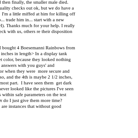
then finally, the smaller male died.
quality checks out ok, but we do have a
m a little miffed at him for killing off
.. trade him in... start with a new
pH). Thanks much for your help. I really
eck with us, others re their disposition
o I bought 4 Boesemanni Rainbows from
 inches in length> In a display tank
get color, because they looked nothing
is answers with you guys' and
 color when they were more secure and
 so, and the 4th is maybe 2 1/2 inches,
he most part. I have seen them get dark
never looked like the pictures I've seen
within safe parameters on the test
 Or do I just give them more time?
 are instances that without good