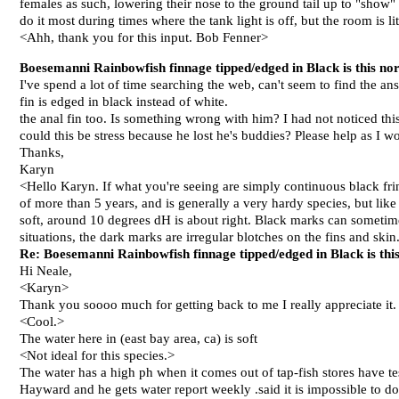
females as such, lowering their nose to the ground tail up to "show" 
do it most during times where the tank light is off, but the room is li
<Ahh, thank you for this input. Bob Fenner>
Boesemanni Rainbowfish finnage tipped/edged in Black is this n
I've spend a lot of time searching the web, can't seem to find the an
fin is edged in black instead of white.
the anal fin too. Is something wrong with him? I had not noticed this 
could this be stress because he lost he's buddies? Please help as I wo
Thanks,
Karyn
<Hello Karyn. If what you're seeing are simply continuous black fri
of more than 5 years, and is generally a very hardy species, but like 
soft, around 10 degrees dH is about right. Black marks can sometimes
situations, the dark marks are irregular blotches on the fins and ski
Re: Boesemanni Rainbowfish finnage tipped/edged in Black is th
Hi Neale,
<Karyn>
Thank you soooo much for getting back to me I really appreciate it.
<Cool.>
The water here in (east bay area, ca) is soft
<Not ideal for this species.>
The water has a high ph when it comes out of tap-fish stores have 
Hayward and he gets water report weekly .said it is impossible to 