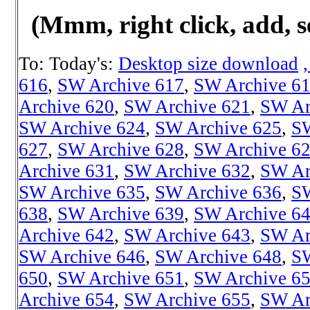
(Mmm, right click, add, s
To: Today's:
Desktop size download
616
,
SW Archive 617
,
SW Archive 6
Archive 620
,
SW Archive 621
,
SW Ar
SW Archive 624
,
SW Archive 625
,
SW
627
,
SW Archive 628
,
SW Archive 6
Archive 631
,
SW Archive 632
,
SW Ar
SW Archive 635
,
SW Archive 636
,
SW
638
,
SW Archive 639
,
SW Archive 6
Archive 642
,
SW Archive 643
,
SW Ar
SW Archive 646
,
SW Archive 648
,
SW
650
,
SW Archive 651
,
SW Archive 6
Archive 654
,
SW Archive 655
,
SW Ar