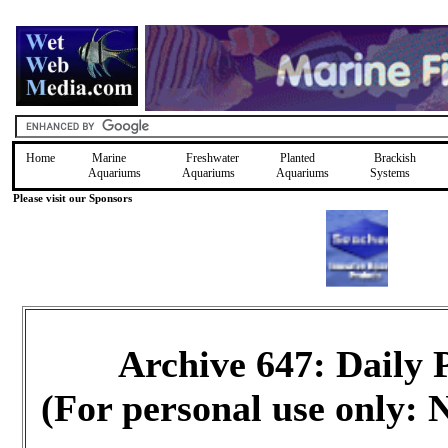
Home
Marine
Freshwater
Planted
Brackish
Aquariums
Aquariums
Aquariums
Systems
Please visit our Sponsors
Archive 647: Daily
(For personal use only: