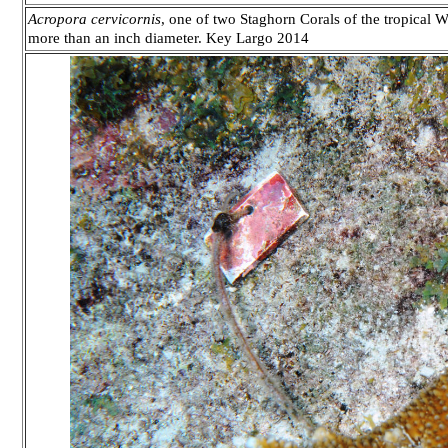
Acropora cervicornis
, one of two Staghorn Corals of the tropical We
more than an inch diameter. Key Largo 2014