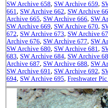
SW Archive 658
,
SW Archive 659
,
SW
661
,
SW Archive 662
,
SW Archive 6
Archive 665
,
SW Archive 666
,
SW Ar
SW Archive 669
,
SW Archive 670
,
SW
672
,
SW Archive 673
,
SW Archive 6
Archive 676
,
SW Archive 677
,
SW Ar
SW Archive 680
,
SW Archive 681
,
SW
683
,
SW Archive 684
,
SW Archive 6
Archive 687
,
SW Archive 688
,
SW Ar
SW Archive 691
,
SW Archive 692
,
SW
694
,
SW Archive 695
,
Freshwater Pic