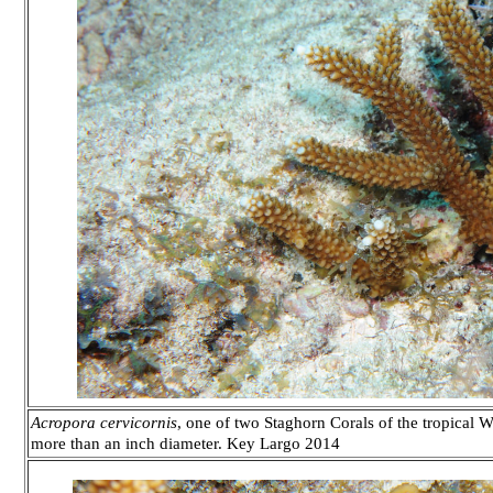
Acropora cervicornis
, one of two Staghorn Corals of the tropical We
more than an inch diameter. Key Largo 2014