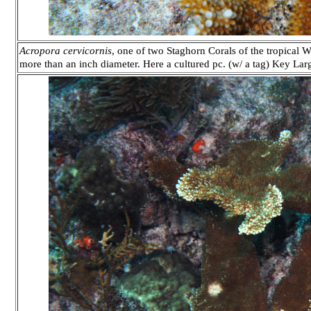
Acropora cervicornis
, one of two Staghorn Corals of the tropical We
more than an inch diameter. Here a cultured pc. (w/ a tag) Key La