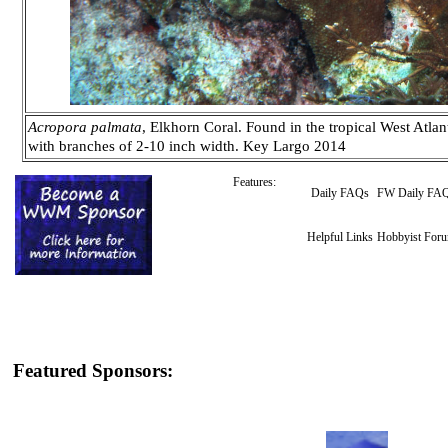
Acropora palmata
, Elkhorn Coral. Found in the tropical West Atlant
with branches of 2-10 inch width. Key Largo 2014
Features:
Daily FAQs
FW Daily FA
Helpful Links
Hobbyist For
Featured Sponsors: