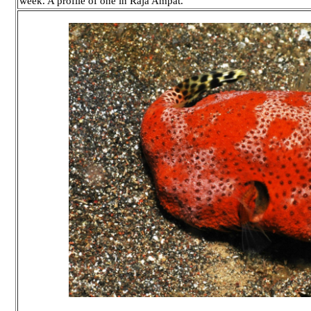
week. A profile of one in Raja Ampat.