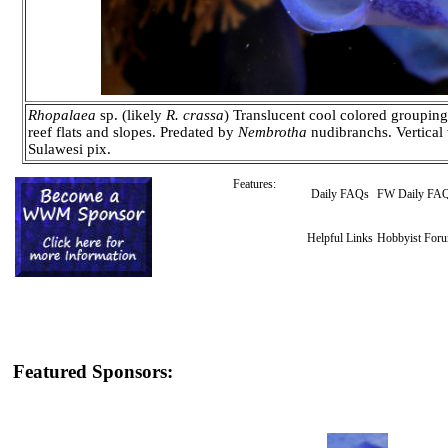
Rhopalaea
sp. (likely
R. crassa
) Translucent cool colored groupin
reef flats and slopes. Predated by
Nembrotha
nudibranchs. Vertical 
Sulawesi pix.
Features:
Daily FAQs
FW Daily FA
Helpful Links
Hobbyist For
Featured Sponsors: