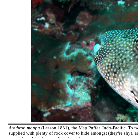
Arothron mappa
(Lesson 1831), the Map Puffer. Indo-Pacific. To tw
supplied with plenty of rock cover to hide amongst (they're shy), an