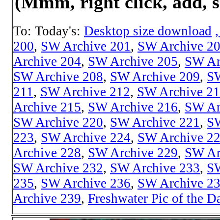
(Mmm, right click, add, s
To: Today's:
Desktop size download
200
,
SW Archive 201
,
SW Archive 2
Archive 204
,
SW Archive 205
,
SW Ar
SW Archive 208
,
SW Archive 209
,
SW
211
,
SW Archive 212
,
SW Archive 2
Archive 215
,
SW Archive 216
,
SW Ar
SW Archive 220
,
SW Archive 221
,
SW
223
,
SW Archive 224
,
SW Archive 2
Archive 228
,
SW Archive 229
,
SW Ar
SW Archive 232
,
SW Archive 233
,
SW
235
,
SW Archive 236
,
SW Archive 2
Archive 239
,
Freshwater Pic of the D