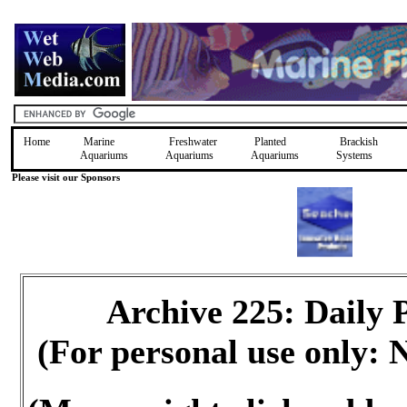
Home
Marine
Freshwater
Planted
Brackish
Aquariums
Aquariums
Aquariums
Systems
Please visit our Sponsors
Archive 225: Daily
(For personal use only: