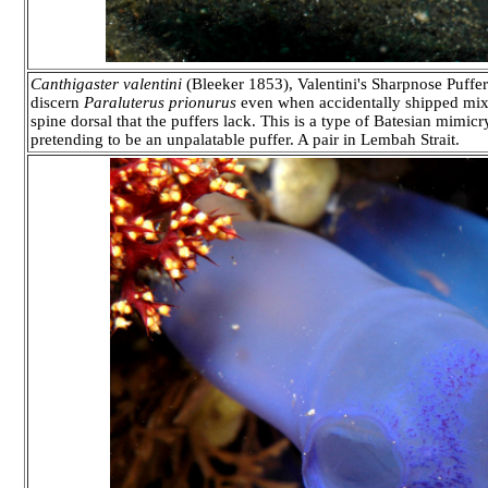
Canthigaster valentini
(Bleeker 1853), Valentini's Sharpnose Puffer 
discern
Paraluterus prionurus
even when accidentally shipped mixed 
spine dorsal that the puffers lack. This is a type of Batesian mimicry
pretending to be an unpalatable puffer. A pair in Lembah Strait.