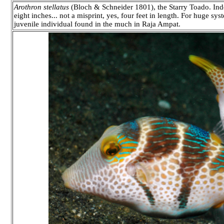
Arothron stellatus
(Bloch & Schneider 1801), the Starry Toado. Indo-
eight inches... not a misprint, yes, four feet in length. For huge sy
juvenile individual found in the much in Raja Ampat.