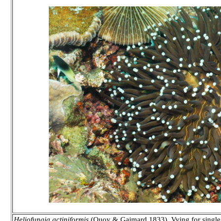
Heliofungia actiniformis
(Quoy & Gaimard 1833). Vying for single l