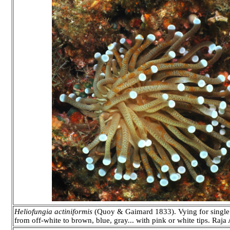
Heliofungia actiniformis
(Quoy & Gaimard 1833). Vying for single l
from off-white to brown, blue, gray... with pink or white tips. Raj