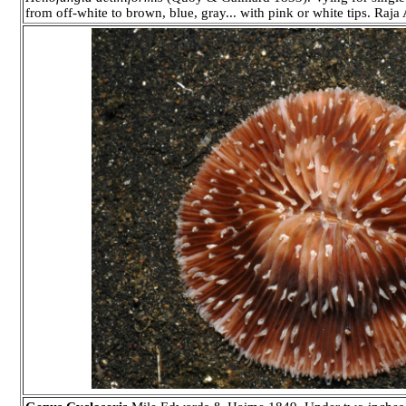
from off-white to brown, blue, gray... with pink or white tips. Raj