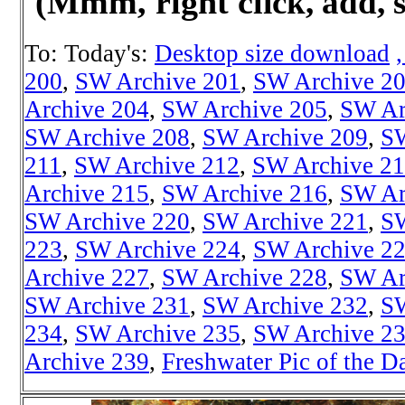
(Mmm, right cl
ick, add, 
To: Today's:
Desktop size download
200
,
SW Archive 201
,
SW Archive 2
Archive 204
,
SW Archive 205
,
SW Ar
SW Archive 208
,
SW Archive 209
,
SW
211
,
SW Archive 212
,
SW Archive 2
Archive 215
,
SW Archive 216
,
SW Ar
SW Archive 220
,
SW Archive 221
,
SW
223
,
SW Archive 224
,
SW Archive 2
Archive 227
,
SW Archive 228
,
SW Ar
SW Archive 231
,
SW Archive 232
,
SW
234
,
SW Archive 235
,
SW Archive 2
Archive 239
,
Freshwater Pic of the D