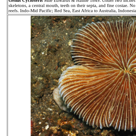
Genus Cycloseris
Mile Edwards & Haime 1849. Under two inches in
skeletons, a central mouth, teeth on their septa, and fine costae. N
reefs. Indo-Mid Pacific; Red Sea, East Africa to Australia, Indone