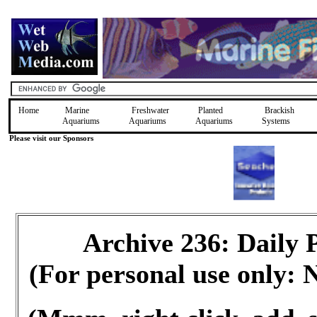
Home
Marine
Freshwater
Planted
Brackish
Aquariums
Aquariums
Aquariums
Systems
Please visit our Sponsors
Archive 236: Daily
(For personal use only: