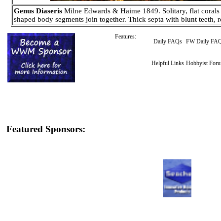
Genus Diaseris
Milne Edwards & Haime 1849. Solitary, flat corals t
shaped body segments join together. Thick septa with blunt teeth, 
Features:
Daily FAQs
FW Daily FA
Helpful Links
Hobbyist For
Featured Sponsors: