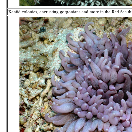
Xeniid colonies, encrusting gorgonians and more in the Red Sea 