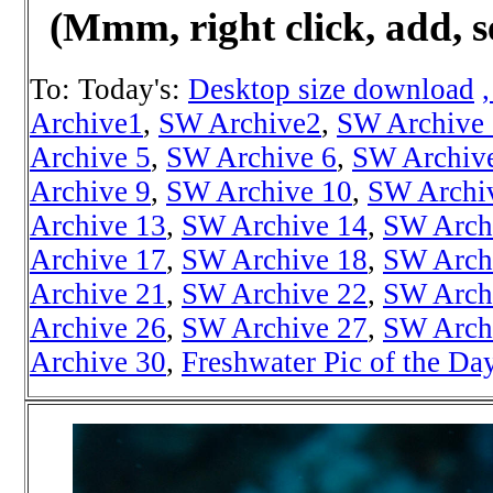
(Mmm, right click, add, s
To: Today's:
Desktop size download
Archive1
,
SW Archive2
,
SW Archive
Archive 5
,
SW Archive 6
,
SW Archiv
Archive 9
,
SW Archive 10
,
SW Archi
Archive 13
,
SW Archive 14
,
SW Arch
Archive 17
,
SW Archive 18
,
SW Arch
Archive 21
,
SW Archive 22
,
SW Arch
Archive 26
,
SW Archive 27
,
SW Arch
Archive 30
,
Freshwater Pic of the Da