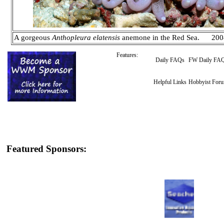
A gorgeous
Anthopleura elatensis
anemone in the Red Sea. 200
Features:
Daily FAQs
FW Daily FA
Helpful Links
Hobbyist For
Featured Sponsors: