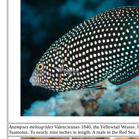
Anampses meleagrides
Valenciennes 1840, the Yellowtail Wrasse. In
Tuamotus. To nearly nine inches in length. A male in the Red Sea