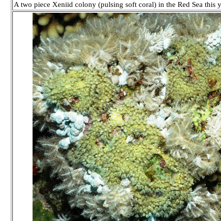
A two piece Xeniid colony (pulsing soft coral) in the Red Sea thi