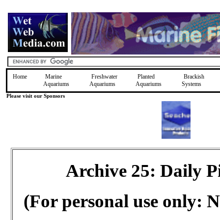
Home
Marine
Freshwater
Planted
Brackish
Aquariums
Aquariums
Aquariums
Systems
Please visit our Sponsors
Archive 25: Daily 
(For personal use only: