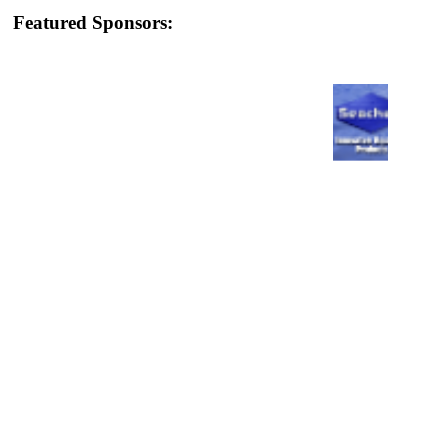
Featured Sponsors: