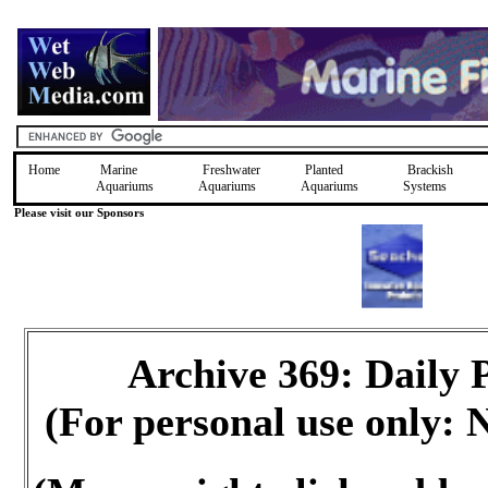
Home
Marine
Freshwater
Planted
Brackish
Aquariums
Aquariums
Aquariums
Systems
Please visit our Sponsors
Archive 369: Daily
(For personal use only: