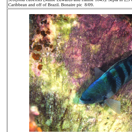
Caribbean and off of Brazil. Bonaire pic 8/09.