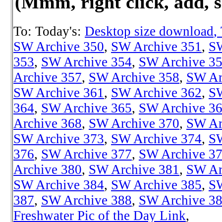
(Mmm, right click, add, s
To: Today's:
Desktop size download
,
SW Archive 350
,
SW Archive 351
,
SW
353
,
SW Archive 354
,
SW Archive 3
Archive 357
,
SW Archive 358
,
SW Ar
SW Archive 361
,
SW Archive 362
,
SW
364
,
SW Archive 365
,
SW Archive 3
Archive 368
,
SW Archive 370
,
SW Ar
SW Archive 373
,
SW Archive 374
,
SW
376
,
SW Archive 377
,
SW Archive 3
Archive 380
,
SW Archive 381
,
SW Ar
SW Archive 384
,
SW Archive 385
,
SW
387
,
SW Archive 388
,
SW Archive 3
Freshwater Pic of the Day Link
,