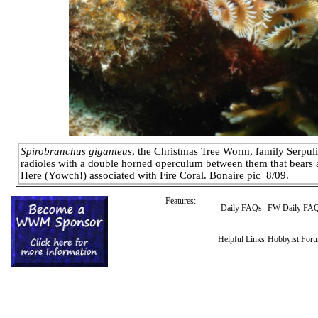
Spirobranchus giganteus
, the Christmas Tree Worm, family Serpul
radioles with a double horned operculum between them that bears a 
Here (Yowch!) associated with Fire Coral. Bonaire pic 8/09.
Features:
Daily FAQs
FW Daily FA
Helpful Links
Hobbyist For