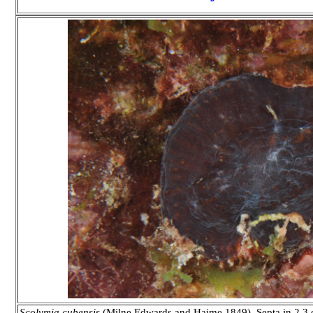
Scolymia cubensis
(Milne Edwards and Haime 1849). Septa in 2,3 or