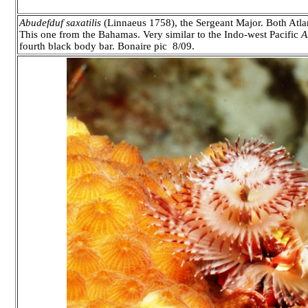
Abudefduf saxatilis
(Linnaeus 1758), the Sergeant Major. Both Atlant
This one from the Bahamas. Very similar to the Indo-west Pacific
A
fourth black body bar. Bonaire pic 8/09.