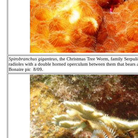
Spirobranchus giganteus
, the Christmas Tree Worm, family Serpuli
radioles with a double horned operculum between them that bears a 
Bonaire pic 8/09.