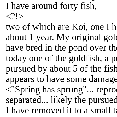
I have around forty fish,
<?!>
two of which are Koi, one I h
about 1 year. My original gol
have bred in the pond over th
today one of the goldfish, a 
pursued by about 5 of the fis
appears to have some damage t
<"Spring has sprung"... repro
separated... likely the pursu
I have removed it to a small 