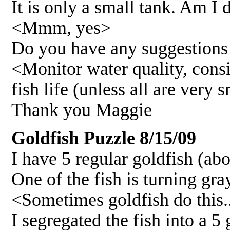
It is only a small tank. Am I 
<Mmm, yes>
Do you have any suggestions w
<Monitor water quality, consi
fish life (unless all are very
Thank you Maggie
Goldfish Puzzle 8/15/09
I have 5 regular goldfish (abo
One of the fish is turning gr
<Sometimes goldfish do this.
I segregated the fish into a 5