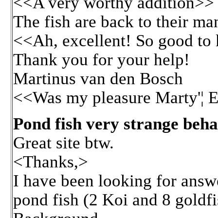
<<A very worthy addition>>
The fish are back to their ma
<<Ah, excellent! So good to 
Thank you for your help!
Martinus van den Bosch
<<Was my pleasure Marty'¦ E
Pond fish very strange beha
Great site btw.
<Thanks,>
I have been looking for answ
pond fish (2 Koi and 8 goldfi