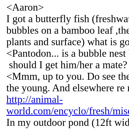
<Aaron>
I got a butterfly fish (freshwa
bubbles on a bamboo leaf ,th
plants and surface) what is g
<Pantodon... is a bubble nest 
should I get him/her a mate?
<Mmm, up to you. Do see the b
the young. And elsewhere re r
http://animal-
world.com/encyclo/fresh/mis
In my outdoor pond (12ft wid