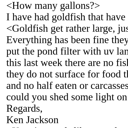
<How many gallons?>
I have had goldfish that have
<Goldfish get rather large, j
Everything has been fine the
put the pond filter with uv l
this last week there are no fi
they do not surface for food t
and no half eaten or carcass
could you shed some light on 
Regards,
Ken Jackson