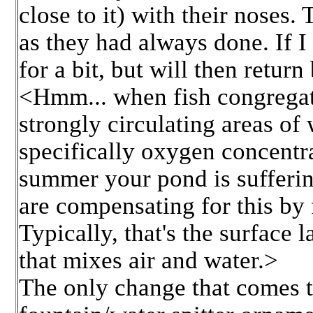
close to it) with their nose
as they had always done. If I
for a bit, but will then return
<Hmm... when fish congregat
strongly circulating areas of 
specifically oxygen concentrat
summer your pond is sufferin
are compensating for this by 
Typically, that's the surface 
that mixes air and water.>
The only change that comes to