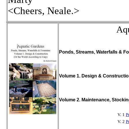
<Cheers, Neale.>
Aqu
Ponds, Streams, Waterfalls & Fo
Volume 1. Design & Constructi
Volume 2. Maintenance, Stocki
V. 1
P
V. 2
P