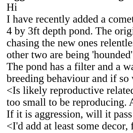
Hi
I have recently added a comet
4 by 3ft depth pond. The orig
chasing the new ones relentle
other two are being 'hounded'.
The pond has a filter and a w
breeding behaviour and if so 
<Is likely reproductive relat
too small to be reproducing. A
If it is aggression, will it p
<I'd add at least some decor, 