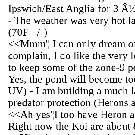
Ipswich/East Anglia for 3 Â
- The weather was very hot la
(70F +/-)
<<Mmm'¦ I can only dream of 
complain, I do like the very
to keep some of the zone-9 
Yes, the pond will become too
UV) - I am building a much l
predator protection (Herons 
<<Ah yes'¦I too have Heron
Right now the Koi are about 