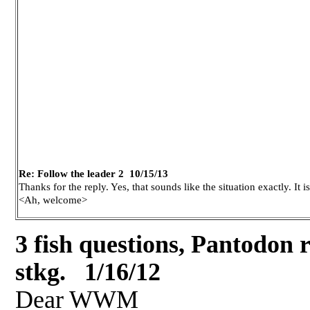
Re: Follow the leader 2 10/15/13
Thanks for the reply. Yes, that sounds like the situation exactly. It 
<Ah, welcome>
3 fish questions, Pantodon r
stkg. 1/16/12
Dear WWM