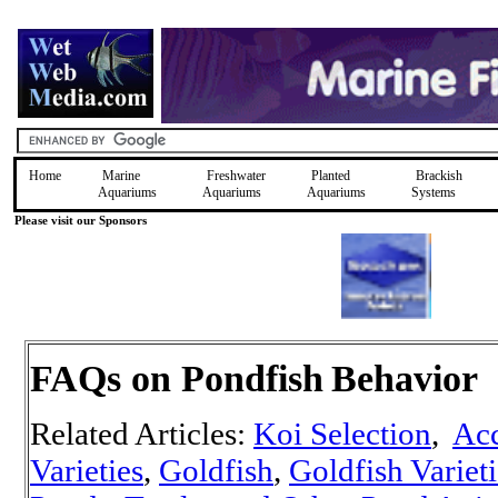
Home
Marine
Freshwater
Planted
Brackish
Aquariums
Aquariums
Aquariums
Systems
Please visit our Sponsors
FAQs on Pondfish
Behavior
Related Articles:
Koi Selection
,
Acc
Varieties
,
Goldfish
,
Goldfish Varieti