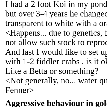
I had a 2 foot Koi in my pond
but over 3-4 years he changed 
transparent to white with a o
<Happens... due to genetics, 
not allow such stock to repr
And last I would like to set u
with 1-2 fiddler crabs . is it 
Like a Betta or something?
<Not generally, no... water qu
Fenner>
Aggressive behaviour in gol