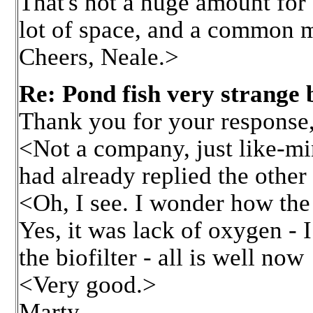
That's not a huge amount for 
lot of space, and a common 
Cheers, Neale.>
Re: Pond fish very strange 
Thank you for your respons
<Not a company, just like-mi
had already replied the other
<Oh, I see. I wonder how th
Yes, it was lack of oxygen - 
the biofilter - all is well now
<Very good.>
Marty