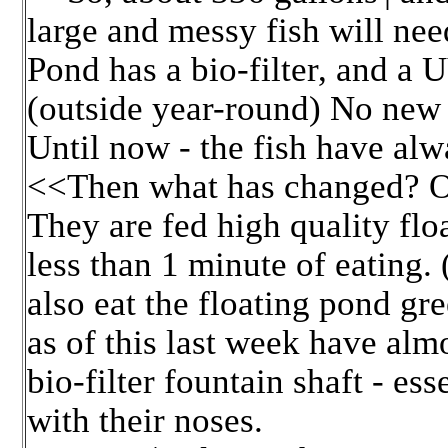
large and messy fish will ne
Pond has a bio-filter, and a U
(outside year-round) No new f
Until now - the fish have alw
<<Then what has changed? Or 
They are fed high quality flo
less than 1 minute of eating.
also eat the floating pond gre
as of this last week have alm
bio-filter fountain shaft - ess
with their noses.