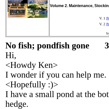
Volume 2. Maintenance, Stocki
V. 1
P
V. 2
P
b
No fish; pondfish gone 3
Hi,
<Howdy Ken>
I wonder if you can help me.
<Hopefully :)>
I have a small pond at the bo
hedge.