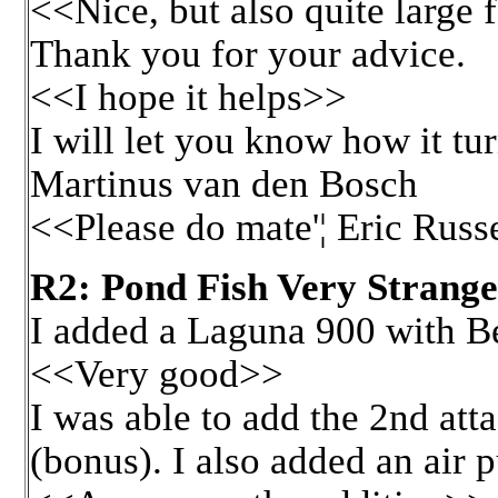
<<Nice, but also quite large 
Thank you for your advice.
<<I hope it helps>>
I will let you know how it tur
Martinus van den Bosch
<<Please do mate'¦ Eric Russ
R2: Pond Fish Very Strange
I added a Laguna 900 with Be
<<Very good>>
I was able to add the 2nd at
(bonus). I also added an air 