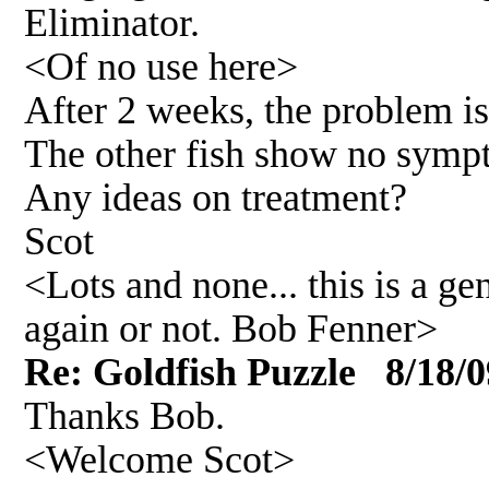
Eliminator.
<Of no use here>
After 2 weeks, the problem i
The other fish show no symp
Any ideas on treatment?
Scot
<Lots and none... this is a 
again or not. Bob Fenner>
Re: Goldfish Puzzle 8/18/0
Thanks Bob.
<Welcome Scot>