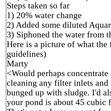
Steps taken so far
1) 20% water change
2) Added some diluted Aquari
3) Siphoned the water from t
Here is a picture of what the
guidelines)
Marty
<Would perhaps concentrate o
cleaning any filter inlets and
bunged up with sludge. I'd al
your pond is about 45 cubic f