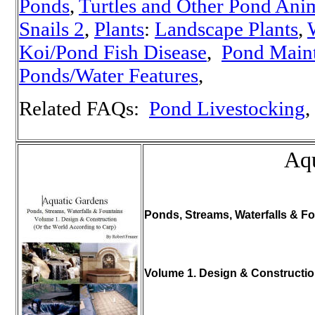
Ponds
,
Turtles and Other Pond Ani
Snails 2
,
Plants
:
Landscape Plants
,
W
Koi/Pond Fish Disease
,
Pond Main
Ponds/Water Features
,
Related FAQs:
Pond Livestocking
,
Aqu
Ponds, Streams, Waterfalls & Fo
Volume 1. Design & Constructi