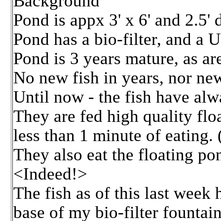
Background
Pond is appx 3' x 6' and 2.5'
Pond has a bio-filter, and a U
Pond is 3 years mature, as ar
No new fish in years, nor new
Until now - the fish have alw
They are fed high quality flo
less than 1 minute of eating.
They also eat the floating pon
<Indeed!>
The fish as of this last week
base of my bio-filter fountain