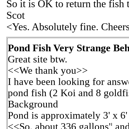
So it is OK to return the fish
Scot
<Yes. Absolutely fine. Chee
Pond Fish Very Strange Beh
Great site btw.
<<We thank you>>
I have been looking for answ
pond fish (2 Koi and 8 goldfi
Background
Pond is approximately 3' x 6'
<<So, about 336 gallons'¦ and