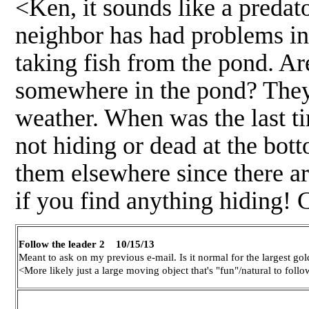
<Ken, it sounds like a preda
neighbor has had problems in 
taking fish from the pond. Are
somewhere in the pond? They 
weather. When was the last t
not hiding or dead at the bot
them elsewhere since there ar
if you find anything hiding!
Follow the leader 2 10/15/13
Meant to ask on my previous e-mail. Is it normal for the largest go
<More likely just a large moving object that's "fun"/natural to foll