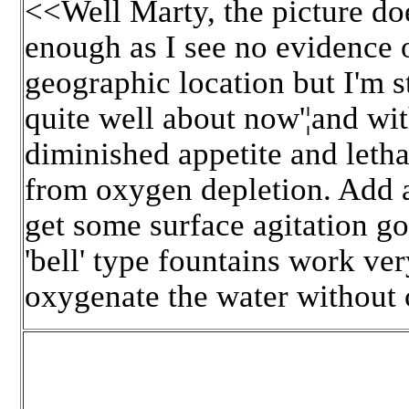
<<Well Marty, the picture d
enough as I see no evidence 
geographic location but I'm s
quite well about now'¦and with
diminished appetite and letha
from oxygen depletion. Add a
get some surface agitation goi
'bell' type fountains work ve
oxygenate the water without c