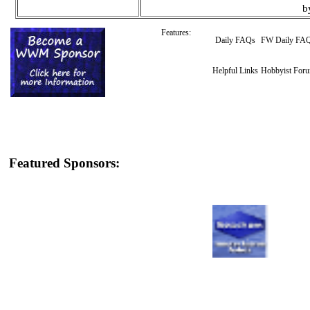
b
Features:
Daily FAQs
FW Daily FA
Helpful Links
Hobbyist For
Featured Sponsors: