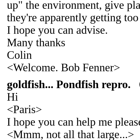
up" the environment, give plac
they're apparently getting to
I hope you can advise.
Many thanks
Colin
<Welcome. Bob Fenner>
goldfish... Pondfish repro. 
Hi
<Paris>
I hope you can help me please
<Mmm, not all that large...>