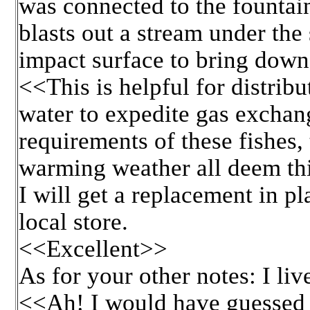
was connected to the fountain
blasts out a stream under the 
impact surface to bring down 
<<This is helpful for distribu
water to expedite gas exchan
requirements of these fishes,
warming weather all deem th
I will get a replacement in pl
local store.
<<Excellent>>
As for your other notes: I li
<<Ah! I would have guessed t