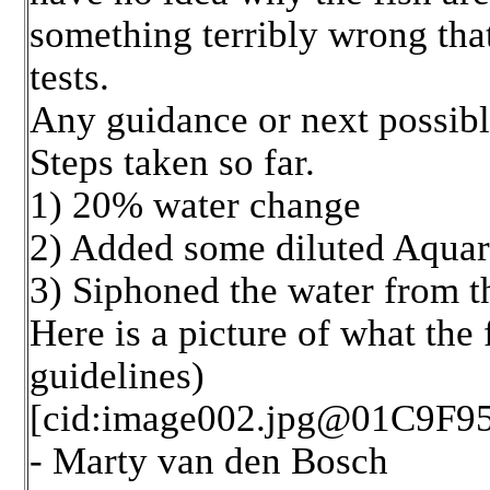
something terribly wrong tha
tests.
Any guidance or next possible
Steps taken so far.
1) 20% water change
2) Added some diluted Aquari
3) Siphoned the water from t
Here is a picture of what the
guidelines)
[cid:image002.jpg@01C9F9
- Marty van den Bosch