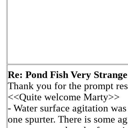
Re: Pond Fish Very Strange
Thank you for the prompt re
<<Quite welcome Marty>>
- Water surface agitation was
one spurter. There is some agi