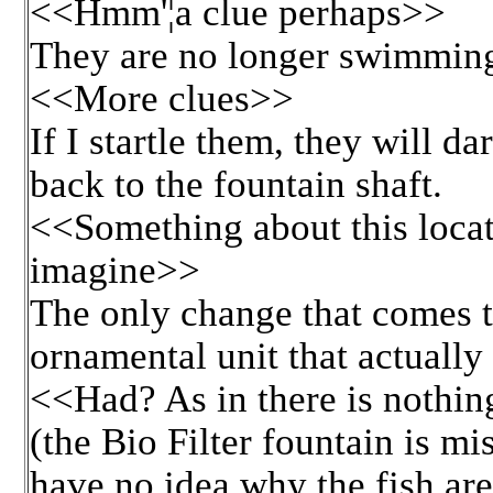
<<Hmm'¦a clue perhaps>>
They are no longer swimming
<<More clues>>
If I startle them, they will d
back to the fountain shaft.
<<Something about this locat
imagine>>
The only change that comes to
ornamental unit that actually
<<Had? As in there is nothin
(the Bio Filter fountain is mis
have no idea why the fish are