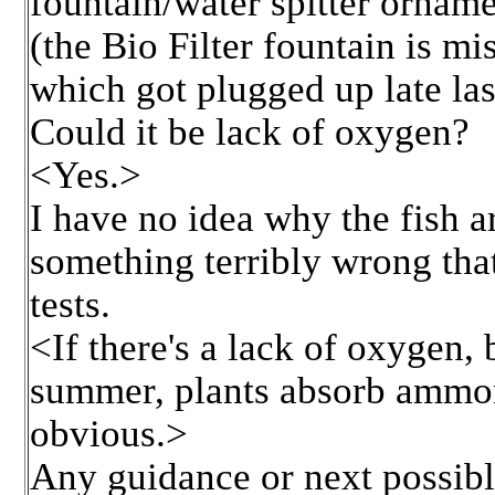
fountain/water spitter orname
(the Bio Filter fountain is mis
which got plugged up late las
Could it be lack of oxygen?
<Yes.>
I have no idea why the fish a
something terribly wrong tha
tests.
<If there's a lack of oxygen, b
summer, plants absorb ammoni
obvious.>
Any guidance or next possible