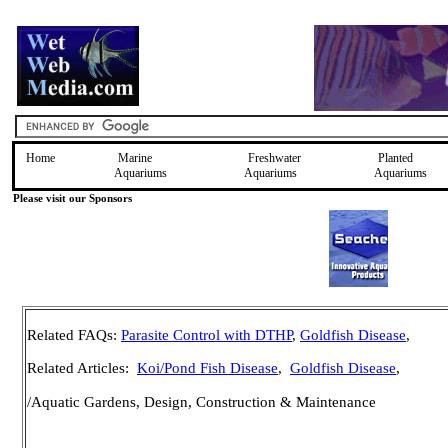
Home
Marine
Freshwater
Planted
Aquariums
Aquariums
Aquariums
Please visit our Sponsors
Related FAQs:
Parasite Control with DTHP
,
Goldfish Disease
,
Related Articles:
Koi/Pond Fish Disease
,
Goldfish Disease
,
/Aquatic Gardens, Design, Construction & Maintenance