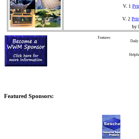
V. 1
Pri
V. 2
Prin
by 
Features:
Dail
Helpfu
Featured Sponsors: