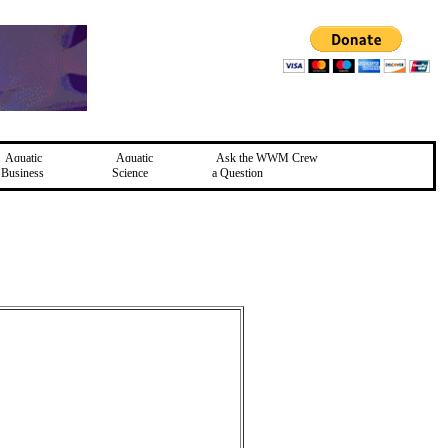
Aquatic
Aquatic
Ask the WWM Crew
Business
Science
a Question