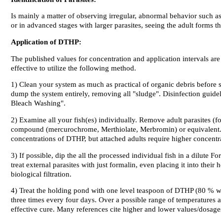
Is mainly a matter of observing irregular, abnormal behavior such as
or in advanced stages with larger parasites, seeing the adult forms t
Application of DTHP:
The published values for concentration and application intervals are 
effective to utilize the following method.
1)
Clean your system
as much as practical of organic debris before st
dump the system entirely, removing all "sludge". Disinfection guidel
Bleach Washing".
2)
Examine all your fish(es) individually
. Remove adult parasites (fo
compound (mercurochrome, Merthiolate, Merbromin) or equivalent. Th
concentrations of DTHP, but attached adults require higher concentr
3) If possible,
dip the all the processed individual fish
in a dilute Fo
treat external parasites with just formalin, even placing it into thei
biological filtration.
4)
Treat the holding pond
with one level teaspoon of DTHP (80 % wet
three times every four days. Over a possible range of temperatures a
effective cure. Many references cite higher and lower values/dosage