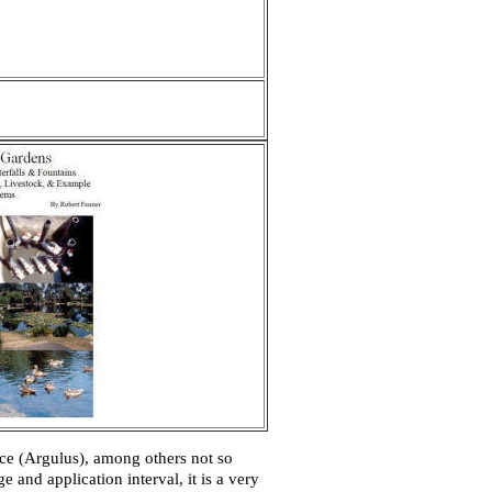
ce (
Argulus
), among others not so
 and application interval, it is a very