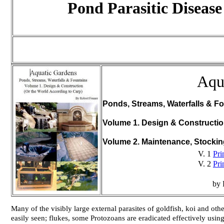
Pond Parasitic Diseas
Aqu
Ponds, Streams, Waterfalls & Fo
Volume 1. Design & Constructi
Volume 2. Maintenance, Stocki
V. 1
Pri
V. 2
Pri
by 
Many of the visibly large external parasites of goldfish, koi and o
easily seen; flukes, some Protozoans are eradicated effectively using