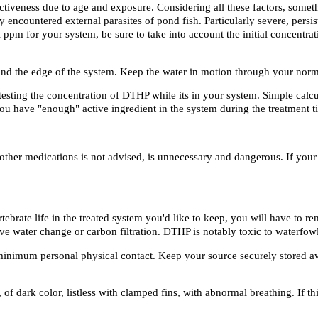
ctiveness due to age and exposure. Considering all these factors, somet
 encountered external parasites of pond fish. Particularly severe, persis
ual ppm for your system, be sure to take into account the initial concentr
d the edge of the system. Keep the water in motion through your normal 
 testing the concentration of DTHP while its in your system. Simple calc
u have "enough" active ingredient in the system during the treatment t
 other medications is not advised, is unnecessary and dangerous. If you
ebrate life in the treated system you'd like to keep, you will have to r
 water change or carbon filtration. DTHP is notably toxic to waterfowl
 minimum personal physical contact. Keep your source securely stored a
of dark color, listless with clamped fins, with abnormal breathing. If t