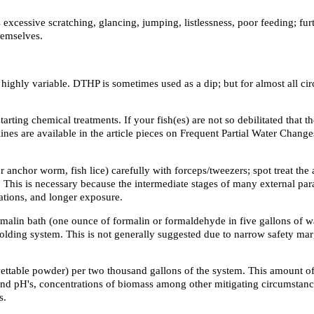
 excessive scratching, glancing, jumping, listlessness, poor feeding; fur
hemselves.
highly variable. DTHP is sometimes used as a dip; but for almost all circu
arting chemical treatments. If your fish(es) are not so debilitated that 
ines are available in the article pieces on Frequent Partial Water Chan
r anchor worm, fish lice) carefully with forceps/tweezers; spot treat th
is is necessary because the intermediate stages of many external parasi
ations, and longer exposure.
rmalin bath (one ounce of formalin or formaldehyde in five gallons of wa
r holding system. This is not generally suggested due to narrow safety mar
table powder) per two thousand gallons of the system. This amount of 
nd pH's, concentrations of biomass among other mitigating circumstances,
s.