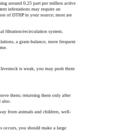
hing around 0.25 part per million active
tent infestations may require an
ation of DTHP in your source; most are
filtration/recirculation system.
ulations, a gram-balance, more frequent
ime.
r livestock is weak, you may push them
emove them; returning them only after
 also.
way from animals and children, well-
his occurs, you should make a large