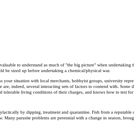
ly valuable to understand as much of "the big picture" when undertaking 
uld be sized up before undertaking a chemical/physical war.
s your situation with local merchants, hobbyist groups, university repre
are, indeed, several interacting sets of factors to contend with. Some di
nd tolerable living conditions of their charges, and knows how to test fo
lactically by dipping, treatment and quarantine. Fish from a reputable
ow. Many parasite problems are perennial with a change in season, brough