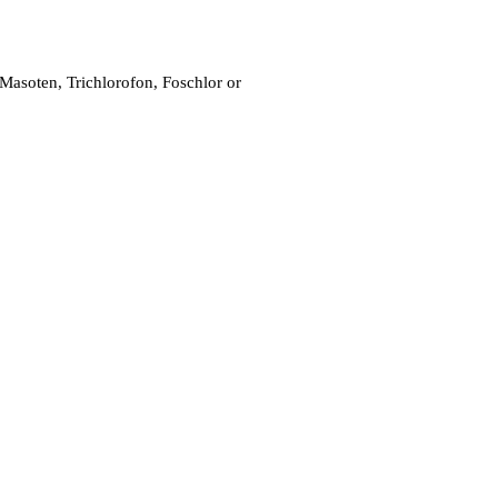
 Masoten, Trichlorofon, Foschlor or