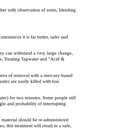
ther with observation of sores, bleeding
mstances it is far better, safer and
they can withstand a very large change,
ges, Treating Tapwater and "Acid &
e area of removal with a mercury-based
tes are easily killed with low
ter) for two minutes. Some people still
gin and probability of interrupting
material should be re-administered
 this treatment will result in a safe,