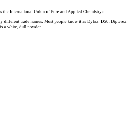
 the International Union of Pure and Applied Chemistry's
ny different trade names. Most people know it as Dylox, D50, Dipterex,
is a white, dull powder.