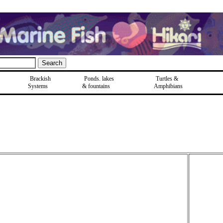
Brackish
Ponds, lakes
Turtles &
Systems
& fountains
Amphibians