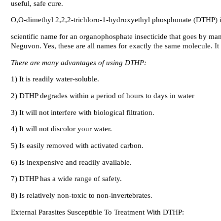
useful, safe cure.
O,O-dimethyl 2,2,2-trichloro-1-hydroxyethyl phosphonate (DTHP) is
scientific name for an organophosphate insecticide that goes by ma
Neguvon. Yes, these are all names for exactly the same molecule. It 
There are many advantages of using DTHP:
1) It is readily water-soluble.
2) DTHP degrades within a period of hours to days in water
3) It will not interfere with biological filtration.
4) It will not discolor your water.
5) Is easily removed with activated carbon.
6) Is inexpensive and readily available.
7) DTHP has a wide range of safety.
8) Is relatively non-toxic to non-invertebrates.
External Parasites Susceptible To Treatment With DTHP: