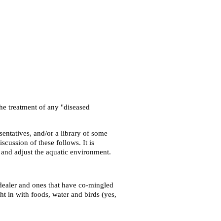
the treatment of any "diseased
sentatives, and/or a library of some
scussion of these follows. It is
r and adjust the aquatic environment.
 dealer and ones that have co-mingled
t in with foods, water and birds (yes,