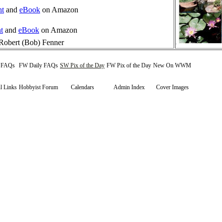
nt
and
eBook
on Amazon
t
and
eBook
on Amazon
Robert (Bob) Fenner
y FAQs
FW Daily FAQs
SW Pix of the Day
FW Pix of the Day
New On WWM
l Links
Hobbyist Forum
Calendars
Admin Index
Cover Images