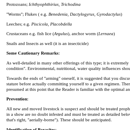
Protozoans;
Ichthyophthirius, Trichodina
"Worms"; Flukes ( e.g.
Benedenia, Dactylogyrus, Gyrodactylus
)
Leeches; e.g.
Piscicola, Placobdella
Crustaceans e.g. fish lice (
Argulus
), anchor worm (
Lernaea
)
Snails and Insects as well (it
is
an insecticide)
Some Cautionary Remarks:
As well-detailed in many other offerings of this type; it is extreme
condition". Environmental, nutritional, water quality influences sho
Towards the ends of "arming" oneself, it is suggested that you discus
stature before actually committing yourself to a given regimen. There 
presumed at this point that the Reader is familiar with the optimal a
Prevention:
All new and moved livestock is suspect and should be treated prophy
in a show are no doubt infested and must be treated as detailed bel
that's right, "aerially-borne"). These should be anticipated.
Identification of Parasites: