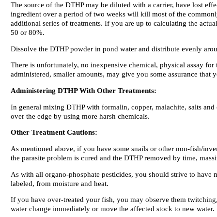
The source of the DTHP may be diluted with a carrier, have lost effe
ingredient over a period of two weeks will kill most of the commonly
additional series of treatments. If you are up to calculating the act
50 or 80%.
Dissolve the DTHP powder in pond water and distribute evenly aroun
There is unfortunately, no inexpensive chemical, physical assay for
administered, smaller amounts, may give you some assurance that yo
Administering DTHP With Other Treatments:
In general mixing DTHP with formalin, copper, malachite, salts and
over the edge by using more harsh chemicals.
Other Treatment Cautions:
As mentioned above, if you have some snails or other non-fish/invert
the parasite problem is cured and the DTHP removed by time, massive
As with all organo-phosphate pesticides, you should strive to have
labeled, from moisture and heat.
If you have over-treated your fish, you may observe them twitching, 
water change immediately or move the affected stock to new water.