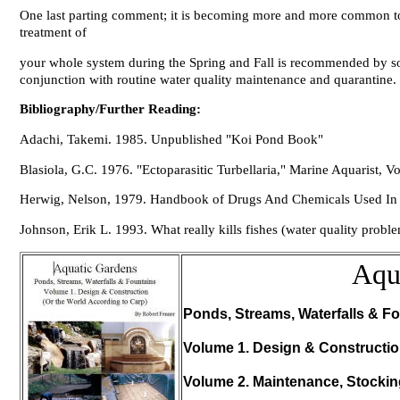
One last parting comment; it is becoming more and more common to he
treatment of
your whole system during the Spring and Fall is recommended by s
conjunction with routine water quality maintenance and quarantine.
Bibliography/Further Reading:
Adachi, Takemi. 1985. Unpublished "Koi Pond Book"
Blasiola, G.C. 1976. "Ectoparasitic Turbellaria," Marine Aquarist, Vo
Herwig, Nelson, 1979.
Handbook of Drugs And Chemicals Used In 
Johnson, Erik L. 1993. What really kills fishes (water quality probl
Aqu
Ponds, Streams, Waterfalls & Fo
Volume 1. Design & Constructi
Volume 2. Maintenance, Stocki