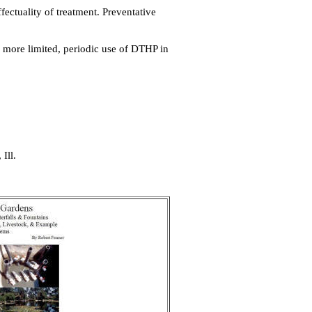
ectuality of treatment. Preventative
more limited, periodic use of DTHP in
Ill.