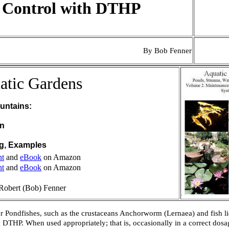
e Control with DTHP
By Bob Fenner
atic Gardens
untains:
on
ng, Examples
nt
and
eBook
on Amazon
nt
and
eBook
on Amazon
Robert (Bob) Fenner
ther Pondfishes, such as the crustaceans Anchorworm (
Lernaea
) and fish li
 DTHP. When used appropriately; that is, occasionally in a correct dosage