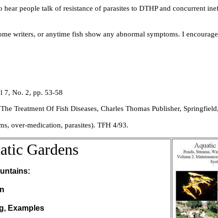
ar people talk of resistance of parasites to DTHP and concurrent ineff
ome writers, or anytime fish show any abnormal symptoms. I encourage 
l 7, No. 2, pp. 53-58
The Treatment Of Fish Diseases
, Charles Thomas Publisher, Springfield, 
ems, over-medication, parasites). TFH 4/93.
atic Gardens
untains:
on
ng, Examples