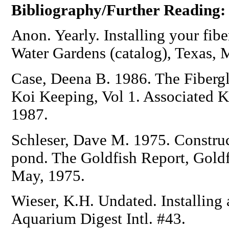
Bibliography/Further Reading:
Anon. Yearly. Installing your fib
Water Gardens (catalog), Texas,
Case, Deena B. 1986. The Fibergl
Koi Keeping, Vol 1. Associated K
1987.
Schleser, Dave M. 1975. Construct
pond. The Goldfish Report, Goldf
May, 1975.
Wieser, K.H. Undated. Installing
Aquarium Digest Intl. #43.