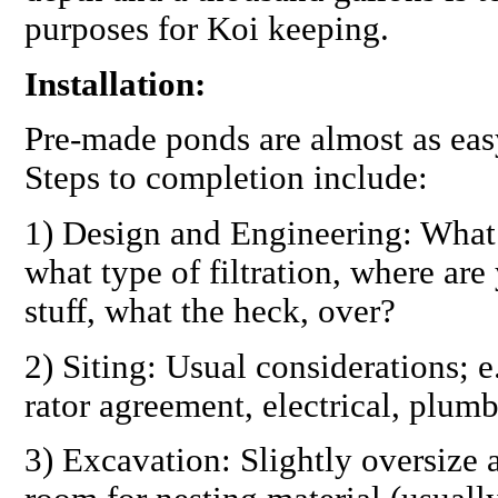
purposes for Koi keeping.
Installation:
Pre-made ponds are almost as easy 
Steps to completion include:
1)
Design and Engineering:
What 
what type of filtration, where are 
stuff, what the heck, over?
2)
Siting:
Usual considerations; e.
rator agreement, electrical, plumb
3)
Excavation:
Slightly oversize 