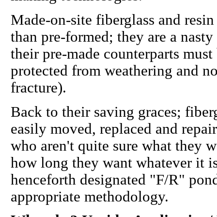
Made-on-site
fiberglass and resin 
than pre-formed; they are a nasty
their pre-made counterparts must
protected from weathering and
no
fracture).
Back to their saving graces; fiber
easily moved, replaced and repair
who aren't quite sure
what
they w
how long they want whatever it is,
henceforth designated "F/R" pon
appropriate methodology.