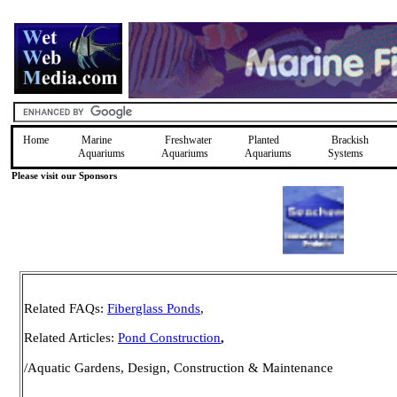
Home
Marine
Freshwater
Planted
Brackish
Aquariums
Aquariums
Aquariums
Systems
Please visit our Sponsors
Related FAQs:
Fiberglass Ponds
,
Related Articles:
Pond Construction
,
/Aquatic Gardens, Design, Construction & Maintenance