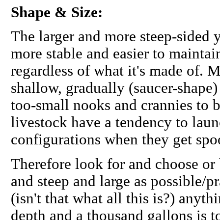
Shape & Size:
The larger and more steep-sided y
more stable and easier to maintai
regardless of what it's made of. 
shallow, gradually (saucer-shape) 
too-small nooks and crannies to b
livestock have a tendency to lau
configurations when they get spo
Therefore look for and choose or 
and steep and large as possible/p
(isn't that what all this is?) anyt
depth and a thousand gallons is t