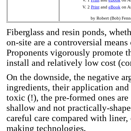
V. 1
Print
and
eBook
on A
V. 2
Print
and
eBook
on A
by Robert (Bob) Fenn
Fiberglass and resin ponds, whet
on-site are a controversial means 
Proponents vigorously promote th
install and relatively low cost (c
On the downside, the negative ar
ingredients, their application an
toxic (!), the
pre-formed
ones are 
shallow and not practically-shap
careful care compared with liner,
making technologies.