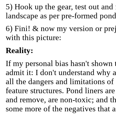
5) Hook up the gear, test out and 
landscape as per pre-formed pond
6) Fini! & now my version or pre
with this picture:
Reality:
If my personal bias hasn't shown t
admit it: I don't understand why
all the dangers and limitations of 
feature structures. Pond liners are
and remove, are non-toxic; and th
some more of the negatives that a