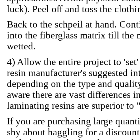
luck). Peel off and toss the clothi
Back to the schpeil at hand. Cont
into the fiberglass matrix till the
wetted.
4)
Allow the entire project to 'set'
resin manufacturer's suggested int
depending on the type and quality
aware there
are
vast differences i
laminating resins are superior to 
If you are purchasing large quantit
shy about haggling for a discount