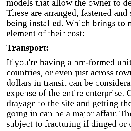
models that allow the owner to d
These are arranged, fastened and 
being installed. Which brings to
element of their cost:
Transport:
If you're having a pre-formed uni
countries, or even just across tow
dollars in transit can be consider
expense of the entire enterprise.
drayage to the site and getting th
going in can be a major affair. T
subject to fracturing if dinged or