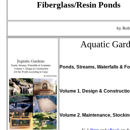
Fiberglass/Resin Ponds
by Rob
Aquatic Gar
Ponds, Streams, Waterfalls & Fo
Volume 1. Design & Constructi
Volume 2. Maintenance, Stocki