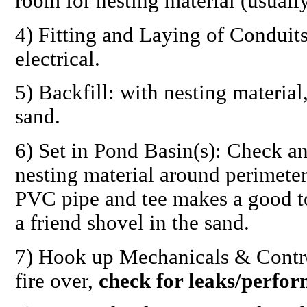
room for nesting material (usuall
4)
Fitting and Laying of Conduit
electrical.
5)
Backfill:
with nesting material
sand.
6)
Set in Pond Basin(s):
Check and
nesting material around perimeter
PVC pipe and tee makes a good to
a friend shovel in the sand.
7)
Hook up Mechanicals & Contro
fire over,
check for leaks/perfo