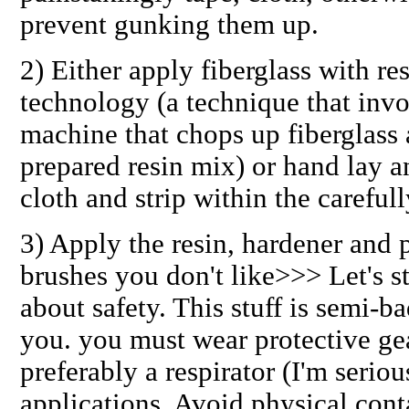
prevent gunking them up.
2) Either
apply fiberglass
with re
technology (a technique that inv
machine that chops up fiberglass 
prepared resin mix) or hand lay a
cloth and strip within the careful
3)
Apply the resin, hardener and 
brushes you don't like>>> Let's st
about
safety
. This stuff is semi-b
you. you must wear protective gea
preferably a respirator (I'm serio
applications. Avoid physical con