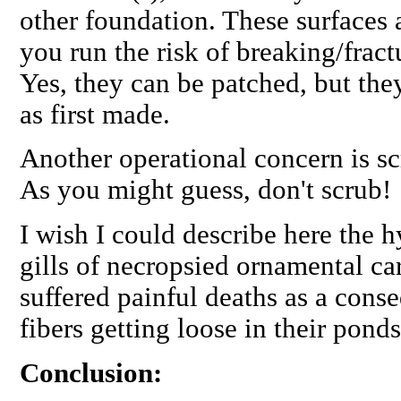
other foundation. These surfaces a
you run the risk of breaking/fractu
Yes, they can be patched, but the
as first made.
Another operational concern is s
As you might guess, don't scrub!
I wish I could describe here the h
gills of necropsied ornamental ca
suffered painful deaths as a cons
fibers getting loose in their pond
Conclusion: