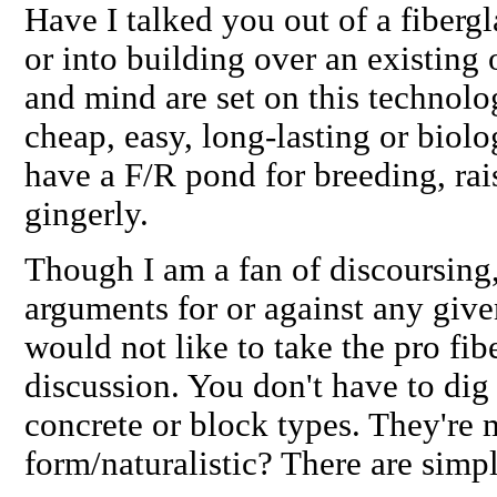
Have I talked you out of a fibergl
or into building over an existing
and mind are set on this technolog
cheap, easy, long-lasting or biolo
have a F/R pond for breeding, raisi
gingerly.
Though I am a fan of discoursing
arguments for or against any give
would
not
like to take the
pro
fibe
discussion. You don't have to dig 
concrete or block types. They're 
form/naturalistic? There are simpl