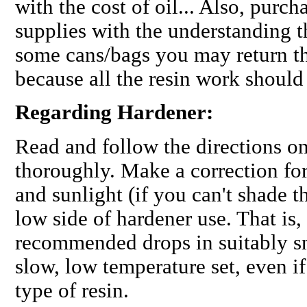
with the cost of oil... Also, purch
supplies with the understanding t
some cans/bags you may return th
because all the resin work should
Regarding Hardener:
Read and follow the directions on
thoroughly. Make a correction for
and sunlight (if you can't shade 
low side of hardener use. That is,
recommended
drops in suitably s
slow, low temperature set, even if
type of resin.