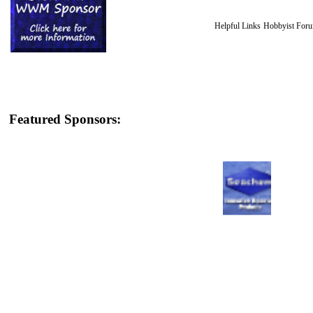
Helpful Links
Hobbyist For
Featured Sponsors: