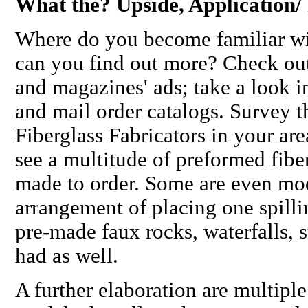
What the? Upside, Application
Where do you become familiar wi
can you find out more? Check out
and magazines' ads; take a look i
and mail order catalogs. Survey 
Fiberglass Fabricators in your are
see a multitude of preformed fiber
made to order. Some are even mo
arrangement of placing one spilli
pre-made faux rocks, waterfalls, s
had as well.
A further elaboration are multiple