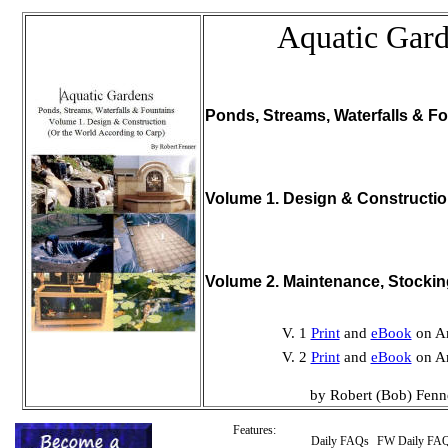
Aquatic Gar
Ponds, Streams, Waterfalls & Fo
Volume 1. Design & Constructi
Volume 2. Maintenance, Stocki
V. 1
Print
and
eBook
on A
V. 2
Print
and
eBook
on A
by Robert (Bob) Fenn
Features:
Daily FAQs
FW Daily FA