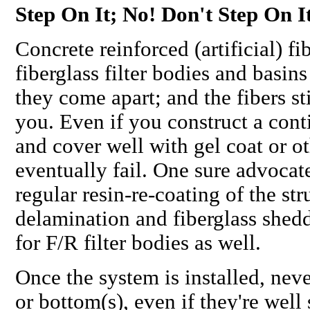
Step On It; No! Don't Step On I
Concrete reinforced (artificial) fi
fiberglass filter bodies and basi
they come apart; and the fibers st
you. Even if you construct a cont
and cover well with gel coat or o
eventually fail
. One sure advocat
regular resin-re-coating of the str
delamination and fiberglass shedd
for F/R filter bodies as well.
Once the system is installed,
neve
or bottom(s), even if they're wel