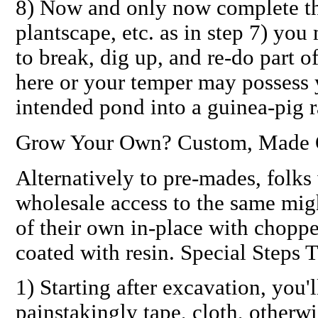
8)
Now
and only now complete th
plantscape, etc. as in step 7) you
to break, dig up, and re-do part o
here or your temper may possess 
intended pond into a guinea-pig 
Grow Your Own? Custom, Made O
Alternatively to pre-mades, folks 
wholesale access to the same mig
of their own
in-place
with chopped
coated with resin. Special Steps
1) Starting after excavation, you'
painstakingly tape, cloth, otherwi