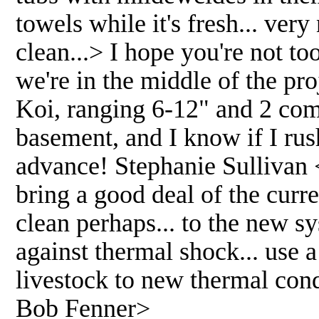
towels while it's fresh... ver
clean...> I hope you're not to
we're in the middle of the pro
Koi, ranging 6-12" and 2 comet
basement, and I know if I rus
advance! Stephanie Sullivan 
bring a good deal of the curre
clean perhaps... to the new 
against thermal shock... use 
livestock to new thermal cond
Bob Fenner>