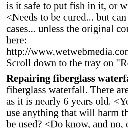
is it safe to put fish in it, or
<Needs to be cured... but can 
cases... unless the original co
here:
http://www.wetwebmedia.
Scroll down to the tray on "
Repairing fiberglass waterf
fiberglass waterfall. There are
as it is nearly 6 years old. <
use anything that will harm 
be used? <Do know, and no, 