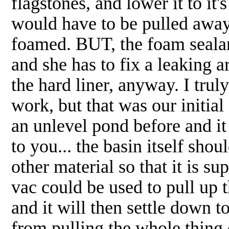
flagstones, and lower it to it's
would have to be pulled away
foamed. BUT, the foam sealant
and she has to fix a leaking ar
the hard liner, anyway. I truly
work, but that was our initial
an unlevel pond before and i
to you... the basin itself shou
other material so that it is s
vac could be used to pull up 
and it will then settle down to
from pulling the whole thing o