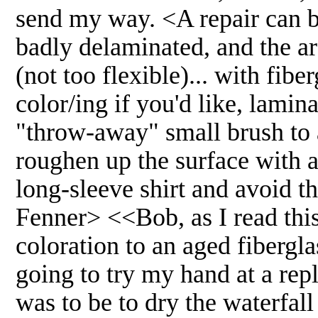
send my way. <A repair can be 
badly delaminated, and the a
(not too flexible)... with fibe
color/ing if you'd like, lamin
"throw-away" small brush to ap
roughen up the surface with a
long-sleeve shirt and avoid th
Fenner> <<Bob, as I read this 
coloration to an aged fiberglas
going to try my hand at a rep
was to be to dry the waterfal