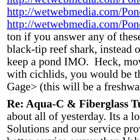
http://wetwebmedia.com/Pon
http://wetwebmedia.com/Po
ton if you answer any of thes
black-tip reef shark, instead 
keep a pond IMO. Heck, move 
with cichlids, you would be t
Gage> (this will be a freshw
Re: Aqua-C & Fiberglass T
about all of yesterday. Its a
Solutions and our service pr