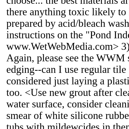
choose... the best materials 
there anything toxic likely t
prepared by acid/bleach washi
instructions on the "Pond Ind
www.WetWebMedia.com> 3) Oth
Again, please see the WWM sit
edging--can I use regular tile
considered just laying a plasti
too. <Use new grout after clean
water surface, consider cleani
smear of white silicone rubbe
tubs with mildewcides in the