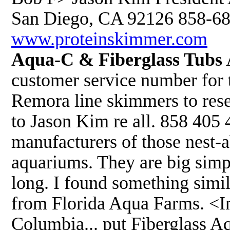
San Diego, CA 92126 858-68
www.proteinskimmer.com
Aqua-C & Fiberglass Tubs
customer service number for t
Remora line skimmers to resel
to Jason Kim re all. 858 405
manufacturers of those nest-ab
aquariums. They are big simpl
long. I found something simil
from Florida Aqua Farms. <In
Columbia... put Fiberglass A