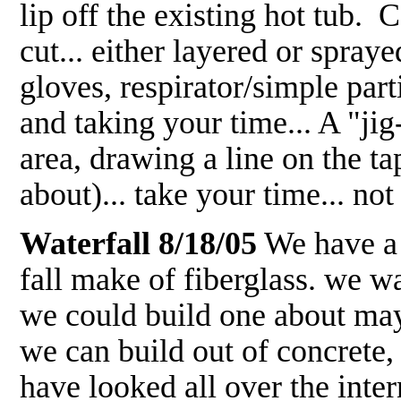
lip off the existing hot tub. C
cut... either layered or spraye
gloves, respirator/simple part
and taking your time... A "jig
area, drawing a line on the tap
about)... take your time... no
Waterfall 8/18/05
We have a 
fall make of fiberglass. we w
we could build one about mayb
we can build out of concrete,
have looked all over the intern