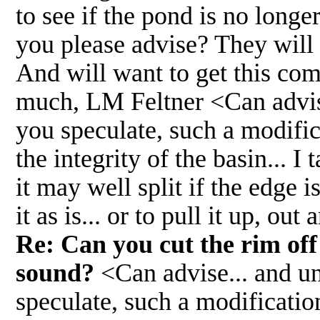
to see if the pond is no longer
you please advise? They will 
And will want to get this co
much, LM Feltner <Can advise
you speculate, such a modifi
the integrity of the basin... I 
it may well split if the edge 
it as is... or to pull it up, o
Re: Can you cut the rim off 
sound?
<Can advise... and un
speculate, such a modificati