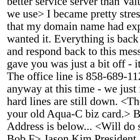
better service server than V
we use> I became pretty str
that my domain name had exp
wanted it. Everything is bac
and respond back to this mess
gave you was just a bit off -
The office line is 858-689-11
anyway at this time - we jus
hard lines are still down. <T
your old Aqua-C biz card.> B
Address is below... <Will do s
Bob F> Jason Kim President A