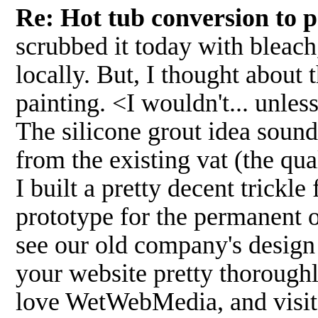
Re: Hot tub conversion to 
scrubbed it today with bleach
locally. But, I thought about 
painting. <I wouldn't... unles
The silicone grout idea sound
from the existing vat (the qua
I built a pretty decent trickle 
prototype for the permanent o
see our old company's desig
your website pretty thoroughly
love WetWebMedia, and visit o