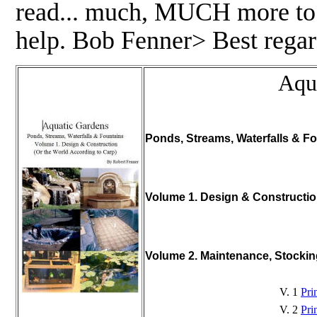
read... much, MUCH more to pu
help. Bob Fenner> Best regar
Aqu
Ponds, Streams, Waterfalls & Fo
Volume 1. Design & Constructi
Volume 2. Maintenance, Stocki
V. 1
Pri
V. 2
Pri