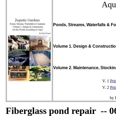
Aqu
Ponds, Streams, Waterfalls & Fo
Volume 1. Design & Constructi
Volume 2. Maintenance, Stocki
V. 1
Pri
V. 2
Pri
by 
Fiberglass pond repair -- 0