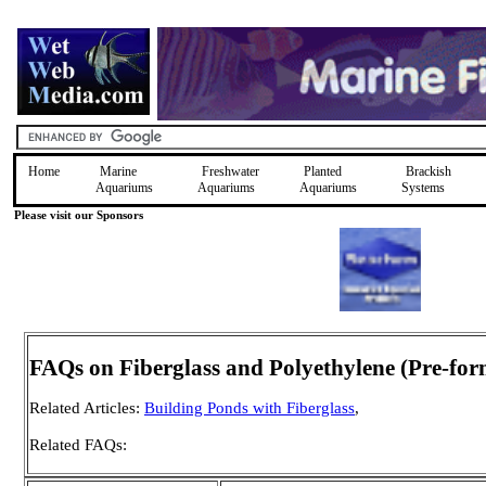
Home
Marine
Freshwater
Planted
Brackish
Aquariums
Aquariums
Aquariums
Systems
Please visit our Sponsors
FAQs on Fiberglass and Polyethylene (Pre-fo
Related Articles:
Building Ponds with Fiberglass
,
Related FAQs: