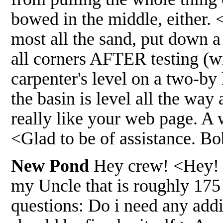
bowed in the middle, either. 
most all the sand, put down a
all corners AFTER testing (wi
carpenter's level on a two-by l
the basin is level all the wa
really like your web page. A
<Glad to be of assistance. B
New Pond
Hey crew! <Hey! G
my Uncle that is roughly 175 
questions: Do i need any addi