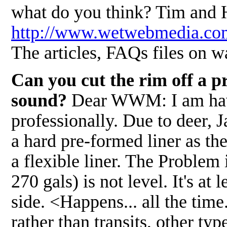
what do you think? Tim and 
http://www.wetwebmedia.
The articles, FAQs files on wa
Can you cut the rim off a pr
sound?
Dear WWM: I am havin
professionally. Due to deer, 
a hard pre-formed liner as the
a flexible liner. The Problem
270 gals) is not level. It's at
side. <Happens... all the time.
rather than transits, other typ