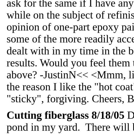
ask for the same if I have an
while on the subject of refini
opinion of one-part epoxy pai
some of the more readily acce
dealt with in my time in the 
results. Would you feel them 
above? -JustinN<< <Mmm, like
the reason I like the "hot coa
"sticky", forgiving. Cheers,
Cutting fiberglass 8/18/05
De
pond in my yard. There will be