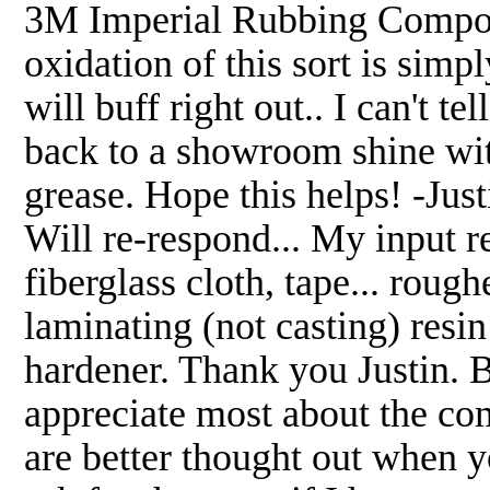
3M Imperial Rubbing Compoun
oxidation of this sort is simp
will buff right out.. I can't 
back to a showroom shine w
grease. Hope this helps! -Just
Will re-respond... My input r
fiberglass cloth, tape... roug
laminating (not casting) re
hardener. Thank you Justin.
appreciate most about the co
are better thought out when 