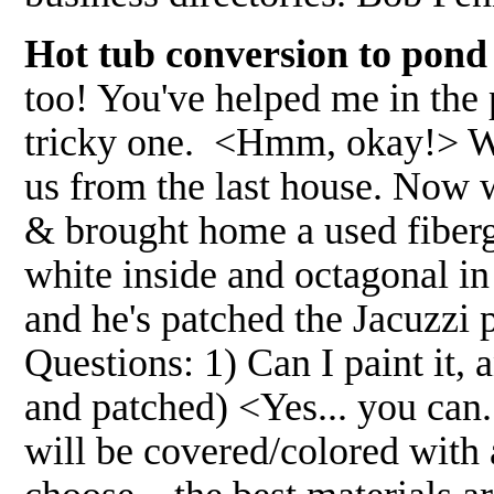
Hot tub conversion to pond
too! You've helped me in the 
tricky one. <Hmm, okay!> We
us from the last house. Now w
& brought home a used fibergl
white inside and octagonal in
and he's patched the Jacuzzi po
Questions: 1) Can I paint it, 
and patched) <Yes... you can
will be covered/colored with 