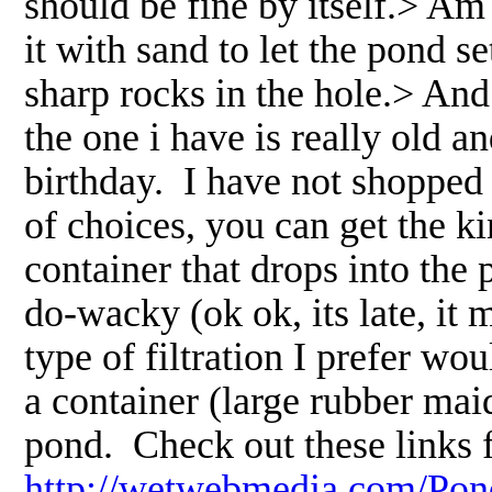
should be fine by itself.> Am i
it with sand to let the pond s
sharp rocks in the hole.> And 
the one i have is really old a
birthday. I have not shopped 
of choices, you can get the ki
container that drops into the
do-wacky (ok ok, its late, i
type of filtration I prefer w
a container (large rubber maid
pond. Check out these links 
http://wetwebmedia.com/Pon