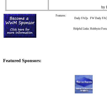
by 
Features:
Daily FAQs
FW Daily FA
Helpful Links
Hobbyist For
Featured Sponsors: