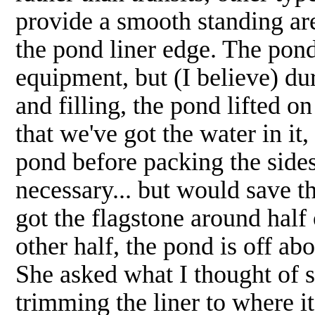
provide a smooth standing are
the pond liner edge. The pond 
equipment, but (I believe) dur
and filling, the pond lifted 
that we've got the water in it,
pond before packing the side
necessary... but would save t
got the flagstone around half 
other half, the pond is off ab
She asked what I thought of s
trimming the liner to where it