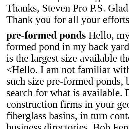
Thanks, Steven Pro P.S. Glad
Thank you for all your effor
pre-formed ponds
Hello, my 
formed pond in my back yard
is the largest size available 
<Hello. I am not familiar wit
such size pre-formed ponds,
search for what is available.
construction firms in your geo
fiberglass basins, in turn con
business directories. Bob Fe