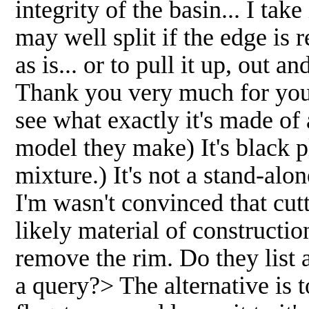
integrity of the basin... I take 
may well split if the edge is 
as is... or to pull it up, out 
Thank you very much for your
see what exactly it's made of
model they make) It's black pl
mixture.) It's not a stand-alo
I'm wasn't convinced that cut
likely material of construction
remove the rim. Do they list 
a query?> The alternative is 