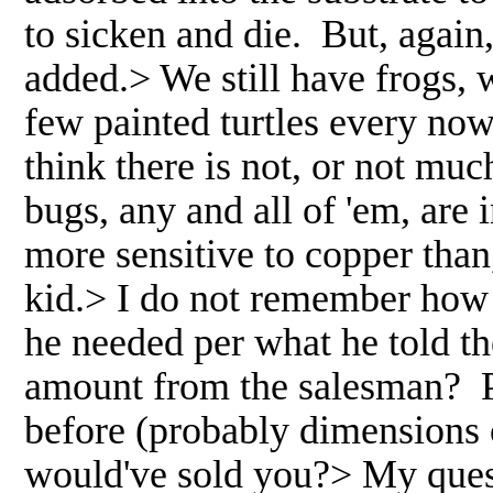
to sicken and die. But, aga
added.> We still have frogs, 
few painted turtles every no
think there is not, or not mu
bugs, any and all of 'em, ar
more sensitive to copper tha
kid.> I do not remember how
he needed per what he told t
amount from the salesman? P
before (probably dimensions 
would've sold you?> My quest