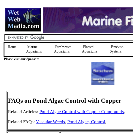
Home
Marine
Freshwater
Planted
Brackish
Aquariums
Aquariums
Aquariums
Systems
Please visit our Sponsors
FAQs on Pond Algae Control with Copper
Related Articles:
Pond Algae Control with Copper Compounds
,
Related FAQs:
Vascular Weeds
,
Pond Algae, Control
,