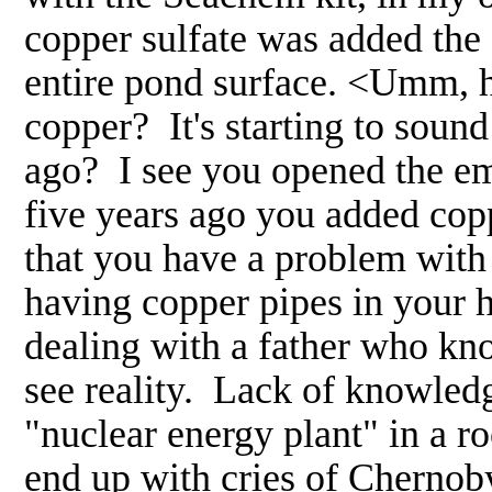
copper sulfate was added the 
entire pond surface. <Umm, 
copper? It's starting to soun
ago? I see you opened the e
five years ago you added coppe
that you have a problem with 
having copper pipes in your h
dealing with a father who kno
see reality. Lack of knowledg
"nuclear energy plant" in a r
end up with cries of Chernoby