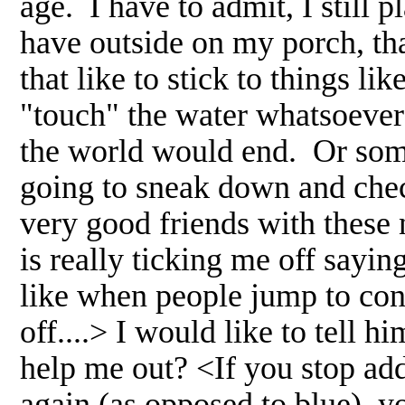
age. I have to admit, I still 
have outside on my porch, th
that like to stick to things li
"touch" the water whatsoever
the world would end. Or some
going to sneak down and chec
very good friends with these 
is really ticking me off sayin
like when people jump to con
off....> I would like to tell 
help me out? <If you stop ad
again (as opposed to blue), yo