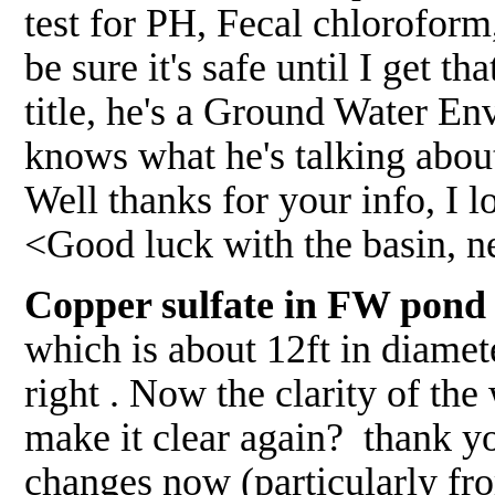
test for PH, Fecal chloroform,
be sure it's safe until I get t
title, he's a Ground Water En
knows what he's talking about 
Well thanks for your info, I 
<Good luck with the basin, 
Copper sulfate in FW pond 
which is about 12ft in diamete
right . Now the clarity of the 
make it clear again? thank yo
changes now (particularly fr