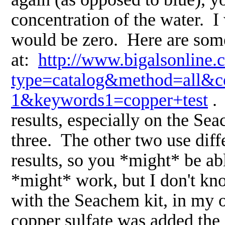
concentration of the water. I 
would be zero. Here are some 
at:
http://www.bigalsonline.
type=catalog&method=all&co
1&keywords1=copper+test
. 
results, especially on the Sea
three. The other two use diffe
results, so you *might* be abl
*might* work, but I don't know
with the Seachem kit, in my o
copper sulfate was added the 