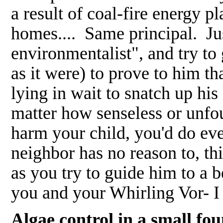
a result of coal-fire energy pl
homes.... Same principal. Jus
environmentalist", and try to 
as it were) to prove to him t
lying in wait to snatch up his l
matter how senseless or unfo
harm your child, you'd do eve
neighbor has no reason to, th
as you try to guide him to a
you and your Whirling Vor- I
Algae control in a small f