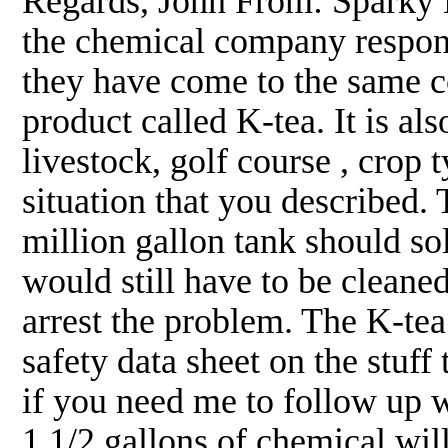
Regards, John From: Sparky 
the chemical company responde
they have come to the same 
product called K-tea. It is al
livestock, golf course , crop 
situation that you described. 
million gallon tank should so
would still have to be cleaned
arrest the problem. The K-tea 
safety data sheet on the stuff
if you need me to follow up wi
1 1/2 gallons of chemical will