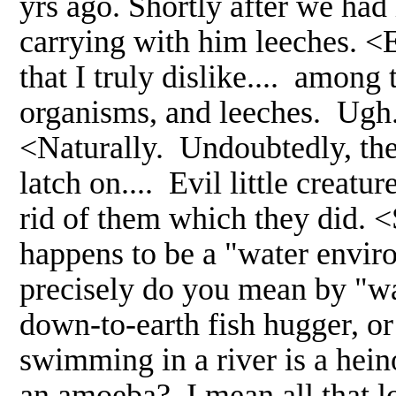
yrs ago. Shortly after we had i
carrying with him leeches. <E
that I truly dislike.... among
organisms, and leeches. Ugh.
<Naturally. Undoubtedly, the
latch on.... Evil little creatu
rid of them which they did.
happens to be a "water enviro
precisely do you mean by "wa
down-to-earth fish hugger, o
swimming in a river is a hein
an amoeba? I mean all that lov