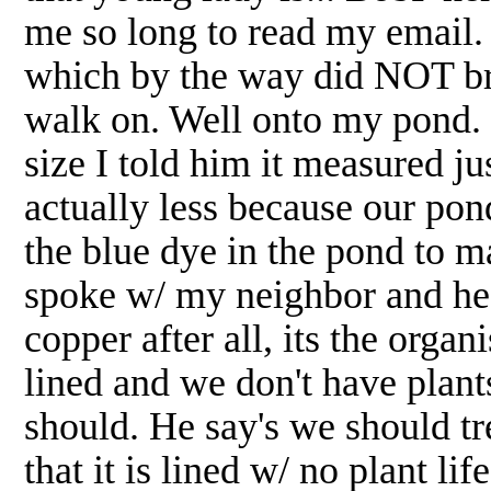
me so long to read my email.
which by the way did NOT bri
walk on. Well onto my pond. I
size I told him it measured j
actually less because our pon
the blue dye in the pond to ma
spoke w/ my neighbor and he 
copper after all, its the organ
lined and we don't have plants
should. He say's we should tre
that it is lined w/ no plant l