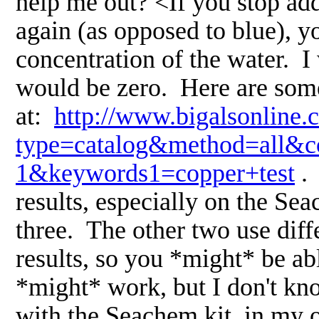
help me out? <If you stop ad
again (as opposed to blue), yo
concentration of the water. I 
would be zero. Here are some 
at:
http://www.bigalsonline.
type=catalog&method=all&co
1&keywords1=copper+test
. 
results, especially on the Sea
three. The other two use diffe
results, so you *might* be abl
*might* work, but I don't know
with the Seachem kit, in my o