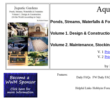
Aqu
Ponds, Streams, Waterfalls & Fo
Volume 1. Design & Constructi
Volume 2. Maintenance, Stocki
V. 1
Pri
V. 2
Pri
by 
Features:
Daily FAQs
FW Daily FA
Helpful Links
Hobbyist For