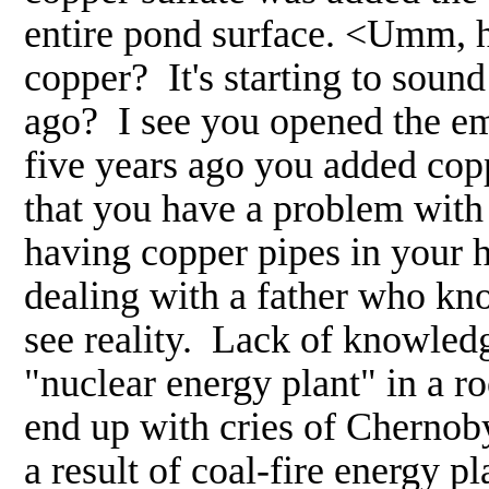
entire pond surface. <Umm, 
copper? It's starting to soun
ago? I see you opened the e
five years ago you added coppe
that you have a problem with 
having copper pipes in your h
dealing with a father who kno
see reality. Lack of knowledg
"nuclear energy plant" in a r
end up with cries of Chernoby
a result of coal-fire energy pl