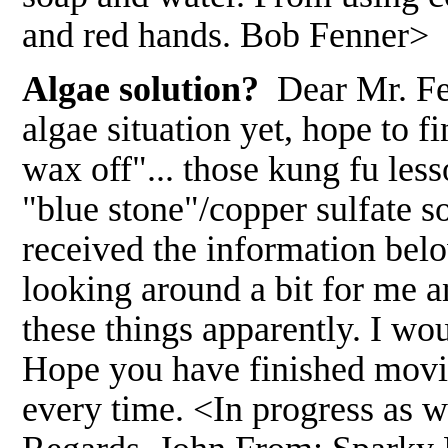
and red hands. Bob Fenner>
Algae solution?
Dear Mr. Fe
algae situation yet, hope to fi
wax off"... those kung fu less
"blue stone"/copper sulfate s
received the information bel
looking around a bit for me 
these things apparently. I wou
Hope you have finished movi
every time. <In progress as we