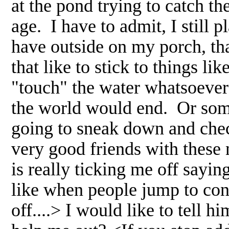
at the pond trying to catch th
age. I have to admit, I still 
have outside on my porch, th
that like to stick to things li
"touch" the water whatsoever
the world would end. Or some
going to sneak down and chec
very good friends with these 
is really ticking me off sayin
like when people jump to con
off....> I would like to tell 