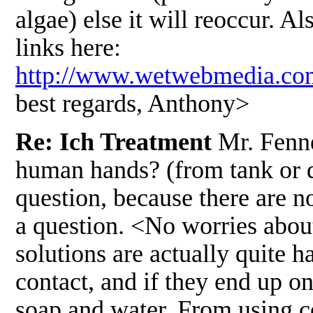
algae) else it will reoccur. A
links here:
http://www.wetwebmedia.
best regards, Anthony>
Re: Ich Treatment
Mr. Fenne
human hands? (from tank or di
question, because there are 
a question. <No worries about
solutions are actually quite h
contact, and if they end up o
soap and water. From using co