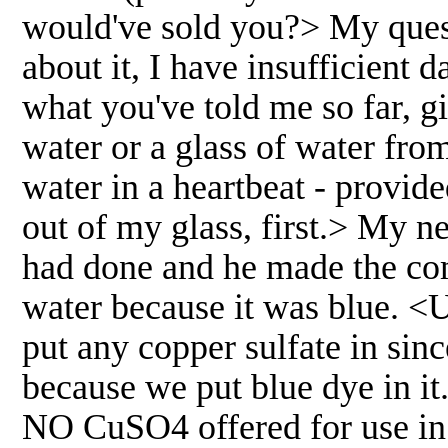
would've sold you?> My quest
about it, I have insufficient
what you've told me so far, g
water or a glass of water from
water in a heartbeat - provide
out of my glass, first.> My 
had done and he made the com
water because it was blue. <
put any copper sulfate in sinc
because we put blue dye in it
NO CuSO4 offered for use in 