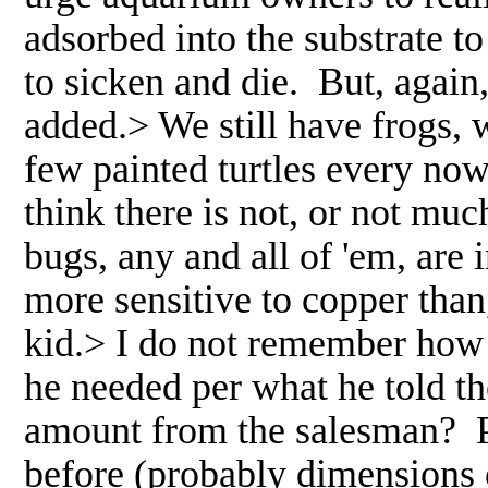
adsorbed into the substrate to
to sicken and die. But, aga
added.> We still have frogs, 
few painted turtles every no
think there is not, or not mu
bugs, any and all of 'em, ar
more sensitive to copper tha
kid.> I do not remember how
he needed per what he told t
amount from the salesman? P
before (probably dimensions 