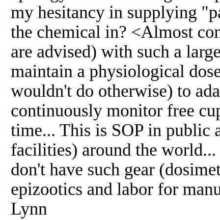
my hesitancy in supplying "p
the chemical in? <Almost co
are advised) with such a large
maintain a physiological dose
wouldn't do otherwise) to ada
continuously monitor free cu
time... This is SOP in public
facilities) around the world..
don't have such gear (dosimet
epizootics and labor for manu
Lynn