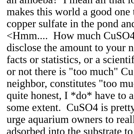
makes this world a good one 
copper sulfate in the pond an
<Hmm.... How much CuSO4 d
disclose the amount to your 
facts or statistics, or a scie
or not there is "too much" C
neighbor, constitutes "too mu
quite honest, I *do* have to 
some extent. CuSO4 is pretty 
urge aquarium owners to really
adsorbed into the substrate to