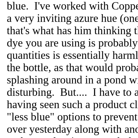
blue. I've worked with Copper
a very inviting azure hue (on
that's what has him thinking
dye you are using is probably
quantities is essentially harm
the bottle, as that would pro
splashing around in a pond wit
disturbing. But.... I have to
having seen such a product cl
"less blue" options to prevent
over yesterday along with an