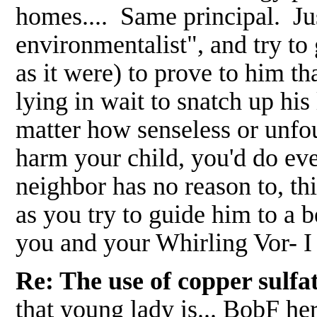
homes.... Same principal. Jus
environmentalist", and try to 
as it were) to prove to him t
lying in wait to snatch up his l
matter how senseless or unfo
harm your child, you'd do eve
neighbor has no reason to, th
as you try to guide him to a
you and your Whirling Vor- I
Re: The use of copper sulf
that young lady is... BobF he