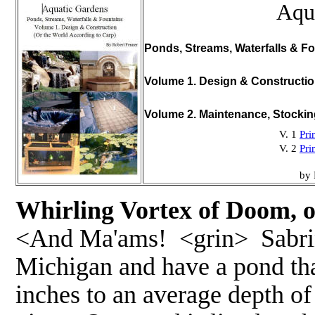
Aqu
Ponds, Streams, Waterfalls & Fo
Volume 1. Design & Constructi
Volume 2. Maintenance, Stocki
V. 1
Pri
V. 2
Pri
by 
Whirling Vortex of Doom, o
<And Ma'ams! <grin> Sabrina 
Michigan and have a pond tha
inches to an average depth of 