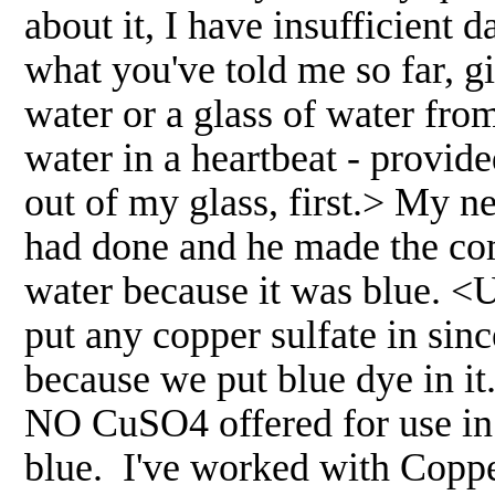
about it, I have insufficient
what you've told me so far, g
water or a glass of water from
water in a heartbeat - provide
out of my glass, first.> My 
had done and he made the com
water because it was blue. <
put any copper sulfate in sinc
because we put blue dye in it
NO CuSO4 offered for use in 
blue. I've worked with Copper