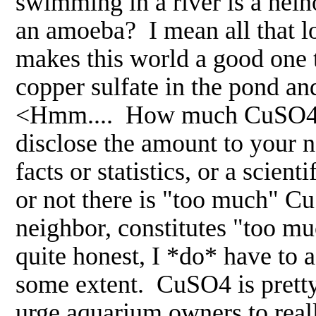
swimming in a river is a hein
an amoeba? I mean all that lov
makes this world a good one 
copper sulfate in the pond an
<Hmm.... How much CuSO4 d
disclose the amount to your 
facts or statistics, or a scie
or not there is "too much" C
neighbor, constitutes "too mu
quite honest, I *do* have to 
some extent. CuSO4 is pretty 
urge aquarium owners to really