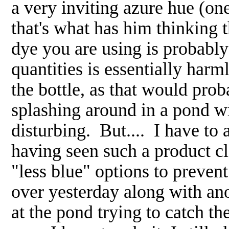
a very inviting azure hue (on
that's what has him thinking
dye you are using is probably
quantities is essentially harm
the bottle, as that would pro
splashing around in a pond wit
disturbing. But.... I have to
having seen such a product cl
"less blue" options to prevent
over yesterday along with an
at the pond trying to catch th