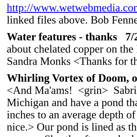
http://www.wetwebmedia.co
linked files above. Bob Fenn
Water features - thanks 7/
about chelated copper on the
Sandra Monks <Thanks for t
Whirling Vortex of Doom, o
<And Ma'ams! <grin> Sabrina 
Michigan and have a pond tha
inches to an average depth of 
nice.> Our pond is lined as th