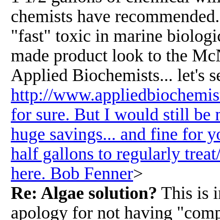
chemists have recommended. <
"fast" toxic in marine biologi
made product look to the McNa
Applied Biochemists... let's s
http://www.appliedbiochemist
for sure. But I would still be
huge savings... and fine for 
half gallons to regularly tre
here. Bob Fenner
>
Re: Algae solution?
This is 
apology for not having "compl