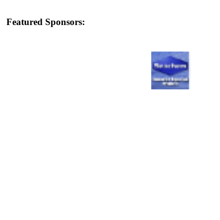
Featured Sponsors: