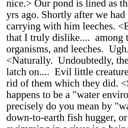
nice.> Our pond is lined as th
yrs ago. Shortly after we had i
carrying with him leeches. <E
that I truly dislike.... among
organisms, and leeches. Ugh.
<Naturally. Undoubtedly, the
latch on.... Evil little creatu
rid of them which they did.
happens to be a "water enviro
precisely do you mean by "wa
down-to-earth fish hugger, o