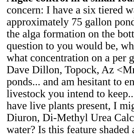
concern: I have a six tiered w
approximately 75 gallon pond
the alga formation on the bot
question to you would be, w
what concentration on a per 
Dave Dillon, Topock, Az <Mmm
ponds... and am hesitant to e
livestock you intend to keep..
have live plants present, I m
Diuron, Di-Methyl Urea Calci
water? Is this feature shaded 