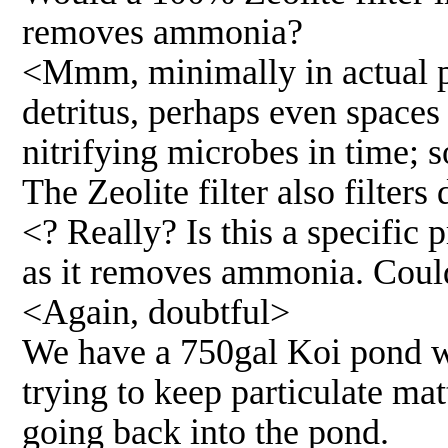
removes ammonia?
<Mmm, minimally in actual pr
detritus, perhaps even spaces
nitrifying microbes in time; 
The Zeolite filter also filter
<? Really? Is this a specific 
as it removes ammonia. Coul
<Again, doubtful>
We have a 750gal Koi pond wit
trying to keep particulate mat
going back into the pond.