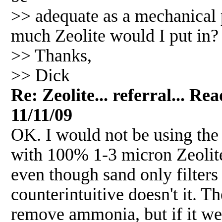
>> adequate as a mechanical pr
much Zeolite would I put in?
>> Thanks,
>> Dick
Re: Zeolite... referral... R
11/11/09
OK. I would not be using the c
with 100% 1-3 micron Zeolite.
even though sand only filter
counterintuitive doesn't it. T
remove ammonia, but if it were