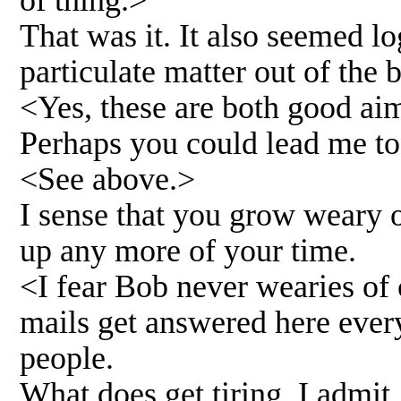
of thing.>
That was it. It also seemed 
particulate matter out of the b
<Yes, these are both good aim
Perhaps you could lead me to 
<See above.>
I sense that you grow weary 
up any more of your time.
<I fear Bob never wearies of 
mails get answered here ever
people.
What does get tiring, I admit