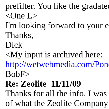
prefilter. You like the gradat
<One L>
I'm looking forward to your e
Thanks,
Dick
<My input is archived here:
http://wetwebmedia.com/P
BobF>
Re: Zeolite 11/11/09
Thanks for all the info. I was
of what the Zeolite Company h