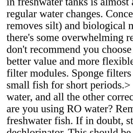
in freshwater tanks is almos
regular water changes. Conc
removes silt) and biologica
there's some overwhelming rea
don't recommend you choose on
better value and more flexible
filter modules. Sponge filter
small fish for short periods.>
water, and all the other corre
are you using RO water? Rem
freshwater fish. If in doubt, 
dechlorinator. This should be 