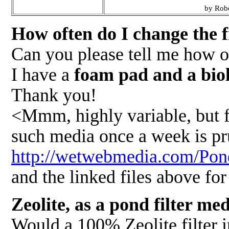
by Robe
How often do I change the f
Can you please tell me how o
I have a
foam pad and a biolo
Thank you!
<Mmm, highly variable, but fo
such media once a week is pr
http://wetwebmedia.com/Po
and the linked files above fo
Zeolite, as a pond filter me
Would a 100% Zeolite filter in