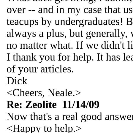
over -- and in my case that us
teacups by undergraduates! Bu
always a plus, but generally,
no matter what. If we didn't l
I thank you for help. It has l
of your articles.
Dick
<Cheers, Neale.>
Re: Zeolite 11/14/09
Now that's a real good answe
<Happy to help.>