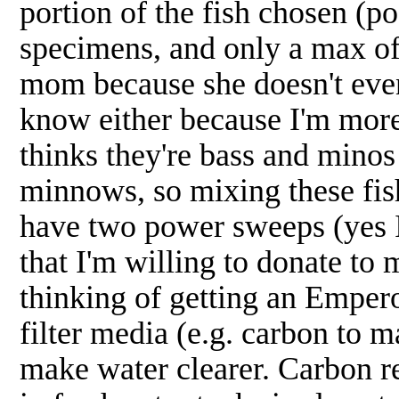
portion of the fish chosen (po
specimens, and only a max of 
mom because she doesn't even
know either because I'm more
thinks they're bass and minos 
minnows, so mixing these fis
have two power sweeps (yes I 
that I'm willing to donate t
thinking of getting an Emper
filter media (e.g. carbon to 
make water clearer. Carbon r