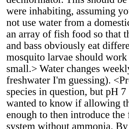
were inhabiting, assuming you
not use water from a domestic
an array of fish food so that 
and bass obviously eat diffe
mosquito larvae should work w
small.> Water changes weekly 
freshwater I'm guessing). <P
species in question, but pH 7 
wanted to know if allowing t
enough to then introduce the 
system without ammonia. By 