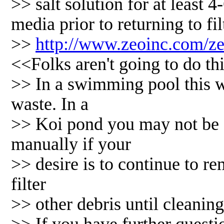
>> salt solution for at least 4
media prior to returning to fil
>>
http://www.zeoinc.com/z
<<Folks aren't going to do t
>> In a swimming pool this 
waste. In a
>> Koi pond you may not be a
manually if your
>> desire is to continue to r
filter
>> other debris until cleaning