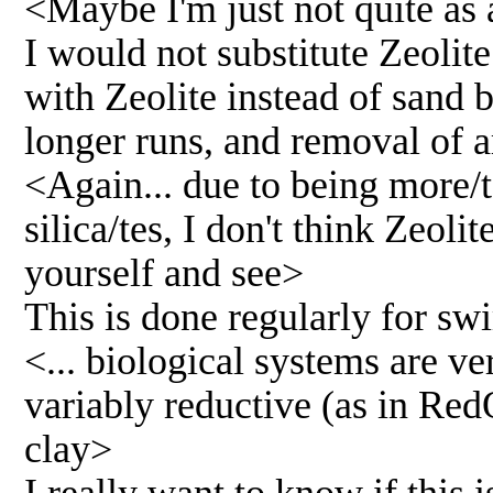
<Maybe I'm just not quite as 
I would not substitute Zeolite 
with Zeolite instead of sand be
longer runs, and removal of
<Again... due to being more/t
silica/tes, I don't think Zeolit
yourself and see>
This is done regularly for s
<... biological systems are ve
variably reductive (as in RedO
clay>