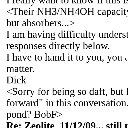
I really want to know if this
<Their NH3/NH4OH capacity is 
but absorbers...>
I am having difficulty unders
responses directly below.
I have to hand it to you, you 
matter.
Dick
<Sorry for being so daft, but 
forward" in this conversation
pond? BobF>
Re: Zeolite 11/12/09... still 