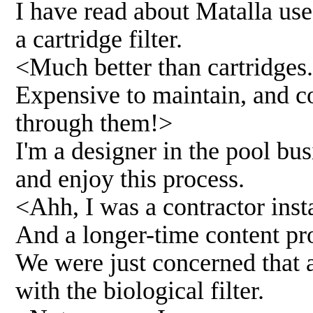
I have read about Matalla use 
a cartridge filter.
<Much better than cartridges..
Expensive to maintain, and c
through them!>
I'm a designer in the pool bus
and enjoy this process.
<Ahh, I was a contractor insta
And a longer-time content pro
We were just concerned that a 
with the biological filter.