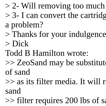
> 2- Will removing too much
> 3- I can convert the cartridg
a problem?
> Thanks for your indulgence
> Dick
Todd B Hamilton wrote:
>> ZeoSand may be substituted
of sand
>> as its filter media. It will
sand
>> filter requires 200 lbs of 