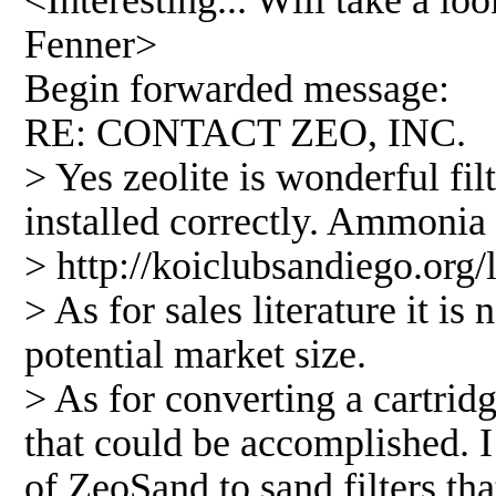
<Interesting... Will take a lo
Fenner>
Begin forwarded message:
RE: CONTACT ZEO, INC.
> Yes zeolite is wonderful fil
installed correctly. Ammonia i
> http://koiclubsandiego.org
> As for sales literature it i
potential market size.
> As for converting a cartridge
that could be accomplished. 
of ZeoSand to sand filters t