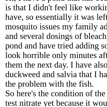
is that I didn't feel like worki
have, so essentially it was le
mosquito issues my family add
and several dosings of bleac
pond and have tried adding so
look horrible only minutes af
them the next day. I have al
duckweed and salvia that I ha
the problem with the fish.
So here's the condition of the
test nitrate yet because it wo