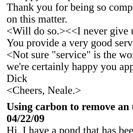
Thank you for being so compl
on this matter.
<Will do so.><<I never giv
You provide a very good serv
<Not sure "service" is the wor
we're certainly happy you app
Dick
<Cheers, Neale.>
Using carbon to remove an 
04/22/09
Hi, I have a pond that has bee