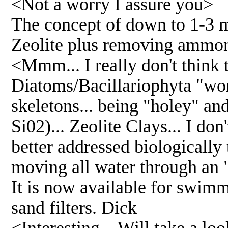
<Not a worry I assure you>
The concept of down to 1-3 mi
Zeolite plus removing ammoni
<Mmm... I really don't think t
Diatoms/Bacillariophyta "work
skeletons... being "holey" an
Si02)... Zeolite Clays... I do
better addressed biologically
moving all water through an
It is now available for swimm
sand filters. Dick