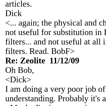
articles.
Dick
<... again; the physical and 
not useful for substitution in 
filters... and not useful at al
filters. Read. BobF>
Re: Zeolite 11/12/09
Oh Bob,
<Dick>
I am doing a very poor job o
understanding. Probably it's 