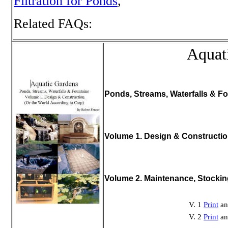
Filtration for Ponds
,
Related FAQs:
Aquat
Ponds, Streams, Waterfalls & Fo
Volume 1. Design & Constructi
Volume 2. Maintenance, Stocki
V. 1
Print
a
V. 2
Print
a