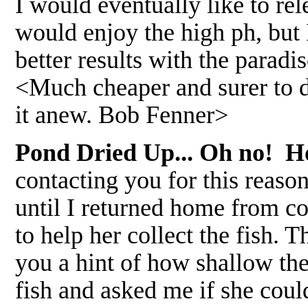
I would eventually like to r
would enjoy the high ph, but I
better results with the paradi
<Much cheaper and surer to du
it anew. Bob Fenner>
Pond Dried Up... Oh no! Ho
contacting you for this reason
until I returned home from 
to help her collect the fish. T
you a hint of how shallow t
fish and asked me if she coul