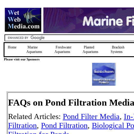
Home
Marine
Freshwater
Planted
Brackish
Aquariums
Aquariums
Aquariums
Systems
Please visit our Sponsors
FAQs on Pond Filtration Medi
Related Articles:
Pond Filter Media
,
In-
Filtration
,
Pond Filtration
,
Biological Po