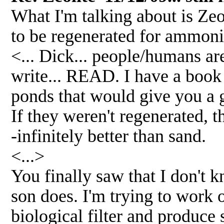
What I'm talking about is Zeo
to be regenerated for ammoni
<... Dick... people/humans ar
write... READ. I have a book
ponds that would give you a
If they weren't regenerated, t
-infinitely better than sand.
<...>
You finally saw that I don't
son does. I'm trying to work o
biological filter and produce 