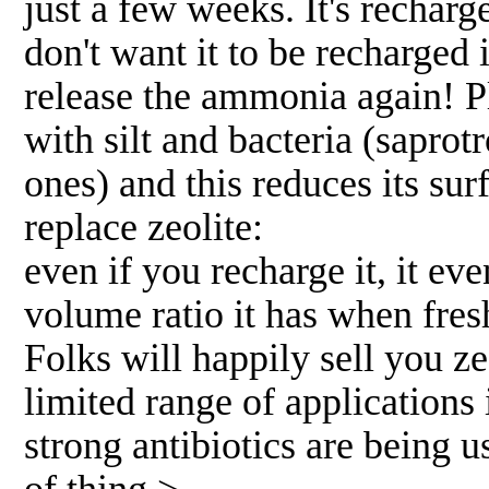
just a few weeks. It's rechar
don't want it to be recharged 
release the ammonia again! P
with silt and bacteria (sapro
ones) and this reduces its sur
replace zeolite:
even if you recharge it, it ev
volume ratio it has when fres
Folks will happily sell you ze
limited range of applications
strong antibiotics are being u