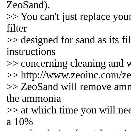
ZeoSand).
>> You can't just replace yo
filter
>> designed for sand as its fi
instructions
>> concerning cleaning and we
>> http://www.zeoinc.com/z
>> ZeoSand will remove ammon
the ammonia
>> at which time you will nee
a 10%