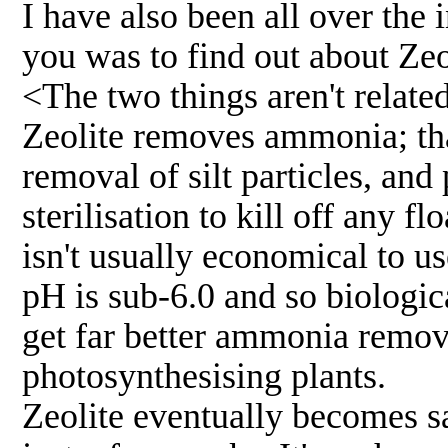
I have also been all over the 
you was to find out about Zeo
<The two things aren't related
Zeolite removes ammonia; that
removal of silt particles, an
sterilisation to kill off any f
isn't usually economical to u
pH is sub-6.0 and so biological
get far better ammonia remove
photosynthesising plants.
Zeolite eventually becomes s