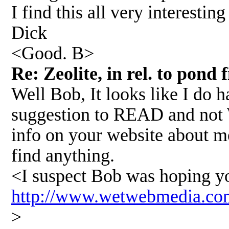
I find this all very interestin
Dick
<Good. B>
Re: Zeolite, in rel. to pond 
Well Bob, It looks like I do 
suggestion to READ and not W
info on your website about me
find anything.
<I suspect Bob was hoping you'
http://www.wetwebmedia.co
>