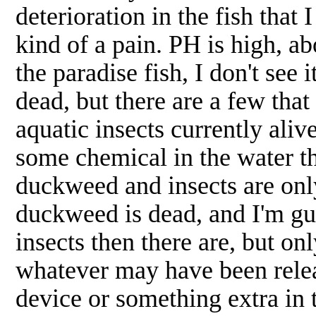
deterioration in the fish that 
kind of a pain. PH is high, ab
the paradise fish, I don't see
dead, but there are a few that
aquatic insects currently alive
some chemical in the water tha
duckweed and insects are onl
duckweed is dead, and I'm gue
insects then there are, but on
whatever may have been releas
device or something extra in 