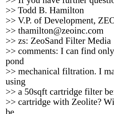
>> If you have further questio
>> Todd B. Hamilton
>> V.P. of Development, ZEO
>> thamilton@zeoinc.com
>> zs: ZeoSand Filter Media
>> comments: I can find only 
pond
>> mechanical filtration. I m
using
>> a 50sqft cartridge filter be
>> cartridge with Zeolite? W
be