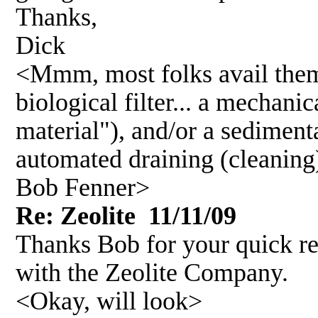
Thanks,
Dick
<Mmm, most folks avail them
biological filter... a mechanic
material"), and/or a sediment
automated draining (cleaning)
Bob Fenner>
Re: Zeolite 11/11/09
Thanks Bob for your quick re
with the Zeolite Company.
<Okay, will look>