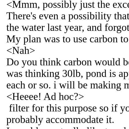
<Mmm, possibly just the exces
There's even a possibility th
the water last year, and forgo
My plan was to use carbon to
<Nah>
Do you think carbon would b
was thinking 30lb, pond is a
each or so. i will be makin
<Heeee! Ad hoc?>
filter for this purpose so if 
probably accommodate it.