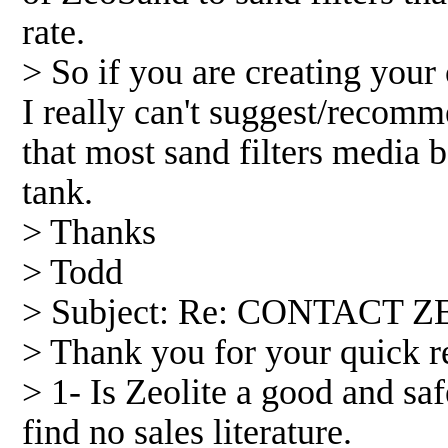
rate.
> So if you are creating your
I really can't suggest/recomme
that most sand filters media b
tank.
> Thanks
> Todd
> Subject: Re: CONTACT Z
> Thank you for your quick re
> 1- Is Zeolite a good and sa
find no sales literature.