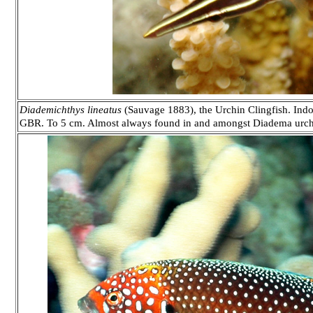
Diademichthys lineatus
(Sauvage 1883), the Urchin Clingfish. Indo
GBR. To 5 cm. Almost always found in and amongst Diadema urchi