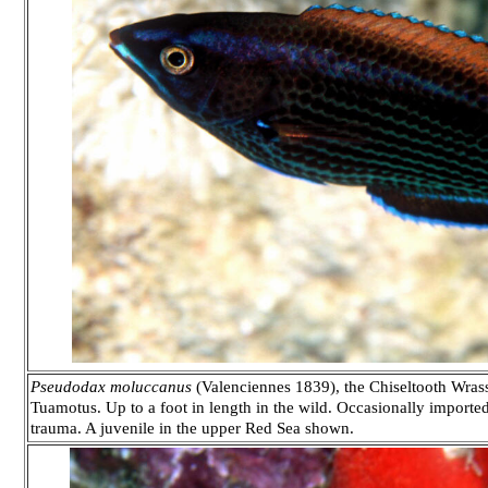
Pseudodax moluccanus
(Valenciennes 1839), the Chiseltooth Wrass
Tuamotus. Up to a foot in length in the wild. Occasionally imported 
trauma. A juvenile in the upper Red Sea shown.