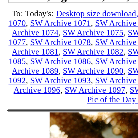
To: Today's:
Desktop size download
1070
,
SW Archive 1071
,
SW Archive
Archive 1074
,
SW Archive 1075
,
SW
1077
,
SW Archive 1078
,
SW Archive
Archive 1081
,
SW Archive 1082
,
SW
1085
,
SW Archive 1086
,
SW Archive
Archive 1089
,
SW Archive 1090
,
SW
1092
,
SW Archive 1093
,
SW Archive
Archive 1096
,
SW Archive 1097
,
SW
Pic of the Day