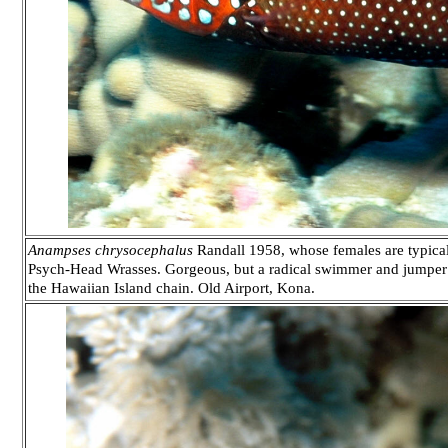
Anampses chrysocephalus
Randall 1958, whose females are typical
Psych-Head Wrasses. Gorgeous, but a radical swimmer and jumper th
the Hawaiian Island chain. Old Airport, Kona.