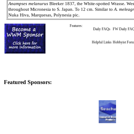
Anampses melanurus
Bleeker 1837, the White-spotted Wrasse. West
throughout Micronesia to S. Japan. To 12 cm. Similar to
A. meleagr
Nuka Hiva, Marquesas, Polynesia pic.
Features:
Daily FAQs
FW Daily FA
Helpful Links
Hobbyist For
Featured Sponsors: