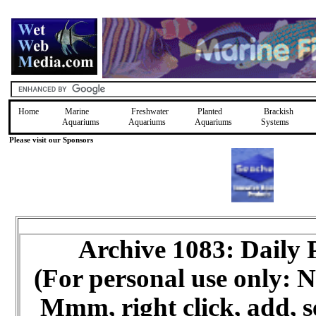
Home
Marine
Freshwater
Planted
Brackish
Aquariums
Aquariums
Aquariums
Systems
Please visit our Sponsors
Archive 1083: Daily
(For personal use only:
Mmm, right click, add, s