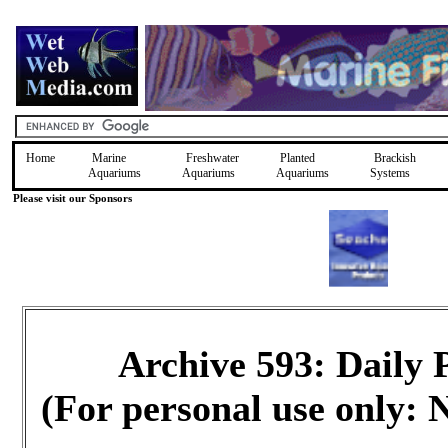
Home
Marine
Freshwater
Planted
Brackish
Aquariums
Aquariums
Aquariums
Systems
Please visit our Sponsors
Archive 593: Daily
(For personal use only: