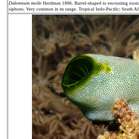
Didemnum molle
Herdman 1886. Barrel-shaped to encrusting zooids
siphons. Very common in its range. Tropical Indo-Pacific; South A