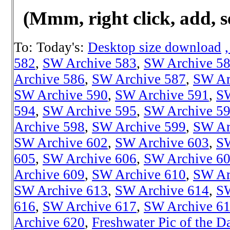
(Mmm, right click, add, s
To: Today's:
Desktop size download
582
,
SW Archive 583
,
SW Archive 5
Archive 586
,
SW Archive 587
,
SW Ar
SW Archive 590
,
SW Archive 591
,
SW
594
,
SW Archive 595
,
SW Archive 5
Archive 598
,
SW Archive 599
,
SW Ar
SW Archive 602
,
SW Archive 603
,
SW
605
,
SW Archive 606
,
SW Archive 6
Archive 609
,
SW Archive 610
,
SW Ar
SW Archive 613
,
SW Archive 614
,
SW
616
,
SW Archive 617
,
SW Archive 6
Archive 620
,
Freshwater Pic of the D