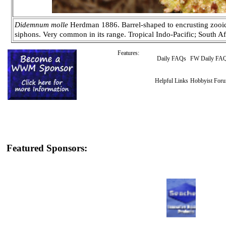
Didemnum molle
Herdman 1886. Barrel-shaped to encrusting zooids
siphons. Very common in its range. Tropical Indo-Pacific; South A
Features:
Daily FAQs
FW Daily FA
Helpful Links
Hobbyist For
Featured Sponsors: