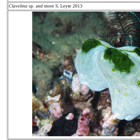
Clavelina
sp. and more S. Leyte 2013