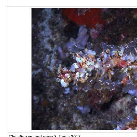
Clavelina
sp. and more S. Leyte 2013