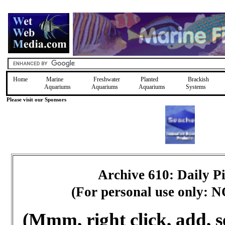
Home
Marine
Freshwater
Planted
Brackish
Aquariums
Aquariums
Aquariums
Systems
Please visit our Sponsors
Archive 610: Daily 
(For personal use only: 
(Mmm, right click, add, s