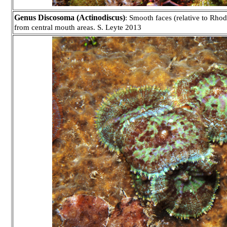
Genus Discosoma (Actinodiscus)
: Smooth faces (relative to Rhod
from central mouth areas. S. Leyte 2013