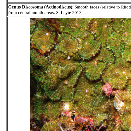
Genus Discosoma (Actinodiscus)
: Smooth faces (relative to Rhod
from central mouth areas. S. Leyte 2013