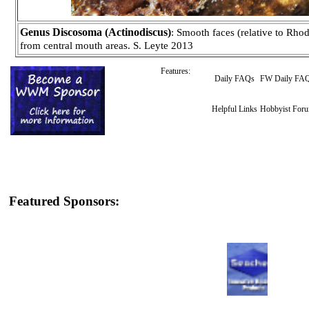
Genus Discosoma (Actinodiscus)
: Smooth faces (relative to Rhod
from central mouth areas. S. Leyte 2013
Features:
Daily FAQs
FW Daily FA
Helpful Links
Hobbyist For
Featured Sponsors: