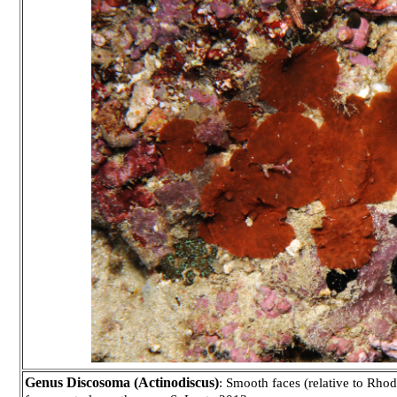
Genus Discosoma (Actinodiscus)
: Smooth faces (relative to Rhod