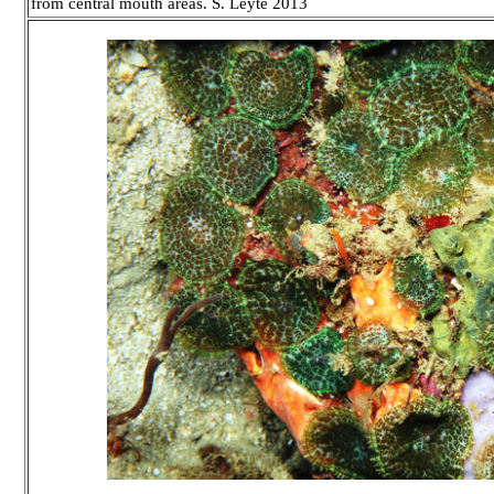
from central mouth areas. S. Leyte 2013