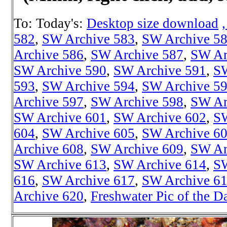
To: Today's:
Desktop size download
582
,
SW Archive 583
,
SW Archive 5
Archive 586
,
SW Archive 587
,
SW Ar
SW Archive 590
,
SW Archive 591
,
SW
593
,
SW Archive 594
,
SW Archive 5
Archive 597
,
SW Archive 598
,
SW Ar
SW Archive 601
,
SW Archive 602
,
SW
604
,
SW Archive 605
,
SW Archive 6
Archive 608
,
SW Archive 609
,
SW Ar
SW Archive 613
,
SW Archive 614
,
SW
616
,
SW Archive 617
,
SW Archive 6
Archive 620
,
Freshwater Pic of the D