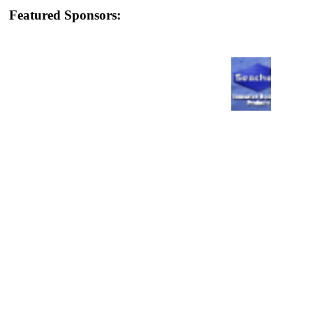
Featured Sponsors: