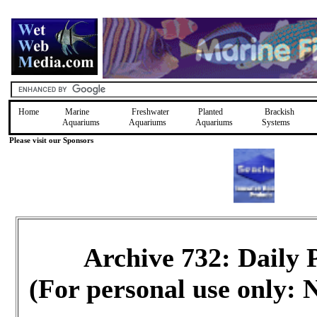
Home
Marine
Freshwater
Planted
Brackish
Aquariums
Aquariums
Aquariums
Systems
Please visit our Sponsors
Archive 732: Daily
(For personal use only: