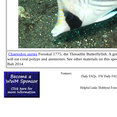
Chaetodon auriga
Forsskal 1775, the Threadfin Butterflyfish. A g
will eat coral polyps and anemones. See other materials on this sp
Bali 2014
Features:
Daily FAQs
FW Daily FA
Helpful Links
Hobbyist For