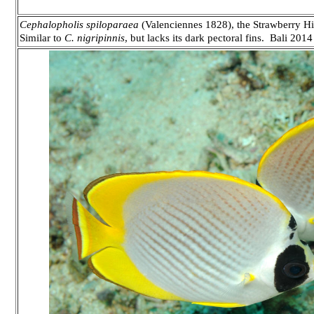
Cephalopholis spiloparaea
(Valenciennes 1828), the Strawberry Hin
Similar to
C. nigripinnis
, but lacks its dark pectoral fins. Bali 2014