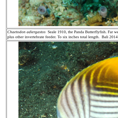
Chaetodon adiergastos
Seale 1910, the Panda Butterflyfish. Far west
plus other invertebrate feeder. To six inches total length. Bali 2014