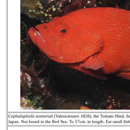
Cephalopholis sonnerati
(Valenciennes 1828), the Tomato Hind. Indo
Japan. Not found in the Red Sea. To 57cm. in length. Eat small fis