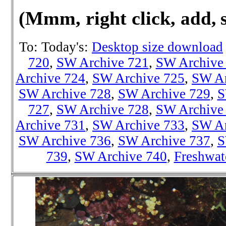
(Mmm, right click,
add, 
To: Today's:
Desktop size download
720
,
SW Archive 721
,
SW Archive
Archive 724
,
SW Archive 725
,
SW Ar
SW Archive 728
,
SW Archive 729
,
S
727
,
SW Archive 728
,
SW Archive
Archive 731
,
SW Archive 733
,
SW Ar
SW Archive 736
,
SW Archive 737
,
S
739
,
SW Archive 740
,
Freshwat