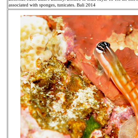
associated with sponges, tunicates. Bali 2014