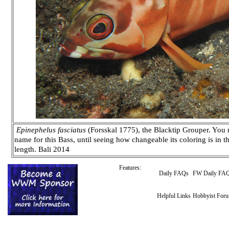
Epinephelus fasciatus
(Forsskal 1775), the Blacktip Grouper. You 
name for this Bass, until seeing how changeable its coloring is in 
length. Bali 2014
Features:
Daily FAQs
FW Daily FA
Helpful Links
Hobbyist For