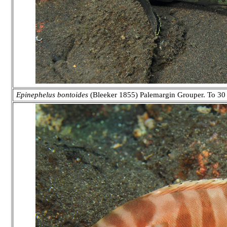
Epinephelus bontoides
(Bleeker 1855) Palemargin Grouper. To 30 