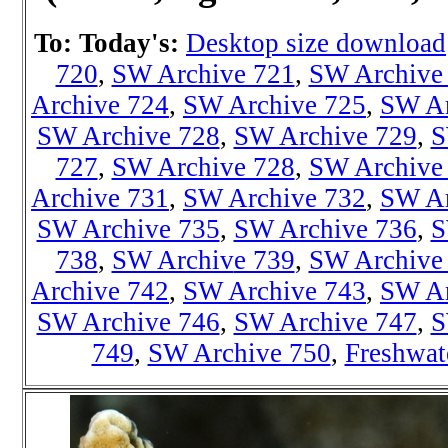
To: Today's:
Desktop size download
720
,
SW Archive 721
,
SW Archive
Archive 724
,
SW Archive 725
,
SW Ar
SW Archive 728
,
SW Archive 729
,
S
727
,
SW Archive 728
,
SW Archive
Archive 731
,
SW Archive 732
,
SW Ar
SW Archive 735
,
SW Archive 736
,
S
738
,
SW Archiv
e 739
,
SW Archive
Archive 742
,
SW Archive 743
,
SW Ar
SW Archive 746
,
SW Archive 747
,
S
749
,
SW Archive 750
,
Freshwat