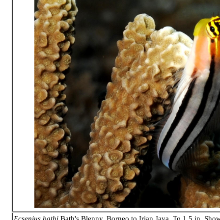
Ecsenius bathi
Bath's Blenny. Borneo to Irian Jaya. To 1.5 in. Show