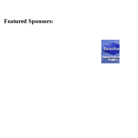
Featured Sponsors: