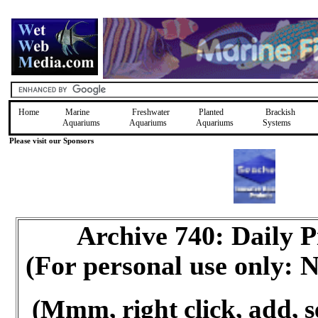
Home
Marine
Freshwater
Planted
Brackish
Aquariums
Aquariums
Aquariums
Systems
Please visit our Sponsors
Archive 740: Daily 
(For personal use only:
(Mmm, right click, add, s