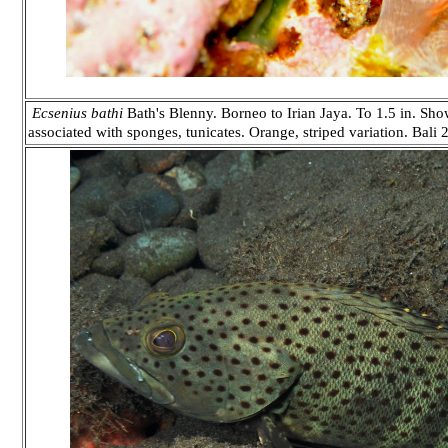
Ecsenius bathi
Bath's Blenny. Borneo to Irian Jaya. To 1.5 in. Sho
associated with sponges, tunicates. Orange, striped variation. Bali