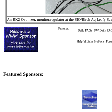
An RK2 Ozonizer, monitor/regulator at the SIO/Birch Aq Leafy Se
Features:
Daily FAQs
FW Daily FA
Helpful Links
Hobbyist For
Featured Sponsors: