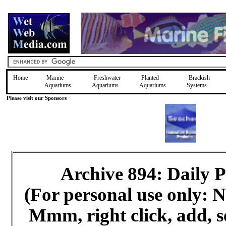
Home
Marine
Freshwater
Planted
Brackish
Aquariums
Aquariums
Aquariums
Systems
Please visit our Sponsors
Archive 894: Daily
(For personal use only:
Mmm, right click, add, s