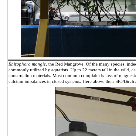
Rhizophora mangle
, the Red Mangrove. Of the many species, indeed
commonly utilized by aquarists. Up to 22 meters tall in the wild, c
construction materials. Most common complaint is loss of magnesi
calcium imbalances in closed systems. Here above their SIO/Birch