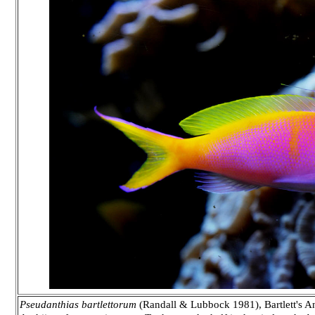
Pseudanthias bartlettorum
(Randall & Lubbock 1981), Bartlett's Ant