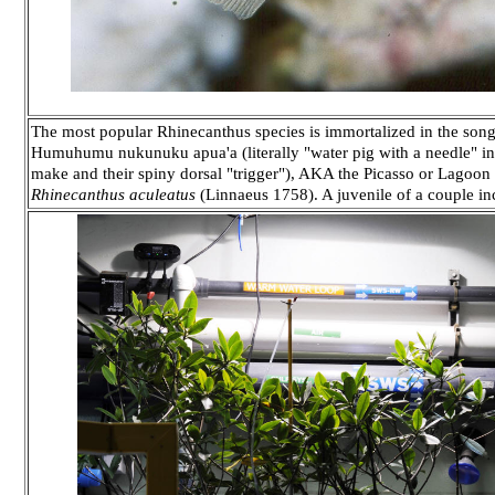
The most popular Rhinecanthus species is immortalized in the song
Humuhumu nukunuku apua'a (literally "water pig with a needle" in 
make and their spiny dorsal "trigger"), AKA the Picasso or Lagoon 
Rhinecanthus aculeatus
(Linnaeus 1758). A juvenile of a couple in