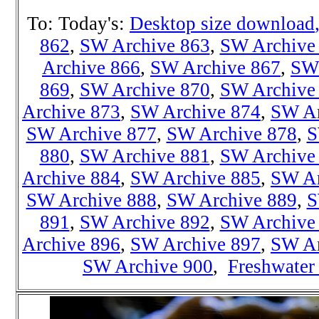
To: Today's:
Desktop size download
862
,
SW Archive 863
,
SW Archive
Archive 866
,
SW Archive 867
,
SW 
869
,
SW Archive 870
,
SW Archive
Archive 873
,
SW Archive 874
,
SW Ar
SW Archive 877
,
SW Archive 878
,
S
880
,
SW Archive 881
,
SW Archive
Archive 884
,
SW Archive 885
,
SW Ar
SW Archive 888
,
SW Archive 889
,
S
891
,
SW Archive 892
,
SW Archive
Archive 896
,
SW Archive 897
,
SW Ar
SW Archive 900
,
Freshwater 