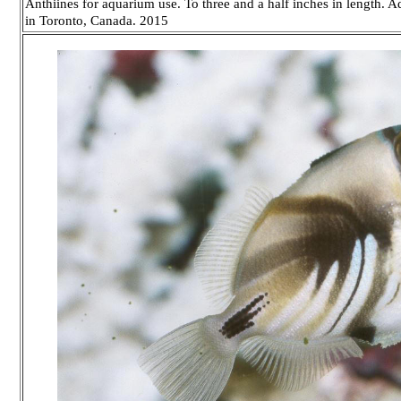
Anthiines for aquarium use. To three and a half inches in length. 
in Toronto, Canada. 2015