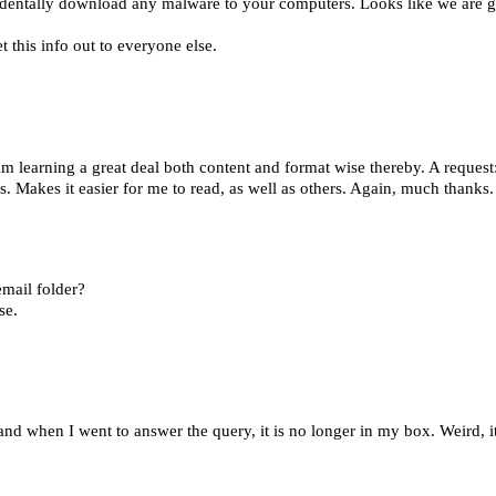
identally download any malware to your computers. Looks like we are g
t this info out to everyone else.
earning a great deal both content and format wise thereby. A request
es. Makes it easier for me to read, as well as others. Again, much thanks
email folder?
se.
d when I went to answer the query, it is no longer in my box. Weird, it'