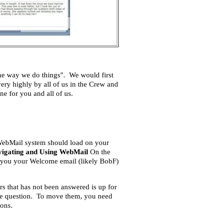
he way we do things". We would first
ery highly by all of us in the Crew and
e for you and all of us.
 WebMail system should load on your
igating and Using WebMail
On the
nt you your Welcome email (likely BobF)
rs that has not been answered is up for
one question. To move them, you need
ions.