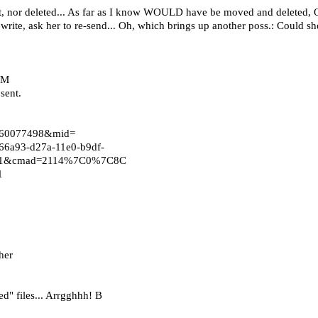
 sent, nor deleted... As far as I know WOULD have be moved and deleted, 
d write, ask her to re-send... Oh, which brings up another poss.: Could 
WM
sent.
n=260077498&mid=
6a93-d27a-11e0-b9df-
au=1&cmad=2114%7C0%7C8C
=1
her
d" files... Arrgghhh! B