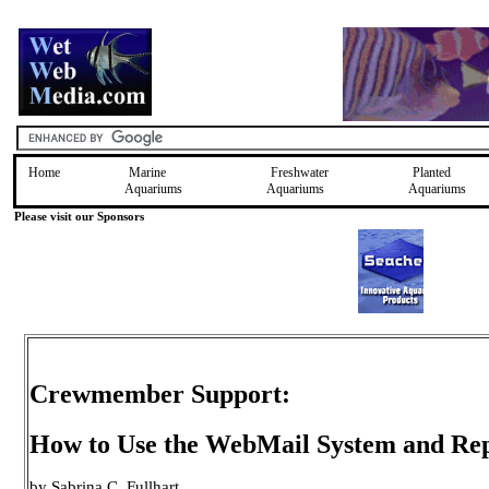
Home
Marine
Freshwater
Planted
Aquariums
Aquariums
Aquariums
Please visit our Sponsors
Crewmember Support:
How to Use the WebMail System and Rep
by Sabrina C. Fullhart