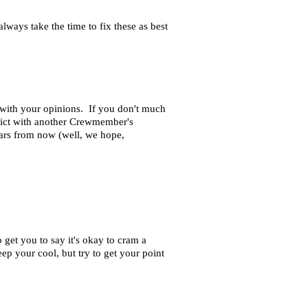
ways take the time to fix these as best
n with your opinions. If you don't much
nflict with another Crewmember's
ears from now (well, we hope,
 get you to say it's okay to cram a
eep your cool, but try to get your point