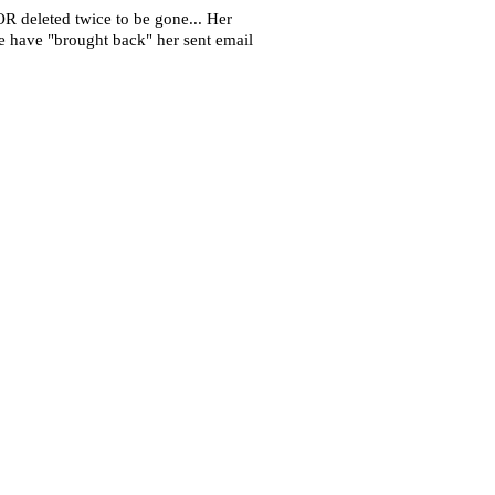
OR deleted twice to be gone... Her
she have "brought back" her sent email