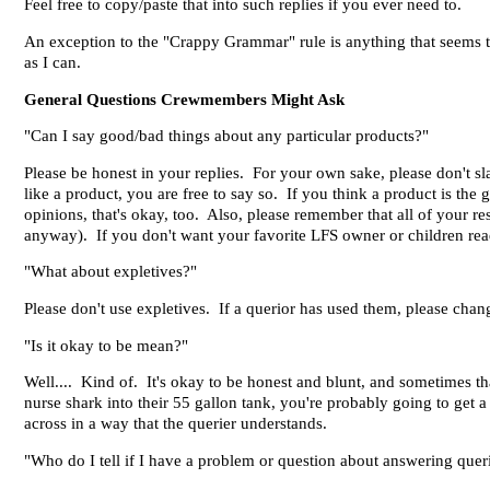
Feel free to copy/paste that into such replies if you ever need to.
An exception to the "Crappy Grammar" rule is anything that seems to
as I can.
General Questions Crewmembers Might Ask
"Can I say good/bad things about any particular products?"
Please be honest in your replies. For your own sake, please don't sl
like a product, you are free to say so. If you think a product is the 
opinions, that's okay, too. Also, please remember that all of your r
anyway). If you don't want your favorite LFS owner or children readi
"What about expletives?"
Please don't use expletives. If a querior has used them, please chang
"Is it okay to be mean?"
Well.... Kind of. It's okay to be honest and blunt, and sometimes th
nurse shark into their 55 gallon tank, you're probably going to get a 
across in a way that the querier understands.
"Who do I tell if I have a problem or question about answering quer