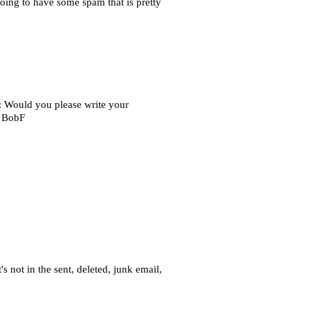
oing to have some spam that is pretty
: Would you please write your
. BobF
s not in the sent, deleted, junk email,