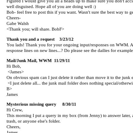
Figured I would give you all a heads up to make sure you don't acc
well disguised. Hope all of you are doing well :)
Bob- feel free to post this if you want. Wasn't sure the best way to ge
Cheers-
Gabe Walsh
<Thank you; will share. BobF>
Thank you and a request 3/23/12
You lads! Thank you for your ongoing input/responses on WWM. Am l
response lines on new lines...? Do please see the dailies for exampl
Mail/Junk Mail, WWM 11/29/11
Hi Bob,
<James>
On obvious spam can I just delete it rather than move it to the junk 
<I just delete all... the junk mail folder does nothing special/otherwi
B>
James
Mysterious missing query 8/30/11
Hi Crew,
This morning I put a query in my box (from Jenny) to answer later, an
trash, or anyone else's folder.
Cheers,
James