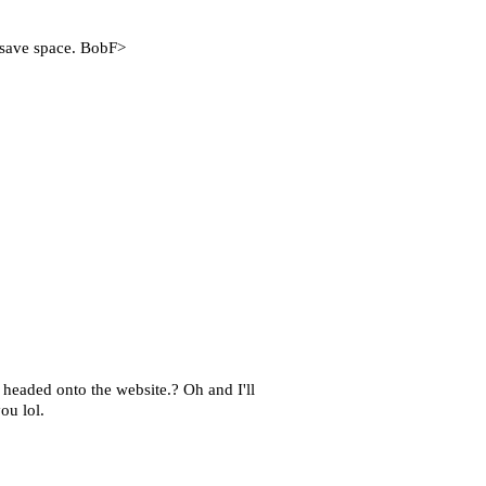
o save space. BobF>
headed onto the website.? Oh and I'll
ou lol.