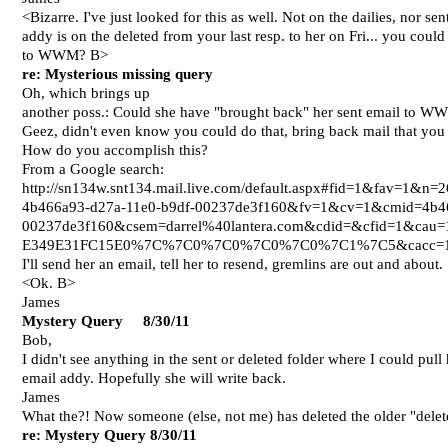
<Bizarre. I've just looked for this as well. Not on the dailies, nor
addy is on the deleted from your last resp. to her on Fri... you coul
to WWM? B>
re: Mysterious missing query
Oh, which brings up
another poss.: Could she have "brought back" her sent email to W
Geez, didn't even know you could do that, bring back mail that you 
How do you accomplish this?
From a Google search:
http://sn134w.snt134.mail.live.com/default.aspx#fid=1&fav=1&
4b466a93-d27a-11e0-b9df-00237de3f160&fv=1&cv=1&cmid=4b46
00237de3f160&csem=darrel%40lantera.com&cdid=&cfid=1&c
E349E31FC15E0%7C%7C0%7C0%7C0%7C0%7C1%7C5&cacc
I'll send her an email, tell her to resend, gremlins are out and about.
<Ok. B>
James
Mystery Query 8/30/11
Bob,
I didn't see anything in the sent or deleted folder where I could pull 
email addy. Hopefully she will write back.
James
What the?! Now someone (else, not me) has deleted the older "delete
re: Mystery Query
8/30/11