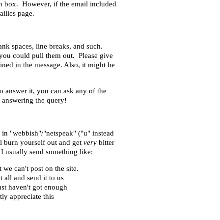
n box. However, if the email included
ailies page.
nk spaces, line breaks, and such.
 you could pull them out. Please give
ained in the message. Also, it might be
o answer it, you can ask any of the
d answering the query!
n in "webbish"/"netspeak" ("u" instead
ll burn yourself out and get
very
bitter
 I usually send something like:
we can't post on the site.
 all and send it to us
ust haven't got enough
tly appreciate this