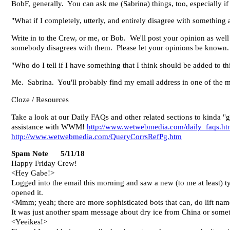
BobF, generally. You can ask me (Sabrina) things, too, especially if
"What if I completely, utterly, and entirely disagree with somethi
Write in to the Crew, or me, or Bob. We'll post your opinion as well 
somebody disagrees with them. Please let your opinions be known. Th
"Who do I tell if I have something that I think should be added to t
Me. Sabrina. You'll probably find my email address in one of the 
Cloze / Resources
Take a look at our Daily FAQs and other related sections to kinda "g
assistance with WWM!
http://www.wetwebmedia.com/daily_faqs.h
http://www.wetwebmedia.com/QueryCorrsRefPg.htm
Spam Note 5/11/18
Happy Friday Crew!
<Hey Gabe!>
Logged into the email this morning and saw a new (to me at least) t
opened it.
<Mmm; yeah; there are more sophisticated bots that can, do lift names
It was just another spam message about dry ice from China or somet
<Yeeikes!>