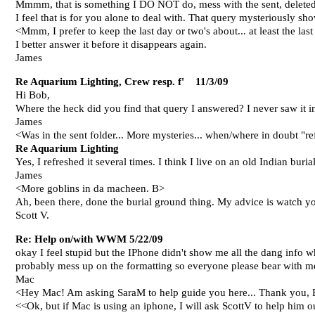
Mmmm, that is something I DO NOT do, mess with the sent, deleted,
I feel that is for you alone to deal with. That query mysteriously s
<Mmm, I prefer to keep the last day or two's about... at least the l
I better answer it before it disappears again.
James
Re Aquarium Lighting, Crew resp. f' 11/3/09
Hi Bob,
Where the heck did you find that query I answered? I never saw it in 
James
<Was in the sent folder... More mysteries... when/where in doubt "r
Re Aquarium Lighting
Yes, I refreshed it several times. I think I live on an old Indian bur
James
<More goblins in da macheen. B>
Ah, been there, done the burial ground thing. My advice is watch your
Scott V.
Re: Help on/with WWM 5/22/09
okay I feel stupid but the IPhone didn't show me all the dang info
probably mess up on the formatting so everyone please bear with me a
Mac
<Hey Mac! Am asking SaraM to help guide you here... Thank you,
<<Ok, but if Mac is using an iphone, I will ask ScottV to help him ou