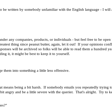
 be written by somebody unfamiliar with the English language - I will al
ander any companies, products, or individuals - but feel free to be ope
greatest thing since peanut butter, again, let it out! If your opinions co
esponses will be archived so folks will be able to read them a hundred y
ng it, it might be best to keep it to yourself.
e them into something a little less offensive.
at means being a bit harsh. If somebody emails you repeatedly trying to
bit angry and be a little severe with the querier. That's alright. Try to k
ies?"