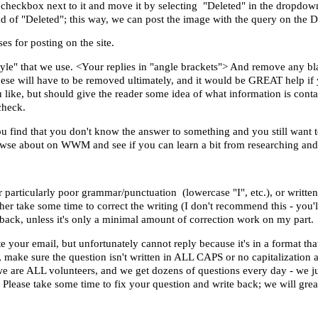
 checkbox next to it and move it by selecting "Deleted" in the dropdow
d of "Deleted"; this way, we can post the image with the query on the D
es for posting on the site.
yle" that we use. <Your replies in
"angle brackets"
> And remove any bla
hese will have to be removed ultimately, and it would be GREAT help if
you like, but should give the reader some idea of what information is cont
 check.
ou find that you don't know the answer to something and you still want t
rowse about on WWM and see if you can learn a bit from researching an
or particularly poor grammar/punctuation (lowercase "I", etc.), or writte
ther take some time to correct the writing (I don't recommend this - you'
e back, unless it's only a minimal amount of correction work on my part.
ur email, but unfortunately cannot reply because it's in a format that 
make sure the question isn't written in ALL CAPS or no capitalization at
 we are ALL volunteers, and we get dozens of questions every day - we j
. Please take some time to fix your question and write back; we will grea