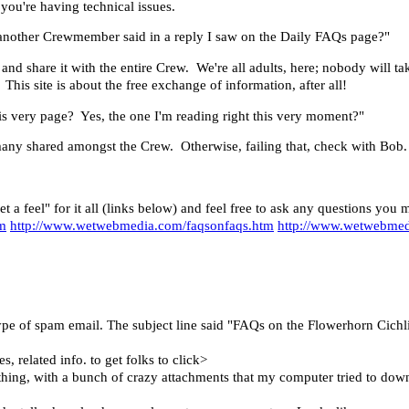
 you're having technical issues.
ng another Crewmember said in a reply I saw on the Daily FAQs page?"
and share it with the entire Crew. We're all adults, here; nobody will ta
is site is about the free exchange of information, after all!
his very page? Yes, the one I'm reading right this very moment?"
many shared amongst the Crew. Otherwise, failing that, check with Bob.
et a feel" for it all (links below) and feel free to ask any questions yo
tm
http://www.wetwebmedia.com/faqsonfaqs.htm
http://www.wetwebmed
ype of spam email. The subject line said "FAQs on the Flowerhorn Cichli
, related info. to get folks to click>
hing, with a bunch of crazy attachments that my computer tried to dow