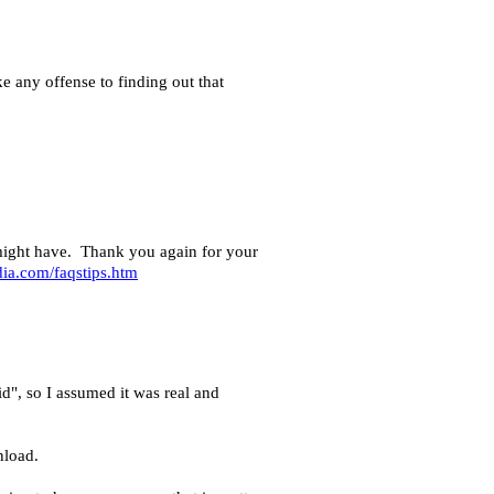
ke any offense to finding out that
u might have. Thank you again for your
ia.com/faqstips.htm
d", so I assumed it was real and
nload.