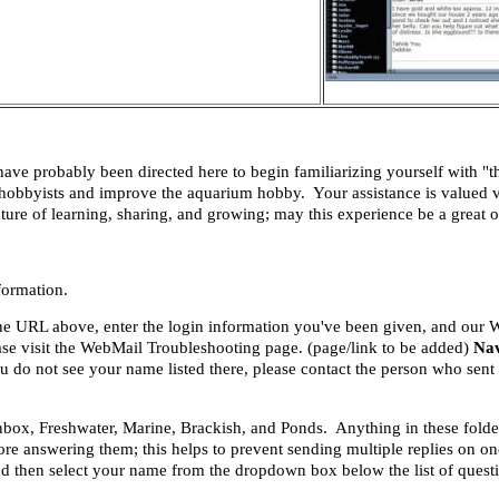
 probably been directed here to begin familiarizing yourself with "t
r hobbyists and improve the aquarium hobby. Your assistance is valued v
re of learning, sharing, and growing; may this experience be a great on
formation.
 the URL above, enter the login information you've been given, and our
ease visit the WebMail Troubleshooting page. (page/link to be added)
Nav
 you do not see your name listed there, please contact the person who se
 Inbox, Freshwater, Marine, Brackish, and Ponds. Anything in these folde
ore answering them; this helps to prevent sending multiple replies on 
d then select your name from the dropdown box below the list of quest