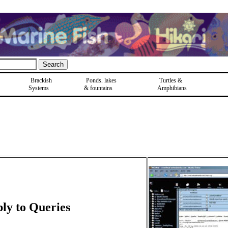
Brackish
Ponds, lakes
Turtles &
Systems
& fountains
Amphibians
ly to Queries