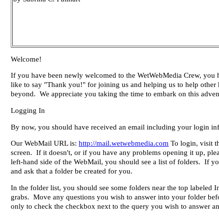
Welcome!
If you have been newly welcomed to the WetWebMedia Crew, you have
like to say "Thank you!" for joining us and helping us to help othe
beyond. We appreciate you taking the time to embark on this adventu
Logging In
By now, you should have received an email including your login in
Our WebMail URL is:
http://mail.wetwebmedia.com
To login, visit
screen. If it doesn't, or if you have any problems opening it up, pl
left-hand side of the WebMail, you should see a list of folders. If
and ask that a folder be created for you.
In the folder list, you should see some folders near the top labeled
grabs. Move any questions you wish to answer into your folder bef
only to check the checkbox next to the query you wish to answer an