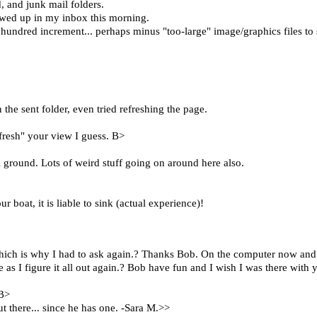
 and junk mail folders.
howed up in my inbox this morning.
ast hundred increment... perhaps minus "too-large" image/graphics files t
the sent folder, even tried refreshing the page.
efresh" your view I guess. B>
ial ground. Lots of weird stuff going on around here also.
 boat, it is liable to sink (actual experience)!
 which is why I had to ask again.? Thanks Bob. On the computer now and 
s I figure it all out again.? Bob have fun and I wish I was there with y
 B>
t there... since he has one. -Sara M.>>