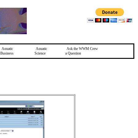
Aquatic
Aquatic
Ask the WWM Crew
Business
Science
a Question