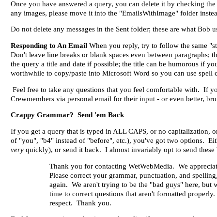
Once you have answered a query, you can delete it by checking the
any images, please move it into the "EmailsWithImage" folder instea
Do not delete any messages in the Sent folder; these are what Bob us
Responding to An Email
When you reply, try to follow the same "st
Don't leave line breaks or blank spaces even between paragraphs; t
the query a title and date if possible; the title can be humorous if 
worthwhile to copy/paste into Microsoft Word so you can use spell
Feel free to take any questions that you feel comfortable with. If y
Crewmembers via personal email for their input - or even better, b
Crappy Grammar? Send 'em Back
If you get a query that is typed in ALL CAPS, or no capitalization, 
of "you", "b4" instead of "before", etc.), you've got two options. Ei
very
quickly), or send it back. I almost invariably opt to send thes
Thank you for contacting WetWebMedia. We appreciate yo
Please correct your grammar, punctuation, and spelling, 
again. We aren't trying to be the "bad guys" here, but
time to correct questions that aren't formatted properly
respect. Thank you.