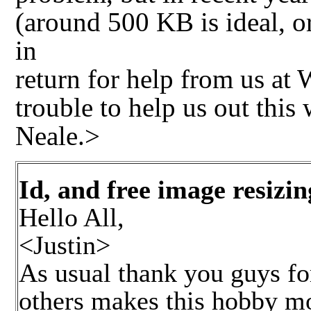
(around 500 KB is ideal, o
in
return for help from us at
trouble to help us out this
Neale.>
Id, and free image resizin
Hello All,
<Justin>
As usual thank you guys for
others makes this hobby mor