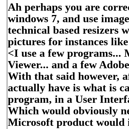
Ah perhaps you are corre
windows 7, and use image 
technical based resizers 
pictures for instances like
<I use a few programs...
Viewer... and a few Adobe 
With that said however, af
actually have is what is 
program, in a User Interfa
Which would obviously ne
Microsoft product would i