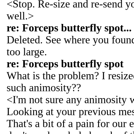
<Stop. Re-size and re-send y
well.>
re: Forceps butterfly spo
Deleted. See where you found
too large.
re: Forceps butterfly spo
What is the problem? I resize
such animosity??
<I'm not sure any animosity 
Looking at your previous me
That's a bit of a pain for our