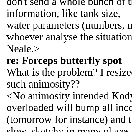
don't send a whole bunch of t
information, like tank size,
water parameters (numbers, no
whoever analyse the situation
Neale.>
re: Forceps butterfly spo
What is the problem? I resize
such animosity??
<No animosity intended Kody;
overloaded will bump all inc
(tomorrow for instance) and t
slow, sketchy in many places.