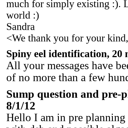
much for simply existing :). L
world :)
Sandra
<We thank you for your kind
Spiny eel identification, 2
All your messages have bee
of no more than a few hun
Sump question and pre-p
8/1/12
Hello I am in pre planning