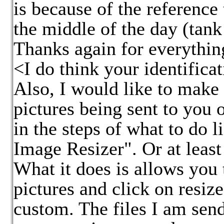
is because of the reference 
the middle of the day (tank
Thanks again for everything
<I do think your identifica
Also, I would like to mak
pictures being sent to you 
in the steps of what to do 
Image Resizer". Or at least 
What it does is allows you 
pictures and click on resiz
custom. The files I am send