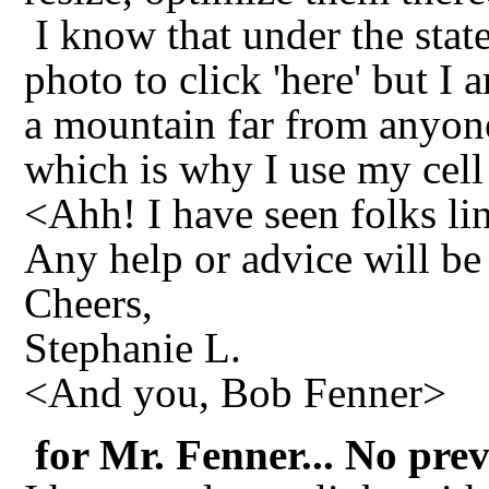
I know that under the stat
photo to click 'here' but I 
a mountain far from anyone
which is why I use my cell
<Ahh! I have seen folks lin
Any help or advice will be
Cheers,
Stephanie L.
<And you, Bob Fenner>
for Mr. Fenner... No prev