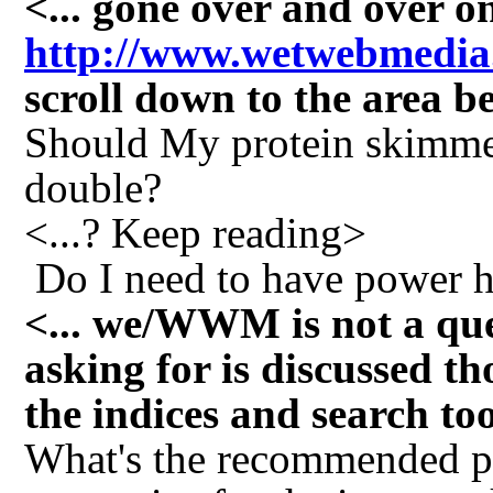
<... gone over and over
http://www.wetwebmedia
scroll down to the area
Should My protein skimmer 
double?
<...? Keep reading>
Do I need to have power h
<... we/WWM is not a que
asking for is discussed th
the indices and search to
What's the recommended pi