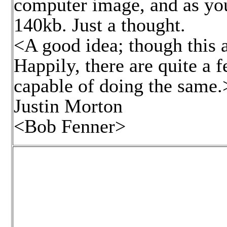
computer image, and as yo
140kb. Just a thought.
<A good idea; though this 
Happily, there are quite a 
capable of doing the same.
Justin Morton
<Bob Fenner>