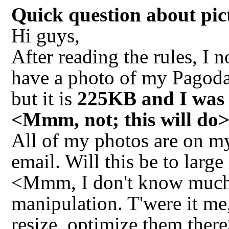
Quick question about pi
Hi guys,
After reading the rules, I n
have a photo of my Pagoda 
but it is
225KB and I was u
<Mmm, not; this will do
All of my photos are on m
email. Will this be to larg
<Mmm, I don't know much (
manipulation. T'were it me
resize, optimize them ther