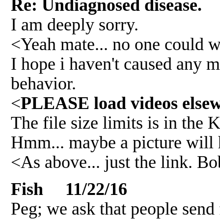
Re: Undiagnosed disease.
I am deeply sorry.
<Yeah mate... no one could wri
I hope i haven't caused any ma
behavior.
<
PLEASE load videos elsewh
The file size limits is in the 
Hmm... maybe a picture will h
<As above... just the link. B
Fish 11/22/16
Peg; we ask that people send 