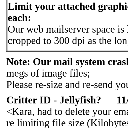
Limit your attached graphi
each:
Our web mailserver space is l
cropped to 300 dpi as the lo
Note: Our mail system cras
megs of image files;
Please re-size and re-send yo
Critter ID - Jellyfish? 11
<Kara, had to delete your em
re limiting file size (Kilo