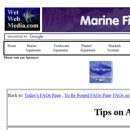
Home
Marine
Freshwater
Planted
Brackish
Aquariums
Aquariums
Aquariums
Systems
Please visit our Sponsors
Back to:
Today's FAQs Page
,
To Be Posted FAQs Page
FAQs on
Tips on 