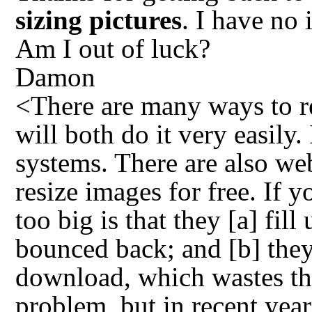
sizing pictures
. I have no
Am I out of luck?
Damon
<There are many ways to r
will both do it very easily.
systems. There are also web
resize images for free. If 
too big is that they [a] fi
bounced back; and [b] the
download, which wastes the
problem, but in recent yea