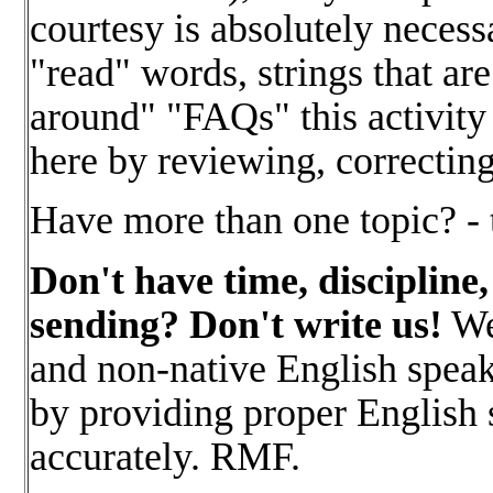
courtesy is absolutely necess
"read" words, strings that ar
around" "FAQs" this activity
here by reviewing, correctin
Have more than one topic? - 
Don't have time, discipline,
sending? Don't write us!
We 
and non-native English speake
by providing proper English so
accurately. RMF.