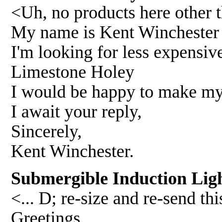
<Uh, no products here other
My name is Kent Winchester .
I'm looking for less expensiv
Limestone Holey
I would be happy to make my 
I await your reply,
Sincerely,
Kent Winchester.
Submergible Induction Ligh
<... D; re-size and re-send t
Greetings,