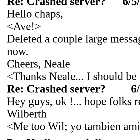
Re: Crashed server? 6/5
Hello chaps,
<Ave!>
Deleted a couple large mess
now.
Cheers, Neale
<Thanks Neale... I should be 
Re: Crashed server? 6/
Hey guys, ok !... hope folks 
Wilberth
<Me too Wil; yo tambien ami