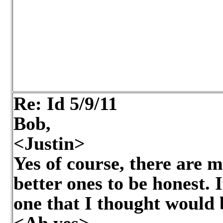
Re: Id
5/9/11
Bob,
<Justin>
Yes of course, there are
better ones to be honest. 
one that I thought would 
<Ah yes>