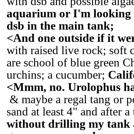
with dsb and possible alga
aquarium or I'm looking 
dsb in the main tank;
<And one outside if it w
with raised live rock; soft 
are school of blue green Ch
urchins; a cucumber;
Calif
<Mmm, no. Urolophus hall
& maybe a regal tang or pos
sand at least 4" and after a
without drilling my tank