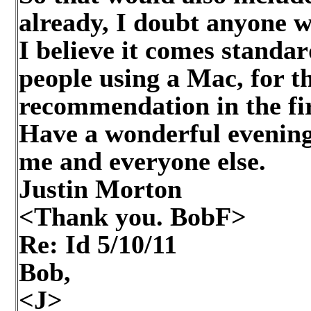
already, I doubt anyone wi
I believe it comes standa
people using a Mac, for t
recommendation in the fir
Have a wonderful evening
me and everyone else.
Justin Morton
<Thank you. BobF>
Re: Id
5/10/11
Bob,
<J>