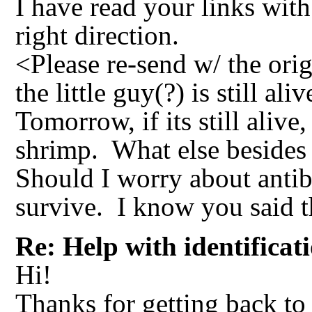
I have read your links with
right direction.
<Please re-send w/ the orig
the little guy(?) is still al
Tomorrow, if its still alive
shrimp. What else besides 
Should I worry about antibi
survive. I know you said tha
Re: Help with identificat
Hi!
Thanks for getting back to