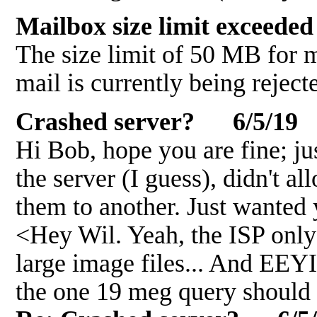
Mailbox size limit exceed
The size limit of 50 MB for
mail is currently being reject
Crashed server? 6/5/19
Hi Bob, hope you are fine; jus
the server (I guess), didn't a
them to another. Just wanted
<Hey Wil. Yeah, the ISP only
large image files... And EEY
the one 19 meg query should