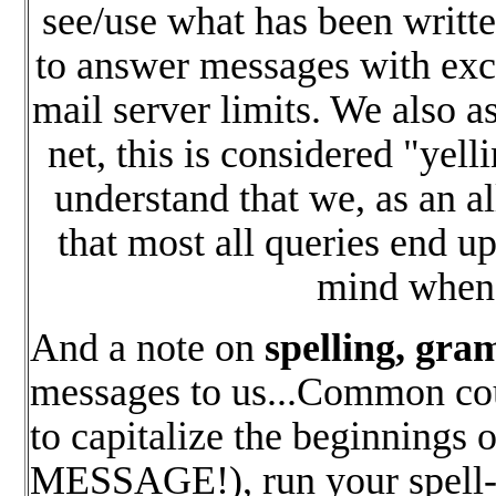
see/use what has been writte
to answer messages with exce
mail server limits. We also as
net, this is considered "yell
understand that we, as an a
that most all queries end u
mind when 
And a note on
spelling, gr
messages to us...Common cour
to capitalize the beginnin
MESSAGE!), run your spell-ch