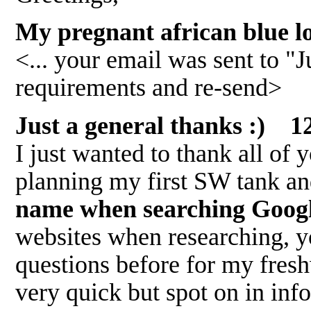
My pregnant african blue l
<... your email was sent to "J
requirements and re-send>
Just a general thanks :) 1
I just wanted to thank all of
planning my first SW tank a
name when searching Google 
websites when researching, yo
questions before for my fresh
very quick but spot on in info