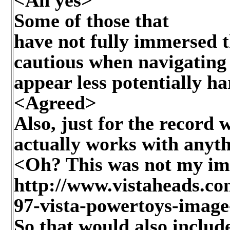
Some of those that
have not fully immersed t
cautious when navigating
appear less potentially h
<Agreed>
Also, just for the recor
actually works with anyt
<Oh? This was not my im
http://www.vistaheads.co
97-vista-powertoys-image
So that would also include