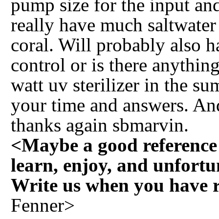
pump size for the input and
really have much saltwater
coral. Will probably also h
control or is there anythin
watt uv sterilizer in the s
your time and answers. An
thanks again sbmarvin.
<Maybe a good reference b
learn, enjoy, and unfortu
Write us when you have re
Fenner>