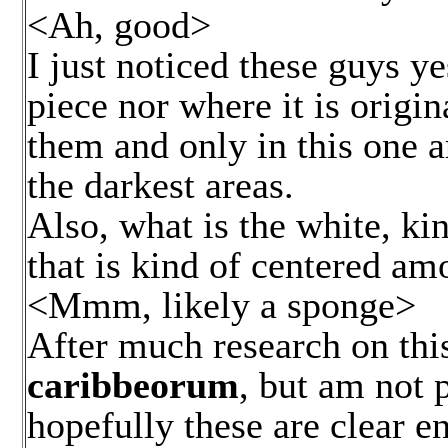
<Ah, good>
I just noticed these guys y
piece nor where it is origi
them and only in this one ar
the darkest areas.
Also, what is the white, kin
that is kind of centered amo
<Mmm, likely a sponge>
After much research on this
caribbeorum
, but am not p
hopefully these are clear en