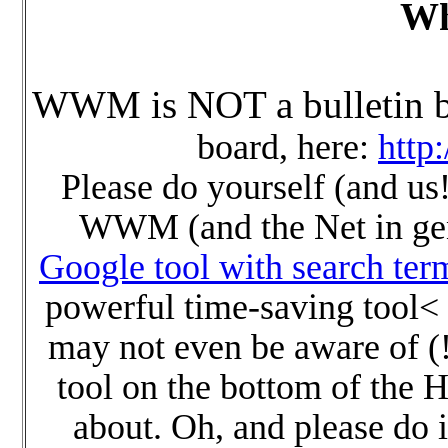
Wh
WWM is NOT a bulletin b
board, here:
http
Please do yourself (and us!
WWM (and the Net in gene
Google tool with search ter
powerful time-saving tool<
may not even be aware of (!)
tool on the bottom of the 
about. Oh, and please do 