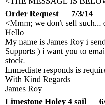
<THE MESSAGE IS BELOW
Order Request 7/3/14
<Mmm; we don't sell such... 
Hello
My name is James Roy i send 
Supports ) i want you to emai
stock.
Immediate responds is requi
With Kind Regards
James Roy
Limestone Holey 4 sail 6/