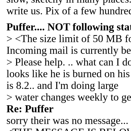
write us. Pix of a few hundr
Puffer.... NOT following s
> <The size limit of 50 MB 
Incoming mail is currently be
> Please help. .. what can I 
looks like he is burned on his
is 8.2.. and I'm doing large
> water changes weekly to get
Re: Puffer
sorry their was no message...