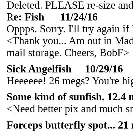
Deleted. PLEASE re-size and
R
e: Fish 11/24/16
Oppps. Sorry. I'll try again if
<Thank you... Am out in Mada
mail storage. Cheers, BobF>
Sick Angelfish 10/29/16
Heeeeee! 26 megs? You're hig
Some kind of sunfish. 12.4
<Need better pix and much s
Forceps butterfly spot... 