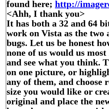
found here;
http://imager
<Ahh, I thank you>
It has both a 32 and 64 b
work on Vista as the two 
bugs. Let us be honest ho
none of us would us most 
and see what you think. Th
on one picture, or highli
any of them, and choose r
size you would like or cre
original and place the ne