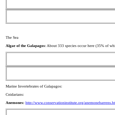
The Sea
Algae of the Galapagos
: About 333 species occur here (35% of wh
Marine Invertebrates of Galapagos:
Cnidarians:
Anemones:
http://www.conservationinstitute.org/anemonebarrens.h