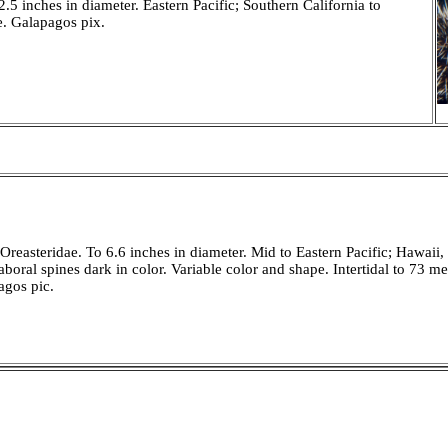
5 inches in diameter. Eastern Pacific; Southern California to
e. Galapagos pix.
reasteridae. To 6.6 inches in diameter. Mid to Eastern Pacific; Hawaii,
boral spines dark in color. Variable color and shape. Intertidal to 73 me
agos pic.