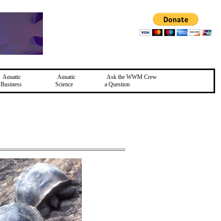
Aquatic
Aquatic
Ask the WWM Crew
Business
Science
a Question