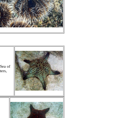
 Sea of
ters,