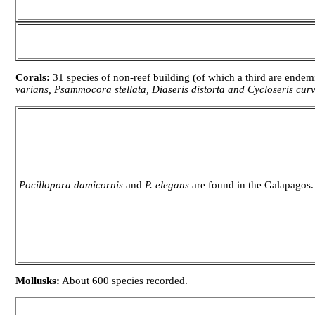
Corals:
31 species of non-reef building (of which a third are ende
varians, Psammocora stellata, Diaseris distorta and Cycloseris curv
Pocillopora damicornis
and
P. elegans
are found in the Galapagos.
Mollusks:
About 600 species recorded.