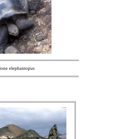
one elephantopus