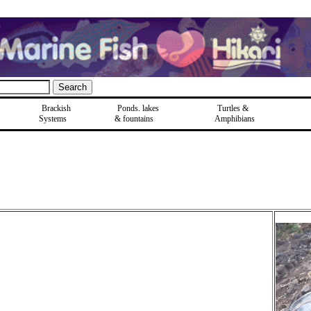
Brackish
Ponds, lakes
Turtles &
Systems
& fountains
Amphibians