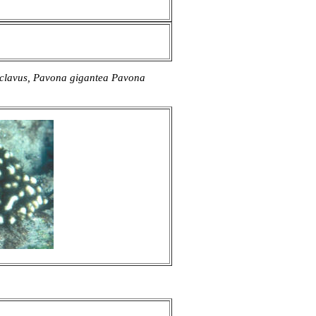
 clavus, Pavona gigantea Pavona