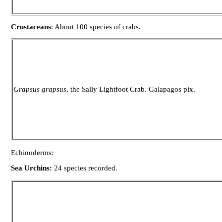
Crustaceans
: About 100 species of crabs.
Grapsus grapsus
, the Sally Lightfoot Crab. Galapagos pix.
Echinoderms:
Sea Urchins:
24 species recorded.