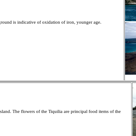
ound is indicative of oxidation of iron, younger age.
land. The flowers of the Tiquilia are principal food items of the