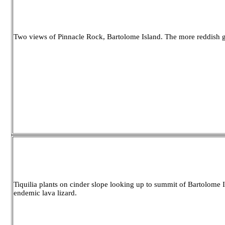
Two views of Pinnacle Rock, Bartolome Island. The more reddish gr
Tiquilia plants on cinder slope looking up to summit of Bartolome Is
endemic lava lizard.