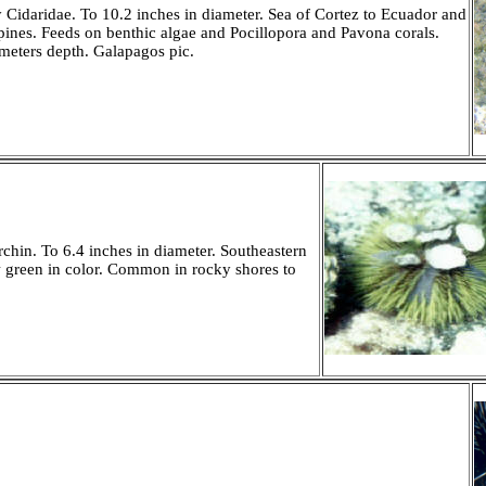
 Cidaridae. To 10.2 inches in diameter. Sea of Cortez to Ecuador and
spines. Feeds on benthic algae and Pocillopora and Pavona corals.
eters depth. Galapagos pic.
hin. To 6.4 inches in diameter. Southeastern
w green in color. Common in rocky shores to