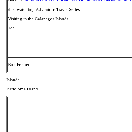
Back to:
Introduction to Fishwatcher's Guide Series Pieces/Sections
/Fishwatching: Adventure Travel Series
Visiting in the Galapagos Islands
To:
Bob Fenner
Islands
Bartolome Island