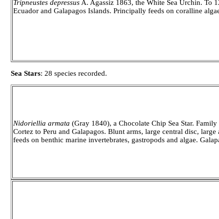
Tripneustes depressus
A. Agassiz 1863, the White Sea Urchin. To 12.
Ecuador and Galapagos Islands. Principally feeds on coralline alga
Sea Stars
: 28 species recorded.
Nidoriellia armata
(Gray 1840), a Chocolate Chip Sea Star. Family O
Cortez to Peru and Galapagos. Blunt arms, large central disc, large a
feeds on benthic marine invertebrates, gastropods and algae. Galap