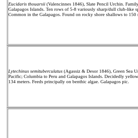
Eucidaris thouarsii
(Valencinnes 1846), Slate Pencil Urchin. Family
Galapagos Islands. Ten rows of 5-8 variously sharp/dull club-like 
Common in the Galapagos. Found on rocky shore shallows to 150 m
Lytechinus semituberculatus
(Agassiz & Desor 1846), Green Sea Urc
Pacific; Columbia to Peru and Galapagos Islands. Decidedly yello
134 meters. Feeds principally on benthic algae. Galapagos pic.