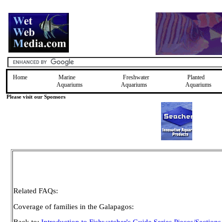
Home
Marine
Freshwater
Planted
Aquariums
Aquariums
Aquariums
Please visit our Sponsors
Related FAQs:
Coverage of families in the Galapagos: