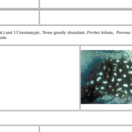
mic) and 13 hermatypic. None greatly abundant.
Porites lobata, Pavona
ata.