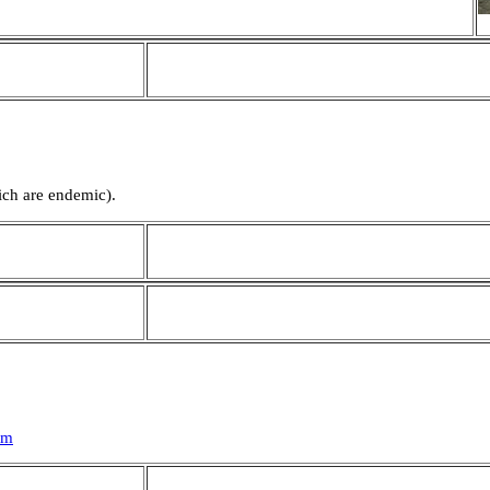
ich are endemic).
tm