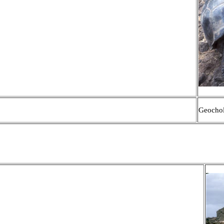
Geochol