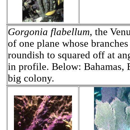
Gorgonia flabellum
, the Ven
of one plane whose branches 
roundish to squared off at ang
in profile. Below: Bahamas, 
big colony.