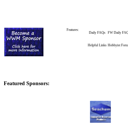
Features:
Daily FAQs
FW Daily FA
Helpful Links
Hobbyist For
Featured Sponsors: