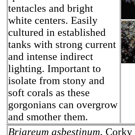
tentacles and bright
white centers. Easily
cultured in established
tanks with strong current
and intense indirect
lighting. Important to
isolate from stony and
soft corals as these
gorgonians can overgrow
and smother them.
Briareum asbestinum
, Corky