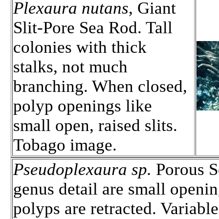
Plexaura nutans
, Giant
Slit-Pore Sea Rod. Tall
colonies with thick
stalks, not much
branching. When closed,
polyp openings like
small open, raised slits.
Tobago image.
Pseudoplexaura sp.
Porous Se
genus detail are small openi
polyps are retracted. Variable