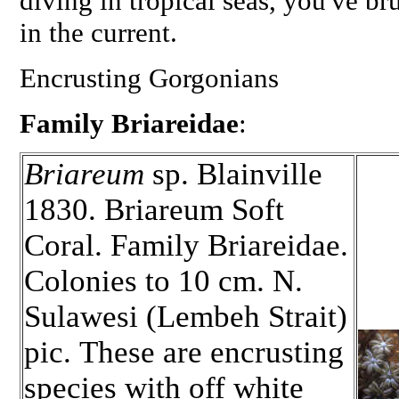
diving in tropical seas, you've 
in the current.
Encrusting Gorgonians
Family Briareidae
:
Briareum
sp. Blainville
1830. Briareum Soft
Coral. Family Briareidae.
Colonies to 10 cm. N.
Sulawesi (Lembeh Strait)
pic. These are encrusting
species with off white