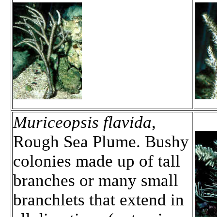
Muriceopsis flavida
,
Rough Sea Plume. Bushy
colonies made up of tall
branches or many small
branchlets that extend in