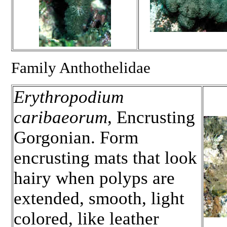
Family Anthothelidae
Erythropodium
caribaeorum
, Encrusting
Gorgonian. Form
encrusting mats that look
hairy when polyps are
extended, smooth, light
colored, like leather