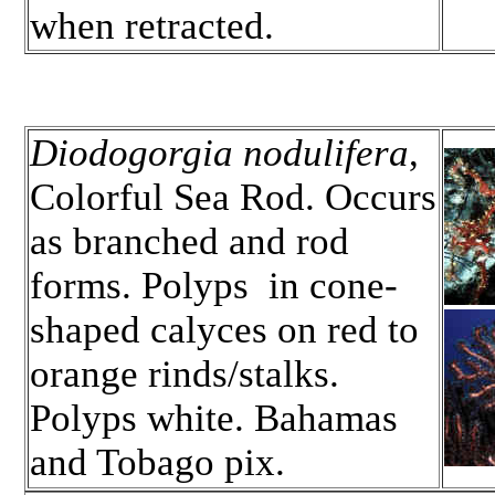
when retracted.
Diodogorgia nodulifera
,
Colorful Sea Rod. Occurs
as branched and rod
forms. Polyps in cone-
shaped calyces on red to
orange rinds/stalks.
Polyps white. Bahamas
and Tobago pix.