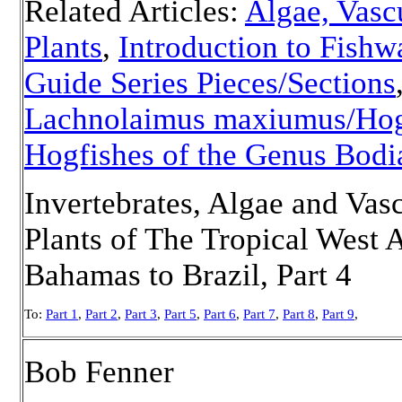
Related Articles:
Algae, Vasc
Plants
,
Introduction to Fishw
Guide Series Pieces/Sections
Lachnolaimus maxiumus/Hog
Hogfishes of the Genus Bodi
Invertebrates, Algae and Vas
Plants of The Tropical West A
Bahamas to Brazil, Part 4
To:
Part 1
,
Part 2
,
Part 3
,
Part 5
,
Part 6
,
Part 7
,
Part 8
,
Part 9
,
Bob Fenner