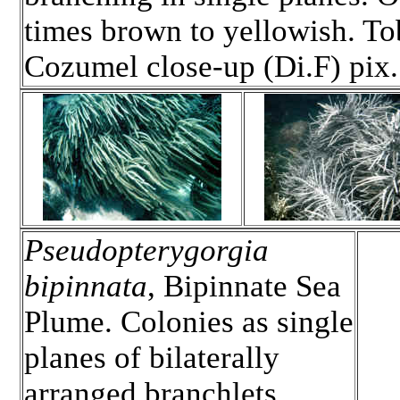
times brown to yellowish. To
Cozumel close-up (Di.F) pix
Pseudopterygorgia
bipinnata
, Bipinnate Sea
Plume. Colonies as single
planes of bilaterally
arranged branchlets.