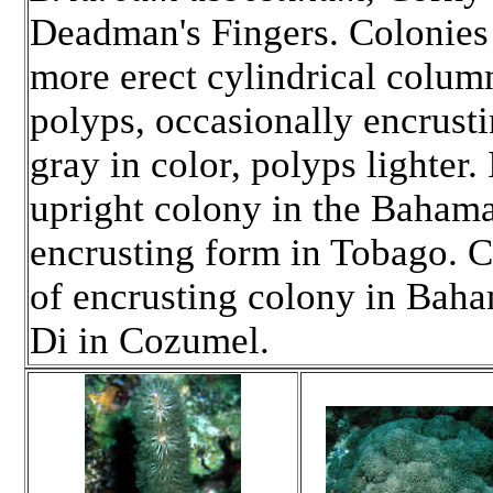
Deadman's Fingers. Colonies
more erect cylindrical column
polyps, occasionally encrusti
gray in color, polyps lighter
upright colony in the Baham
encrusting form in Tobago. C
of encrusting colony in Bah
Di in Cozumel.