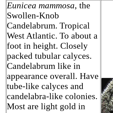
Eunicea mammosa
, the
Swollen-Knob
Candelabrum. Tropical
West Atlantic. To about a
foot in height. Closely
packed tubular calyces.
Candelabrum like in
appearance overall. Have
tube-like calyces and
candelabra-like colonies.
Most are light gold in