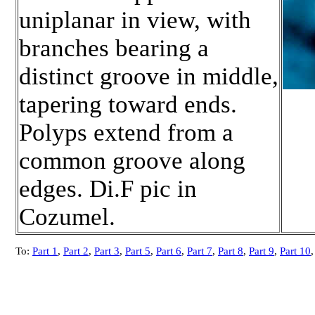
uniplanar in view, with
branches bearing a
distinct groove in middle,
tapering toward ends.
Polyps extend from a
common groove along
edges. Di.F pic in
Cozumel.
To:
Part 1
,
Part 2
,
Part 3
,
Part 5
,
Part 6
,
Part 7
,
Part 8
,
Part 9
,
Part 10