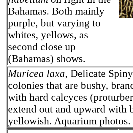
Bahamas. Both mainly
purple, but varying to
whites, yellows, as
second close up
(Bahamas) shows.
Muricea laxa
, Delicate Spiny
colonies that are bushy, bra
with hard calcyces (proturbera
extend out and upward with b
yellowish. Aquarium photos