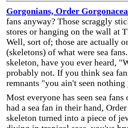
Gorgonians, Order Gorgonacea
fans anyway? Those scraggly stick
stores or hanging on the wall at 
Well, sort of; those are actually o
(skeletons) of what
were
sea fans
skeleton, have you ever heard, "
probably not. If you think sea fan
remnants "you ain't seen nothing 
Most everyone has seen sea fans 
had a sea fan in their hand, Orde
skeleton turned into a piece of je