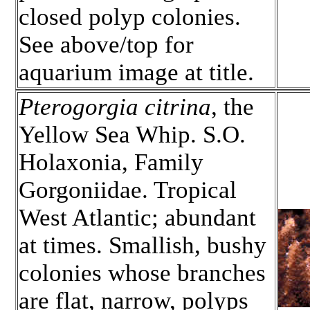
closed polyp colonies.
See above/top for
aquarium image at title.
Pterogorgia citrina
, the
Yellow Sea Whip. S.O.
Holaxonia, Family
Gorgoniidae. Tropical
West Atlantic; abundant
at times. Smallish, bushy
colonies whose branches
are flat, narrow, polyps