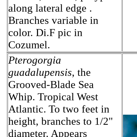
along lateral edge .
Branches variable in
color. Di.F pic in
Cozumel.
Pterogorgia
guadalupensis
, the
Grooved-Blade Sea
Whip. Tropical West
Atlantic. To two feet in
height, branches to 1/2"
diameter. Appears