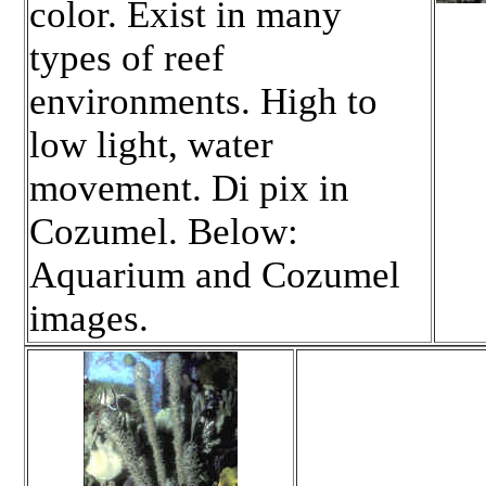
color. Exist in many
types of reef
environments. High to
low light, water
movement. Di pix in
Cozumel. Below:
Aquarium and Cozumel
images.