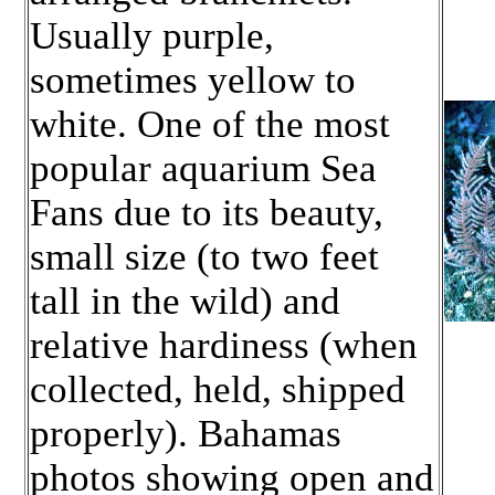
Usually purple,
sometimes yellow to
white. One of the most
popular aquarium Sea
Fans due to its beauty,
small size (to two feet
tall in the wild) and
relative hardiness (when
collected, held, shipped
properly). Bahamas
photos showing open and