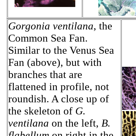
Gorgonia ventilana
, the
Common Sea Fan.
Similar to the Venus Sea
Fan (above), but with
branches that are
flattened in profile, not
roundish. A close up of
the skeleton of
G.
ventilana
on the left,
B.
flabellum
on right in the