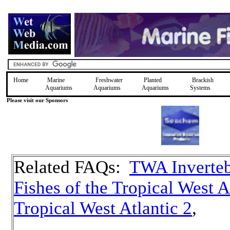
Home
Marine
Freshwater
Planted
Brackish
Aquariums
Aquariums
Aquariums
Systems
Please visit our Sponsors
Related FAQs:
TWA Inverteb
Fishes of the Tropical West A
Tropical West Atlantic 2
,