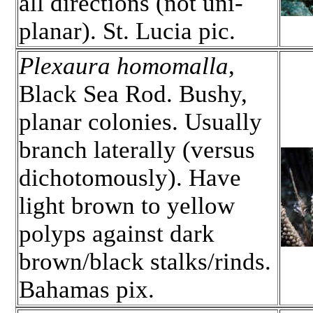
all directions (not uni-
planar). St. Lucia pic.
Plexaura homomalla
,
Black Sea Rod. Bushy,
planar colonies. Usually
branch laterally (versus
dichotomously). Have
light brown to yellow
polyps against dark
brown/black stalks/rinds.
Bahamas pix.