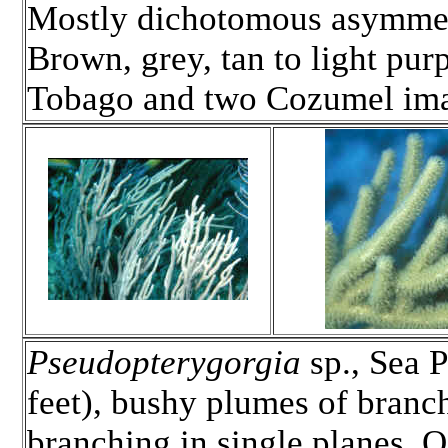
Mostly dichotomous asymmetr
Brown, grey, tan to light purp
Tobago and two Cozumel im
Pseudopterygorgia
sp., Sea P
feet), bushy plumes of branch
branching in single planes. O