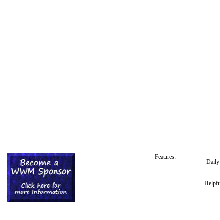
Features:
Dail
Helpfu