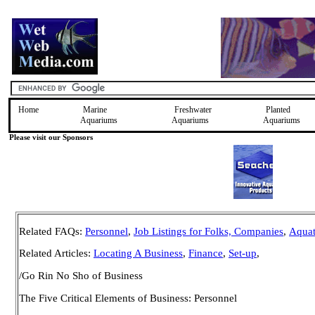
Home
Marine
Freshwater
Planted
Aquariums
Aquariums
Aquariums
Please visit our Sponsors
Related FAQs
:
Personnel
,
Job Listings for Folks, Companies
,
Aquat
Related Articles:
Locating A Business
,
Finance
,
Set-up
,
/Go Rin No Sho of Business
The Five Critical Elements of Business:
Personnel