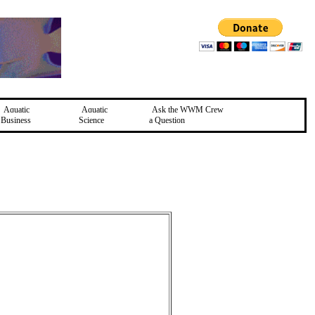
Aquatic
Aquatic
Ask the WWM Crew
Business
Science
a Question