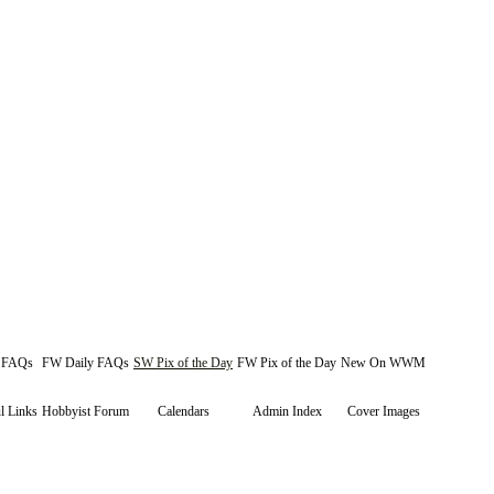
y FAQs
FW Daily FAQs
SW Pix of the Day
FW Pix of the Day
New On WWM
l Links
Hobbyist Forum
Calendars
Admin Index
Cover Images