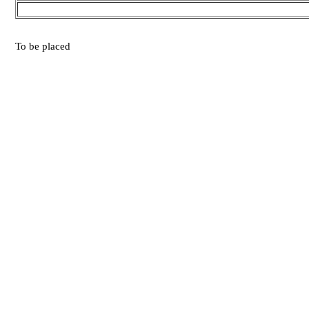
To be placed