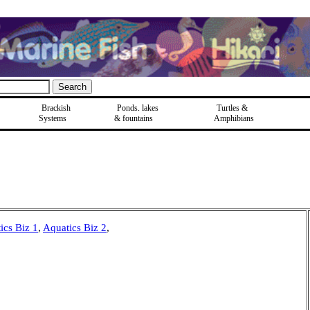
Brackish
Ponds, lakes
Turtles &
Systems
& fountains
Amphibians
ics Biz 1
,
Aquatics Biz 2
,