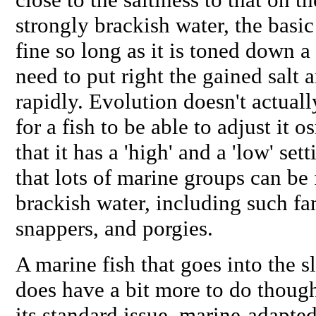
strongly brackish water, the bas
fine so long as it is toned down a 
need to put right the gained salt a
rapidly. Evolution doesn't actuall
for a fish to be able to adjust it
that it has a 'high' and a 'low' set
that lots of marine groups can be
brackish water, including such fam
snappers, and porgies.
A marine fish that goes into the s
does have a bit more to do thoug
its standard issue, marine-adapt