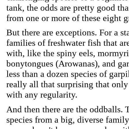
tank, the odds are pretty good th
from one or more of these eight 
But there are exceptions. For a sta
families of freshwater fish that ar
with, like the spiny eels, mormyri
bonytongues (Arowanas), and gar
less than a dozen species of garpik
really all that surprising that onl
with any regularity.
And then there are the oddballs. T
species from a big, diverse family