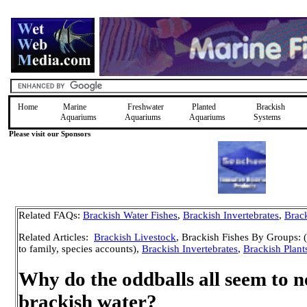
Home
Marine
Freshwater
Planted
Brackish
Aquariums
Aquariums
Aquariums
Systems
Please visit our Sponsors
Related FAQs:
Brackish Water Fishes
,
Brackish Invertebrates
,
Brack
Related Articles:
Brackish Livestock
, Brackish Fishes By Groups: (
to family, species accounts),
Brackish Invertebrates
,
Brackish Plant
Why do the oddballs all seem to n
brackish water?