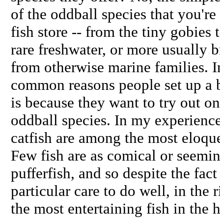
of the oddball species that you're 
fish store -- from the tiny gobies 
rare freshwater, or more usually b
from otherwise marine families. I
common reasons people set up a 
is because they want to try out o
oddball species. In my experience
catfish are among the most eloque
Few fish are as comical or seeming
pufferfish, and so despite the fact
particular care to do well, in the
the most entertaining fish in the 