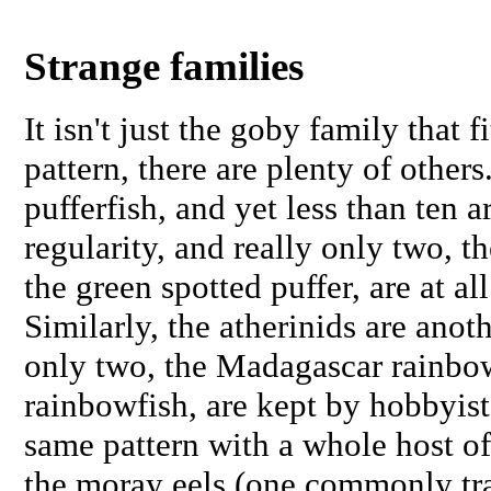
Strange families
It isn't just the goby family that f
pattern, there are plenty of other
pufferfish, and yet less than ten 
regularity, and really only two, th
the green spotted puffer, are at a
Similarly, the atherinids are anoth
only two, the Madagascar rainbo
rainbowfish, are kept by hobbyist
same pattern with a whole host of
the moray eels (one commonly tra