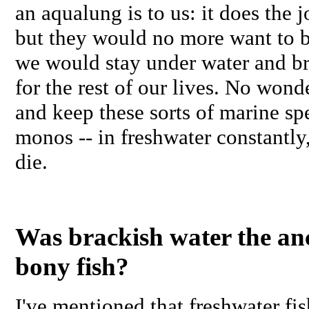
an aqualung is to us: it does the 
but they would no more want to b
we would stay under water and b
for the rest of our lives. No wond
and keep these sorts of marine spe
monos -- in freshwater constantly,
die.
Was brackish water the anc
bony fish?
I've mentioned that freshwater fish