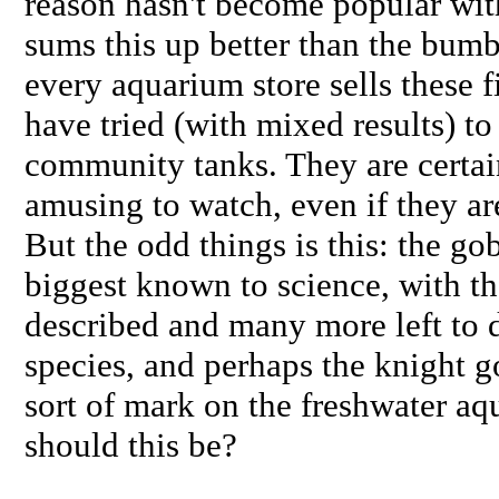
reason hasn't become popular wit
sums this up better than the bumb
every aquarium store sells these 
have tried (with mixed results) to
community tanks. They are certai
amusing to watch, even if they are 
But the odd things is this: the go
biggest known to science, with t
described and many more left to d
species, and perhaps the knight g
sort of mark on the freshwater 
should this be?