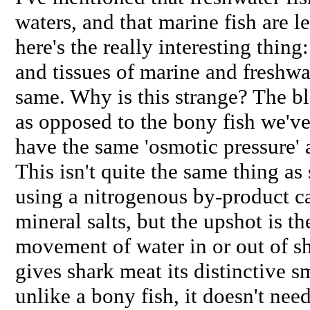
waters, and that marine fish are le
here's the really interesting thing
and tissues of marine and freshwat
same. Why is this strange? The bl
as opposed to the bony fish we've
have the same 'osmotic pressure' a
This isn't quite the same thing as 
using a nitrogenous by-product ca
mineral salts, but the upshot is th
movement of water in or out of sh
gives shark meat its distinctive s
unlike a bony fish, it doesn't ne