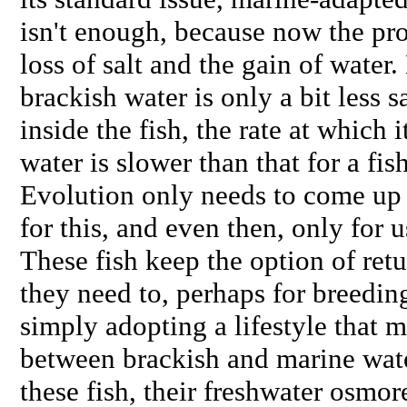
isn't enough, because now the pro
loss of salt and the gain of water
brackish water is only a bit less sa
inside the fish, the rate at which i
water is slower than that for a fish
Evolution only needs to come up
for this, and even then, only for u
These fish keep the option of ret
they need to, perhaps for breeding
simply adopting a lifestyle that 
between brackish and marine water
these fish, their freshwater osmo