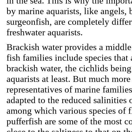
in the sea. This is why the import
by marine aquarists, like angels, 
surgeonfish, are completely diffe
freshwater aquarists.
Brackish water provides a middle
fish families include species that 
brackish water, the cichlids bei
aquarists at least. But much mor
representatives of marine families
adapted to the reduced salinities 
among which various species of fl
pufferfish are some of the most 
close to the saltiness to that on th