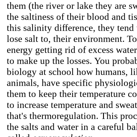
them (the river or lake they are 
the saltiness of their blood and ti
this salinity difference, they ten
lose salt to, their environment. T
energy getting rid of excess water
to make up the losses. You prob
biology at school how humans, l
animals, have specific physiologi
them to keep their temperature co
to increase temperature and sweat
that's thermoregulation. This pro
the salts and water in a careful ba