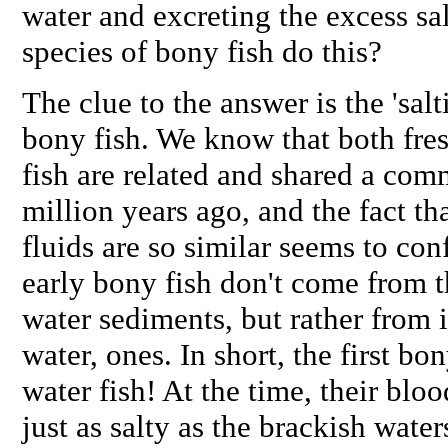
water and excreting the excess sa
species of bony fish do this?
The clue to the answer is the 'salt
bony fish. We know that both fr
fish are related and shared a co
million years ago, and the fact th
fluids are so similar seems to conf
early bony fish don't come from t
water sediments, but rather from 
water, ones. In short, the first bo
water fish! At the time, their blo
just as salty as the brackish water