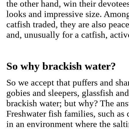
the other hand, win their devotee
looks and impressive size. Amon
catfish traded, they are also peac
and, unusually for a catfish, acti
So why brackish water?
So we accept that puffers and sha
gobies and sleepers, glassfish and 
brackish water; but why? The answ
Freshwater fish families, such as 
in an environment where the salti