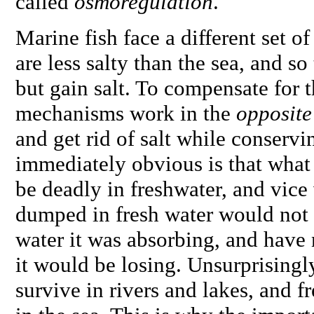
called
osmoregulation
.
Marine fish face a different set o
are less salty than the sea, and so
but gain salt. To compensate for t
mechanisms work in the
opposite
and get rid of salt while conserv
immediately obvious is that what
be deadly in freshwater, and vice 
dumped in fresh water would not b
water it was absorbing, and have n
it would be losing. Unsurprisingl
survive in rivers and lakes, and f