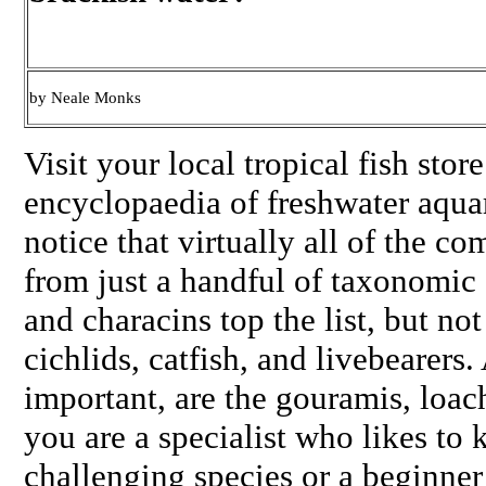
by Neale Monks
Visit your local tropical fish stor
encyclopaedia of freshwater aquar
notice that virtually all of the 
from just a handful of taxonomic
and characins top the list, but not
cichlids, catfish, and livebearers. 
important, are the gouramis, loac
you are a specialist who likes to
challenging species or a beginn