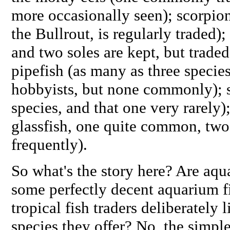
more occasionally seen); scorpion
the Bullrout, is regularly traded);
and two soles are kept, but traded
pipefish (as many as three specie
hobbyists, but none commonly); 
species, and that one very rarely)
glassfish, one quite common, two 
frequently).
So what's the story here? Are aq
some perfectly decent aquarium fis
tropical fish traders deliberately 
species they offer? No, the simple 