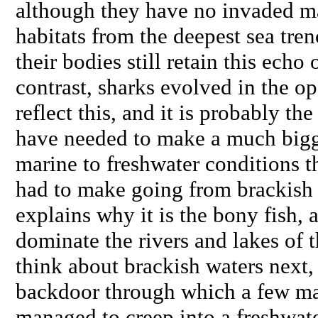
although they have no invaded m
habitats from the deepest sea tre
their bodies still retain this echo 
contrast, sharks evolved in the op
reflect this, and it is probably th
have needed to make a much bigg
marine to freshwater conditions t
had to make going from brackish 
explains why it is the bony fish, 
dominate the rivers and lakes of
think about brackish waters next, 
backdoor through which a few ma
managed to creep into a freshwat