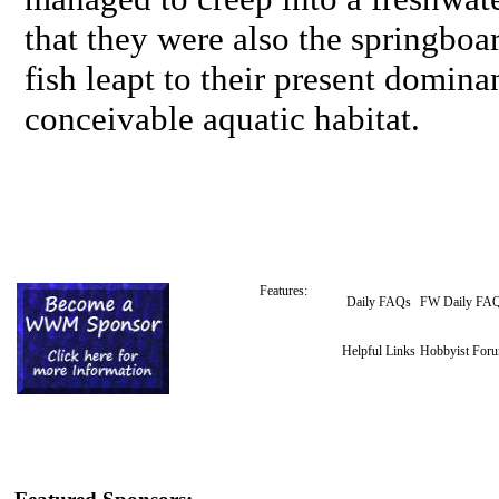
that they were also the springbo
fish leapt to their present domina
conceivable aquatic habitat.
Features:
Daily FAQs
FW Daily FA
Helpful Links
Hobbyist For