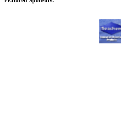
Featured Sponsors: