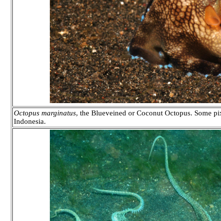
Octopus marginatus
, the Blueveined or Coconut Octopus. Some pix
Indonesia.