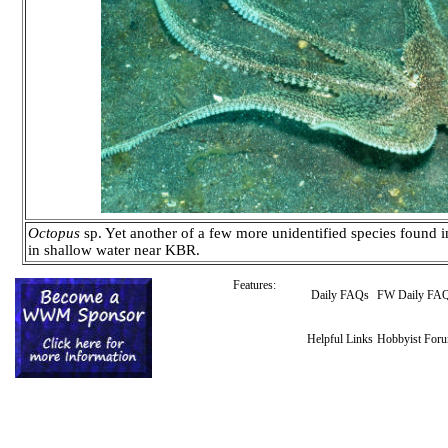
Octopus
sp. Yet another of a few more unidentified species found 
in shallow water near KBR.
Features:
Daily FAQs
FW Daily FA
Helpful Links
Hobbyist For