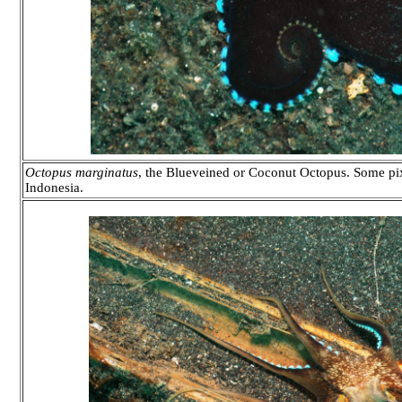
Octopus marginatus
, the Blueveined or Coconut Octopus. Some pix
Indonesia.