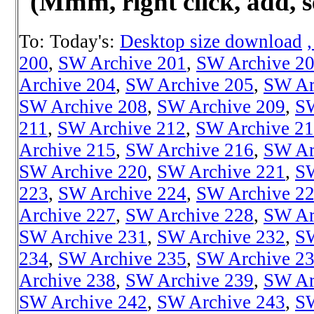
(Mmm
, right click, add,
To: Today's:
Desktop size download
200
,
SW Archive 201
,
SW Archive 2
Archive 204
,
SW Archive 205
,
SW Ar
SW Archive 208
,
SW Archive 209
,
SW
211
,
SW Archive 212
,
SW Archive 2
Archive 215
,
SW Archive 216
,
SW Ar
SW Archive 220
,
SW Archive 221
,
SW
223
,
SW Archive 224
,
SW Archive 2
Archive 227
,
SW Archive 228
,
SW Ar
SW Archive 231
,
SW Archive 232
,
SW
234
,
SW Archive 235
,
SW Archive 2
Archive 238
,
SW Archive 239
,
SW Ar
SW Archive 242
,
SW Archive 243
,
SW