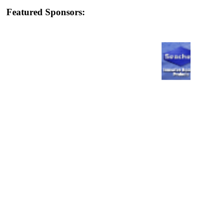
Featured Sponsors: