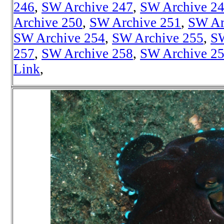
246
,
SW Archive 247
,
SW Archive 2
Archive 250
,
SW Archive 251
,
SW Ar
SW Archive 254
,
SW Archive 255
,
SW
257
,
SW Archive 258
,
SW Archive 2
Link
,