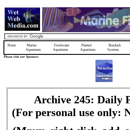
Home
Marine
Freshwater
Planted
Brackish
Aquariums
Aquariums
Aquariums
Systems
Please visit our Sponsors
Archive 245: Daily
(For personal use only: