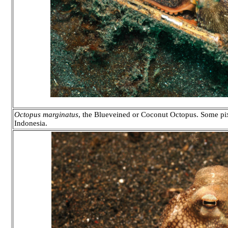
Octopus marginatus
, the Blueveined or Coconut Octopus. Some pix
Indonesia.