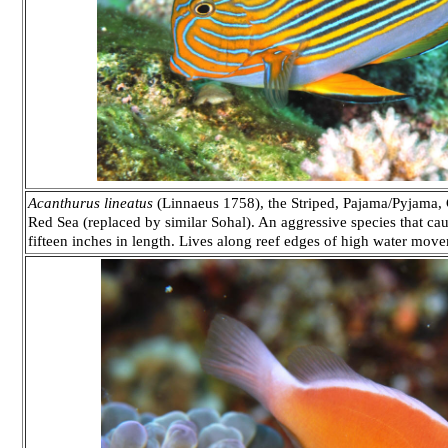
Acanthurus lineatus
(Linnaeus 1758), the Striped, Pajama/Pyjama, 
Red Sea (replaced by similar Sohal). An aggressive species that ca
fifteen inches in length. Lives along reef edges of high water move