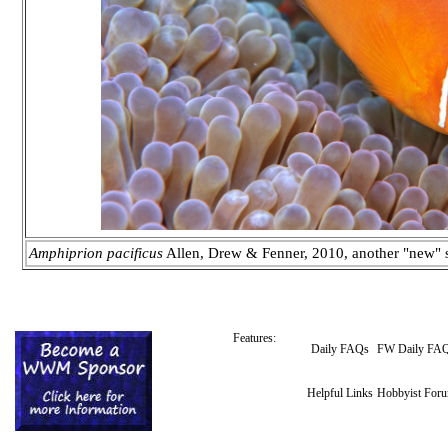
Amphiprion pacificus
Allen, Drew & Fenner, 2010, another "new" sp
Features:
Daily FAQs
FW Daily FA
Helpful Links
Hobbyist For