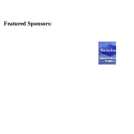
Featured Sponsors: