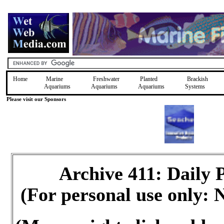
Home
Marine
Freshwater
Planted
Brackish
Aquariums
Aquariums
Aquariums
Systems
Please visit our Sponsors
Archive 411: Daily
(For personal use only: