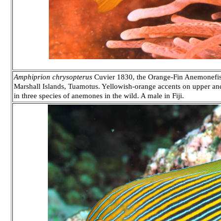
Amphiprion chrysopterus
Cuvier 1830, the Orange-Fin Anemonefish
Marshall Islands, Tuamotus. Yellowish-orange accents on upper and
in three species of anemones in the wild. A male in Fiji.