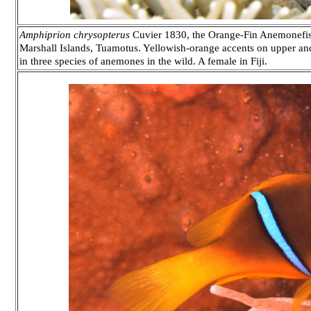
Amphiprion chrysopterus
Cuvier 1830, the Orange-Fin Anemonefish
Marshall Islands, Tuamotus. Yellowish-orange accents on upper and
in three species of anemones in the wild. A female in Fiji.