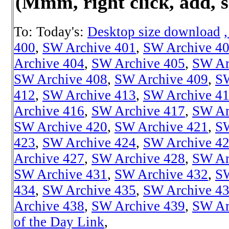
(Mmm, right click, add, s
To: Today's:
Desktop size download
400
,
SW Archive 401
,
SW Archive 4
Archive 404
,
SW Archive 405
,
SW Ar
SW Archive 408
,
SW Archive 409
,
SW
412
,
SW Archive 413
,
SW Archive 4
Archive 416
,
SW Archive 417
,
SW Ar
SW Archive 420
,
SW Archive 421
,
SW
423
,
SW Archive 424
,
SW Archive 4
Archive 427
,
SW Archive 428
,
SW Ar
SW Archive 431
,
SW Archive 432
,
SW
434
,
SW Archive 435
,
SW Archive 4
Archive 438
,
SW Archive 439
,
SW Ar
of the Day Link
,