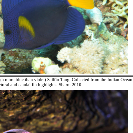
gh more blue than violet) Sailfin Tang. Collected from the Indian Ocean
toral and caudal fin highlights. Sharm 2010