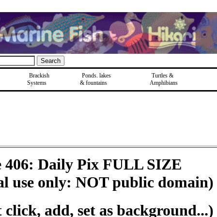
Brackish
Ponds, lakes
Turtles &
Systems
& fountains
Amphibians
e 406: Daily Pix FULL SIZE
al use only: NOT public domain)
click, add, set as background...)