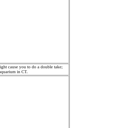
ight cause you to do a double take;
 aquarium in CT.