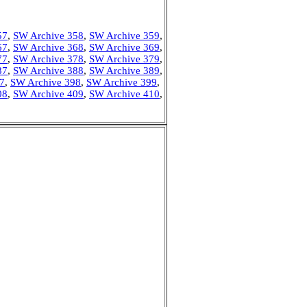
57
,
SW Archive 358
,
SW Archive 359
,
67
,
SW Archive 368
,
SW Archive 369
,
77
,
SW Archive 378
,
SW Archive 379
,
87
,
SW Archive 388
,
SW Archive 389
,
7
,
SW Archive 398
,
SW Archive 399
,
08
,
SW Archive 409
,
SW Archive 410
,