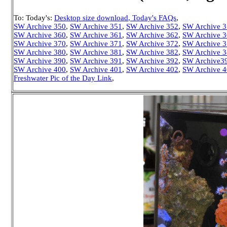
To: Today's:
Desktop size download
, Today's FAQs
,
SW Archive 350
,
SW Archive 351
,
SW Archive 352
,
SW Archive 
SW Archive 360
,
SW Archive 361
,
SW Archive 362
,
SW Archive 
SW Archive 370
,
SW Archive 371
,
SW Archive 372
,
SW Archive 
SW Archive 380
,
SW Archive 381
,
SW Archive 382
,
SW Archive 
SW Archive 390
,
SW Archive 391
,
SW Archive 392
,
SW Archive3
SW Archive 400
,
SW Archive 401
,
SW Archive 402
,
SW Archive 
Freshwater Pic of the Day Link
,