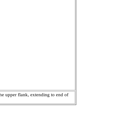
e upper flank, extending to end of