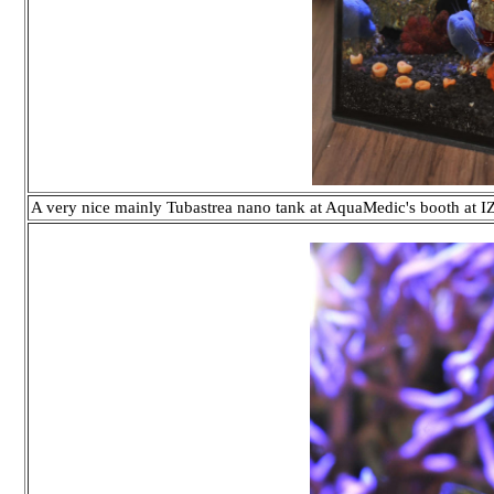
A very nice mainly Tubastrea nano tank at AquaMedic's booth at 