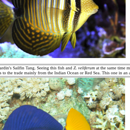
rdin's Sailfin Tang. Seeing this fish and
Z. veliferum
at the same time m
s to the trade mainly from the Indian Ocean or Red Sea. This one in an