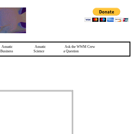
Aquatic
Aquatic
Ask the WWM Crew
Business
Science
a Question