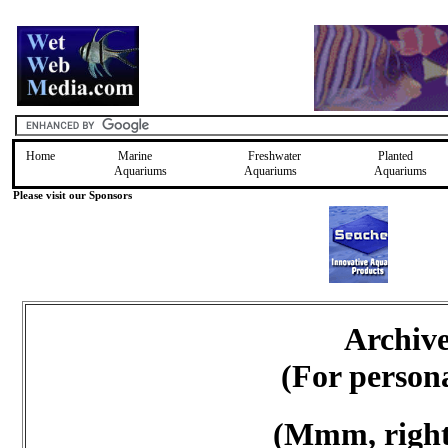
Home
Marine
Freshwater
Planted
Aquariums
Aquariums
Aquariums
Please visit our Sponsors
Archiv
(For person
(Mmm, right 