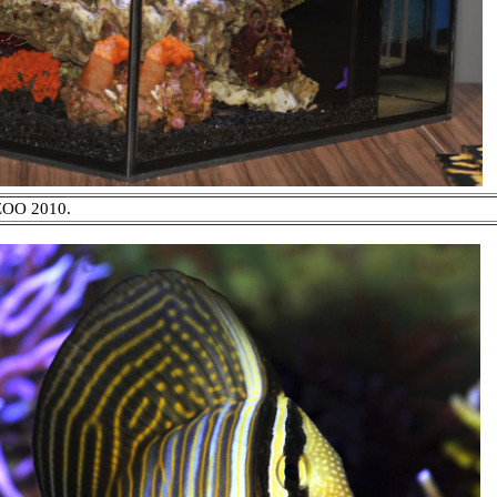
IZOO 2010.