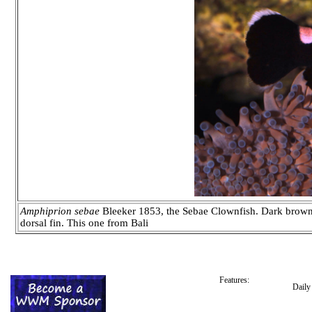
Amphiprion sebae
Bleeker 1853, the Sebae Clownfish. Dark brown t
dorsal fin. This one from Bali
Features:
Dail