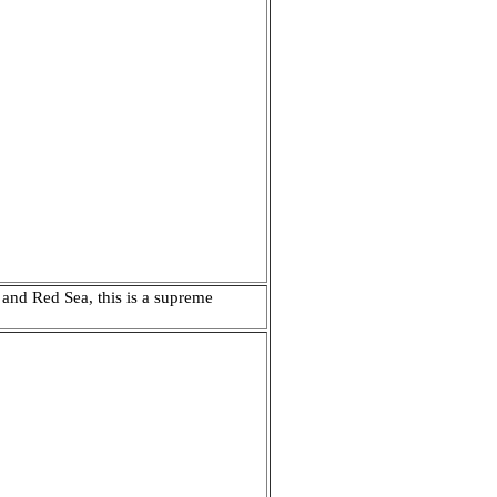
 and Red Sea, this is a supreme