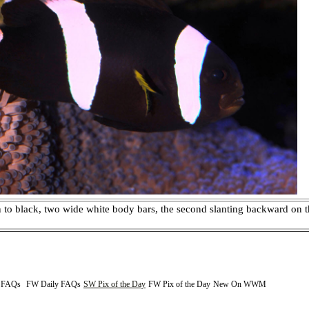
o black, two wide white body bars, the second slanting backward on th
y FAQs
FW Daily FAQs
SW Pix of the Day
FW Pix of the Day
New On WWM