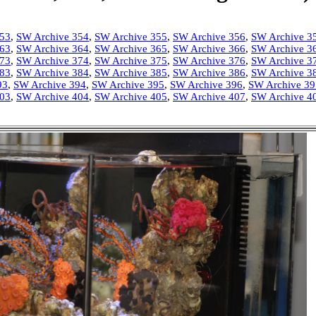
353
,
SW Archive 354
,
SW Archive 355
,
SW Archive 356
,
SW Archive 3
363
,
SW Archive 364
,
SW Archive 365
,
SW Archive 366
,
SW Archive 3
373
,
SW Archive 374
,
SW Archive 375
,
SW Archive 376
,
SW Archive 3
383
,
SW Archive 384
,
SW Archive 385
,
SW Archive 386
,
SW Archive 3
93
,
SW Archive 394
,
SW Archive 395
,
SW Archive 396
,
SW Archive 39
403
,
SW Archive 404
,
SW Archive 405
,
SW Archive 407
,
SW Archive 4