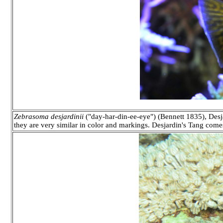
Zebrasoma desjardinii
("day-har-din-ee-eye") (Bennett 1835), Desja
they are very similar in color and markings. Desjardin's Tang come