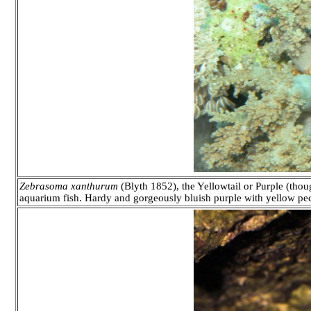
Zebrasoma xanthurum
(Blyth 1852), the Yellowtail or Purple (thou
aquarium fish. Hardy and gorgeously bluish purple with yellow pec