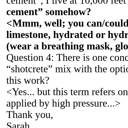
cement”, I live at 10,000 fee
cement” somehow?
<Mmm, well; you can/could 
limestone, hydrated or hydra
(wear a breathing mask, glov
Question 4: There is one conc
“shotcrete” mix with the opt
this work?
<Yes... but this term refers on
applied by high pressure...>
Thank you,
Sarah