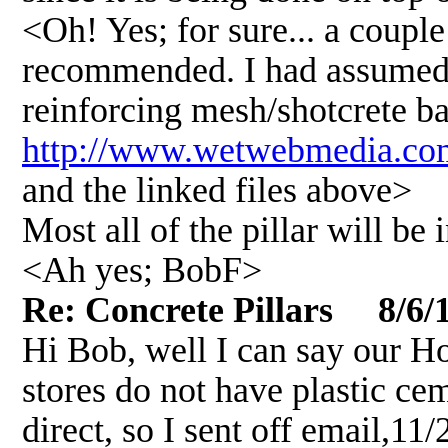
<Oh! Yes; for sure... a couple
recommended. I had assumed t
reinforcing mesh/shotcrete ba
http://www.wetwebmedia.co
and the linked files above>
Most all of the pillar will be 
<Ah yes; BobF>
Re: Concrete Pillars 8/6/
Hi Bob, well I can say our 
stores do not have plastic ce
direct, so I sent off email,11/