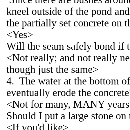
kneel outside of the pond and
the partially set concrete on
<Yes>
Will the seam safely bond if t
<Not really; and not really ne
though just the same>
4. The water at the bottom of
eventually erode the concrete
<Not for many, MANY years.
Should I put a large stone on
<If you'd like>