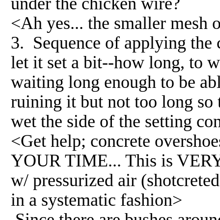
under the chicken wire?
<Ah yes... the smaller mesh o
3. Sequence of applying the c
let it set a bit--how long, to
waiting long enough to be ab
ruining it but not too long s
wet the side of the setting co
<Get help; concrete overshoes.
YOUR TIME... This is VERY
w/ pressurized air (shotcreted
in a systematic fashion>
Since there are bushes aroun