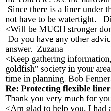
Since there is a liner under 
not have to be watertight. D
<Will be MUCH stronger done
Do you have any other advic
answer. Zuzana
<Keep gathering information, t
goldfish" society in your are
time in planning. Bob Fenne
Re: Protecting flexible lin
Thank you very much for you
<Am glad to help you. I had 