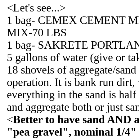
<Let's see...>
1 bag- CEMEX CEMENT 
MIX-70 LBS
1 bag- SAKRETE PORTLA
5 gallons of water (give or ta
18 shovels of aggregate/sand 
operation. It is bank run dirt
everything in the sand is hal
and aggregate both or just sa
<
Better to have sand AND ag
"pea gravel", nominal 1/4"