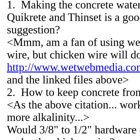
1. Making the concrete water
Quikrete and Thinset is a go
suggestion?
<Mmm, am a fan of using weld
wire, but chicken wire will do.
http://www.wetwebmedia.co
and the linked files above>
2. How to keep concrete from
<As the above citation... wor
more alkalinity...>
Would 3/8" to 1/2" hardware c