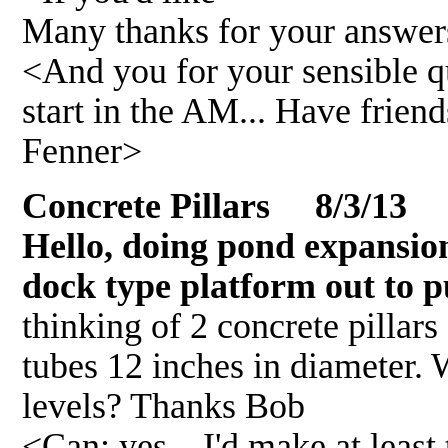
Many thanks for your answer
<And you for your sensible qu
start in the AM... Have frie
Fenner>
Concrete Pillars 8/3/13
Hello, doing pond expansion
dock type platform out to p
thinking of 2 concrete pillars
tubes 12 inches in diameter.
levels? Thanks Bob
<Can; yes... I'd make at least