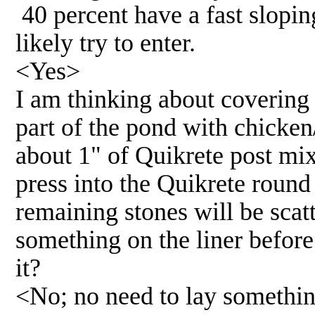
40 percent have a fast slopi
likely try to enter.
<Yes>
I am thinking about covering
part of the pond with chicken/
about 1" of Quikrete post mix
press into the Quikrete roun
remaining stones will be sca
something on the liner before
it?
<No; no need to lay somethin