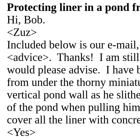
Protecting liner in a pond
Hi, Bob.
<Zuz>
Included below is our e-mail,
<advice>. Thanks! I am still
would please advise. I have 
from under the thorny miniatu
vertical pond wall as he slith
of the pond when pulling hims
cover all the liner with concr
<Yes>