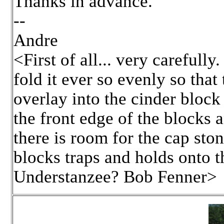
Thanks in advance.
--
Andre
<First of all... very carefully
fold it ever so evenly so that
overlay into the cinder block 
the front edge of the blocks a
there is room for the cap sto
blocks traps and holds onto t
Understanzee? Bob Fenner>