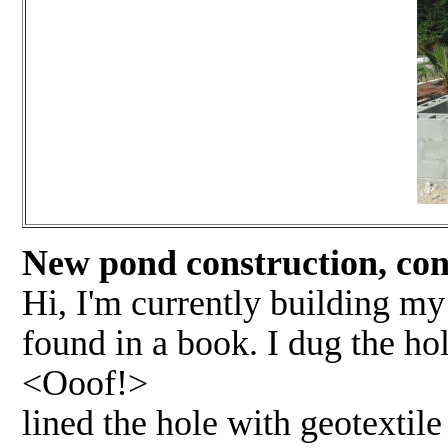
New pond construction, concr
Hi, I'm currently building my
found in a book. I dug the hole
<Ooof!>
lined the hole with geotextile