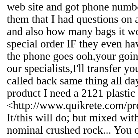
web site and got phone numbe
them that I had questions on 
and also how many bags it wou
special order IF they even hav
the phone goes ooh,your going
our specialists,I'll transfer 
called back same thing all day
product I need a 2121 plasti
<http://www.quikrete.com/p
It/this will do; but mixed wit
nominal crushed rock... You c