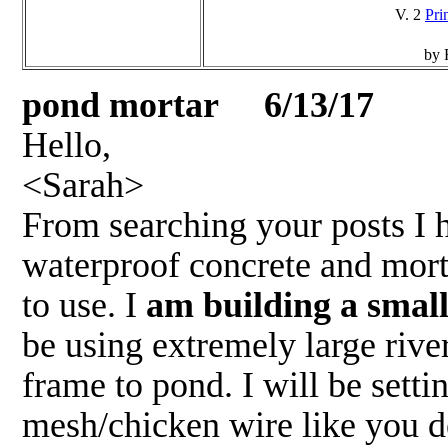
V. 2
Pri
by 
pond mortar 6/13/17
Hello,
<Sarah>
From searching your posts I 
waterproof concrete and mort
to use. I
am building a small
be using extremely large rive
frame to pond. I will be sett
mesh/chicken wire like you de