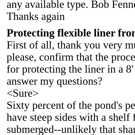
any available type. Bob Fenn
Thanks again
Protecting flexible liner f
First of all, thank you very 
please, confirm that the proc
for protecting the liner in a
answer my questions?
<Sure>
Sixty percent of the pond's p
have steep sides with a shelf 
submerged--unlikely that shar