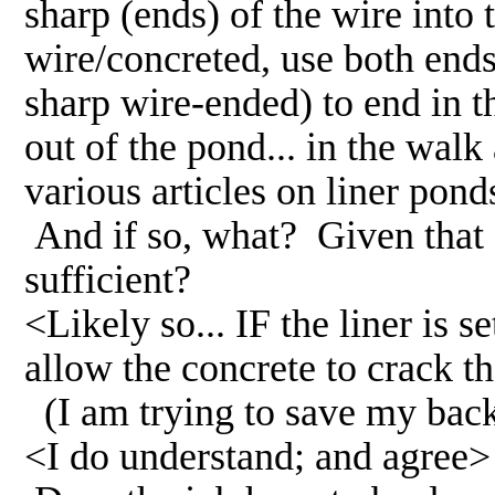
sharp (ends) of the wire into t
wire/concreted, use both ends 
sharp wire-ended) to end in th
out of the pond... in the wal
various articles on liner p
And if so, what? Given that st
sufficient?
<Likely so... IF the liner is s
allow the concrete to crack th
(I am trying to save my back
<I do understand; and agree>