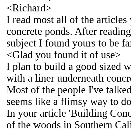
<Richard>
I read most all of the articl
concrete ponds. After reading
subject I found yours to be fa
<Glad you found it of use>
I plan to build a good sized 
with a liner underneath concre
Most of the people I've talked 
seems like a flimsy way to do 
In your article 'Building Con
of the woods in Southern Cali