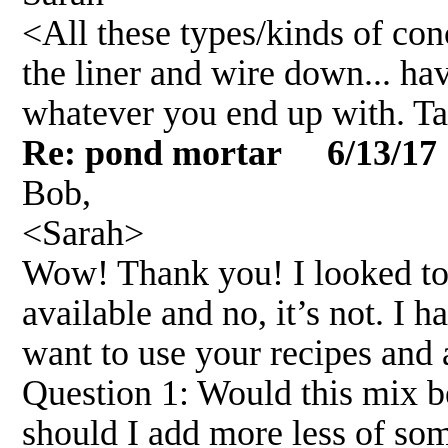
<All these types/kinds of con
the liner and wire down... ha
whatever you end up with. T
Re: pond mortar 6/13/17
Bob,
<Sarah>
Wow! Thank you! I looked to 
available and no, it’s not. I 
want to use your recipes and 
Question 1: Would this mix b
should I add more less of so