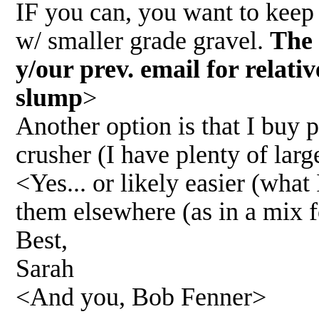
IF you can, you want to keep 
w/ smaller grade gravel.
The 
y/our prev. email for relati
slump
>
Another option is that I buy 
crusher (I have plenty of larg
<Yes... or likely easier (what 
them elsewhere (as in a mix fo
Best,
Sarah
<And you, Bob Fenner>