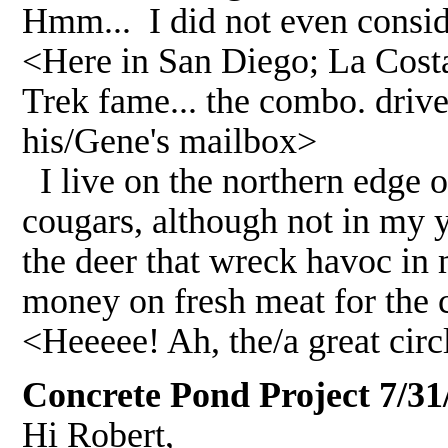
Hmm... I did not even consid
<Here in San Diego; La Costa
Trek fame... the combo. driv
his/Gene's mailbox>
I live on the northern edge 
cougars, although not in my y
the deer that wreck havoc in
money on fresh meat for the 
<Heeeee! Ah, the/a great circ
Concrete Pond Project 7/31
Hi Robert,