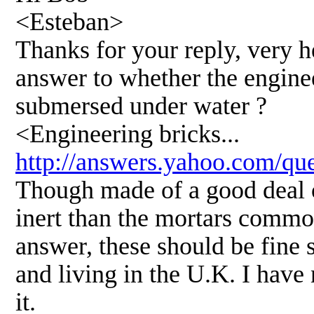
<Esteban>
Thanks for your reply, very hel
answer to whether the enginee
submersed under water ?
<Engineering bricks...
http://answers.yahoo.com/q
Though made of a good deal 
inert than the mortars commo
answer, these should be fine
and living in the U.K. I have 
it.