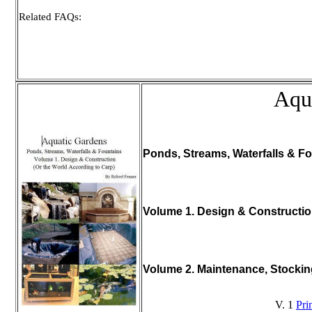
Related FAQs:
Aqu
Ponds, Streams, Waterfalls & Fo
Volume 1. Design & Constructi
Volume 2. Maintenance, Stocki
V. 1
Pri