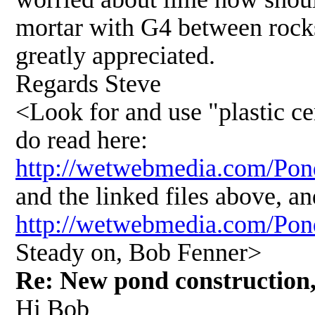
mortar with G4 between rock
greatly appreciated.
Regards Steve
<Look for and use "plastic c
do read here:
http://wetwebmedia.com/Po
and the linked files above, an
http://wetwebmedia.com/Po
Steady on, Bob Fenner>
Re: New pond construction, 
Hi Bob