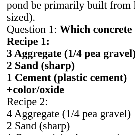
pond be primarily built from l
sized).
Question 1:
Which concrete 
Recipe 1:
3 Aggregate (1/4 pea gravel
2 Sand (sharp)
1 Cement (plastic cement)
+color/oxide
Recipe 2:
4 Aggregate (1/4 pea gravel)
2 Sand (sharp)