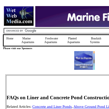
Home
Marine
Freshwater
Planted
Brackish
Aquariums
Aquariums
Aquariums
Systems
Please visit our Sponsors
FAQs on Liner and Concrete Pond Constructi
Related Articles:
Concrete and Liner Ponds
,
Above Ground Pond Li