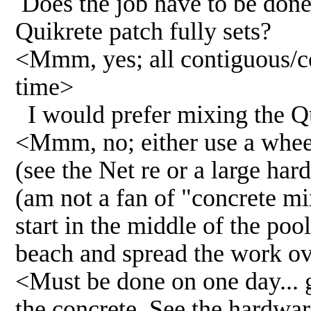
Does the job have to be done 
Quikrete patch fully sets?
<Mmm, yes; all contiguous/c
time>
I would prefer mixing the Qui
<Mmm, no; either use a wheel
(see the Net re or a large ha
(am not a fan of "concrete m
start in the middle of the poo
beach and spread the work ov
<Must be done on one day... 
the concrete. See the hardware