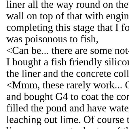
liner all the way round on the
wall on top of that with engin
completing this stage that I f
was poisonous to fish,
<Can be... there are some not
I bought a fish friendly silic
the liner and the concrete col
<Mmm, these rarely work... 
and bought G4 to coat the con
filled the pond and have water
leaching out lime. Of course t