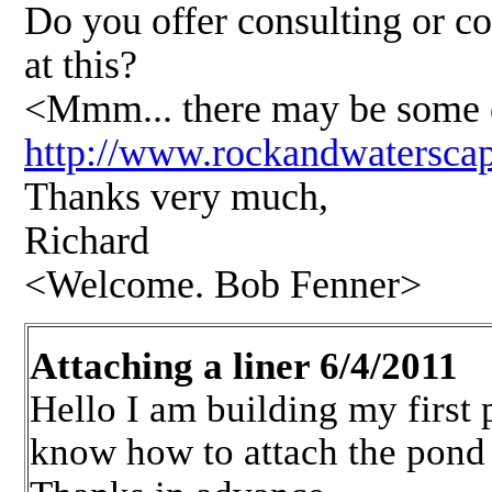
Do you offer consulting or c
at this?
<Mmm... there may be some of 
http://www.rockandwatersca
Thanks very much,
Richard
<Welcome. Bob Fenner>
Attaching a liner 6/4/2011
Hello I am building my first 
know how to attach the pond li