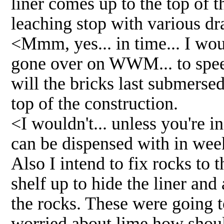
liner comes up to the top of t
leaching stop with various dra
<Mmm, yes... in time... I wou
gone over on WWM... to spee
will the bricks last submersed
top of the construction.
<I wouldn't... unless you're in
can be dispensed with in wee
Also I intend to fix rocks to 
shelf up to hide the liner and
the rocks. These were going 
worried about lime how should 