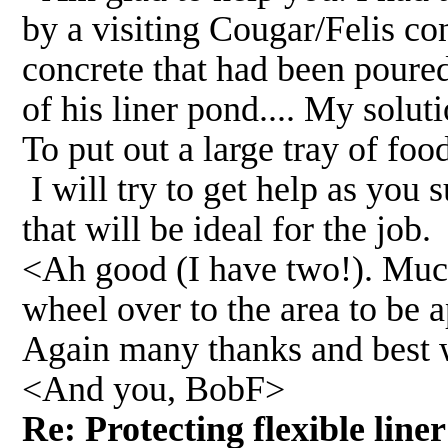
by a visiting Cougar/Felis con
concrete that had been poured
of his liner pond.... My solu
To put out a large tray of foo
I will try to get help as you
that will be ideal for the job.
<Ah good (I have two!). Much 
wheel over to the area to be 
Again many thanks and best 
<And you, BobF>
Re: Protecting flexible lin