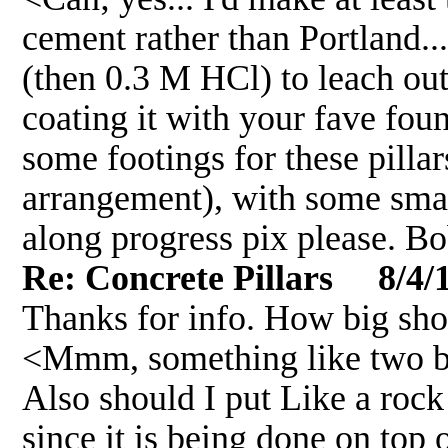
cement rather than Portland... 
(then 0.3 M HCl) to leach ou
coating it with your fave found
some footings for these pillars
arrangement), with some small
along progress pix please. B
Re: Concrete Pillars 8/4/
Thanks for info. How big sho
<Mmm, something like two b
Also should I put Like a rock
since it is being done on top 