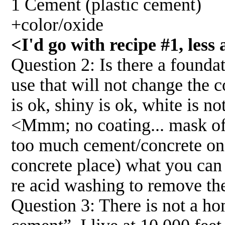
1 Cement (plastic cement)
+color/oxide
<I'd go with recipe #1, less
Question 2: Is there a foundat
use that will not change the c
is ok, shiny is ok, white is no
<Mmm; no coating... mask off 
too much cement/concrete on t
concrete place) what you can 
re acid washing to remove the 
Question 3: There is not a ho