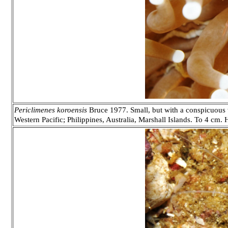
Periclimenes koroensis
Bruce 1977. Small, but with a conspicuous 
Western Pacific; Philippines, Australia, Marshall Islands. To 4 cm.