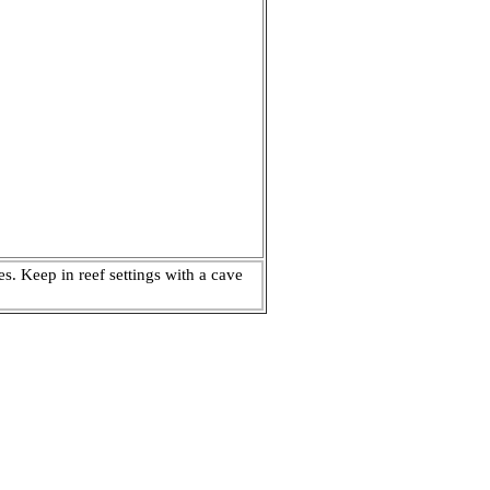
s. Keep in reef settings with a cave