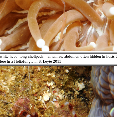
white head, long chelipeds... antennae, abdomen often hidden in hosts
 Here in a Heliofungia in S. Leyte 2013