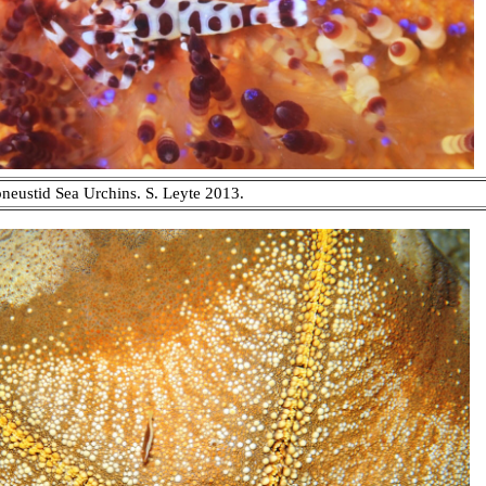
eustid Sea Urchins. S. Leyte 2013.