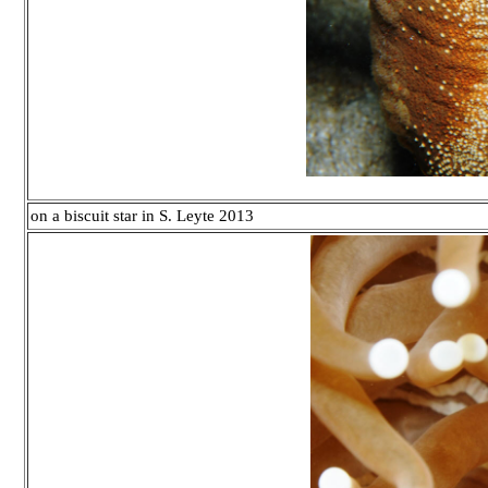
on a biscuit star in S. Leyte 2013