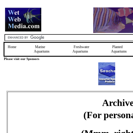
Home
Marine
Freshwater
Planted
Aquariums
Aquariums
Aquariums
Please visit our Sponsors
Archiv
(For person