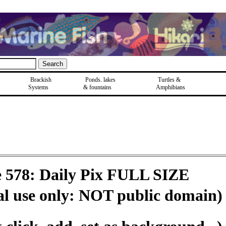
Brackish
Ponds, lakes
Turtles &
Systems
& fountains
Amphibians
e 578: Daily Pix FULL SIZE
al use only: NOT public domain)