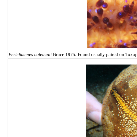
Periclimenes colemani
Bruce 1975. Found usually paired on Toxopn