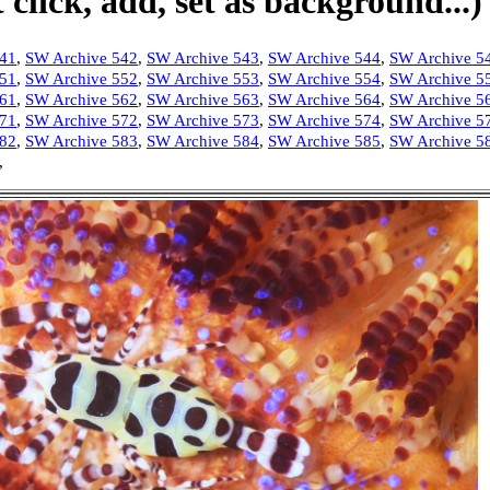
click, add, set as background...)
541
,
SW Archive 542
,
SW Archive 543
,
SW Archive 544
,
SW Archive 5
551
,
SW Archive 552
,
SW Archive 553
,
SW Archive 554
,
SW Archive 5
561
,
SW Archive 562
,
SW Archive 563
,
SW Archive 564
,
SW Archive 5
571
,
SW Archive 572
,
SW Archive 573
,
SW Archive 574
,
SW Archive 5
582
,
SW Archive 583
,
SW Archive 584
,
SW Archive 585
,
SW Archive 5
,