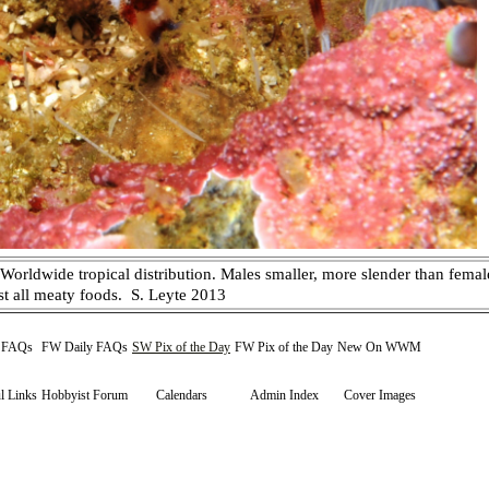
rldwide tropical distribution. Males smaller, more slender than female
st all meaty foods. S. Leyte 2013
y FAQs
FW Daily FAQs
SW Pix of the Day
FW Pix of the Day
New On WWM
l Links
Hobbyist Forum
Calendars
Admin Index
Cover Images