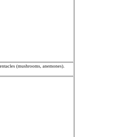
 tentacles (mushrooms, anemones).