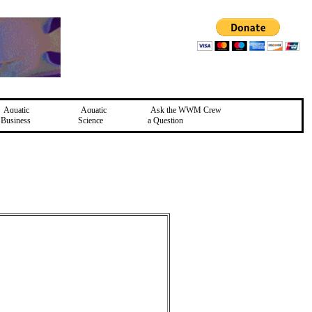
Aquatic
Aquatic
Ask the WWM Crew
Business
Science
a Question