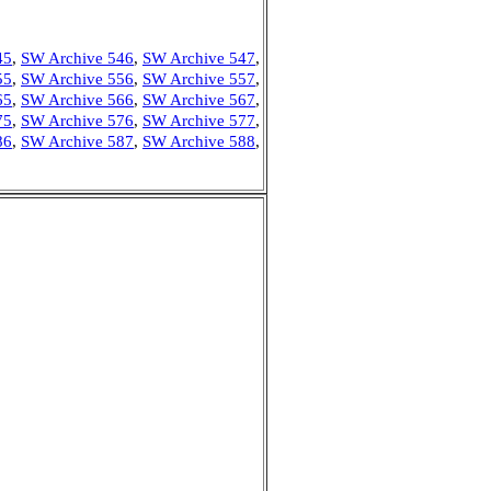
45
,
SW Archive 546
,
SW Archive 547
,
55
,
SW Archive 556
,
SW Archive 557
,
65
,
SW Archive 566
,
SW Archive 567
,
75
,
SW Archive 576
,
SW Archive 577
,
86
,
SW Archive 587
,
SW Archive 588
,