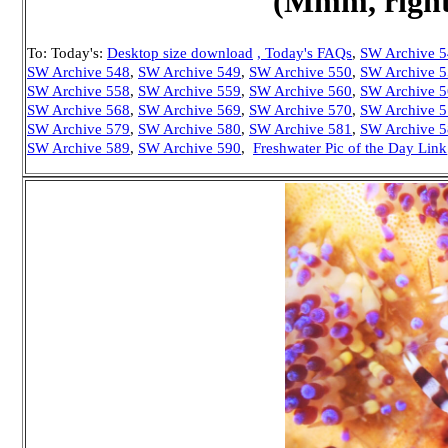
(Mmm, right 
To: Today's:
Desktop size download
, Today's FAQs
,
SW Archive 
SW Archive 548
,
SW Archive 549
,
SW Archive 550
,
SW Archive 
SW Archive 558
,
SW Archive 559
,
SW Archive 560
,
SW Archive 
SW Archive 568
,
SW Archive 569
,
SW Archive 570
,
SW Archive 
SW Archive 579
,
SW Archive 580
,
SW Archive 581
,
SW Archive 
SW Archive 589
,
SW Archive 590
,
Freshwater Pic of the Day Link