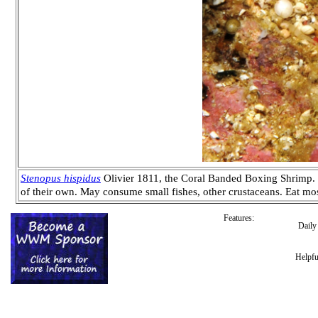
Stenopus hispidus
Olivier 1811, the Coral Banded Boxing Shrimp. Wo
of their own. May consume small fishes, other crustaceans. Eat mo
Features:
Dail
Helpfu