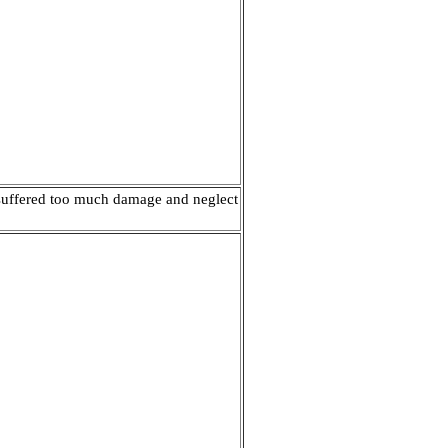
g suffered too much damage and neglect