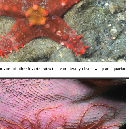
vore of other invertebrates that can literally clean sweep an aquarium 