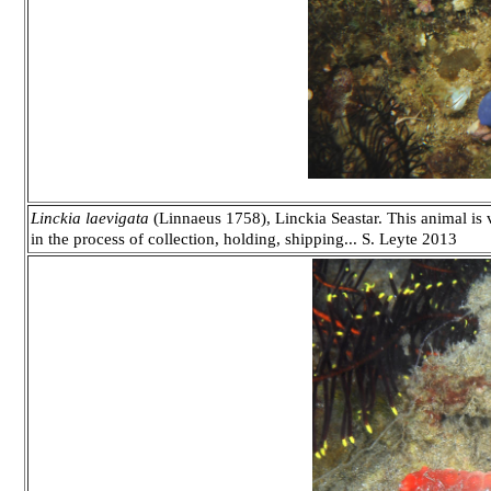
Linckia laevigata
(Linnaeus 1758), Linckia Seastar. This animal is
in the process of collection, holding, shipping... S. Leyte 2013