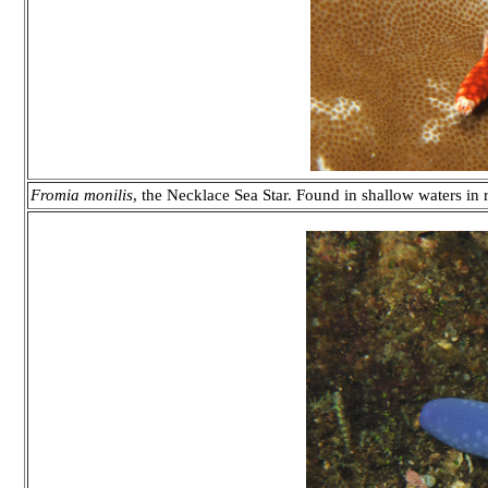
Fromia monilis
, the Necklace Sea Star. Found in shallow waters in 