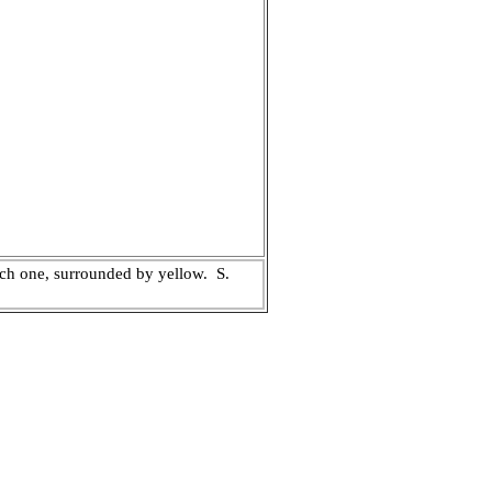
each one, surrounded by yellow.
S.