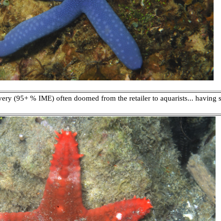
 very (95+ % IME) often doomed from the retailer to aquarists... havin