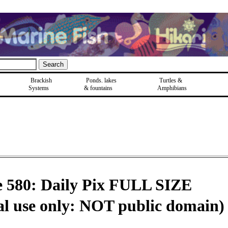
Brackish
Ponds, lakes
Turtles &
Systems
& fountains
Amphibians
e 580: Daily Pix FULL SIZE
al use only: NOT public domain)