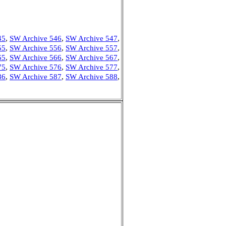
45
,
SW Archive 546
,
SW Archive 547
,
55
,
SW Archive 556
,
SW Archive 557
,
65
,
SW Archive 566
,
SW Archive 567
,
75
,
SW Archive 576
,
SW Archive 577
,
86
,
SW Archive 587
,
SW Archive 588
,