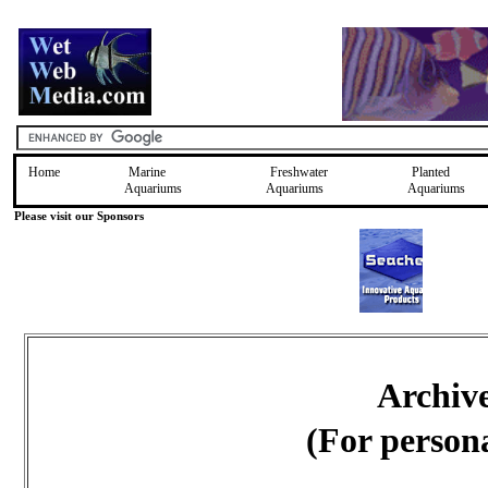
Home
Marine
Freshwater
Planted
Aquariums
Aquariums
Aquariums
Please visit our Sponsors
Archiv
(For person