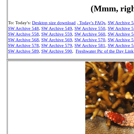
(Mmm, right
To: Today's:
Desktop size download
, Today's FAQs
,
SW Archive 
SW Archive 548
,
SW Archive 549
,
SW Archive 550
,
SW Archive 
SW Archive 558
,
SW Archive 559
,
SW Archive 560
,
SW Archive 
SW Archive 568
,
SW Archive 569
,
SW Archive 570
,
SW Archive 
SW Archive 578
,
SW Archive 579
,
SW Archive 581
,
SW Archive 
SW Archive 589
,
SW Archive 590
,
Freshwater Pic of the Day Link