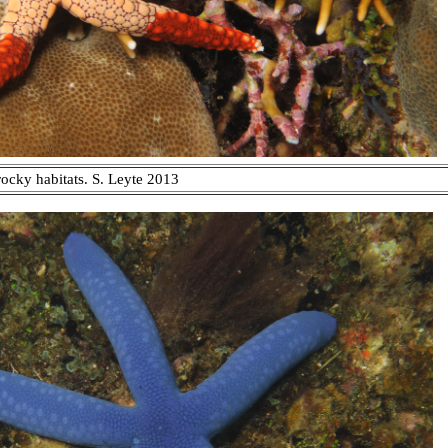
rocky habitats. S. Leyte 2013