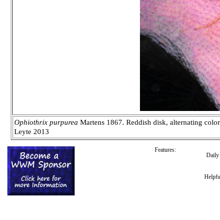
Ophiothrix purpurea
Martens 1867. Reddish disk, alternating color
Leyte 2013
Features:
Dail
Helpfu