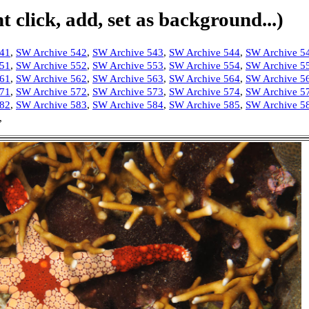
 click, add, set as background...)
541
,
SW Archive 542
,
SW Archive 543
,
SW Archive 544
,
SW Archive 5
551
,
SW Archive 552
,
SW Archive 553
,
SW Archive 554
,
SW Archive 5
561
,
SW Archive 562
,
SW Archive 563
,
SW Archive 564
,
SW Archive 5
571
,
SW Archive 572
,
SW Archive 573
,
SW Archive 574
,
SW Archive 5
582
,
SW Archive 583
,
SW Archive 584
,
SW Archive 585
,
SW Archive 5
,