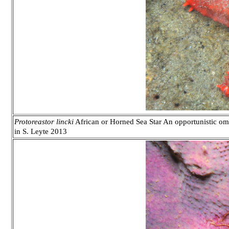
Protoreastor lincki
African or Horned Sea Star An opportunistic omni
in S. Leyte 2013