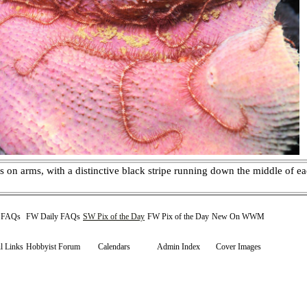
s on arms, with a distinctive black stripe running down the middle of 
y FAQs
FW Daily FAQs
SW Pix of the Day
FW Pix of the Day
New On WWM
l Links
Hobbyist Forum
Calendars
Admin Index
Cover Images