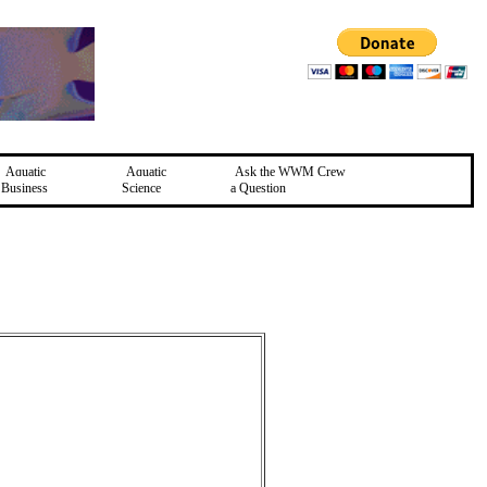
Aquatic
Aquatic
Ask the WWM Crew
Business
Science
a Question