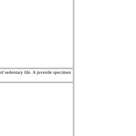
of sedentary life. A juvenile specimen