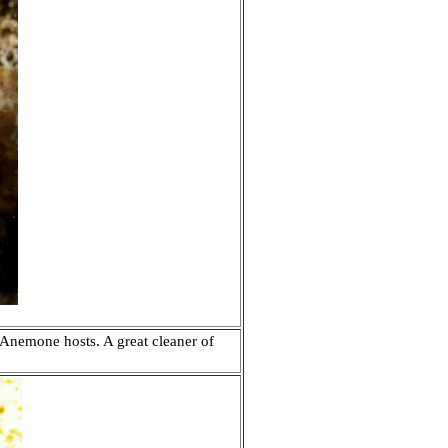
Anemone hosts. A great cleaner of