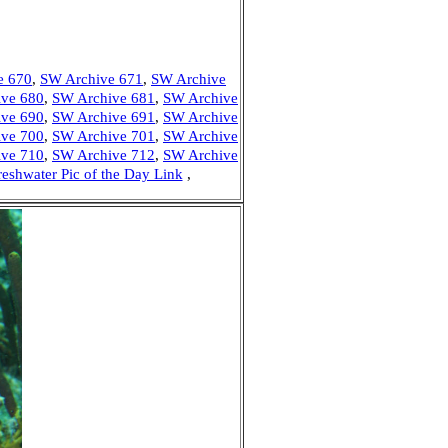
e 670
,
SW Archive 671
,
SW Archive
ve 680
,
SW Archive 681
,
SW Archive
ve 690
,
SW Archive 691
,
SW Archive
ve 700
,
SW Archive 701
,
SW Archive
ve 710
,
SW Archive 712
,
SW Archive
reshwater Pic of the Day Link
,