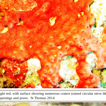
ght red, with surface showing numerous craters (raised circular sieve li
 openings and pores.
St Thomas 2014