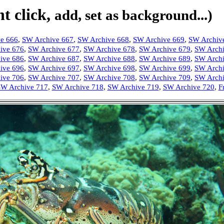
t click,
add, set as background...)
e 666
,
SW Archive 667
,
SW Archive 668
,
SW Archive 669
,
SW Archiv
ive 676
,
SW Archive 677
,
SW Archive 678
,
SW Archive 679
,
SW Archi
ive 686
,
SW Archive 687
,
SW Archive 688
,
SW Archive 689
,
SW Archi
ive 696
,
SW Archive 697
,
SW Archive 698
,
SW Archive 699
,
SW Archi
ive 706
,
SW Archive 707
,
SW Archive 708
,
SW Archive 709
,
SW Archi
W Archive 717
,
SW Archive 718
,
SW Archive 719
,
SW Archive 720
,
F