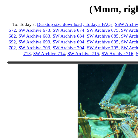
(Mmm, righ
To: Today's:
Desktop size download
, Today's FAQs
,
S
SW Archiv
672
,
SW Archive 673
,
SW Archive 674
,
SW Archive 675
,
SW Arch
682
,
SW Archive 683
,
SW Archive 684
,
SW Archive 685
,
SW Arch
692
,
SW Archive 693
,
SW Archive 694
,
SW Archive 695
,
SW Arch
702
,
SW Archive 703
,
SW Archive 704
,
SW Archive 705
,
SW Arch
713
,
SW Archive 714
,
SW Archive 715
,
SW Archive 716
,
S