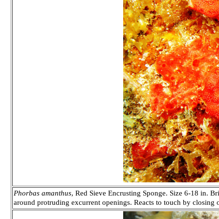
Phorbas amanthus
, Red Sieve Encrusting Sponge. Size 6-18 in. Bri
around protruding excurrent openings. Reacts to touch by closing