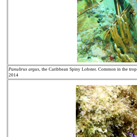
Panulirus argus
, the Caribbean Spiny Lobster. Common in the trop
2014