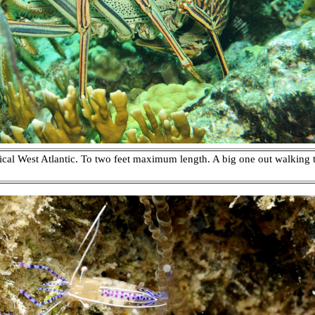
ical West Atlantic. To two feet maximum length. A big one out walking 