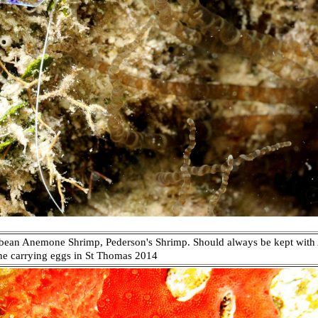
bean Anemone Shrimp, Pederson's Shrimp. Should always be kept with 
ne carrying eggs in
St Thomas 2014