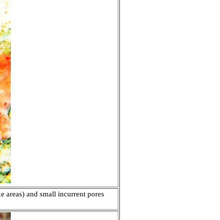
ke areas) and small incurrent pores