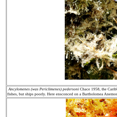
Ancylomenes (was Periclimenes) pedersoni
Chace 1958, the Carib
fishes, but ships poorly. Here ensconced on a Bartholomea Anemo