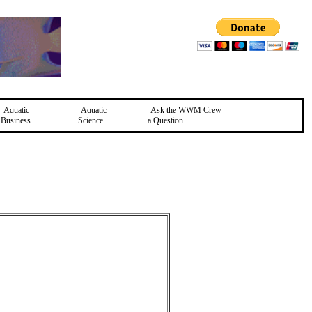
Aquatic
Aquatic
Ask the WWM Crew
Business
Science
a Question