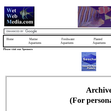
Home
Marine
Freshwater
Planted
Aquariums
Aquariums
Aquariums
Please visit our Sponsors
Archiv
(For person