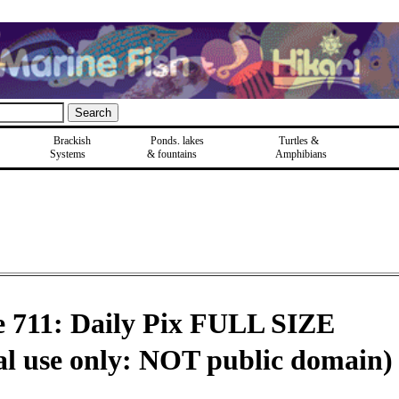
Brackish
Ponds, lakes
Turtles &
Systems
& fountains
Amphibians
e 711: Daily Pix FULL SIZE
al use only: NOT public domain)