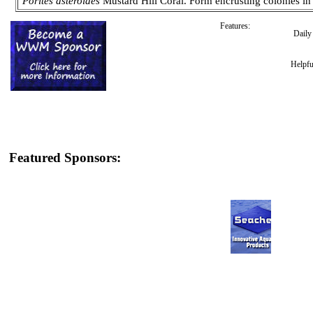
Porites asteroides
Mustard Hill Coral. Form encrusting colonies in
Features:
Dail
Helpfu
Featured Sponsors: