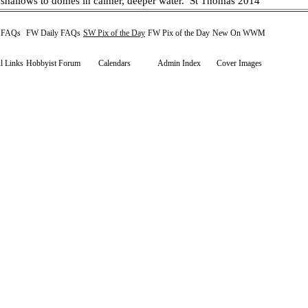
 shallows to domes in calmer, deeper water.
St Thomas 2014
y FAQs
FW Daily FAQs
SW Pix of the Day
FW Pix of the Day
New On WWM
l Links
Hobbyist Forum
Calendars
Admin Index
Cover Images