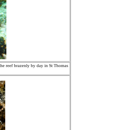
the reef brazenly by day in
St Thomas