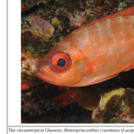
The circumtropical Glasseye,
Heteropriacanthus cruentatus
(Lacep