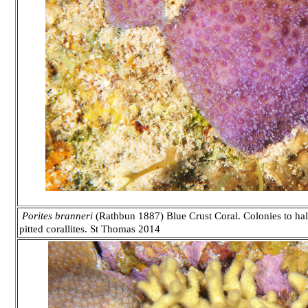
Porites branneri
(Rathbun 1887) Blue Crust Coral. Colonies to half
pitted corallites.
St Thomas 2014