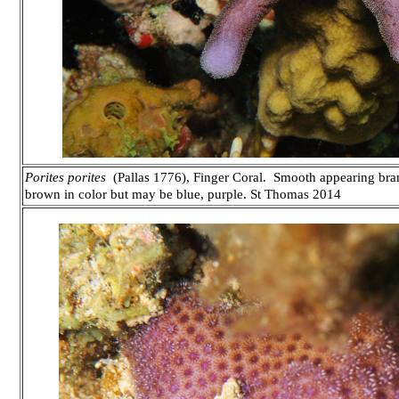
Porites porites
(Pallas 1776), Finger Coral. Smooth appearing bra
brown in color but may be blue, purple.
St Thomas 2014