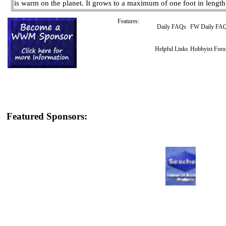
is warm on the planet. It grows to a maximum of one foot in lengt
Features:
Daily FAQs
FW Daily FA
Helpful Links
Hobbyist For
Featured Sponsors: