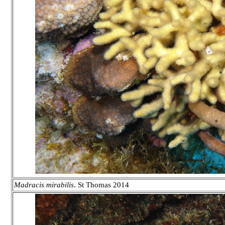
Madracis
mirabilis
.
St Thomas 2014