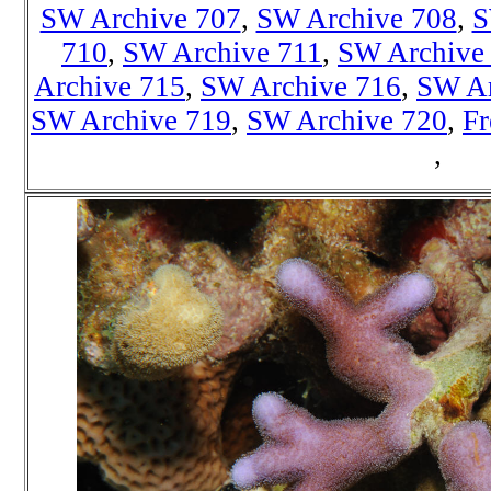
SW Archive 707
,
SW Archive 708
,
S
710
,
SW Archive 711
,
SW Archive
Archive 715
,
SW Archive 716
,
SW Ar
SW Archive 719
,
SW Archive 720
,
Fr
,