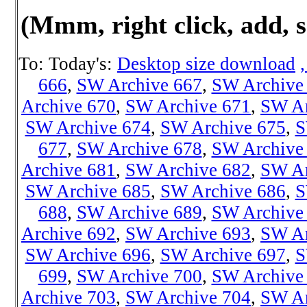
(Mmm, right click, add, s
To: Today's:
Desktop size download
666
,
SW Archive 667
,
SW Archive
Archive 670
,
SW Archive 671
,
SW Ar
SW Archive 674
,
SW Archive 675
,
S
677
,
SW Archive 678
,
SW Archive
Archive 681
,
SW Archive 682
,
SW Ar
SW Archive 685
,
SW Archive 686
,
S
688
,
SW Archive 689
,
SW Archive
Archive 692
,
SW Archive 693
,
SW Ar
SW Archive 696
,
SW Archive 697
,
S
699
,
SW Archive 700
,
SW Archive
Archive 703
,
SW Archive 704
,
SW Ar