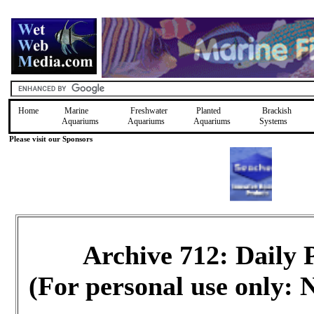
Home
Marine
Freshwater
Planted
Brackish
Aquariums
Aquariums
Aquariums
Systems
Please visit our Sponsors
Archive 712: Daily
(For personal use only: