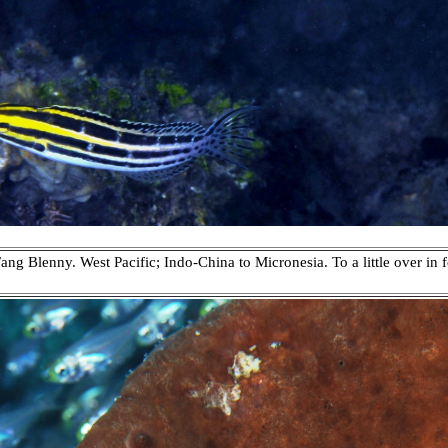
ang Blenny. West Pacific; Indo-China to Micronesia. To a little over in