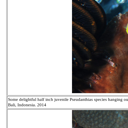
Some delightful half inch juvenile Pseudanthias species hanging out
Bali, Indonesia. 2014