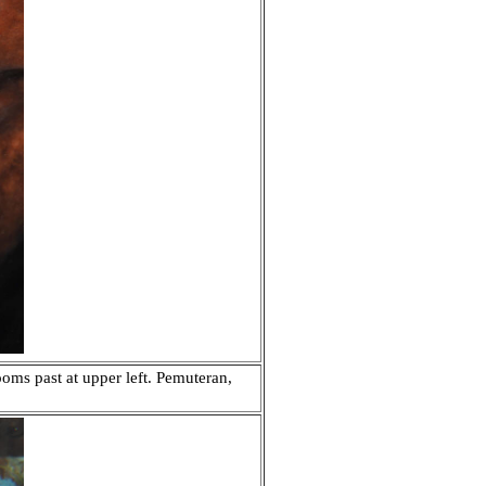
ooms past at upper left. Pemuteran,