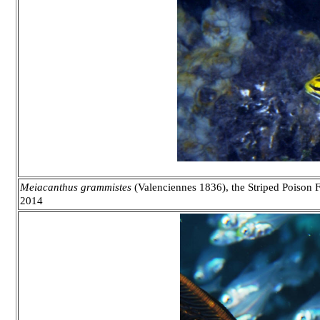
Meiacanthus grammistes
(Valenciennes 1836), the Striped Poison F
2014