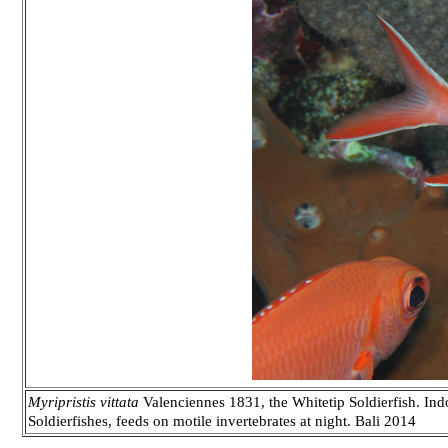
Myripristis vittata
Valenciennes 1831, the Whitetip Soldierfish. Ind
Soldierfishes, feeds on motile invertebrates at night. Bali 2014