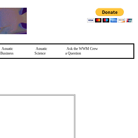
Aquatic
Aquatic
Ask the WWM Crew
Business
Science
a Question