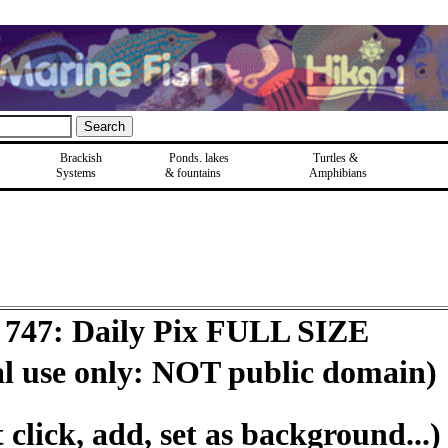
Brackish
Ponds, lakes
Turtles &
Systems
& fountains
Amphibians
 747: Daily Pix FULL SIZE
al use only: NOT public domain)
click, add, set as background...)