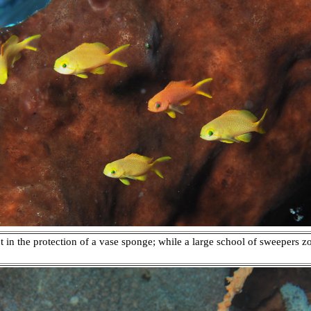
 in the protection of a vase sponge; while a large school of sweepers z