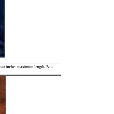
 four inches maximum length. Bali