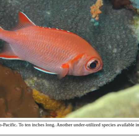
o-Pacific. To ten inches long. Another under-utilized species available