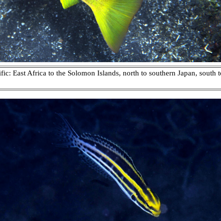
c: East Africa to the Solomon Islands, north to southern Japan, south t