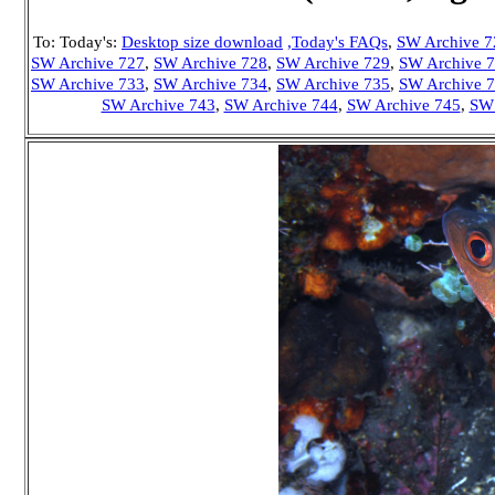
To: Today's:
Desktop size download
,Today's FAQs
,
SW Archive 7
SW Archive 727
,
SW Archive 728
,
SW Archive 729
,
SW Archive 
SW Archive 733
,
SW Archive 734
,
SW Archive 735
,
SW Archive 
SW Archive 743
,
SW Archive 744
,
SW Archive 745
,
SW 