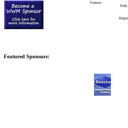
Features:
Dail
Helpfu
Featured Sponsors: