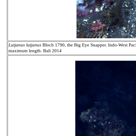
Lutjanus
lutjanus
Bloch 1790, the Big Eye Snapper. Indo-West Pacifi
maximum length. Bali 2014