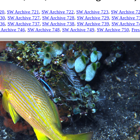
20
,
SW Archive 721
,
SW Archive 722
,
SW Archive 723
,
SW Archive 7
730
,
SW Archive 727
,
SW Archive 728
,
SW Archive 729
,
SW Archive 7
736
,
SW Archive 737
,
SW Archive 738
,
SW Archiv
e 739
,
SW Archive 7
Archive 746
,
SW Archive 748
,
SW Archive 749
,
SW Archive 750
,
Fres