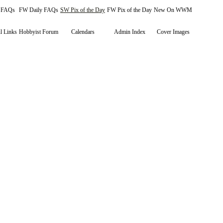
y FAQs
FW Daily FAQs
SW Pix of the Day
FW Pix of the Day
New On WWM
l Links
Hobbyist Forum
Calendars
Admin Index
Cover Images