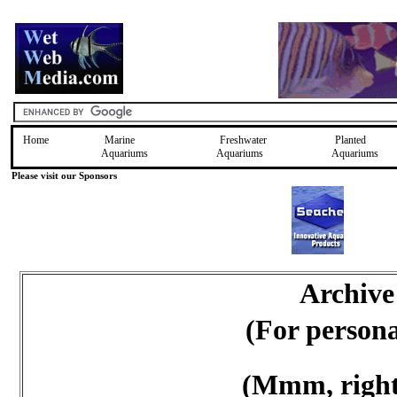
Home
Marine
Freshwater
Planted
Aquariums
Aquariums
Aquariums
Please visit our Sponsors
Archive
(For person
(Mmm, right 