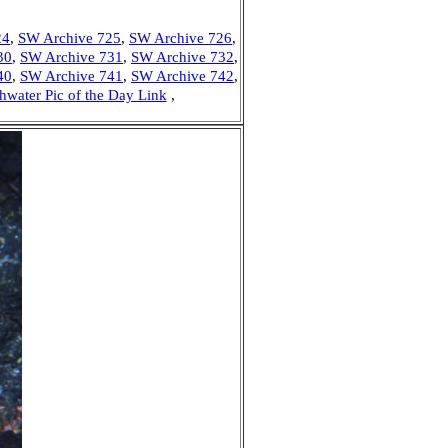
24
,
SW Archive 725
,
SW Archive 726
,
30
,
SW Archive 731
,
SW Archive 732
,
40
,
SW Archive 741
,
SW Archive 742
,
hwater Pic of the Day Link
,