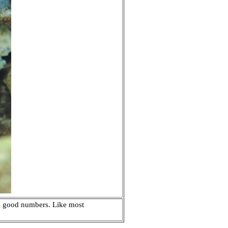
 in good numbers. Like most