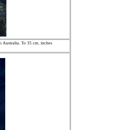
o Australia. To 35 cm. inches