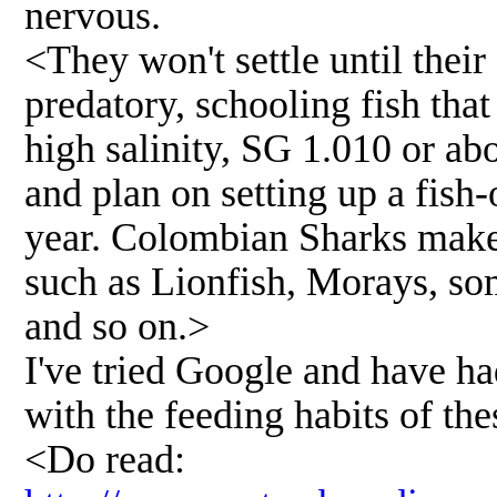
nervous.
<They won't settle until their
predatory, schooling fish that
high salinity, SG 1.010 or ab
and plan on setting up a fish
year. Colombian Sharks make
such as Lionfish, Morays, so
and so on.>
I've tried Google and have h
with the feeding habits of the
<Do read: