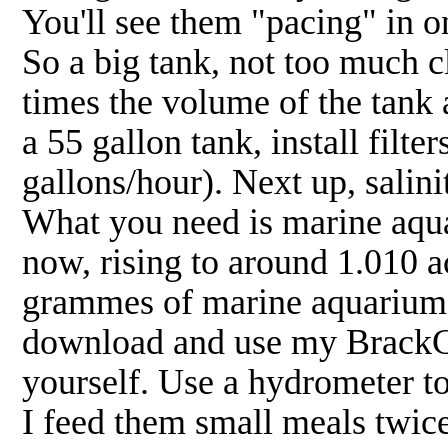
You'll see them "pacing" in one
So a big tank, not too much cl
times the volume of the tank a
a 55 gallon tank, install filt
gallons/hour). Next up, salini
What you need is marine aquar
now, rising to around 1.010 a
grammes of marine aquarium sa
download and use my BrackCal
yourself. Use a hydrometer t
I feed them small meals twice