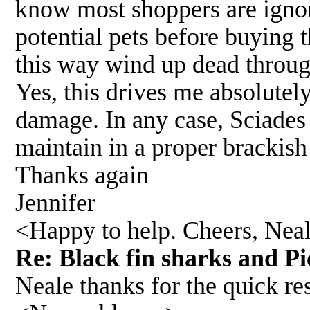
know most shoppers are ignora
potential pets before buying 
this way wind up dead throug
Yes, this drives me absolutely
damage. In any case, Sciades 
maintain in a proper brackis
Thanks again
Jennifer
<Happy to help. Cheers, Nea
Re: Black fin sharks and Pi
Neale thanks for the quick r