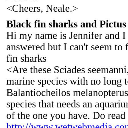
<Cheers, Neale.>
Black fin sharks and Pictus
Hi my name is Jennifer and I 
answered but I can't seem to f
fin sharks
<Are these Sciades seemanni,
marine species with no long t
Balantiocheilos melanopterus,
species that needs an aquarium
of the one you have. Do read 
http://www.wetwebmedia.com