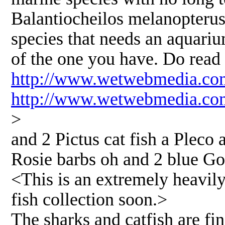
Balantiocheilos melanopterus,
species that needs an aquarium
of the one you have. Do read 
http://www.wetwebmedia.com
http://www.wetwebmedia.co
>
and 2 Pictus cat fish a Pleco 
Rosie barbs oh and 2 blue G
<This is an extremely heavily
fish collection soon.>
The sharks and catfish are fine