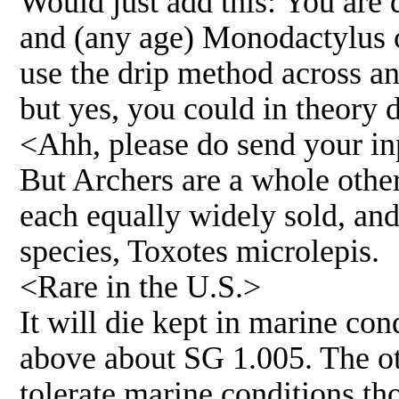
Would just add this: You are q
and (any age) Monodactylus c
use the drip method across an
but yes, you could in theory 
<Ahh, please do send your inp
But Archers are a whole other 
each equally widely sold, and
species, Toxotes microlepis.
<Rare in the U.S.>
It will die kept in marine con
above about SG 1.005. The oth
tolerate marine conditions th