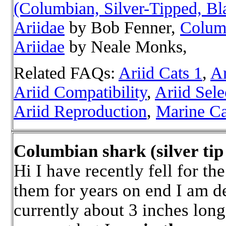
(Columbian, Silver-Tipped, Bla
Ariidae
by Bob Fenner,
Columb
Ariidae
by Neale Monks,
Related FAQs:
Ariid Cats 1
,
Ar
Ariid Compatibility
,
Ariid Sele
Ariid Reproduction
,
Marine Ca
Columbian shark (silver ti
Hi I have recently fell for th
them for years on end I am d
currently about 3 inches long