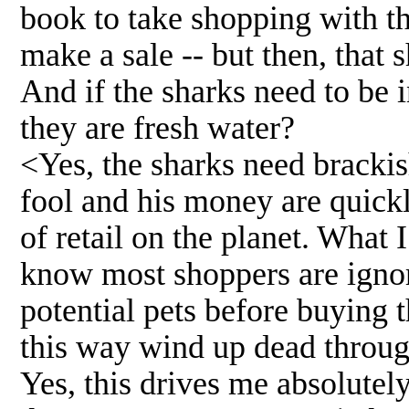
book to take shopping with th
make a sale -- but then, that 
And if the sharks need to be 
they are fresh water?
<Yes, the sharks need brackis
fool and his money are quickl
of retail on the planet. What 
know most shoppers are ignora
potential pets before buying 
this way wind up dead throug
Yes, this drives me absolutely