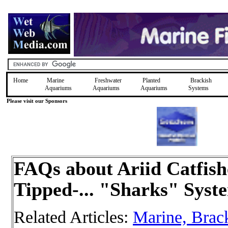
Home
Marine
Freshwater
Planted
Brackish
Aquariums
Aquariums
Aquariums
Systems
Please visit our Sponsors
FAQs about Ariid Catfish
Tipped-... "Sharks" Syst
Related Articles:
Marine, Brac