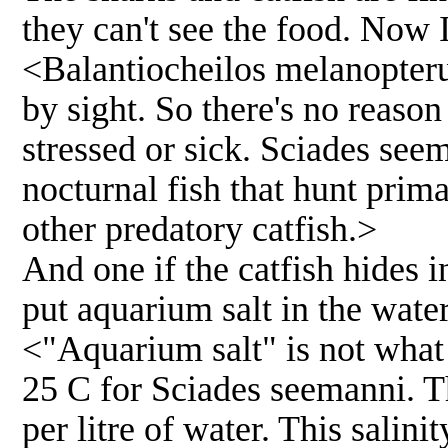
they can't see the food. Now 
<Balantiocheilos melanopterus
by sight. So there's no reason 
stressed or sick. Sciades see
nocturnal fish that hunt prim
other predatory catfish.>
And one if the catfish hides 
put aquarium salt in the wate
<"Aquarium salt" is not wha
25 C for Sciades seemanni. T
per litre of water. This salini