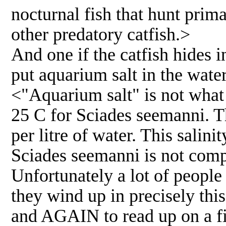
nocturnal fish that hunt prim
other predatory catfish.>
And one if the catfish hides 
put aquarium salt in the wate
<"Aquarium salt" is not wha
25 C for Sciades seemanni. T
per litre of water. This salini
Sciades seemanni is not compa
Unfortunately a lot of people 
they wind up in precisely thi
and AGAIN to read up on a fis