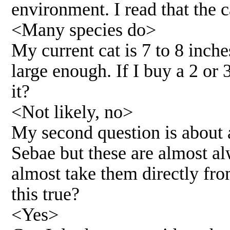
environment. I read that the c
<Many species do>
My current cat is 7 to 8 inche
large enough. If I buy a 2 or 
it?
<Not likely, no>
My second question is about 
Sebae but these are almost al
almost take them directly fro
this true?
<Yes>