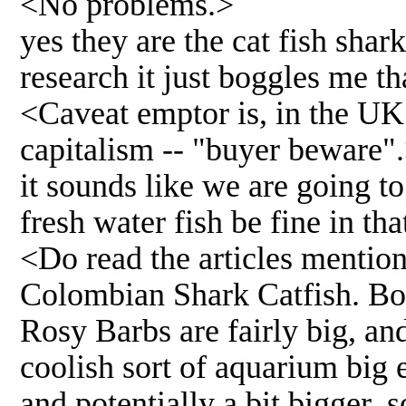
<No problems.>
yes they are the cat fish sha
research it just boggles me th
<Caveat emptor is, in the UK 
capitalism -- "buyer beware"
it sounds like we are going t
fresh water fish be fine in th
<Do read the articles mention
Colombian Shark Catfish. Bot
Rosy Barbs are fairly big, and
coolish sort of aquarium big e
and potentially a bit bigger, s