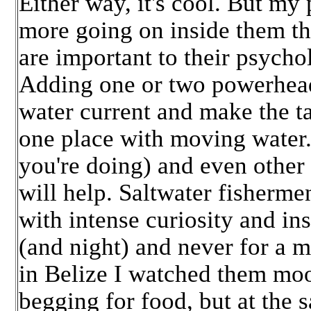
Either way, it's cool. But my p
more going on inside them th
are important to their psycho
Adding one or two powerheads 
water current and make the ta
one place with moving water
you're doing) and even other 
will help. Saltwater fisherme
with intense curiosity and ins
(and night) and never for a 
in Belize I watched them moo
begging for food, but at the