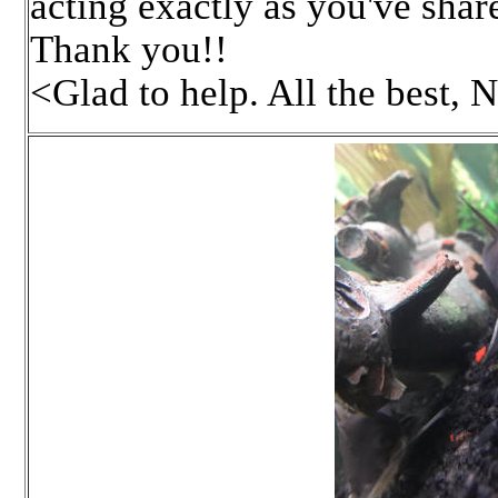
acting exactly as you've shar
Thank you!!
<Glad to help. All the best, 