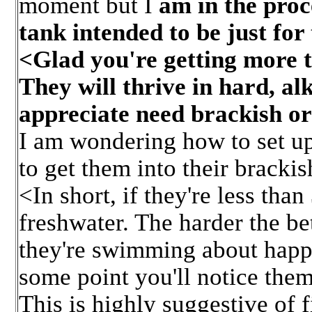
moment but I
am in the proce
tank intended to be just for
<Glad you're getting more t
They will thrive in hard, a
appreciate need brackish or
I am wondering how to set up
to get them into their brack
<In short, if they're less than
freshwater. The harder the bet
they're swimming about happi
some point you'll notice them 
This is highly suggestive of f