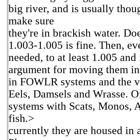
big river, and is usually thoug
make sure
they're in brackish water. Doe
1.003-1.005 is fine. Then, ev
needed, to at least 1.005 and
argument for moving them int
in FOWLR systems and the va
Eels, Damsels and Wrasse. Of
systems with Scats, Monos, A
fish.>
currently they are housed in 