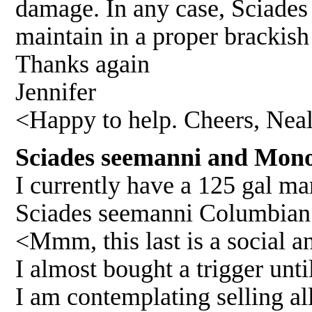
damage. In any case, Sciades 
maintain in a proper brackis
Thanks again
Jennifer
<Happy to help. Cheers, Nea
Sciades seemanni and Mono
I currently have a 125 gal ma
Sciades seemanni Columbian
<Mmm, this last is a social 
I almost bought a trigger until
I am contemplating selling al