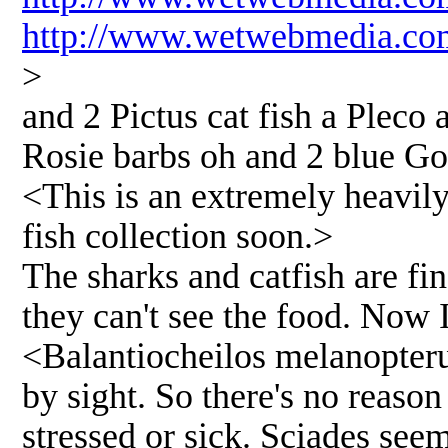
http://www.wetwebmedia.co
>
and 2 Pictus cat fish a Pleco 
Rosie barbs oh and 2 blue G
<This is an extremely heavily
fish collection soon.>
The sharks and catfish are fine
they can't see the food. Now 
<Balantiocheilos melanopterus
by sight. So there's no reason 
stressed or sick. Sciades see