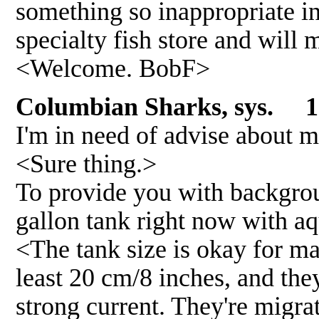
something so inappropriate in 
specialty fish store and will
<Welcome. BobF>
Columbian Sharks, sys.
12
I'm in need of advise about 
<Sure thing.>
To provide you with backgroun
gallon tank right now with aq
<The tank size is okay for may
least 20 cm/8 inches, and the
strong current. They're migrat