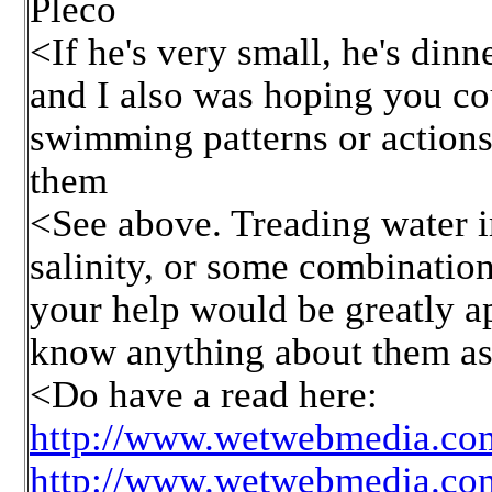
Pleco
<If he's very small, he's dinn
and I also was hoping you cou
swimming patterns or actions
them
<See above. Treading water i
salinity, or some combination
your help would be greatly a
know anything about them asi
<Do have a read here:
http://www.wetwebmedia.com
http://www.wetwebmedia.com