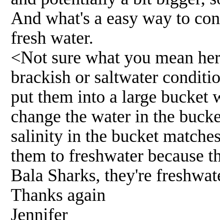
And what's a easy way to conv
fresh water.
<Not sure what you mean her
brackish or saltwater conditi
put them into a large bucket w
change the water in the bucket
salinity in the bucket matche
them to freshwater because the
Bala Sharks, they're freshwat
Thanks again
Jennifer