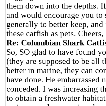
them down into the depths. If 
and would encourage you to sp
generally to better keep, and
these catfish as pets. Cheers,
Re: Columbian Shark Cat
So, SO glad to have found yo
(they are supposed to be all 
better in marine, they can com
have done. He embarrassed me 
conceded. I was increasing the
to obtain a freshwater habita