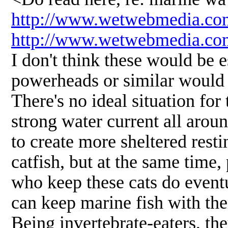
http://www.wetwebmedia.co
http://www.wetwebmedia.c
I don't think these would be 
powerheads or similar would p
There's no ideal situation fo
strong water current all aro
to create more sheltered resti
catfish, but at the same time
who keep these cats do event
can keep marine fish with th
Being invertebrate-eaters, the