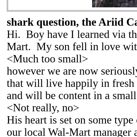
shark question, the Ariid C
Hi. Boy have I learned via th
Mart. My son fell in love wit
<Much too small>
however we are now seriously
that will live happily in fres
and will be content in a smal
<Not really, no>
His heart is set on some type 
our local Wal-Mart manager a