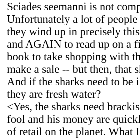
Sciades seemanni is not compa
Unfortunately a lot of people 
they wind up in precisely thi
and AGAIN to read up on a fis
book to take shopping with th
make a sale -- but then, that 
And if the sharks need to be 
they are fresh water?
<Yes, the sharks need brackis
fool and his money are quickl
of retail on the planet. What 