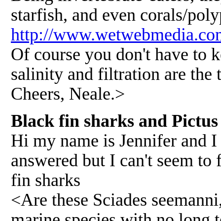
starfish, and even corals/pol
http://www.wetwebmedia.com
Of course you don't have to 
salinity and filtration are th
Cheers, Neale.>
Black fin sharks and Pictus
Hi my name is Jennifer and I 
answered but I can't seem to f
fin sharks
<Are these Sciades seemanni,
marine species with no long t