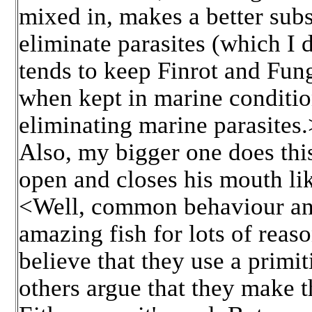
mixed in, makes a better subst
eliminate parasites (which I 
tends to keep Finrot and Fung
when kept in marine condition
eliminating marine parasites.
Also, my bigger one does this
open and closes his mouth lik
<Well, common behaviour any
amazing fish for lots of reas
believe that they use a primit
others argue that they make 