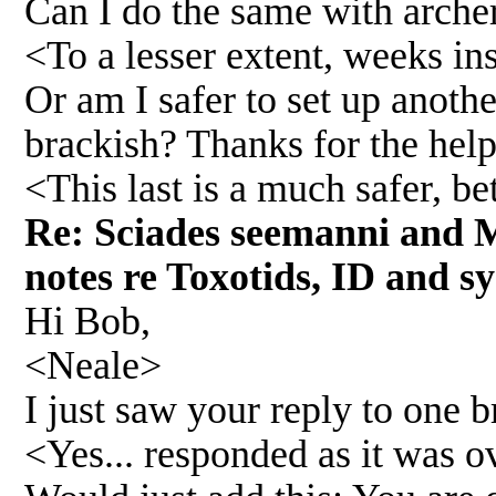
Can I do the same with archer
<To a lesser extent, weeks in
Or am I safer to set up anoth
brackish? Thanks for the help
<This last is a much safer, b
Re: Sciades seemanni and M
notes re Toxotids, ID and sy
Hi Bob,
<Neale>
I just saw your reply to one 
<Yes... responded as it was o