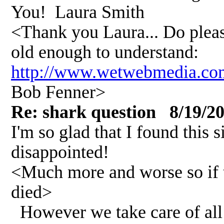
You! Laura Smith
<Thank you Laura... Do please
old enough to understand:
http://www.wetwebmedia.
Bob Fenner>
Re: shark question 8/19/2
I'm so glad that I found this 
disappointed!
<Much more and worse so if 
died>
However we take care of all 