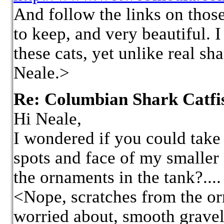
And follow the links on those
to keep, and very beautiful. I
these cats, yet unlike real s
Neale.>
Re: Columbian Shark Catfi
Hi Neale,
I wondered if you could take a
spots and face of my smaller
the ornaments in the tank?....
<Nope, scratches from the or
worried about, smooth gravel