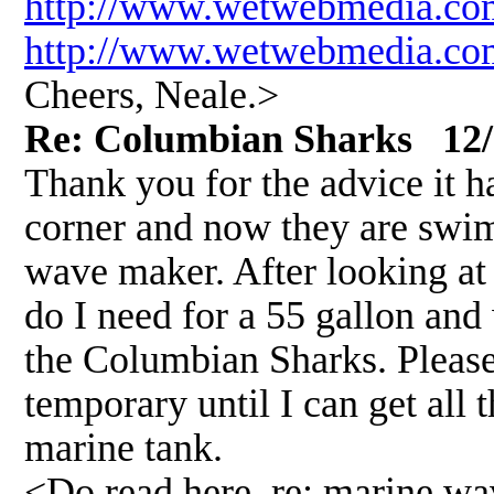
http://www.wetwebmedia.co
http://www.wetwebmedia.com
Cheers, Neale.>
Re: Columbian Sharks 12/
Thank you for the advice it ha
corner and now they are swim
wave maker. After looking a
do I need for a 55 gallon and
the Columbian Sharks. Please 
temporary until I can get all
marine tank.
<Do read here, re: marine w