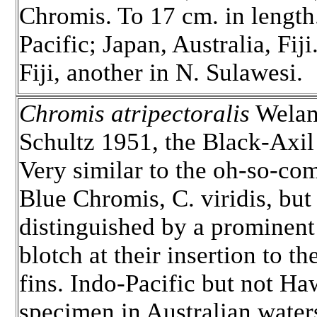
Chromis. To 17 cm. in length
Pacific; Japan, Australia, Fiji
Fiji, another in N. Sulawesi.
Chromis atripectoralis
Welan
Schultz 1951, the Black-Axi
Very similar to the oh-so-c
Blue Chromis, C. viridis, but
distinguished by a prominent
blotch at their insertion to th
fins. Indo-Pacific but not Haw
specimen in Australian water