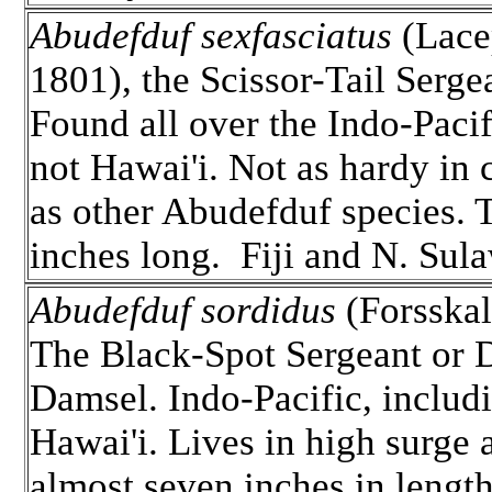
Abudefduf sexfasciatus
(Lace
1801), the Scissor-Tail Serge
Found all over the Indo-Pacif
not Hawai'i. Not as hardy in 
as other Abudefduf species. T
inches long. Fiji and N. Sula
Abudefduf sordidus
(Forsskal
The Black-Spot Sergeant or D
Damsel. Indo-Pacific, includ
Hawai'i. Lives in high surge 
almost seven inches in lengt