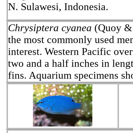
N. Sulawesi, Indonesia.
Chrysiptera cyanea
(Quoy & 
the most commonly used mem
interest. Western Pacific ove
two and a half inches in len
fins. Aquarium specimens s