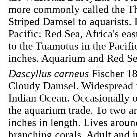
more commonly called the T
Striped Damsel to aquarists.
Pacific: Red Sea, Africa's eas
to the Tuamotus in the Pacifi
inches. Aquarium and Red Se
Dascyllus carneus
Fischer 18
Cloudy Damsel. Widespread 
Indian Ocean. Occasionally o
the aquarium trade. To two an
inches in length. Lives aroun
branching corals. Adult and j