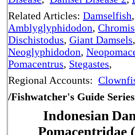
Related Articles:
Damselfish
,
Amblyglyphidodon
,
Chromis
Dischistodus
,
Giant Damsels
Neoglyphidodon
,
Neopomace
Pomacentrus
,
Stegastes
,
Regional Accounts:
Clownfis
/Fishwatcher's Guide Series
Indonesian
Dam
Pomacentridae (