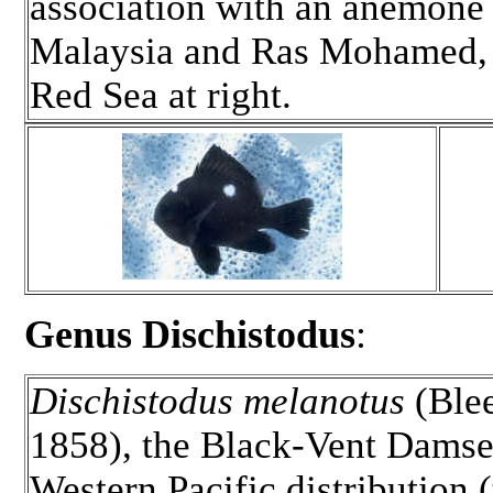
association with an anemone
Malaysia and Ras Mohamed, 
Red Sea at right.
Genus Dischistodus
:
Dischistodus melanotus
(Ble
1858), the Black-Vent Damse
Western Pacific distribution (