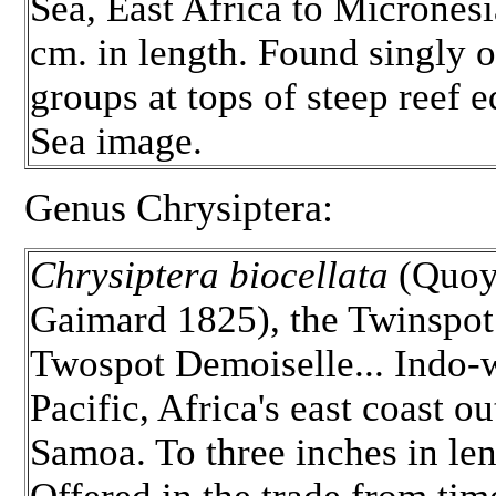
Sea, East Africa to Micronesi
cm. in length. Found singly o
groups at tops of steep reef 
Sea image.
Genus Chrysiptera:
Chrysiptera biocellata
(Quo
Gaimard 1825), the Twinspot
Twospot Demoiselle... Indo-
Pacific, Africa's east coast ou
Samoa. To three inches in len