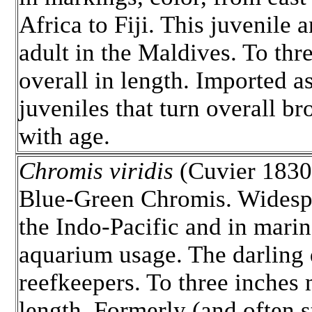
Africa to Fiji. This juvenile 
adult in the Maldives. To thr
overall in length. Imported a
juveniles that turn overall b
with age.
Chromis viridis
(Cuvier 1830)
Blue-Green Chromis. Widesp
the Indo-Pacific and in marin
aquarium usage. The darling
reefkeepers. To three inche
length. Formerly (and often st