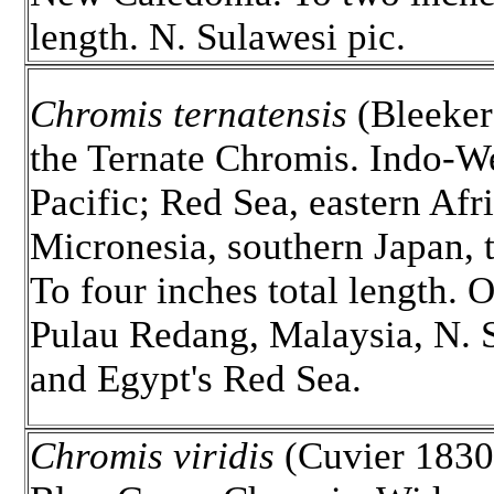
length. N. Sulawesi pic.
Chromis ternatensis
(Bleeker
the Ternate Chromis. Indo-W
Pacific; Red Sea, eastern Afri
Micronesia, southern Japan,
To four inches total length. 
Pulau Redang, Malaysia, N. 
and Egypt's Red Sea.
Chromis viridis
(Cuvier 1830)