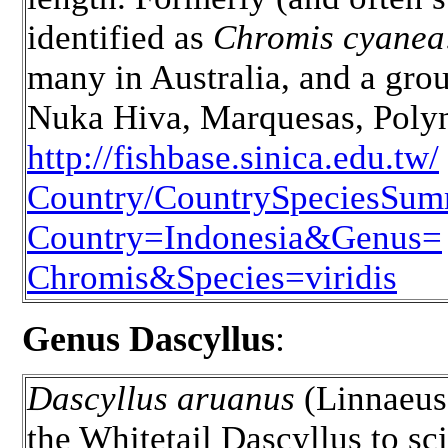
identified as
Chromis cyanea
many in Australia, and a gro
Nuka Hiva, Marquesas, Polyn
http://fishbase.sinica.edu.tw/
Country/CountrySpeciesSum
Country=Indonesia&Genus=
Chromis&Species=viridis
Genus Dascyllus
:
Dascyllus aruanus
(Linnaeus
the Whitetail Dascyllus to sc