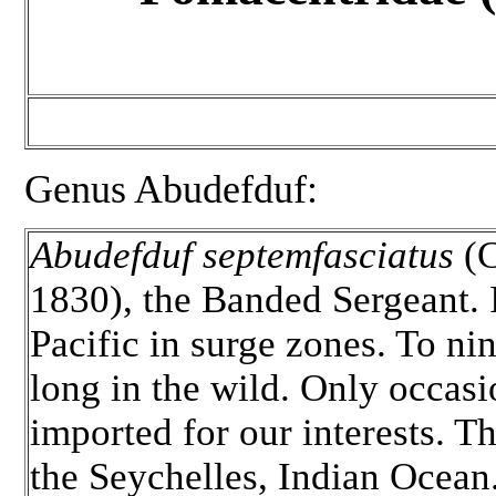
Genus Abudefduf:
Abudefduf septemfasciatus
(C
1830), the Banded Sergeant. 
Pacific in surge zones. To ni
long in the wild. Only occasi
imported for our interests. Th
the Seychelles, Indian Ocean