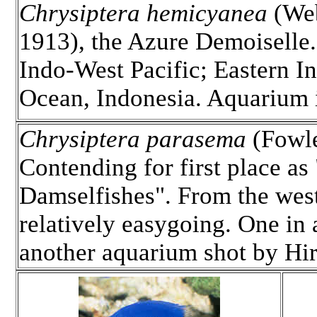
Chrysiptera hemicyanea
(We
1913), the Azure Demoiselle.
Indo-West Pacific; Eastern I
Ocean, Indonesia. Aquarium
Chrysiptera parasema
(Fowle
Contending for first place a
Damselfishes". From the west
relatively easygoing. One in
another aquarium shot by Hi