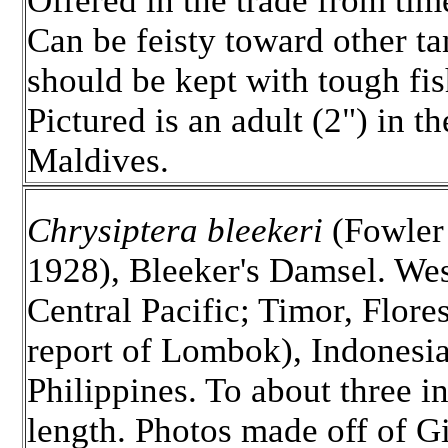
Offered in the trade from tim
Can be feisty toward other ta
should be kept with tough fis
Pictured is an adult (2") in th
Maldives.
Chrysiptera bleekeri
(Fowler
1928), Bleeker's Damsel. We
Central Pacific; Timor, Flores
report of Lombok), Indonesi
Philippines. To about three i
length. Photos made off of Gi