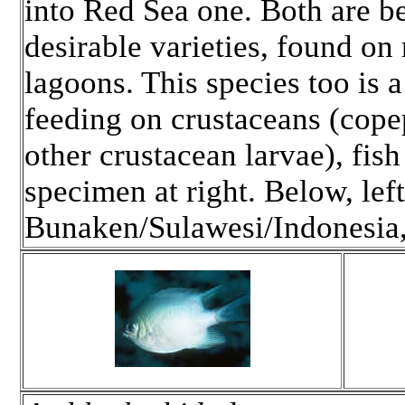
into Red Sea one. Both are b
desirable varieties, found on
lagoons. This species too is 
feeding on crustaceans (cop
other crustacean larvae), fish
specimen at right. Below, left
Bunaken/Sulawesi/Indonesia,