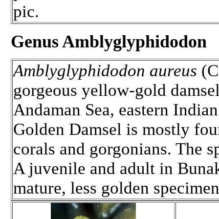
pic.
Genus Amblyglyphidodon
Amblyglyphidodon aureus
(C
gorgeous yellow-gold damsel 
Andaman Sea, eastern Indian 
Golden Damsel is mostly found
corals and gorgonians. The s
A juvenile and adult in Bunak
mature, less golden specimen