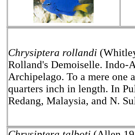
Chrysiptera rollandi
(Whitle
Rolland's Demoiselle. Indo-A
Archipelago. To a mere one a
quarters inch in length. In Pu
Redang, Malaysia, and N. Su
Chrysiptera talboti
(Allen 19