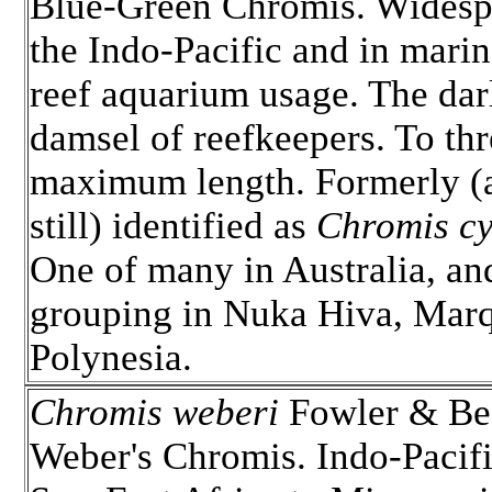
Blue-Green Chromis. Widesp
the Indo-Pacific and in mari
reef aquarium usage. The dar
damsel of reefkeepers. To thr
maximum length. Formerly (
still) identified as
Chromis c
One of many in Australia, an
grouping in Nuka Hiva, Marq
Polynesia.
Chromis weberi
Fowler & Be
Weber's Chromis. Indo-Pacif