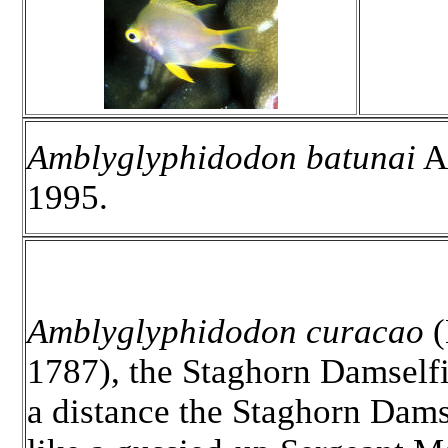
Amblyglyphidodon batunai
Al
1995.
Amblyglyphidodon curacao
(
1787), the Staghorn Damselfi
a distance the Staghorn Dams