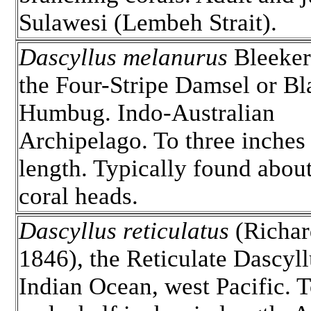
Sulawesi (Lembeh Strait).
Dascyllus melanurus
Bleeker
the Four-Stripe Damsel or Bl
Humbug. Indo-Australian
Archipelago. To three inches 
length. Typically found about
coral heads.
Dascyllus reticulatus
(Richar
1846), the Reticulate Dascyll
Indian Ocean, west Pacific. T