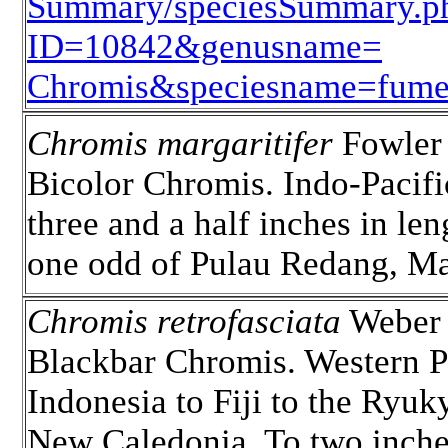
Summary/speciesSummary.p
ID=10842&genusname=
Chromis&speciesname=fum
Chromis margaritifer
Fowler 
Bicolor Chromis. Indo-Pacifi
three and a half inches in len
one odd of Pulau Redang, Ma
Chromis retrofasciata
Weber 
Blackbar Chromis. Western Pa
Indonesia to Fiji to the Ryuk
New Caledonia. To two inche