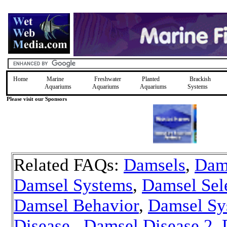
Home
Marine
Freshwater
Planted
Brackish
Aquariums
Aquariums
Aquariums
Systems
Please visit our Sponsors
Related FAQs:
Damsels
,
Dam
Damsel Systems
,
Damsel Sel
Damsel Behavior
,
Damsel Sy
Disease
,
Damsel Disease 2
,