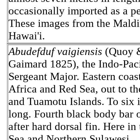
occasionally imported as a pe
These images from the Maldi
Hawai'i.
Abudefduf vaigiensis
(Quoy 
Gaimard 1825), the Indo-Paci
Sergeant Major. Eastern coas
Africa and Red Sea, out to th
and Tuamotu Islands. To six 
long. Fourth black body bar o
after hard dorsal fin. Here in
Sea and Northern Sulawesi.