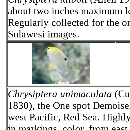
about two inches maximum len
Regularly collected for the or
Sulawesi images.
Chrysiptera unimaculata
(Cu
1830), the One spot Demoisel
west Pacific, Red Sea. Highly
in markings, color, from east