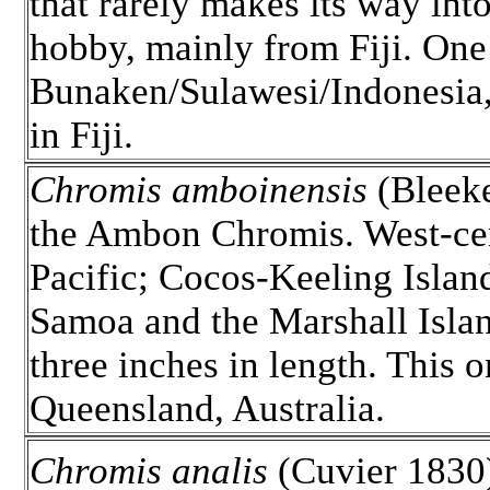
that rarely makes its way into
hobby, mainly from Fiji. One
Bunaken/Sulawesi/Indonesia,
in Fiji.
Chromis amboinensis
(Bleeke
the Ambon Chromis. West-ce
Pacific; Cocos-Keeling Islan
Samoa and the Marshall Islan
three inches in length. This o
Queensland, Australia.
Chromis analis
(Cuvier 1830