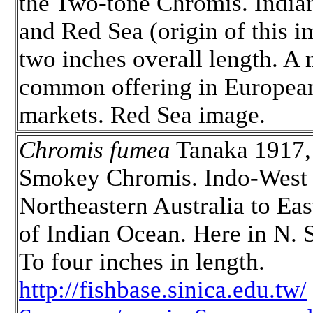
the Two-tone Chromis. India
and Red Sea (origin of this i
two inches overall length. A
common offering in European
markets. Red Sea image.
Chromis fumea
Tanaka 1917,
Smokey Chromis. Indo-West 
Northeastern Australia to Eas
of Indian Ocean. Here in N. 
To four inches in length.
http://fishbase.sinica.edu.tw/