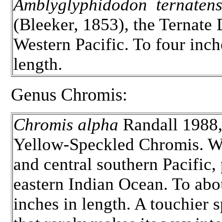
Amblyglyphidodon ternatens
(Bleeker, 1853), the Ternate
Western Pacific. To four inch
length.
Genus Chromis:
Chromis alpha
Randall 1988,
Yellow-Speckled Chromis. W
and central southern Pacific,
eastern Indian Ocean. To abo
inches in length. A touchier 