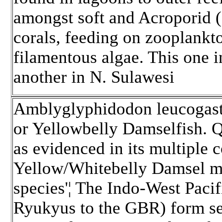
amongst soft and Acroporid 
corals, feeding on zooplankt
filamentous algae. This one in
another in N. Sulawesi
Amblyglyphidodon leucogast
or Yellowbelly Damselfish.
Qu
as evidenced in its multiple
Yellow/Whitebelly Damsel ma
species'¦ The Indo-West Paci
Ryukyus to the GBR) form sep