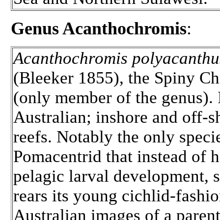
Genus Acanthochromis
:
Acanthochromis polyacanthu
(Bleeker 1855), the Spiny C
(only member of the genus). 
Australian; inshore and off-s
reefs. Notably the only speci
Pomacentrid that instead of 
pelagic larval development, 
rears its young cichlid-fashio
Australian images of a paren