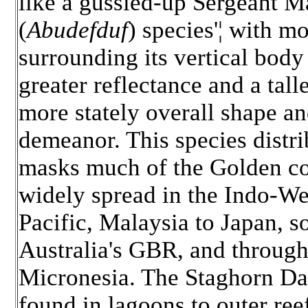
like a gussied-up Sergeant M
(
Abudefduf
) species'¦ with m
surrounding its vertical body
greater reflectance and a talle
more stately overall shape a
demeanor. This species distri
masks much of the Golden co
widely spread in the Indo-We
Pacific, Malaysia to Japan, s
Australia's GBR, and throug
Micronesia. The Staghorn Da
found in lagoons to outer reef