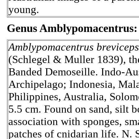
young.
Genus Amblypomacentrus:
Amblypomacentrus breviceps
(Schlegel & Muller 1839), th
Banded Demoseille. Indo-Aus
Archipelago; Indonesia, Mala
Philippines, Australia, Solom
5.5 cm. Found on sand, silt b
association with sponges, sm
patches of cnidarian life. N.