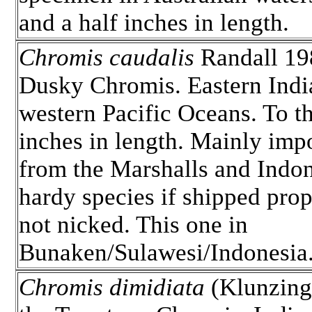
and a half inches in length.
Chromis caudalis
Randall 19
Dusky Chromis. Eastern Indi
western Pacific Oceans. To t
inches in length. Mainly imp
from the Marshalls and Indon
hardy species if shipped pro
not nicked. This one in
Bunaken/Sulawesi/Indonesia
Chromis dimidiata
(Klunzing