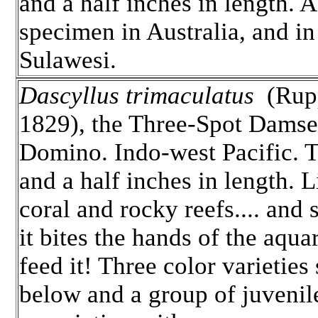
and a half inches in length. A
specimen in Australia, and in
Sulawesi.
Dascyllus trimaculatus
(Rupp
1829), the Three-Spot Damse
Domino. Indo-west Pacific. T
and a half inches in length. 
coral and rocky reefs.... and s
it bites the hands of the aqua
feed it! Three color varietie
below and a group of juvenil