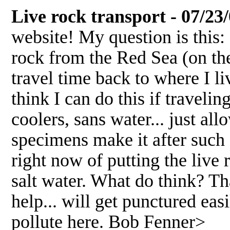
Live rock transport - 07/23
website! My question is this: 
rock from the Red Sea (on the
travel time back to where I l
think I can do this if travel
coolers, sans water... just a
specimens make it after such 
right now of putting the live 
salt water. What do think? Th
help... will get punctured easil
pollute here. Bob Fenner>