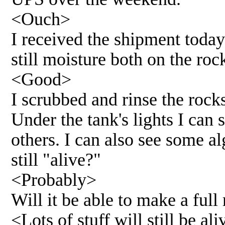
<Ouch>
I received the shipment toda
still moisture both on the ro
<Good>
I scrubbed and rinse the rocks
Under the tank's lights I can 
others. I can also see some a
still "alive?"
<Probably>
Will it be able to make a fu
<Lots of stuff will still be a