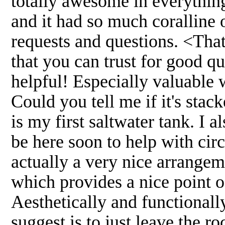
totally awesome in everythin
and it had so much coralline 
requests and questions. <That'
that you can trust for good q
helpful! Especially valuable 
Could you tell me if it's stac
is my first saltwater tank. I 
be here soon to help with circ
actually a very nice arrangeme
which provides a nice point of
Aesthetically and functionall
suggest is to just leave the r