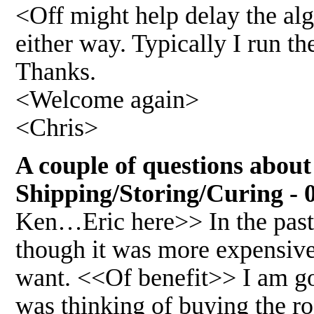
<Off might help delay the alg
either way. Typically I run th
Thanks.
<Welcome again>
<Chris>
A couple of questions about
Shipping/Storing/Curing - 
Ken…Eric here>> In the past 
though it was more expensive 
want. <<Of benefit>> I am go
was thinking of buying the r