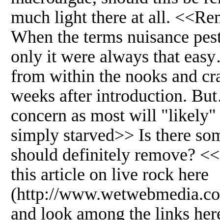
much light there at all. <<Re
When the terms nuisance pest
only it were always that ea
from within the nooks and cr
weeks after introduction. But…
concern as most will "likel
simply starved>> Is there some
should definitely remove? <
this article on live rock here
(http://www.wetwebmedia.co
and look among the links her