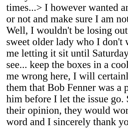
times...> I however wanted a
or not and make sure I am no
Well, I wouldn't be losing ou
sweet older lady who I don't 
me letting it sit until Saturday
see... keep the boxes in a co
me wrong here, I will certainl
them that Bob Fenner was a 
him before I let the issue go
their opinion, they would wor
word and I sincerely thank yo