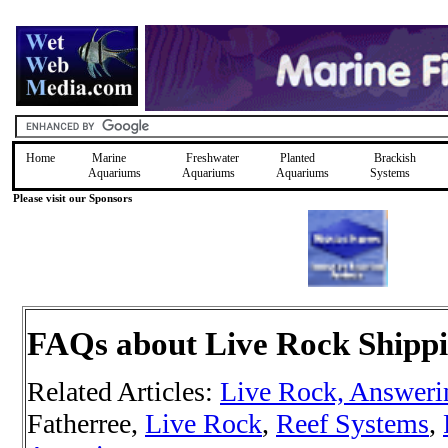
Home
Marine
Freshwater
Planted
Brackish
Aquariums
Aquariums
Aquariums
Systems
Please visit our Sponsors
FAQs about Live Rock Shipp
Related Articles:
Live Rock, Answer
Fatherree,
Live Rock
,
Reef Systems
,