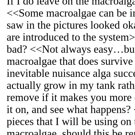
If I do leave on the macroalga
<<Some macroalgae can be inv
saw in the pictures looked o
are introduced to the system>
bad? <<Not always easy…but I
macroalgae that does survive 
inevitable nuisance alga succ
actually grow in my tank ra
remove if it makes you more co
it on, and see what happens?
pieces that I will be using o
macroalgae, should this be r