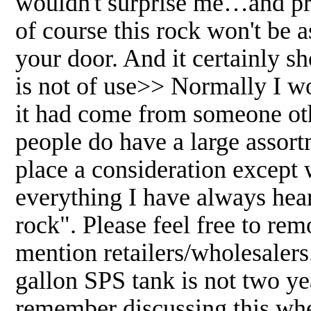
wouldn't surprise me…and pro
of course this rock won't be 
your door. And it certainly s
is not of use>> Normally I wo
it had come from someone othe
people do have a large assort
place a consideration except 
everything I have always heard
rock". Please feel free to rem
mention retailers/wholesalers
gallon SPS tank is not two y
remember discussing this when