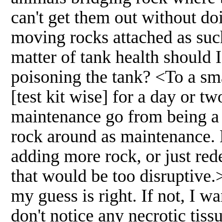
can't get them out without d
moving rocks attached as suc
matter of tank health should 
poisoning the tank? <To a sm
[test kit wise] for a day or t
maintenance go from being a 
rock around as maintenance. B
adding more rock, or just red
that would be too disruptive.
my guess is right. If not, I wa
don't notice any necrotic tiss