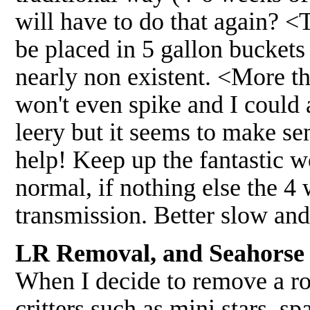
will have to do that again? <
be placed in 5 gallon buckets
nearly non existent. <More t
won't even spike and I could 
leery but it seems to make s
help! Keep up the fantastic wo
normal, if nothing else the 4
transmission. Better slow an
LR Removal, and Seahorse 
When I decide to remove a ro
critters such as mini stars, s