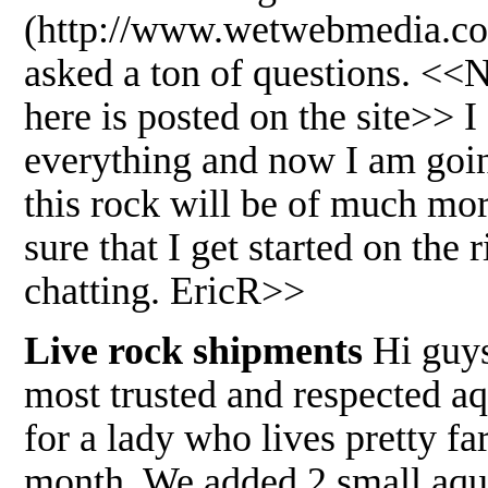
(http://www.wetwebmedia.com/
asked a ton of questions. <<
here is posted on the site>> I
everything and now I am goi
this rock will be of much mor
sure that I get started on th
chatting. EricR>>
Live rock shipments
Hi guys
most trusted and respected aqu
for a lady who lives pretty far
month. We added 2 small aquar