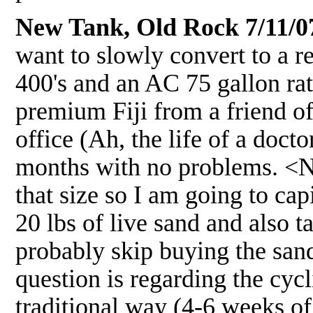
New Tank, Old Rock 7/11/0
want to slowly convert to a r
400's and an AC 75 gallon ra
premium Fiji from a friend of
office (Ah, the life of a docto
months with no problems. <Nic
that size so I am going to cap
20 lbs of live sand and also 
probably skip buying the san
question is regarding the cyc
traditional way (4-6 weeks of