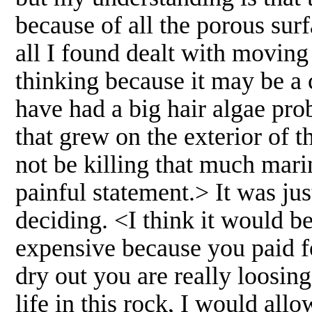
because of all the porous surf
all I found dealt with moving
thinking because it may be a 
have had a big hair algae pro
that grew on the exterior of 
not be killing that much marin
painful statement.> It was ju
deciding. <I think it would be
expensive because you paid for
dry out you are really loosin
life in this rock, I would al