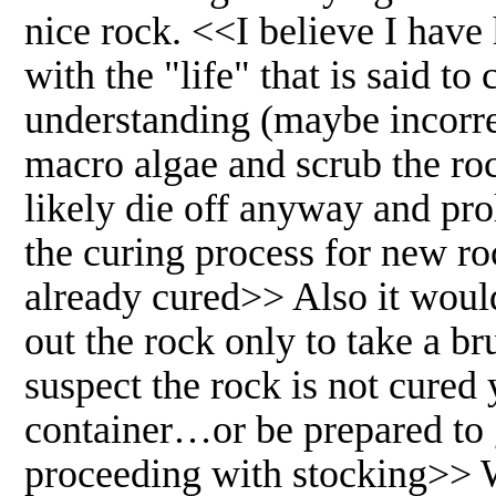
nice rock. <<I believe I have
with the "life" that is said t
understanding (maybe incorrec
macro algae and scrub the rock
likely die off anyway and pro
the curing process for new ro
already cured>> Also it would
out the rock only to take a bru
suspect the rock is not cured 
container…or be prepared to g
proceeding with stocking>> W