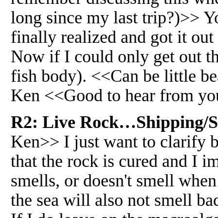
long since my last trip?)>> Y
finally realized and got it 
Now if I could only get out t
fish body). <<Can be little b
Ken <<Good to hear from you
R2: Live Rock…Shipping/St
Ken>> I just want to clarify 
that the rock is cured and I im
smells, or doesn't smell whe
the sea will also not smell b