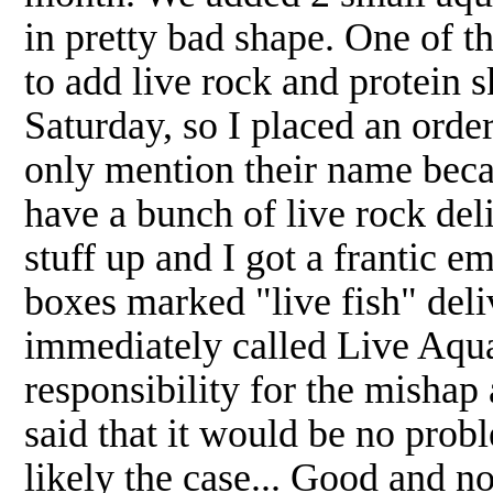
in pretty bad shape. One of th
to add live rock and protein 
Saturday, so I placed an orde
only mention their name becau
have a bunch of live rock de
stuff up and I got a frantic 
boxes marked "live fish" del
immediately called Live Aquar
responsibility for the mishap
said that it would be no probl
likely the case... Good and no