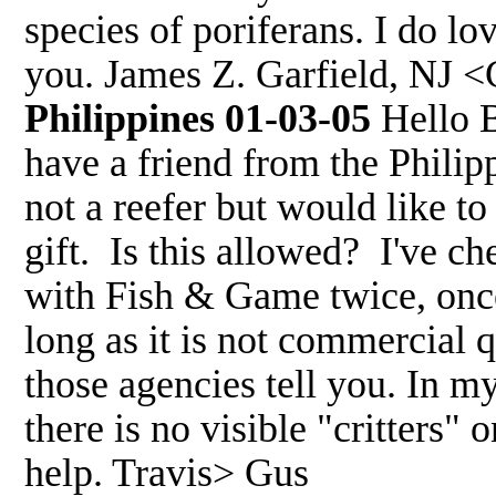
species of poriferans. I do lo
you. James Z. Garfield, NJ <
Philippines 01-03-05
Hello B
have a friend from the Philip
not a reefer but would like t
gift. Is this allowed? I've c
with Fish & Game twice, once
long as it is not commercial 
those agencies tell you. In my
there is no visible "critters"
help. Travis> Gus