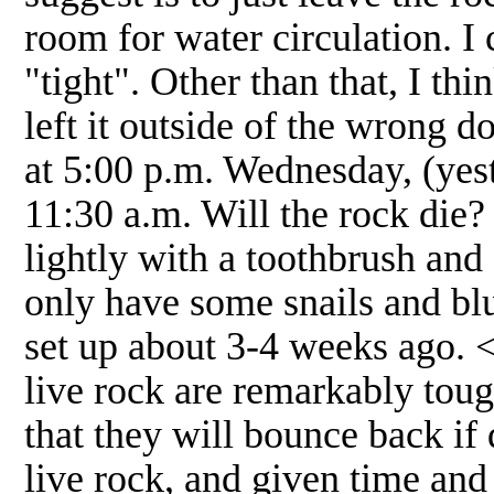
room for water circulation. I c
"tight". Other than that, I th
left it outside of the wrong do
at 5:00 p.m. Wednesday, (yest
11:30 a.m. Will the rock die? 
lightly with a toothbrush and 
only have some snails and blu
set up about 3-4 weeks ago. <
live rock are remarkably tough
that they will bounce back if
live rock, and given time and