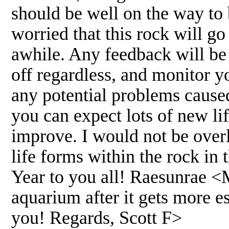
should be well on the way 
worried that this rock will go
awhile. Any feedback will be
off regardless, and monitor y
any potential problems caused 
you can expect lots of new li
improve. I would not be over
life forms within the rock i
Year to you all! Raesunrae <
aquarium after it gets more es
you! Regards, Scott F>