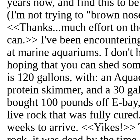
years now, and find this to be
(I'm not trying to "brown nose
<<Thanks...much effort on the
can.>> I've been encounterin
at marine aquariums. I don't 
hoping that you can shed some
is 120 gallons, with: an Aq
protein skimmer, and a 30 gal
bought 100 pounds off E-bay, 
live rock that was fully cure
weeks to arrive. <<Yikes!>> T
rock, it was dead by the tim