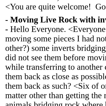
<You are quite welcome! Go
- Moving Live Rock with in
-
Hello Everyone. <Everyone s
moving some pieces I had noti
other?) some inverts bridging
did not see them before movin
while transferring to another 
them back as close as possibl
them back as such? <Six of on
matter other than getting the 
animals bridging rock where by