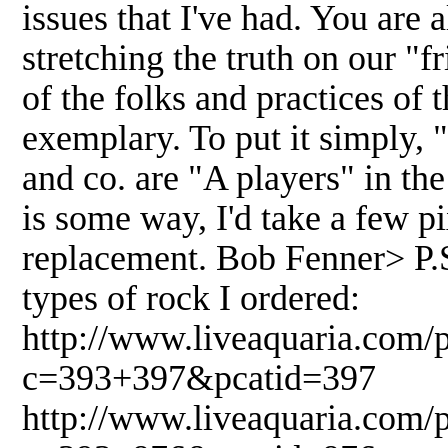
issues that I've had. You are
stretching the truth on our 
of the folks and practices of 
exemplary. To put it simply,
and co. are "A players" in the 
is some way, I'd take a few pi
replacement. Bob Fenner> P.S.-
types of rock I ordered:
http://www.liveaquaria.com/
c=393+397&pcatid=397
http://www.liveaquaria.com/