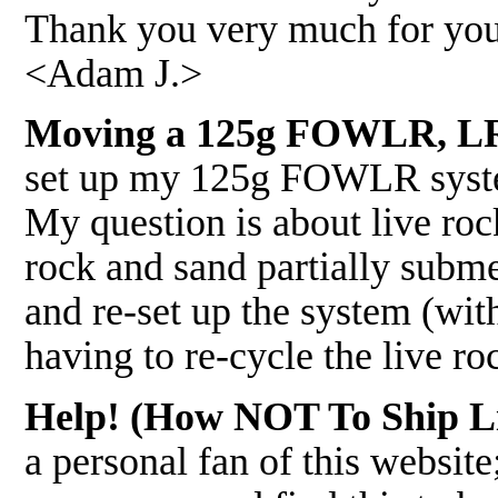
Thank you very much for you
<Adam J.>
Moving a 125g FOWLR, LR
set up my 125g FOWLR syste
My question is about live rock
rock and sand partially subme
and re-set up the system (wit
having to re-cycle the live r
Help! (How NOT To Ship Li
a personal fan of this websit