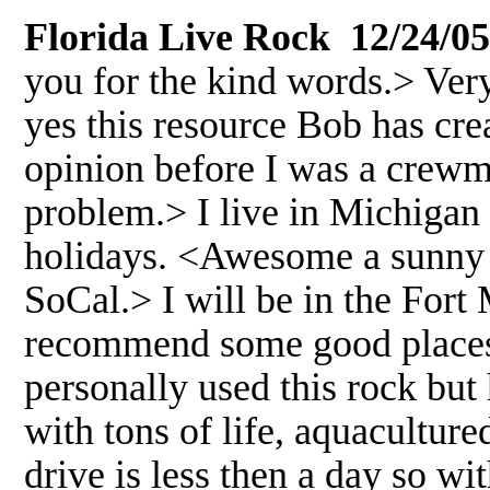
Florida Live Rock 12/24/05
you for the kind words.> Very
yes this resource Bob has crea
opinion before I was a crewm
problem.> I live in Michigan 
holidays. <Awesome a sunny C
SoCal.> I will be in the For
recommend some good places t
personally used this rock but h
with tons of life, aquaculture
drive is less then a day so w