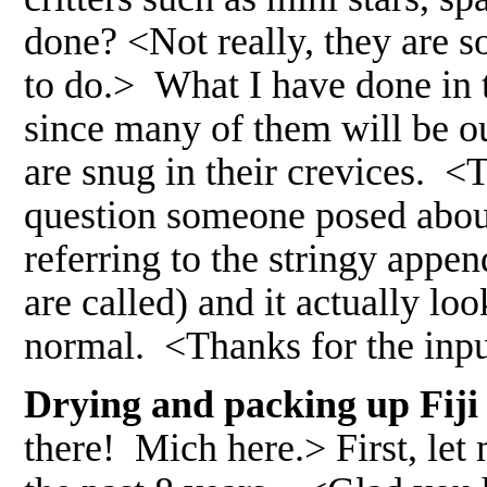
done? <Not really, they are so
to do.> What I have done in th
since many of them will be ou
are snug in their crevices. <
question someone posed about
referring to the stringy appe
are called) and it actually look
normal. <Thanks for the in
Drying and packing up Fiji l
there! Mich here.> First, let