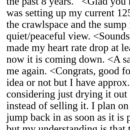
the past 8 years. <Glad you 
was setting up my current 1
the crawlspace and the sump 
quiet/peaceful view. <Sounds 
made my heart rate drop at le
now it is coming down. <A sa
me again. <Congrats, good for
idea or not but I have approx.
considering just drying it out
instead of selling it. I plan 
jump back in as soon as it is 
but my understanding is that 