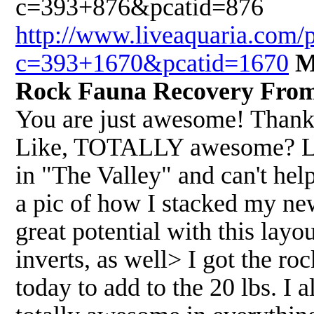
c=393+876&pcatid=876
http://www.liveaquaria.com/
c=393+1670&pcatid=1670
M
Rock Fauna Recovery From
You are just awesome! Thank
Like, TOTALLY awesome? Like
in "The Valley" and can't hel
a pic of how I stacked my new 
great potential with this layo
inverts, as well> I got the ro
today to add to the 20 lbs. I 