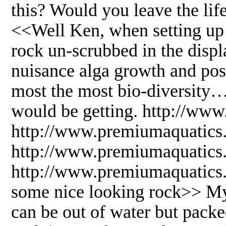
this? Would you leave the life 
<<Well Ken, when setting up 
rock un-scrubbed in the displ
nuisance alga growth and poss
most the most bio-diversity
would be getting. http://www
http://www.premiumaquatics
http://www.premiumaquatics.
http://www.premiumaquatics
some nice looking rock>> My
can be out of water but pack