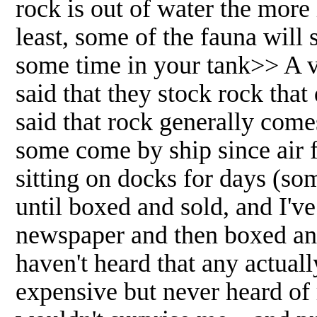
rock is out of water the more
least, some of the fauna will
some time in your tank>> A ve
said that they stock rock that
said that rock generally come
some come by ship since air f
sitting on docks for days (s
until boxed and sold, and I'v
newspaper and then boxed and 
haven't heard that any actual
expensive but never heard of