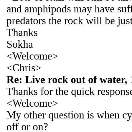
and amphipods may have suffe
predators the rock will be jus
Thanks
Sokha
<Welcome>
<Chris>
Re: Live rock out of water, 
Thanks for the quick respons
<Welcome>
My other question is when cyc
off or on?