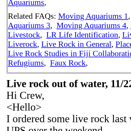
Aquariums
,
Related FAQs:
Moving Aquariums 1
,
Aquariums 3
,
Moving Aquariums 4
,
Livestock
,
LR Life Identification
,
Li
Liverock
,
Live Rock in General
,
Plac
Live Rock Studies in Fiji Collaborat
Refugiums
,
Faux Rock
,
Live rock out of water, 11/2
Hi Crew,
<Hello>
I ordered some live rock last
UPS over the weekend.