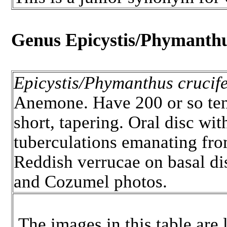
Genus Epicystis/Phymanth
Epicystis/Phymanthus crucife
Anemone. Have 200 or so tent
short, tapering. Oral disc wit
tuberculations emanating fro
Reddish verrucae on basal d
and Cozumel photos.
The images in this table are