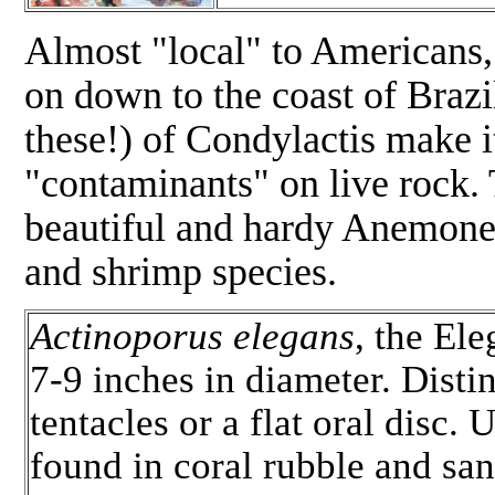
Almost "local" to Americans, t
on down to the coast of Brazi
these!) of Condylactis make it
"contaminants" on live rock. T
beautiful and hardy Anemone 
and shrimp species.
Actinoporus elegans
, the El
7-9 inches in diameter. Dist
tentacles or a flat oral disc
found in coral rubble and san