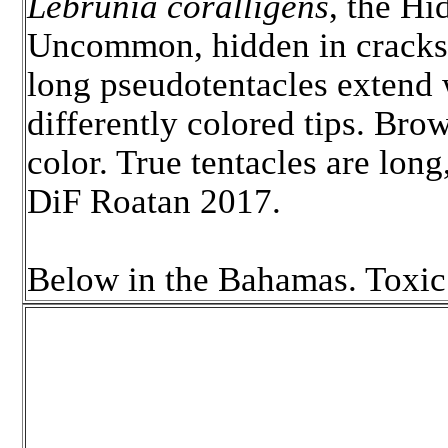
Lebrunia coralligens
, the H
Uncommon, hidden in cracks
long pseudotentacles extend 
differently colored tips. Brow
color. True tentacles are lon
DiF Roatan 2017.
Below in the Bahamas. Toxic 