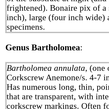
frightened). Bonaire pix of a
inch), large (four inch wide) 
specimens.
Genus Bartholomea
:
Bartholomea annulata
, (one 
Corkscrew Anemone/s. 4-7 in
Has numerous long, thin, poi
that are transparent, with int
corkscrew markings. Often f