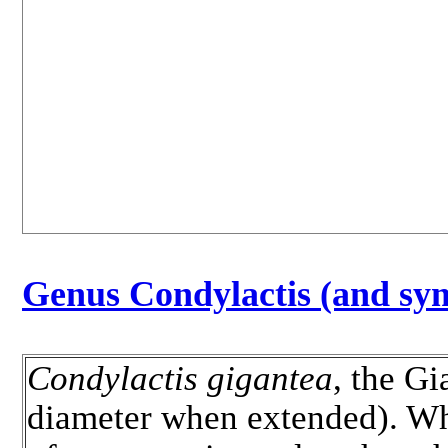
Genus Condylactis (and sy
Condylactis gigantea
, the G
diameter when extended). Whit