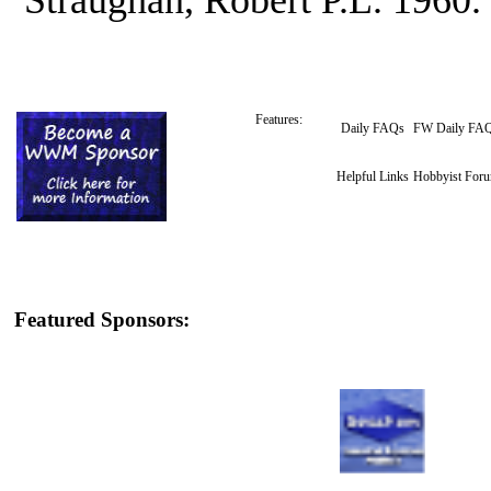
Features:
Daily FAQs
FW Daily FA
Helpful Links
Hobbyist For
Featured Sponsors: