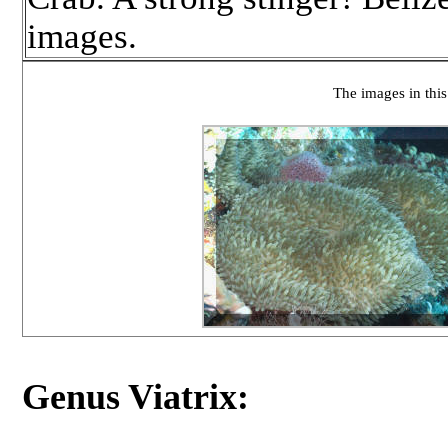
images.
The images in this
Genus Viatrix: