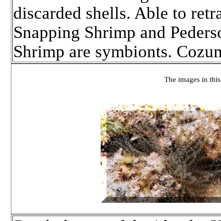
discarded shells. Able to retr
Snapping Shrimp and Pederso
Shrimp are symbionts. Cozu
The images in this 