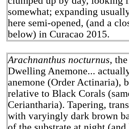
clumped up by day, looking l
somewhat; expanding usually 
here semi-opened, (and a clo
below) in Curacao 2015.
Arachnanthus nocturnus
, th
Dwelling Anemone... actually
anemone (Order Actinaria), b
relative to Black Corals (sam
Ceriantharia). Tapering, trans
with varyingly dark brown b
of the substrate at night (and 