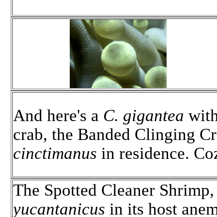
And here's a
C. gigantea
with
crab, the Banded Clinging C
cinctimanus
in residence. Co
The Spotted Cleaner Shrimp
yucantanicus
in its host ane