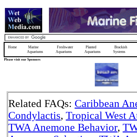
Home
Marine
Freshwater
Planted
Brackish
Aquariums
Aquariums
Aquariums
Systems
Please visit our Sponsors
Related FAQs:
Caribbean An
Condylactis
,
Tropical West A
TWA Anemone Behavior
,
TW