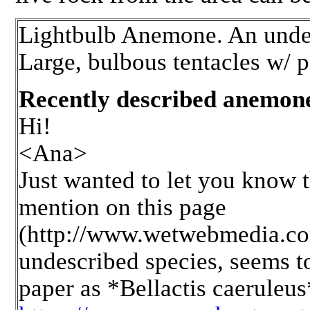
Lightbulb Anemone. An undes
Large, bulbous tentacles w/ p
Recently described anemo
Hi!
<Ana>
Just wanted to let you know 
mention on this page
(http://www.wetwebmedia.c
undescribed species, seems to
paper as *Bellactis caeruleus