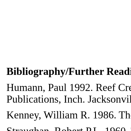
Bibliography/Further Read
Humann, Paul 1992. Reef Cre
Publications, Inch. Jacksonvil
Kenney, William R. 1986. Th
Straughan, Robert P.L. 1960