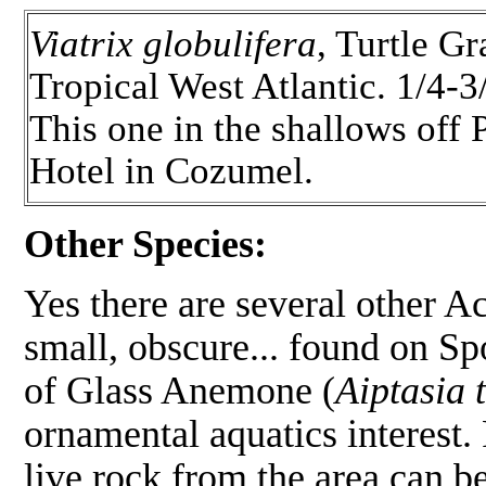
Viatrix globulifera
, Turtle G
Tropical West Atlantic. 1/4-3
This one in the shallows off 
Hotel in Cozumel.
Other Species:
Yes there are several other Ac
small, obscure... found on Spo
of Glass Anemone (
Aiptasia 
ornamental aquatics interest. 
live rock from the area can b