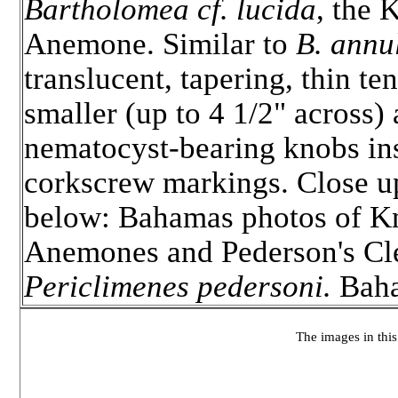
Bartholomea cf. lucida
, the
Anemone. Similar to
B. annu
translucent, tapering, thin ten
smaller (up to 4 1/2" across)
nematocyst-bearing knobs in
corkscrew markings. Close up
below: Bahamas photos of 
Anemones and Pederson's Cl
Periclimenes pedersoni.
Baha
The images in this 