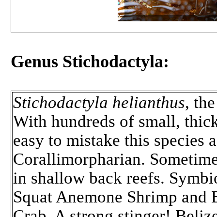
Genus Stichodactyla:
Stichodactyla helianthus
, th
With hundreds of small, thick 
easy to mistake this species a
Corallimorpharian. Sometim
in shallow back reefs. Symbi
Squat Anemone Shrimp and 
Crab. A strong stinger! Beli