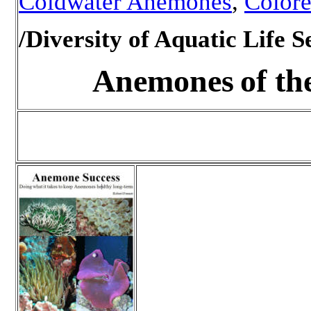
Coldwater Anemones
,
Color
/Diversity of Aquatic Life S
Anemones
of th