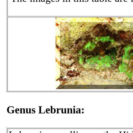
Genus Lebrunia: