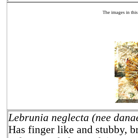
The images in this 
Lebrunia neglecta (nee dana
Has finger like and stubby, b