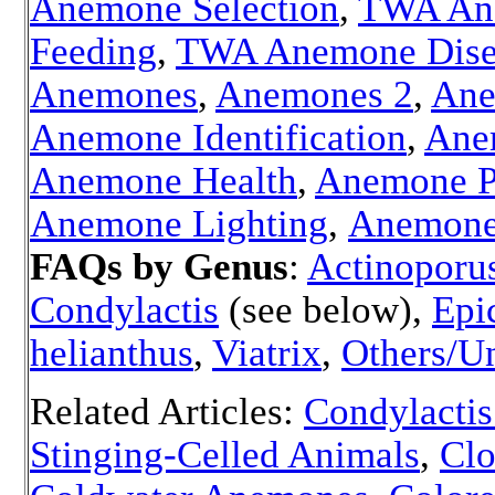
Anemone Selection
,
TWA An
Feeding
,
TWA Anemone Dise
Anemones
,
Anemones 2
,
Ane
Anemone Identification
,
Ane
Anemone Health
,
Anemone P
Anemone Lighting
,
Anemone
FAQs by Genus
:
Actinoporu
Condylactis
(see below),
Epi
helianthus
,
Viatrix
,
Others/U
Related Articles:
Condylacti
Stinging-Celled Animals
,
Clo