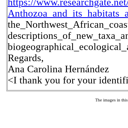
https://www.researchgate.n
Anthozoa_and_its_habitats_
the_Northwest_African_coa
descriptions_of_new_taxa_a
biogeographical_ecological
Regards,
Ana Carolina Hernández
<I thank you for your identi
The images in this 