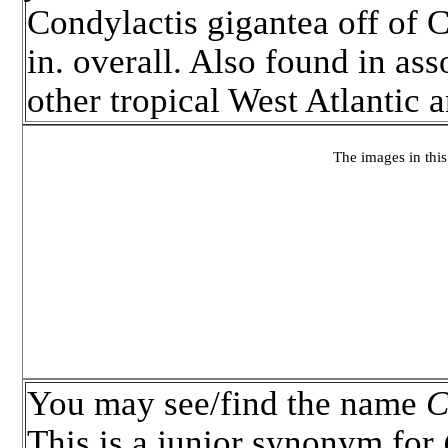
Condylactis gigantea off of 
in. overall. Also found in ass
other tropical West Atlantic
The images in this 
You may see/find the name
C
This is a junior synonym for