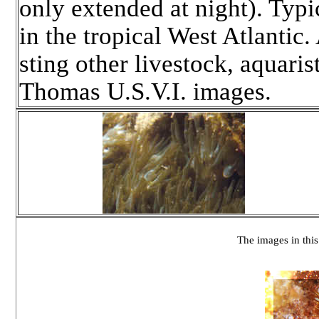
only extended at night). Typ
in the tropical West Atlantic.
sting other livestock, aquari
Thomas U.S.V.I. images.
The images in this 