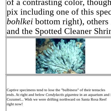
of a contrasting color, thou
pix including one of this sp
bohlkei
bottom right), other
and the Spotted Cleaner Shr
Captive specimens tend to lose the "bulbiness" of their tentacles
ends. At right and below
Condylactis gigantea
in an aquarium and 
Cozumel... Wish we were drifting northward on Santa Rosa Reef
right now!