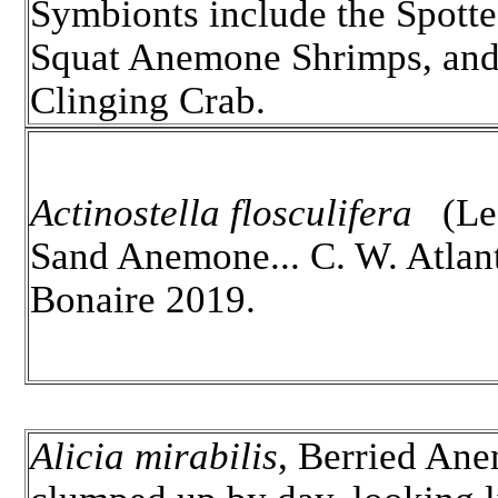
Symbionts include the Spott
Squat Anemone Shrimps, an
Clinging Crab.
Actinostella flosculifera
(Le 
Sand Anemone... C. W. Atlant
Bonaire 2019.
Alicia mirabilis
, Berried An