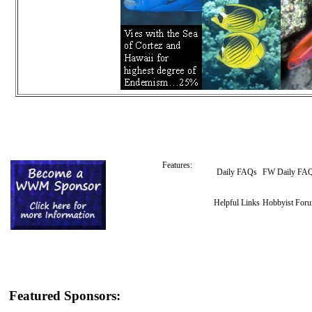
Features:
Daily FAQs
FW Daily FA
Helpful Links
Hobbyist For
Featured Sponsors: