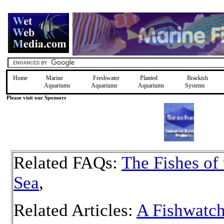
Home
Marine
Freshwater
Planted
Brackish
Aquariums
Aquariums
Aquariums
Systems
Please visit our Sponsors
Related FAQs:
The Fishes of
Sea
,
Related Articles:
A Fishwatch