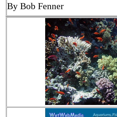
By Bob Fenner