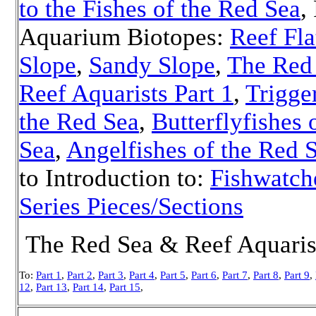
to the Fishes of the Red Sea
,
Aquarium Biotopes:
Reef Fla
Slope
,
Sandy Slope
,
The Red
Reef Aquarists Part 1
,
Trigge
the Red Sea
,
Butterflyfishes 
Sea
,
Angelfishes of the Red 
to Introduction to:
Fishwatch
Series Pieces/Sections
The Red Sea & Reef Aquarist
To:
Part 1
,
Part 2
,
Part 3
,
Part 4
,
Part 5
,
Part 6
,
Part 7
,
Part 8
,
Part 9
,
12
,
Part 13
,
Part 14
,
Part 15
,