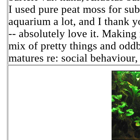
I used pure peat moss for subs
aquarium a lot, and I thank y
-- absolutely love it. Making 
mix of pretty things and oddb
matures re: social behaviour,