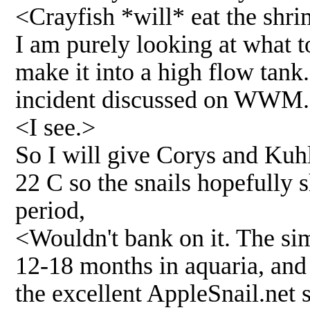
<Crayfish *will* eat the shrim
I am purely looking at what to
make it into a high flow tank
incident discussed on WWM.
<I see.>
So I will give Corys and Kuhl
22 C so the snails hopefully s
period,
<Wouldn't bank on it. The simp
12-18 months in aquaria, and 
the excellent AppleSnail.net si