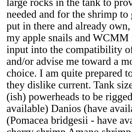
large rocks in the tank to pro
needed and for the shrimp to g
put in there and already own, 
my apple snails and WCMM in
input into the compatibility o
and/or advise me toward a mo
choice. I am quite prepared to
they dislike current. Tank s
(ish) powerheads to be rigg
available) Danios (have avail
(Pomacea bridgesii - have a
cherry shrimp Amano shrimp (