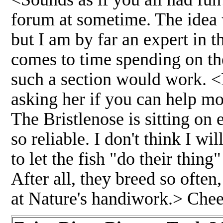
forum at sometime. The idea 
but I am by far an expert in t
comes to time spending on th
such a section would work. <
asking her if you can help mo
The Bristlenose is sitting on
so reliable. I don't think I wi
to let the fish "do their thin
After all, they breed so often
at Nature's handiwork.> Chee