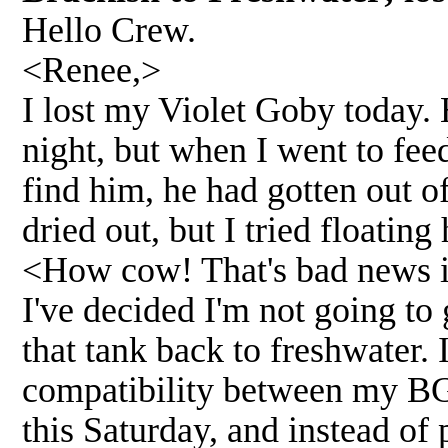
Hello Crew.
<Renee,>
I lost my Violet Goby today. 
night, but when I went to fee
find him, he had gotten out o
dried out, but I tried floating
<How cow! That's bad news i
I've decided I'm not going to 
that tank back to freshwater. 
compatibility between my BGK
this Saturday, and instead of 