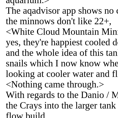
The aqadvisor app shows no c
the minnows don't like 22+,
<White Cloud Mountain Minno
yes, they're happiest cooled d
and the whole idea of this ta
snails which I now know wher
looking at cooler water and fl
<Nothing came through.>
With regards to the Danio / 
the Crays into the larger tank
flow build.