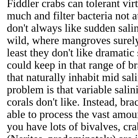
Fiddler crabs can tolerant vir
much and filter bacteria not 
don't always like sudden salin
wild, where mangroves surely 
least they don't like dramatic 
could keep in that range of br
that naturally inhabit mid sa
problem is that variable salin
corals don't like. Instead, br
able to process the vast amoun
you have lots of bivalves, cra