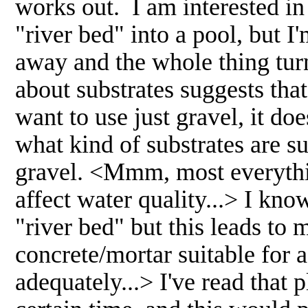
works out. I am interested in
"river bed" into a pool, but I
away and the whole thing tur
about substrates suggests that 
want to use just gravel, it do
what kind of substrates are su
gravel. <Mmm, most everythin
affect water quality...> I kno
"river bed" but this leads to 
concrete/mortar suitable for
adequately...> I've read that p