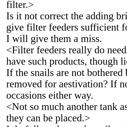
filter.>
Is it not correct the adding b
give filter feeders sufficient 
I will give them a miss.
<Filter feeders really do nee
have such products, though l
If the snails are not bothered
removed for aestivation? If n
occasions either way.
<Not so much another tank as
they can be placed.>