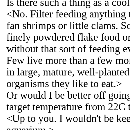
Is there such a thing as a cool
<No. Filter feeding anything 
fan shrimps or little clams. 
finely powdered flake food or 
without that sort of feeding e
Few live more than a few mont
in large, mature, well-planted
organisms they like to eat.>
Or would I be better off goi
target temperature from 22C 
<Up to you. I wouldn't be kee
aquarium.>