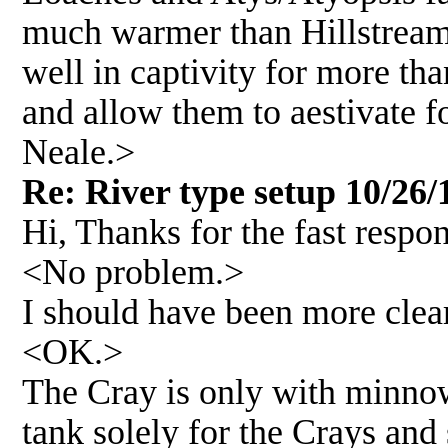
much warmer than Hillstream o
well in captivity for more tha
and allow them to aestivate f
Neale.>
Re: River type setup 10/26/
Hi, Thanks for the fast respo
<No problem.>
I should have been more clear,
<OK.>
The Cray is only with minnow
tank solely for the Crays and