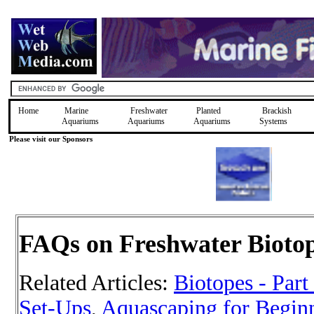
Home
Marine
Freshwater
Planted
Brackish
Aquariums
Aquariums
Aquariums
Systems
Please visit our Sponsors
FAQs on Freshwater Bioto
Related Articles:
Biotopes - Part
Set-Ups
,
Aquascaping for Beginn