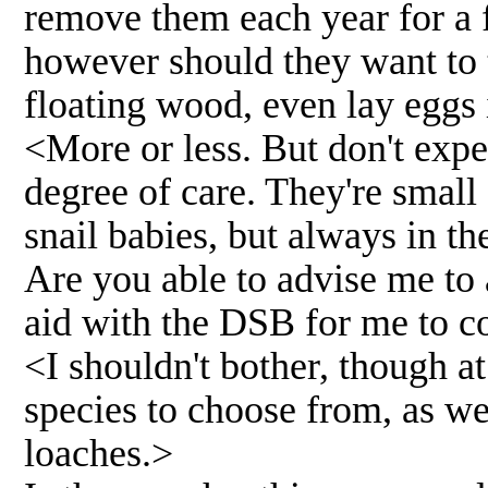
remove them each year for a 
however should they want to 
floating wood, even lay eggs i
<More or less. But don't expe
degree of care. They're small 
snail babies, but always in th
Are you able to advise me to 
aid with the DSB for me to c
<I shouldn't bother, though a
species to choose from, as we
loaches.>