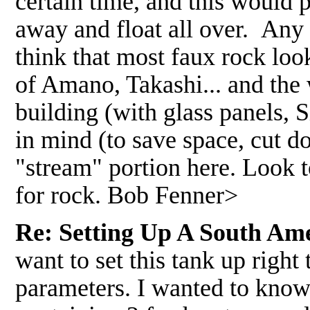
certain time, and this would 
away and float all over. Any
think that most faux rock look
of Amano, Takashi... and the 
building (with glass panels, S
in mind (to save space, cut d
"stream" portion here. Look t
for rock. Bob Fenner>
Re: Setting Up A South Am
want to set this tank up right
parameters. I wanted to know 