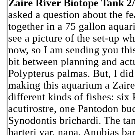
Zaire River Biotope Tank 2
asked a question about the fe
together in a 75 gallon aquar
see a picture of the set-up w
now, so I am sending you thi
bit between planning and actu
Polypterus palmas. But, I did 
making this aquarium a Zaire
different kinds of fishes: s
acutirostre, one Pantodon bu
Synodontis brichardi. The tan
barteri var. nana, Anubias bar