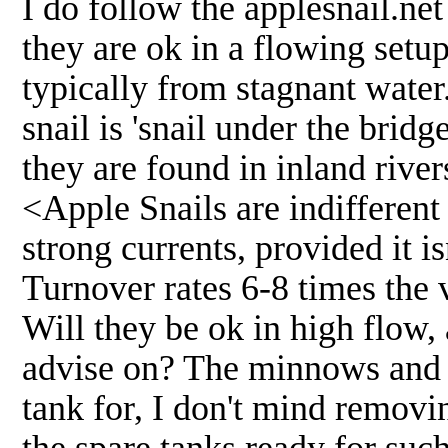
I do follow the applesnail.ne
they are ok in a flowing setup,
typically from stagnant water
snail is 'snail under the brid
they are found in inland river
<Apple Snails are indifferent 
strong currents, provided it i
Turnover rates 6-8 times the 
Will they be ok in high flow,
advise on? The minnows and sn
tank for, I don't mind removi
the spare tanks ready for suc