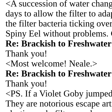
<A succession of water change
days to allow the filter to ad
the filter bacteria ticking ove
Spiny Eel without problems. 
Re: Brackish to Freshwat
Thank you!
<Most welcome! Neale.>
Re: Brackish to Freshwat
Thank you!
<PS. If a Violet Goby jumped 
They are notorious escape art