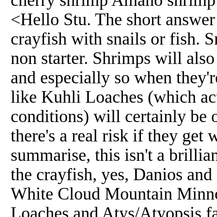
<Hello Stu. The short answer 
crayfish with snails or fish. S
non starter. Shrimps will also
and especially so when they'r
like Kuhli Loaches (which act
conditions) will certainly b
there's a real risk if they get
summarise, this isn't a brilli
the crayfish, yes, Danios and
White Cloud Mountain Minnow
Loaches and Atys/Atyopsis fa