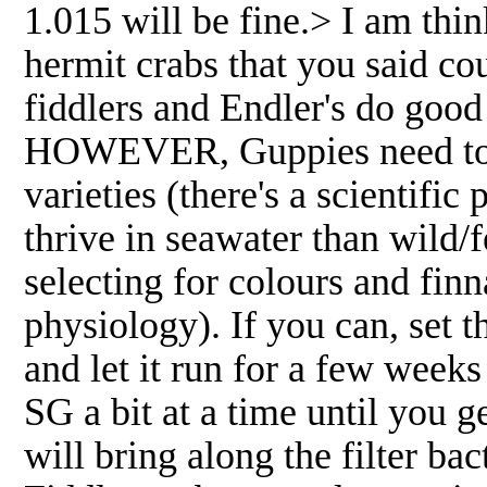
1.015 will be fine.> I am th
hermit crabs that you said co
fiddlers and Endler's do good
HOWEVER, Guppies need to be
varieties (there's a scientifi
thrive in seawater than wild/f
selecting for colours and finn
physiology). If you can, set t
and let it run for a few weeks
SG a bit at a time until you g
will bring along the filter ba