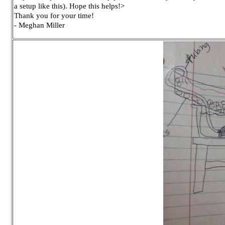
a setup like this). Hope this helps!>
Thank you for your time!
- Meghan Miller