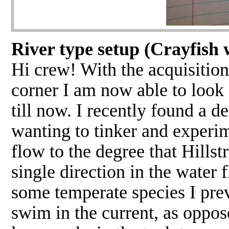
River type setup (Crayfish w
Hi crew! With the acquisition
corner I am now able to look 
till now. I recently found a de
wanting to tinker and experime
flow to the degree that Hillst
single direction in the water 
some temperate species I prev
swim in the current, as oppose