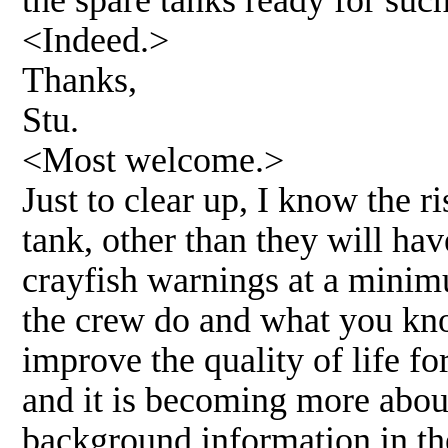
<Indeed.>
Thanks,
Stu.
<Most welcome.>
Just to clear up, I know the r
tank, other than they will hav
crayfish warnings at a mini
the crew do and what you kno
improve the quality of life f
and it is becoming more abou
background information in the