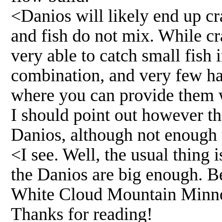
<Danios will likely end up cra
and fish do not mix. While cr
very able to catch small fish 
combination, and very few ha
where you can provide them w
I should point out however th
Danios, although not enough 
<I see. Well, the usual thing 
the Danios are big enough. Be
White Cloud Mountain Minn
Thanks for reading!