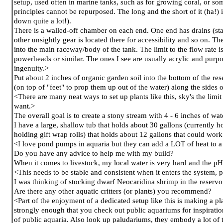
setup, used often in marine tanks, such as for growing coral, or som
principles cannot be repurposed. The long and the short of it (ha!) 
down quite a lot!).
There is a walled-off chamber on each end. One end has drains (stan
other unsightly gear is located there for accessibility and so on.
into the main raceway/body of the tank. The limit to the flow rate 
powerheads or similar. The ones I see are usually acrylic and purp
ingenuity.>
Put about 2 inches of organic garden soil into the bottom of the res
(on top of "feet" to prop them up out of the water) along the sides 
<There are many neat ways to set up plants like this, sky's the limi
want.>
The overall goal is to create a stony stream with 4 - 6 inches of w
I have a large, shallow tub that holds about 30 gallons (currently h
holding gift wrap rolls) that holds about 12 gallons that could wor
<I love pond pumps in aquaria but they can add a LOT of heat to a 
Do you have any advice to help me with my build?
When it comes to livestock, my local water is very hard and the pH
<This needs to be stable and consistent when it enters the system
I was thinking of stocking dwarf Neocaridina shrimp in the reservo
Are there any other aquatic critters (or plants) you recommend?
<Part of the enjoyment of a dedicated setup like this is making a p
strongly enough that you check out public aquariums for inspiration
of public aquaria. Also look up paludariums, they embody a lot of 