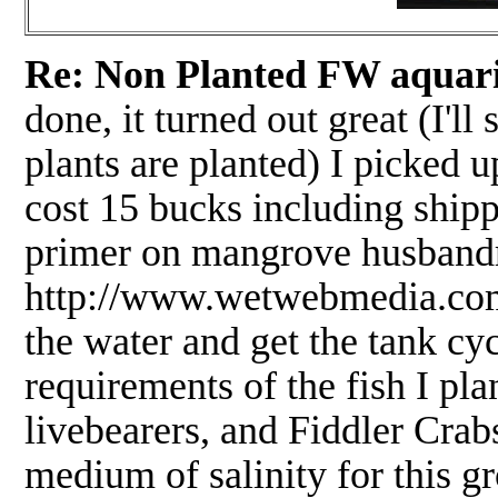
Re: Non Planted FW aquari
done, it turned out great (I'll
plants are planted) I picked 
cost 15 bucks including ship
primer on mangrove husbandry
http://www.wetwebmedia.com/
the water and get the tank cyc
requirements of the fish I pl
livebearers, and Fiddler Crab
medium of salinity for this