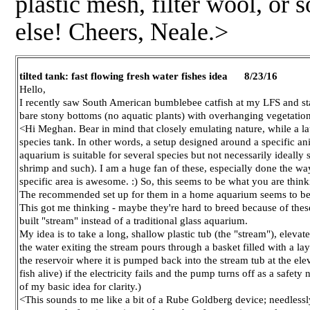
plastic mesh, filter wool, or 
else! Cheers, Neale.>
tilted tank: fast flowing fresh water fishes idea 8/23/16
Hello,
I recently saw South American bumblebee catfish at my LFS and st
bare stony bottoms (no aquatic plants) with overhanging vegetation o
<Hi Meghan. Bear in mind that closely emulating nature, while a lau
species tank. In other words, a setup designed around a specific ani
aquarium is suitable for several species but not necessarily ideall
shrimp and such). I am a huge fan of these, especially done the w
specific area is awesome. :) So, this seems to be what you are think
The recommended set up for them in a home aquarium seems to be vas
This got me thinking - maybe they're hard to breed because of these
built "stream" instead of a traditional glass aquarium.
My idea is to take a long, shallow plastic tub (the "stream"), elevate
the water exiting the stream pours through a basket filled with a lay
the reservoir where it is pumped back into the stream tub at the ele
fish alive) if the electricity fails and the pump turns off as a safet
of my basic idea for clarity.)
<This sounds to me like a bit of a Rube Goldberg device; needless