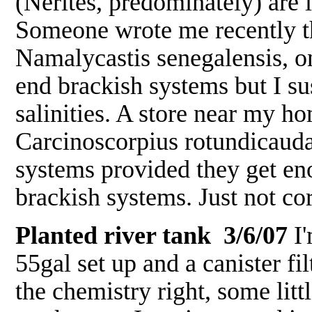
(Nerites, predominately) are i
Someone wrote me recently t
Namalycastis senegalensis, o
end brackish systems but I su
salinities. A store near my 
Carcinoscorpius rotundicauda,
systems provided they get eno
brackish systems. Just not c
Planted river tank 3/6/07
I'
55gal set up and a canister filt
the chemistry right, some lit