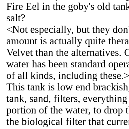
Fire Eel in the goby's old tan
salt?
<Not especially, but they don'
amount is actually quite ther
Velvet than the alternatives. C
water has been standard oper
of all kinds, including these.
This tank is low end brackish
tank, sand, filters, everything
portion of the water, to drop 
the biological filter that curre