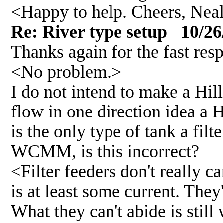
<Happy to help. Cheers, Nea
Re: River type setup 10/26
Thanks again for the fast res
<No problem.>
I do not intend to make a Hil
flow in one direction idea a
is the only type of tank a filt
WCMM, is this incorrect?
<Filter feeders don't really c
is at least some current. They'
What they can't abide is still