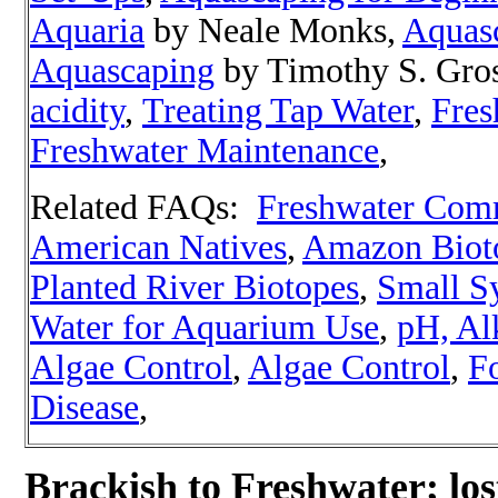
Aquaria
by Neale Monks,
Aquas
Aquascaping
by Timothy S. Gro
acidity
,
Treating Tap Water
,
Fres
Freshwater Maintenance
,
Related FAQs:
Freshwater Com
American Natives
,
Amazon Biot
Planted River Biotopes
,
Small S
Water for Aquarium Use
,
pH, Alk
Algae Control
,
Algae Control
,
Fo
Disease
,
Brackish to Freshwater; lo