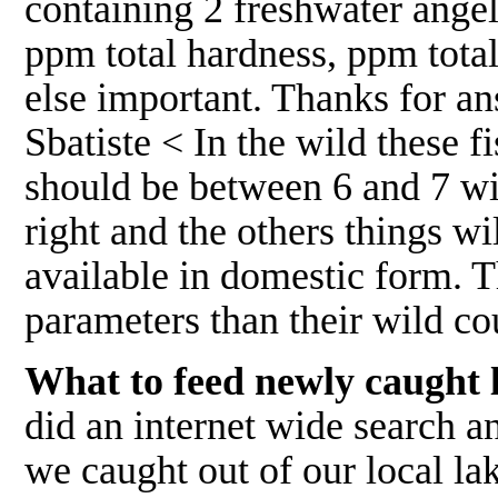
containing 2 freshwater ange
ppm total hardness, ppm total
else important. Thanks for ans
Sbatiste < In the wild these 
should be between 6 and 7 wit
right and the others things wi
available in domestic form. 
parameters than their wild c
What to feed newly caught 
did an internet wide search 
we caught out of our local la