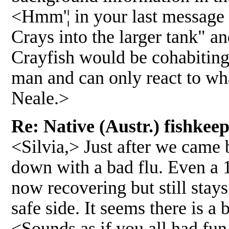
<Hmm'¦ in your last message 
Crays into the larger tank" a
Crayfish would be cohabiting
man and can only react to wha
Neale.>
Re: Native (Austr.) fishke
<Silvia,> Just after we came 
down with a bad flu. Even a 1
now recovering but still stays
safe side. It seems there is a 
<Sounds as if you all had fun