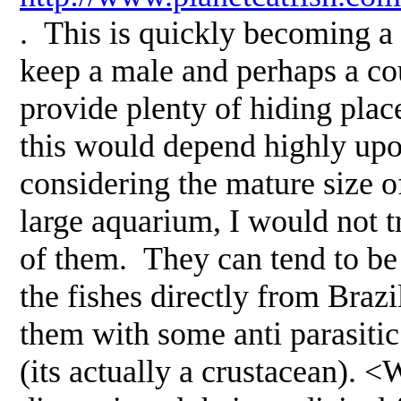
. This is quickly becoming a 
keep a male and perhaps a cou
provide plenty of hiding pla
this would depend highly upon
considering the mature size o
large aquarium, I would not t
of them. They can tend to be 
the fishes directly from Brazi
them with some anti parasitic
(its actually a crustacean). <