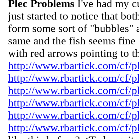
Plec Problems
I've had my cu
just started to notice that bo
form some sort of "bubbles" at
same and the fish seems fine
with red arrows pointing to t
http://www.rbartick.com/cf/p
http://www.rbartick.com/cf/p
http://www.rbartick.com/cf/p
http://www.rbartick.com/cf/p
http://www.rbartick.com/cf/p
http://www.rbartick.com/cf/p