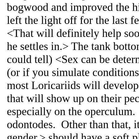
bogwood and improved the hi
left the light off for the last
<That will definitely help soo
he settles in.> The tank bottom
could tell) <Sex can be deter
(or if you simulate conditions
most Loricariids will develop 
that will show up on their pect
especially on the operculum.
odontodes. Other than that, it
gender.> should have a soft pl