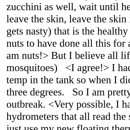
zucchini as well, wait until he
leave the skin, leave the skin 
gets nasty) that is the healthy
nuts to have done all this for 
am nuts!> But I believe all l
mosquitoes) <I agree!> I had
temp in the tank so when I di
three degrees. So I am pretty
outbreak. <Very possible, I h
hydrometers that all read the 
just use my new floating ther