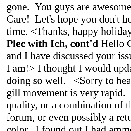
gone. You guys are awesome,
Care! Let's hope you don't 
time. <Thanks, happy holida
Plec with Ich, cont'd
Hello G
and I have discussed your iss
I am!> I thought I would upda
doing so well. <Sorry to hear
gill movement is very rapid. 
quality, or a combination of t
forum, or even possibly a ret
color. I found out I had ammon