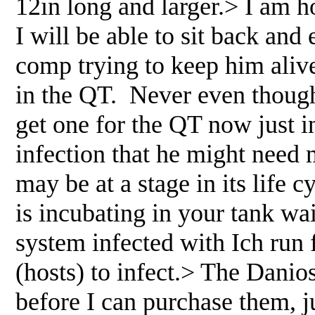
12in long and larger.> I am h
I will be able to sit back and
comp trying to keep him alive
in the QT. Never even though
get one for the QT now just i
infection that he might need 
may be at a stage in its life c
is incubating in your tank wai
system infected with Ich run 
(hosts) to infect.> The Danio
before I can purchase them, ju