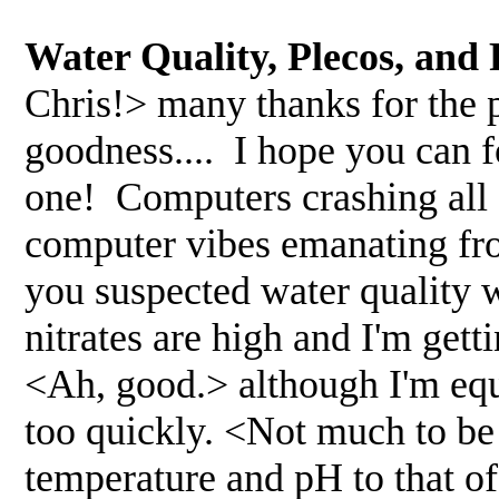
Water Quality, Plecos, and
Chris!> many thanks for the 
goodness.... I hope you can f
one! Computers crashing all 
computer vibes emanating fro
you suspected water quality wa
nitrates are high and I'm ge
<Ah, good.> although I'm equ
too quickly. <Not much to be 
temperature and pH to that o