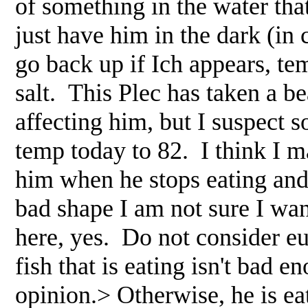
of something in the water that
just have him in the dark (in 
go back up if Ich appears, te
salt. This Plec has taken a bea
affecting him, but I suspect s
temp today to 82. I think I m
him when he stops eating and
bad shape I am not sure I wa
here, yes. Do not consider eu
fish that is eating isn't bad e
opinion.> Otherwise, he is ea