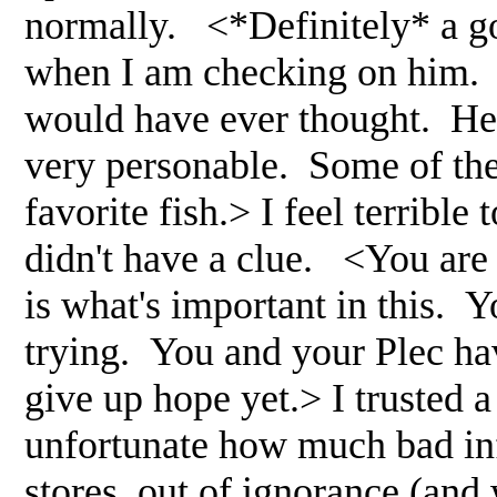
normally. <*Definitely* a g
when I am checking on him. 
would have ever thought. He i
very personable. Some of the
favorite fish.> I feel terrible
didn't have a clue. <You are l
is what's important in this. Y
trying. You and your Plec hav
give up hope yet.> I trusted a
unfortunate how much bad in
stores, out of ignorance (and