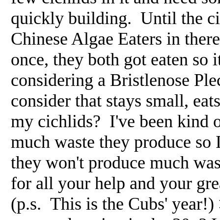
quickly building. Until the ci
Chinese Algae Eaters in there
once, they both got eaten so i
considering a Bristlenose Ple
consider that stays small, eat
my cichlids? I've been kind 
much waste they produce so I'
they won't produce much waste
for all your help and your gre
(p.s. This is the Cubs' year!