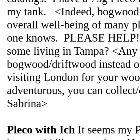
my tank. <Indeed, bogwood is
overall well-being of many pl
one knows. PLEASE HELP! Al
some living in Tampa? <Any l
bogwood/driftwood instead of
visiting London for your wood
adventurous, you can collect
Sabrina>
Pleco with Ich
It seems my P