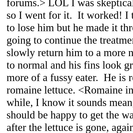
forums.> LOL I was skeptical
so I went for it. It worked! I
to lose him but he made it t
going to continue the treatme
slowly return him to a more 
to normal and his fins look 
more of a fussy eater. He is 
romaine lettuce. <Romaine in 
while, I know it sounds mean, 
should be happy to get the wa
after the lettuce is gone, aga