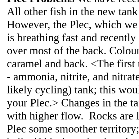
All other fish in the new tan
However, the Plec, which we h
is breathing fast and recentl
over most of the back. Colou
caramel and back. <The first 
- ammonia, nitrite, and nitra
likely cycling) tank; this woul
your Plec.> Changes in the ta
with higher flow. Rocks are 
Plec some smoother territory;