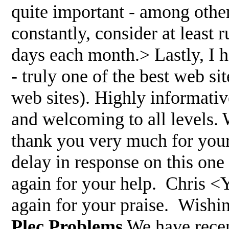
quite important - among other
constantly, consider at least r
days each month.> Lastly, I h
- truly one of the best web sit
web sites). Highly informative
and welcoming to all levels. 
thank you very much for your
delay in response on this on
again for your help. Chris <
again for your praise. Wishi
Plec Problems
We have recen