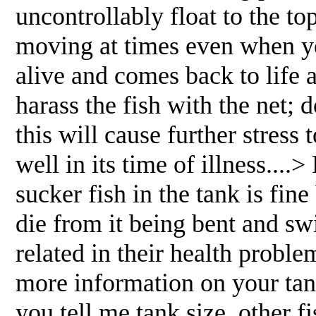
uncontrollably float to the to
moving at times even when you 
alive and comes back to life 
harass the fish with the net; do
this will cause further stress 
well in its time of illness..
sucker fish in the tank is fin
die from it being bent and sw
related in their health probl
more information on your tank
you tell me tank size, other f