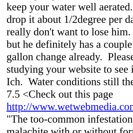
keep your water well aerate
drop it about 1/2degree per d
really don't want to lose him
but he definitely has a coupl
gallon change already. Plea
studying your website to see i
Ich. Water conditions still t
7.5 <Check out this page
http://www.wetwebmedia.co
"The too-common infestations
malachite with or without fo