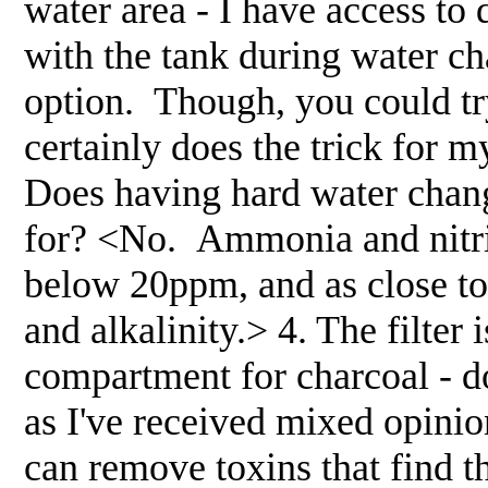
water area - I have access to 
with the tank during water ch
option. Though, you could try 
certainly does the trick for 
Does having hard water chang
for? <No. Ammonia and nitrit
below 20ppm, and as close to 
and alkalinity.> 4. The filter 
compartment for charcoal - do
as I've received mixed opinion
can remove toxins that find t