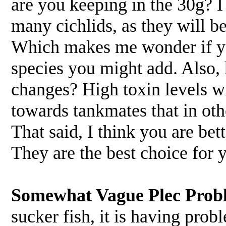
are you keeping in the 30g? I 
many cichlids, as they will b
Which makes me wonder if yo
species you might add. Also,
changes? High toxin levels wi
towards tankmates that in ot
That said, I think you are bet
They are the best choice for
Somewhat Vague Plec Prob
sucker fish, it is having pro