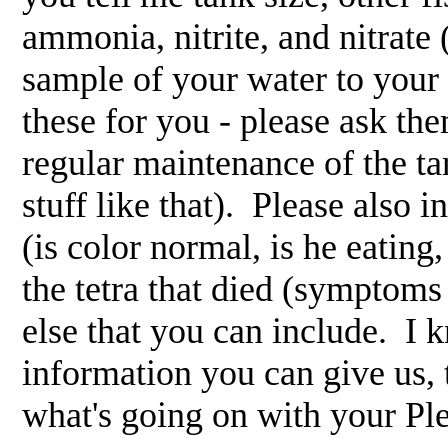
ammonia, nitrite, and nitrate (
sample of your water to your f
these for you - please ask the
regular maintenance of the t
stuff like that). Please also i
(is color normal, is he eating
the tetra that died (symptoms 
else that you can include. I k
information you can give us, 
what's going on with your Pl