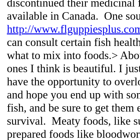
discontinued their medicinal 
available in Canada. One sou
http://www.flguppiesplus.co
can consult certain fish heal
what to mix into foods.> Abou
ones I think is beautiful. I jus
have the opportunity to overl
and hope you end up with som
fish, and be sure to get them
survival. Meaty foods, like 
prepared foods like bloodwo