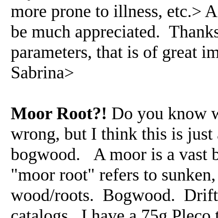
more prone to illness, etc.> 
be much appreciated. Thanks
parameters, that is of great 
Sabrina>
Moor Root?!
Do you know wh
wrong, but I think this is ju
bogwood. A moor is a vast bo
"moor root" refers to sunken
wood/roots. Bogwood. Driftw
catalogs. I have a 75g Pleco 