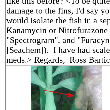
like this before? <To be quite
damage to the fins, I'd say yo
would isolate the fish in a s
Kanamycin or Nitrofurazone 
"Spectrogram", and "Furacyn
[Seachem]). I have had scalel
meds.> Regards, Ross Bartic