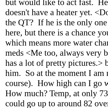
but would like to act fast. H
doesn't have a heater yet. <Do
the QT? If he is the only one
here, but there is a chance you
which means more water chan
meds <Me too, always very bl
has a lot of pretty pictures.>
him. So at the moment I am r
course). How high can I go w
How much? Temp, at only 73 
could go up to around 82 over