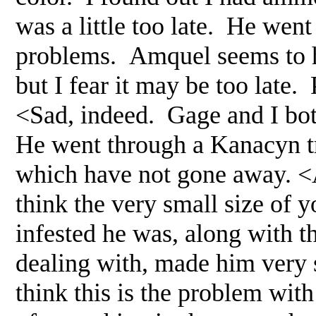
was a little too late. He wen
problems. Amquel seems to h
but I fear it may be too late
<Sad, indeed. Gage and I bot
He went through a Kanacyn tr
which have not gone away. <A
think the very small size of 
infested he was, along with t
dealing with, made him very se
think this is the problem with