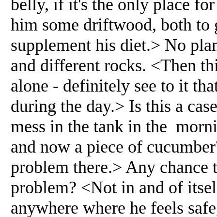
belly, if it's the only place f
him some driftwood, both to 
supplement his diet.> No plan
and different rocks. <Then thi
alone - definitely see to it th
during the day.> Is this a case
mess in the tank in the morni
and now a piece of cucumber?
problem there.> Any chance t
problem? <Not in and of itself
anywhere where he feels safe,