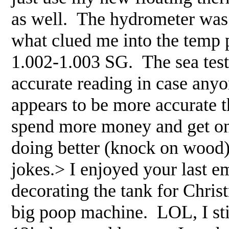
as well. The hydrometer was c
what clued me into the temp 
1.002-1.003 SG. The sea test 
accurate reading in case any
appears to be more accurate t
spend more money and get one 
doing better (knock on wood)
jokes.> I enjoyed your last e
decorating the tank for Chris
big poop machine. LOL, I stil