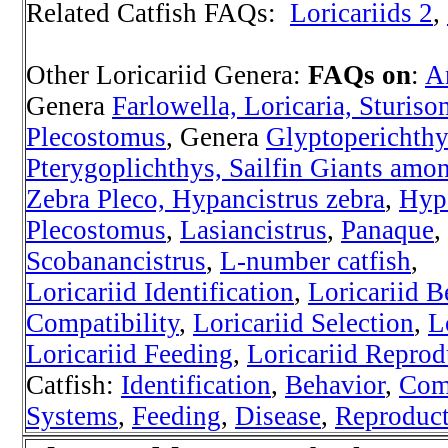
Related Catfish FAQs:
Loricariids 2
,
Other Loricariid Genera:
FAQs on
:
A
Genera
Farlowella, Loricaria, Sturiso
Plecostomus
, Genera
Glyptoperichthy
Pterygoplichthys, Sailfin Giants amon
Zebra Pleco, Hypancistrus zebra
,
Hyp
Plecostomus
,
Lasiancistrus
,
Panaque
,
Scobanancistrus
,
L-number catfish
,
Loricariid Identification
,
Loricariid B
Compatibility
,
Loricariid Selection
,
L
Loricariid Feeding
,
Loricariid Reprod
Catfish:
Identification
,
Behavior
,
Comp
Systems
,
Feeding
,
Disease
,
Reproduc