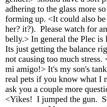
adhering to the glass more so
forming up. <It could also be 
her? it?). Please watch for an
belly.> In general the Plec i
Its just getting the balance ri
not causing too much stress. <
mi amigo!> It's my son's tank 
real pets if you know what I 
ask you a couple more questi
<Yikes! I jumped the gun. Se