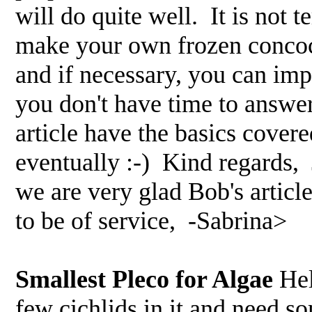
will do quite well. It is not ter
make your own frozen concoct
and if necessary, you can im
you don't have time to answer
article have the basics covere
eventually :-) Kind regards,
we are very glad Bob's articl
to be of service, -Sabrina>
Smallest Pleco for Algae
Hel
few cichlids in it and need so