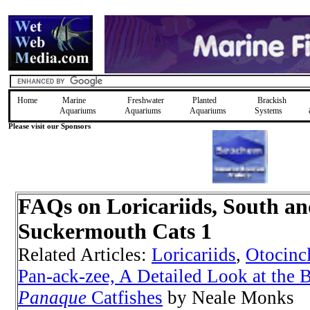
Home
Marine
Freshwater
Planted
Brackish
Aquariums
Aquariums
Aquariums
Systems
Please visit our Sponsors
FAQs on Loricariids, South a
Suckermouth Cats 1
Related Articles:
Loricariids
,
Otocinc
Pan-ack-zee, A Detailed Look at the B
Panaque
Catfishes
by Neale Monks