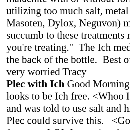
utilizing too much salt, meta
Masoten, Dylox, Neguvon) med
succumb to these treatments 
you're treating." The Ich med
the back of the bottle. Best
very worried Tracy
Plec with Ich
Good Morning 
looks to be Ich free. <Whoo 
and was told to use salt and
Plec could survive this. <Go