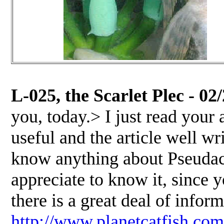
L-025, the Scarlet Plec - 02
you, today.> I just read your
useful and the article well wri
know anything about Pseudaca
appreciate to know it, since y
there is a great deal of infor
http://www.planetcatfish.com