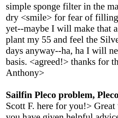
simple sponge filter in the ma
dry <smile> for fear of fillin
yet--maybe I will make that a
plant my 55 and feel the Silv
days anyway--ha, ha I will ne
basis. <agreed!> thanks for t
Anthony>
Sailfin Pleco problem, Ple
Scott F. here for you!> Great 
you have given helpful advice