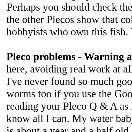
Perhaps you should check the
the other Plecos show that co
hobbyists who own this fish. B
Pleco problems - Warning a 
here, avoiding real work at al
I've never found so much good
worms too if you use the Goo
reading your Pleco Q & A as 
know all I can. My water baby
is about a year and a half old