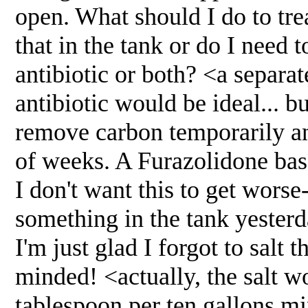
open. What should I do to tr
that in the tank or do I need 
antibiotic or both? <a separa
antibiotic would be ideal... b
remove carbon temporarily an
of weeks. A Furazolidone base
I don't want this to get worse
something in the tank yesterd
I'm just glad I forgot to salt
minded! <actually, the salt w
tablespoon per ten gallons 