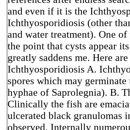
and even if it is the Ichthyos
Ichthyosporidiosis (other tha
and water treatment). One of 
the point that cysts appear its
greatly saddens me. Here are 
Ichthyosporidiosis A. Ichthy
spores which may germinate t
hyphae of Saprolegnia). B. Thi
Clinically the fish are emaci
ulcerated black granulomas in
observed. Internally numero