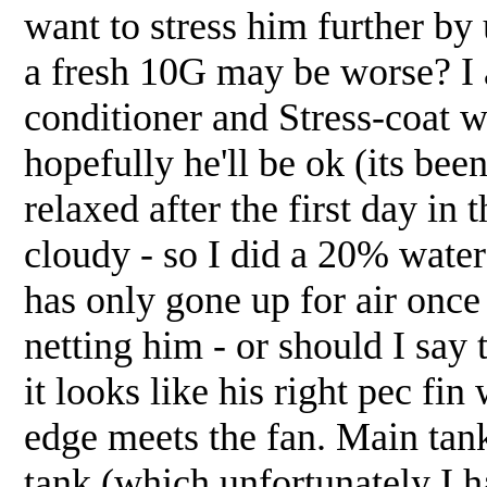
want to stress him further by
a fresh 10G may be worse? I 
conditioner and Stress-coat we
hopefully he'll be ok (its b
relaxed after the first day in
cloudy - so I did a 20% wate
has only gone up for air once 
netting him - or should I say 
it looks like his right pec fin
edge meets the fan. Main tank
tank (which unfortunately I 