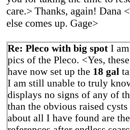
care.> Thanks, again! Dana <
else comes up. Gage>
Re: Pleco with big spot
I am 
pics of the Pleco. <Yes, thes
have now set up the
18 gal
t
I am still unable to truly kno
displays no signs of any of th
than the obvious raised cysts 
about all I have found are th
references after endless searc