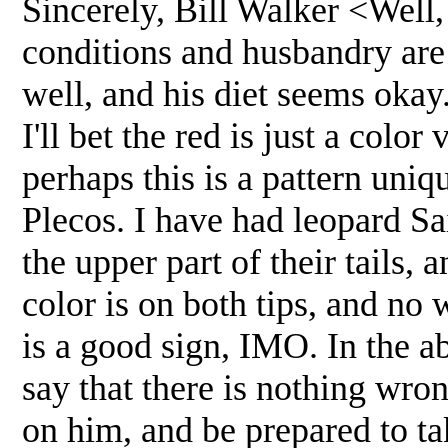
Sincerely, Bill Walker <Well,
conditions and husbandry are 
well, and his diet seems okay
I'll bet the red is just a color
perhaps this is a pattern uniq
Plecos. I have had leopard Sa
the upper part of their tails, 
color is on both tips, and no 
is a good sign, IMO. In the a
say that there is nothing wro
on him, and be prepared to ta