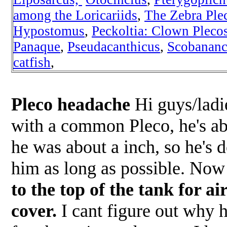
among the Loricariids
,
The Zebra Ple
Hypostomus
,
Peckoltia
: Clown Pleco
Panaque
,
Pseudacanthicus
,
Scobananc
catfish
,
Pleco headache
Hi guys/ladie
with a common Pleco, he's ab
he was about a inch, so he's 
him as long as possible. No
to the top of the tank for a
cover.
I cant figure out why h