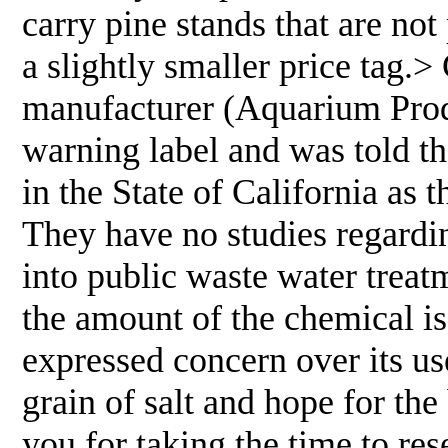
carry pine stands that are not
a slightly smaller price tag.>
manufacturer (Aquarium Prod
warning label and was told tha
in the State of California as t
They have no studies regardi
into public waste water treatm
the amount of the chemical is
expressed concern over its use
grain of salt and hope for th
you for taking the time to res