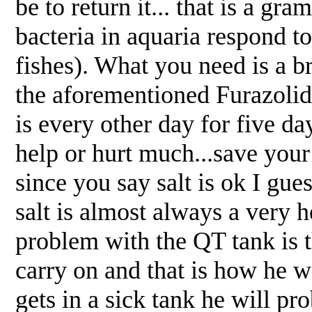
be to return it... that is a g
bacteria in aquaria respond to
fishes). What you need is a b
the aforementioned Furazolid
is every other day for five day
help or hurt much...save you
since you say salt is ok I gues
salt is almost always a very 
problem with the QT tank is t
carry on and that is how he wa
gets in a sick tank he will pr