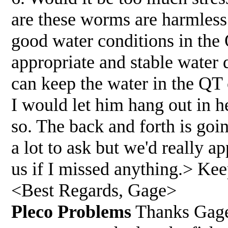
are these worms are harmless
good water conditions in the
appropriate and stable water 
can keep the water in the QT
I would let him hang out in he
so. The back and forth is goin
a lot to ask but we'd really a
us if I missed anything.> Kee
<Best Regards, Gage>
Pleco Problems
Thanks Gage,