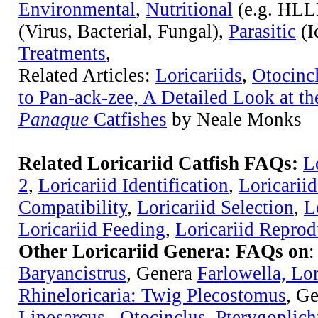
Environmental
,
Nutritional
(e.g. HLL
(Virus, Bacterial, Fungal),
Parasitic
(I
Treatments
,
Related Articles:
Loricariids
,
Otocinc
to Pan-ack-zee, A Detailed Look at th
Panaque
Catfishes
by Neale Monks
Related Loricariid Catfish FAQs:
L
2
,
Loricariid Identification
,
Loricarii
Compatibility
,
Loricariid Selection
,
L
Loricariid Feeding
,
Loricariid Reprod
Other Loricariid Genera:
FAQs on
Baryancistrus
, Genera
Farlowella, Lor
Rhineloricaria: Twig Plecostomus
, G
Liposarcus,
Otocinclus
,
Pterygoplich