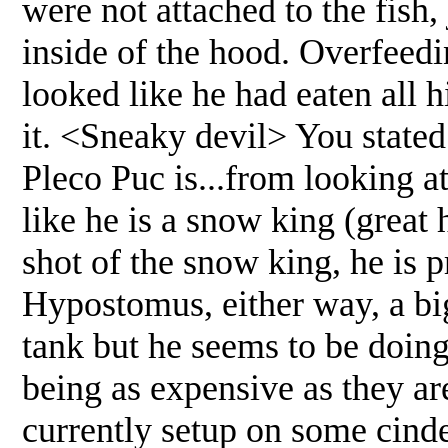
were not attached to the fish,
inside of the hood. Overfeedi
looked like he had eaten all 
it. <Sneaky devil> You stated
Pleco Puc is...from looking at 
like he is a snow king (great 
shot of the snow king, he is 
Hypostomus, either way, a big
tank but he seems to be doing
being as expensive as they ar
currently setup on some cind