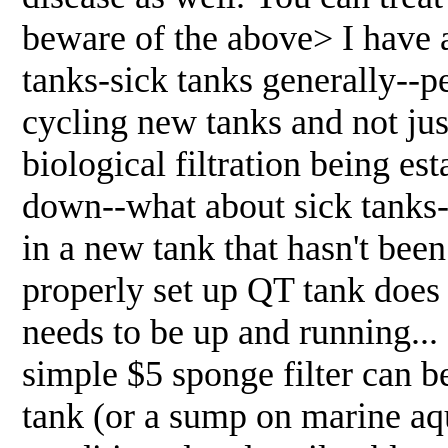
beware of the above> I have 
tanks-sick tanks generally--p
cycling new tanks and not jus
biological filtration being est
down--what about sick tanks--
in a new tank that hasn't bee
properly set up QT tank does 
needs to be up and running...
simple $5 sponge filter can b
tank (or a sump on marine aqua