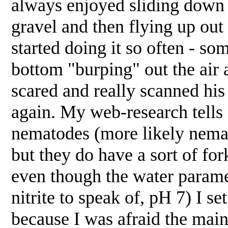
always enjoyed sliding down f
gravel and then flying up out 
started doing it so often - so
bottom "burping" out the air a
scared and really scanned hi
again. My web-research tells
nematodes (more likely nemat
but they do have a sort of for
even though the water parame
nitrite to speak of, pH 7) I se
because I was afraid the mai