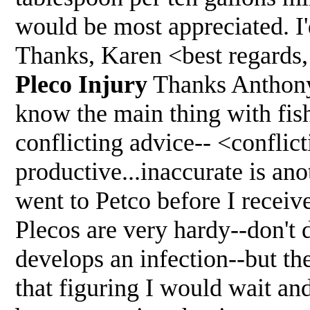
would be most appreciated. I'd
Thanks, Karen <best regards
Pleco Injury
Thanks Anthony
know the main thing with fis
conflicting advice-- <conflict
productive...inaccurate is an
went to Petco before I receiv
Plecos are very hardy--don't 
develops an infection--but th
that figuring I would wait an