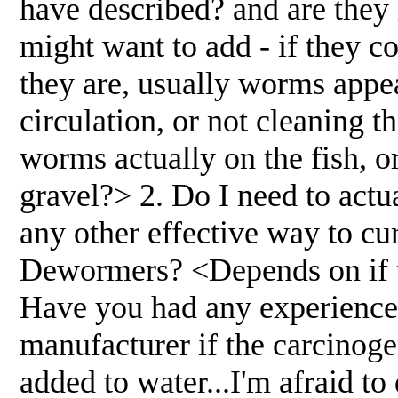
have described? and are they 
might want to add - if they 
they are, usually worms appear
circulation, or not cleaning 
worms actually on the fish, or
gravel?> 2. Do I need to actu
any other effective way to c
Dewormers? <Depends on if t
Have you had any experience 
manufacturer if the carcinog
added to water...I'm afraid t