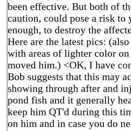
been effective. But both of t
caution, could pose a risk to 
enough, to destroy the affect
Here are the latest pics: (als
with areas of lighter color on
moved him.) <OK, I have con
Bob suggests that this may ac
showing through after and inj
pond fish and it generally he
keep him QT'd during this tim
on him and in case you do nee