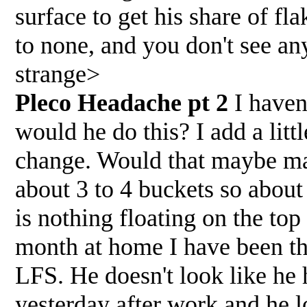
surface to get his share of fla
to none, and you don't see any
strange>
Pleco Headache pt 2
I have
would he do this? I add a litt
change. Would that maybe ma
about 3 to 4 buckets so about
is nothing floating on the top 
month at home I have been th
LFS. He doesn't look like he 
yesterday after work and he l