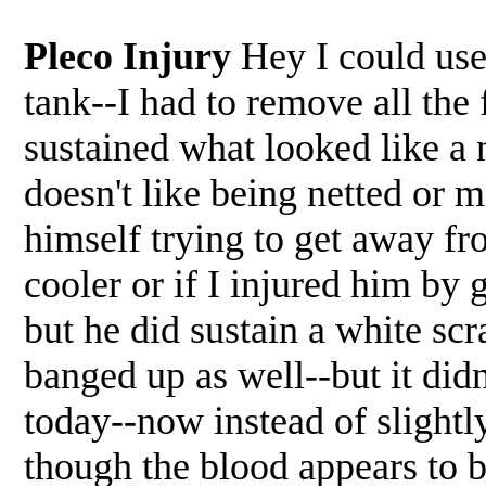
Pleco Injury
Hey I could us
tank--I had to remove all the
sustained what looked like a 
doesn't like being netted or 
himself trying to get away fr
cooler or if I injured him by g
but he did sustain a white scr
banged up as well--but it di
today--now instead of slightl
though the blood appears to b