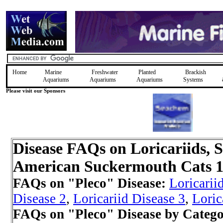
Home
Marine
Freshwater
Planted
Brackish
Aquariums
Aquariums
Aquariums
Systems
Please visit our Sponsors
Disease FAQs on Loricariids, 
American Suckermouth Cats 
FAQs on "Pleco" Disease:
Loricarii
Disease 2
,
Loricariid Disease 3
,
Loric
FAQs on "Pleco" Disease by Categ