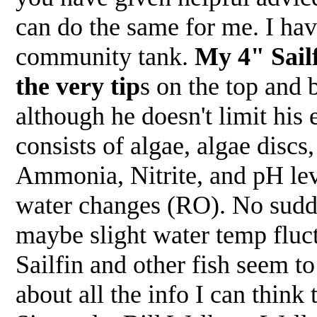
can do the same for me. I hav
community tank.
My 4" Sailf
the very tip
s on the top and 
although he doesn't limit his 
consists of algae, algae discs
Ammonia, Nitrite, and pH leve
water changes (RO). No sudde
maybe slight water temp fluc
Sailfin and other fish seem to
about all the info I can think