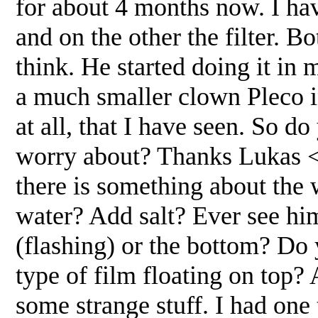
for about 4 months now. I hav
and on the other the filter. B
think. He started doing it in
a much smaller clown Pleco in
at all, that I have seen. So do
worry about? Thanks Lukas <H
there is something about the 
water? Add salt? Ever see him
(flashing) or the bottom? D
type of film floating on top? 
some strange stuff. I had on