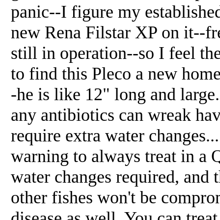
panic--I figure my establishe
new Rena Filstar XP on it--fr
still in operation--so I feel t
to find this Pleco a new hom
-he is like 12" long and large
any antibiotics can wreak hav
require extra water changes...
warning to always treat in a 
water changes required, and t
other fishes won't be compro
disease as well. You can treat t