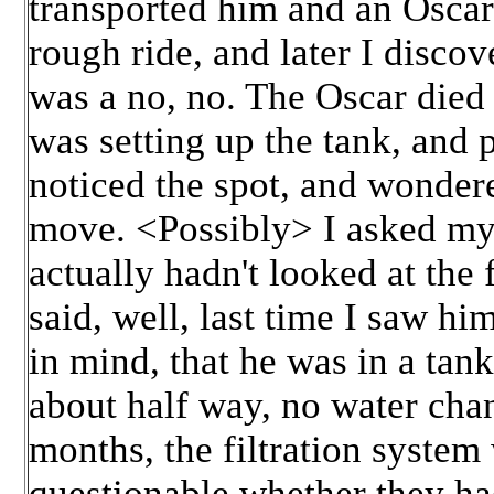
transported him and an Oscar 
rough ride, and later I disco
was a no, no. The Oscar died t
was setting up the tank, and 
noticed the spot, and wondere
move. <Possibly> I asked my 
actually hadn't looked at the
said, well, last time I saw h
in mind, that he was in a tan
about half way, no water cha
months, the filtration system 
questionable whether they had