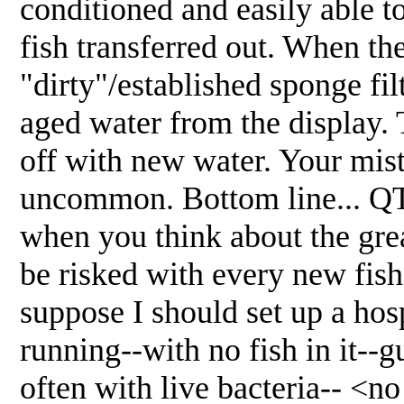
conditioned and easily able to
fish transferred out. When th
"dirty"/established sponge fi
aged water from the display.
off with new water. Your mist
uncommon. Bottom line... QT 
when you think about the grea
be risked with every new fis
suppose I should set up a hosp
running--with no fish in it--g
often with live bacteria-- <no 