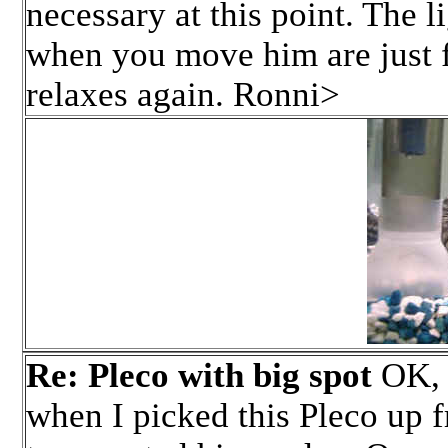
necessary at this point. The l
when you move him are just f
relaxes again. Ronni>
Re: Pleco with big spot
OK, h
when I picked this Pleco up f