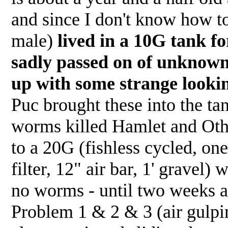
and since I don't know how to 
male)
lived in a 10G tank f
sadly passed on of unknown
up with some strange looki
Puc brought these into the ta
worms killed Hamlet and Oth
to a 20G (fishless cycled, on
filter, 12" air bar, 1' gravel)
no worms - until two weeks ag
Problem 1 & 2 & 3 (air gulpin