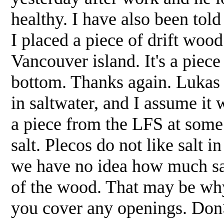
healthy. I have also been told
I placed a piece of drift wood
Vancouver island. It's a piece 
bottom. Thanks again. Lukas
in saltwater, and I assume it 
a piece from the LFS at some
salt. Plecos do not like salt 
we have no idea how much sal
of the wood. That may be why
you cover any openings. Do