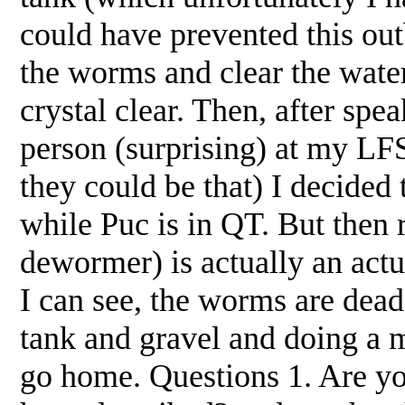
could have prevented this ou
the worms and clear the wate
crystal clear. Then, after sp
person (surprising) at my LF
they could be that) I decided 
while Puc is in QT. But then 
dewormer) is actually an actu
I can see, the worms are dead
tank and gravel and doing a m
go home. Questions 1. Are yo