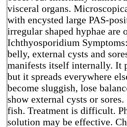
visceral organs. Microscopica
with encysted large PAS-posi
irregular shaped hyphae are 
Ichthyosporidium Symptoms: 
belly, external cysts and sore
manifests itself internally. It
but it spreads everywhere el
become sluggish, lose balanc
show external cysts or sores. 
fish. Treatment is difficult.
solution may be effective. C