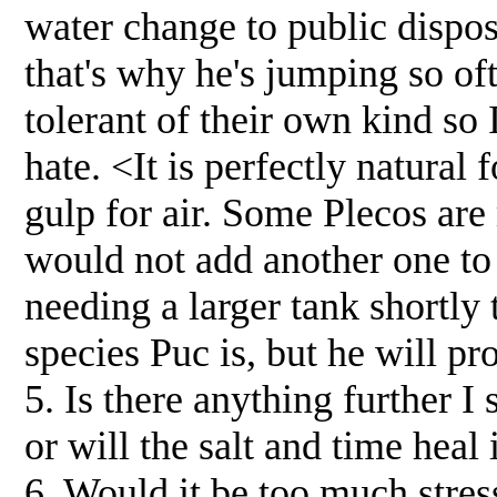
water change to public dispos
that's why he's jumping so oft
tolerant of their own kind so I
hate. <It is perfectly natural
gulp for air. Some Plecos are 
would not add another one to 
needing a larger tank shortly 
species Puc is, but he will pr
5. Is there anything further I 
or will the salt and time heal
6. Would it be too much stre