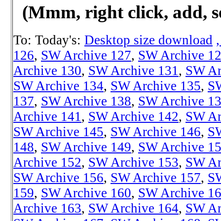
(Mmm, right click, add, s
To: Today's:
Desktop size download
126
,
SW Archive 127
,
SW Archive 1
Archive 130
,
SW Archive 131
,
SW Ar
SW Archive 134
,
SW Archive 135
,
SW
137
,
SW Archive 138
,
SW Archive 1
Archive 141
,
SW Archive 142
,
SW Ar
SW Archive 145
,
SW Archive 146
,
SW
148
,
SW Archive 149
,
SW Archive 1
Archive 152
,
SW Archive 153
,
SW Ar
SW Archive 156
,
SW Archive 157
,
SW
159
,
SW Archive 160
,
SW Archive 1
Archive 163
,
SW Archive 164
,
SW Ar