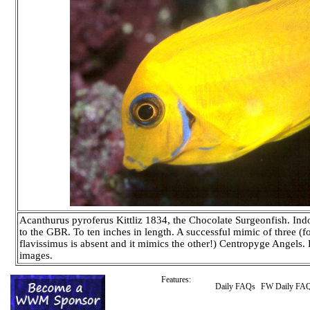
Acanthurus pyroferus Kittliz 1834, the Chocolate Surgeonfish. Indo
to the GBR. To ten inches in length. A successful mimic of three (fo
flavissimus is absent and it mimics the other!) Centropyge Angels
images.
Features:
Daily FAQs
FW Daily FA