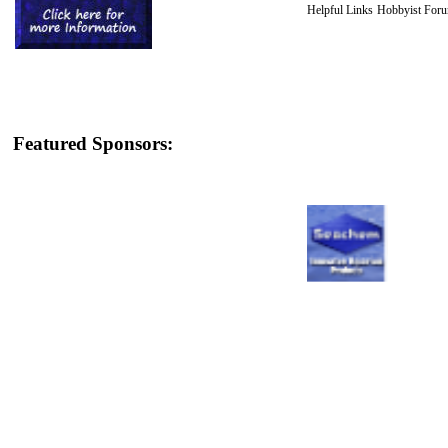
Helpful Links
Hobbyist For
Featured Sponsors: