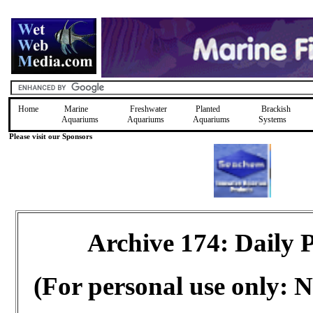
Home
Marine
Freshwater
Planted
Brackish
Aquariums
Aquariums
Aquariums
Systems
Please visit our Sponsors
Archive 174: Daily
(For personal use only: