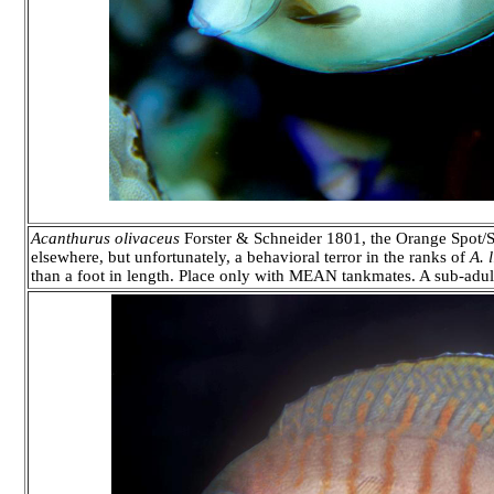
Acanthurus olivaceus
Forster & Schneider 1801, the Orange Spot/S
elsewhere, but unfortunately, a behavioral terror in the ranks of
A. 
than a foot in length. Place only with MEAN tankmates. A sub-adul