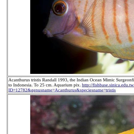
Acanthurus tristis Randall 1993, the Indian Ocean Mimic Surgeon
to Indonesia. To 25 cm. Aquarium pix.
http://fishbase.sinica.edu.
ID=12782&genusname=Acanthurus&speciesname=tristis