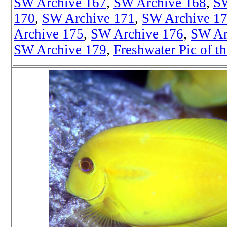
SW Archive 167
,
SW Archive 168
,
SW
170
,
SW Archive 171
,
SW Archive 1
Archive 175
,
SW Archive 176
,
SW Ar
SW Archive 179
,
Freshwater Pic of t