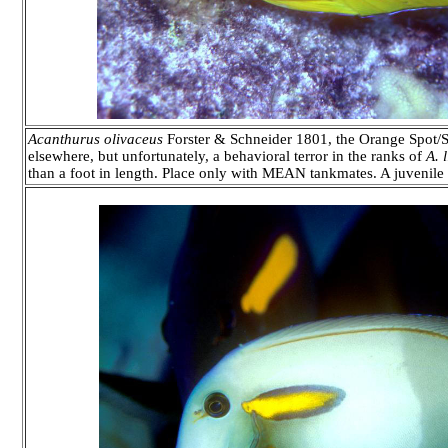
Acanthurus olivaceus
Forster & Schneider 1801, the Orange Spot/S
elsewhere, but unfortunately, a behavioral terror in the ranks of
A. 
than a foot in length. Place only with MEAN tankmates. A juvenile