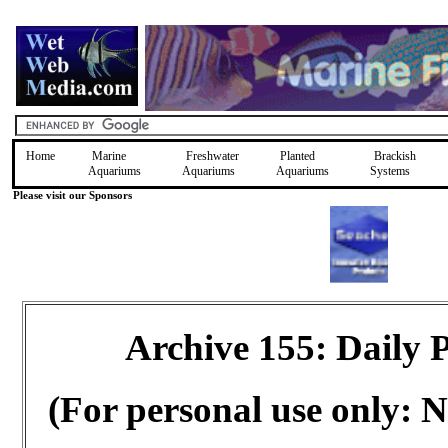
Home
Marine
Freshwater
Planted
Brackish
Aquariums
Aquariums
Aquariums
Systems
Please visit our Sponsors
Archive 155: Daily
(For personal use only: