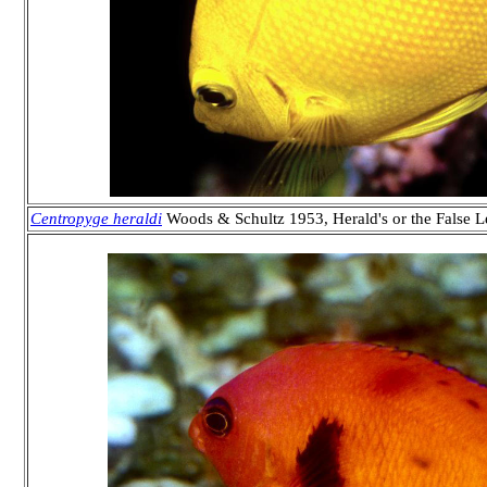
Centropyge heraldi
Woods & Schultz 1953, Herald's or the False 