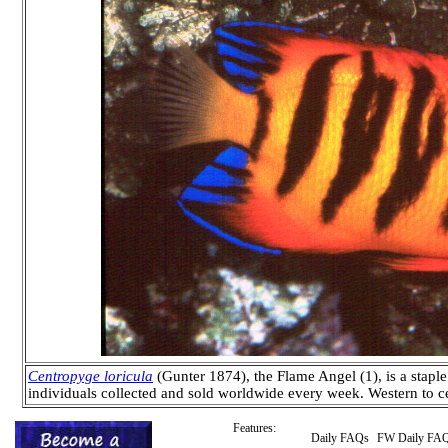
Centropyge loricula
(Gunter 1874), the Flame Angel (1), is a stapl
individuals collected and sold worldwide every week. Western to ce
Features:
Daily FAQs
FW Daily FA