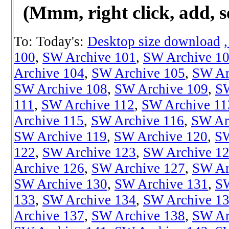
(Mmm, right click, add, s
To: Today's:
Desktop size download
100
,
SW Archive 101
,
SW Archive 1
Archive 104
,
SW Archive 105
,
SW Ar
SW Archive 108
,
SW Archive 109
,
SW
111
,
SW Archive 112
,
SW Archive 11
Archive 115
,
SW Archive 116
,
SW Ar
SW Archive 119
,
SW Archive 120
,
SW
122
,
SW Archive 123
,
SW Archive 1
Archive 126
,
SW Archive 127
,
SW Ar
SW Archive 130
,
SW Archive 131
,
SW
133
,
SW Archive 134
,
SW Archive 1
Archive 137
,
SW Archive 138
,
SW Ar