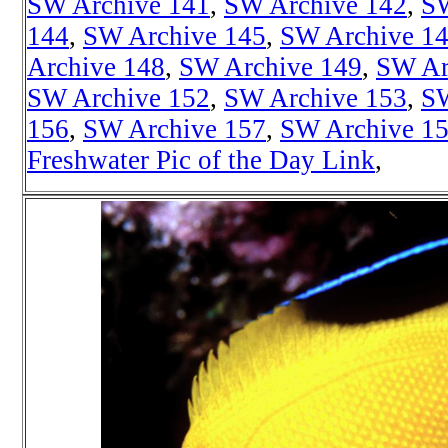
SW Archive 141
,
SW Archive 142
,
SW
144
,
SW Archive 145
,
SW Archive 1
Archive 148
,
SW Archive 149
,
SW Ar
SW Archive 152
,
SW Archive 153
,
SW
156
,
SW Archive 157
,
SW Archive 1
Freshwater Pic of the Day Link
,