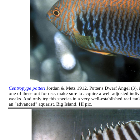
Centropyge potteri
Jordan & Metz 1912, Potter's Dwarf Angel (3), i
one of these out for use, make sure to acquire a well-adjusted individ
weeks. And only try this species in a very well-established reef 
an "advanced" aquarist. Big Island, HI pic.