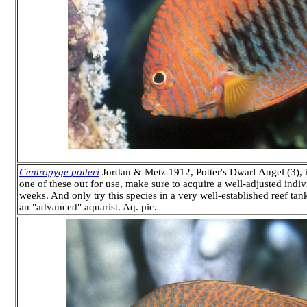
Centropyge potteri
Jordan & Metz 1912, Potter's Dwarf Angel (3), i
one of these out for use, make sure to acquire a well-adjusted individ
weeks. And only try this species in a very well-established reef 
an "advanced" aquarist. Aq. pic.