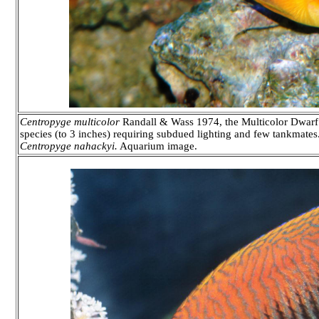
Centropyge multicolor
Randall & Wass 1974, the Multicolor Dwarf 
species (to 3 inches) requiring subdued lighting and few tankmates. 
Centropyge nahackyi.
Aquarium image.