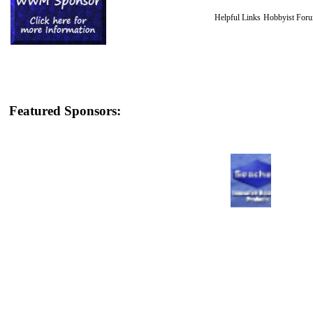
Helpful Links
Hobbyist For
Featured Sponsors: