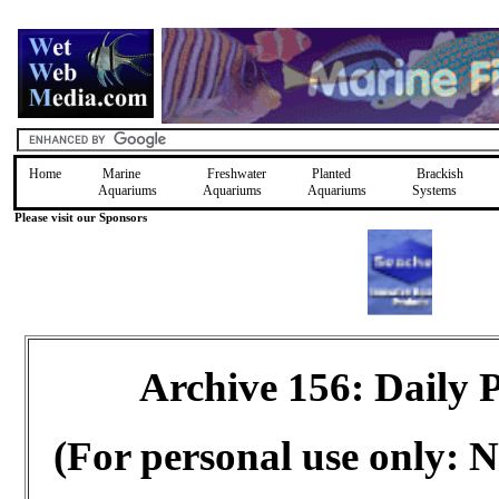
Home
Marine
Freshwater
Planted
Brackish
Aquariums
Aquariums
Aquariums
Systems
Please visit our Sponsors
Archive 156: Daily
(For personal use only: