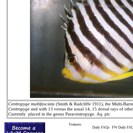
Centropyge multifasciata
(Smith & Radcliffe 1911), the Multi-Barr
Centropyge
and with 13 versus the usual 14, 15 dorsal rays of oth
Currently placed in the genus Paracentropyge. Aq. pic
Features:
Daily FAQs
FW Daily FA