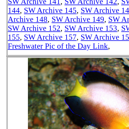
SW Archive 141
,
SW Archive 142
,
SW
144
,
SW Archive 145
,
SW Archive 1
Archive 148
,
SW Archive 149
,
SW Ar
SW Archive 152
,
SW Archive 153
,
SW
155
,
SW Archive 157
,
SW Archive 1
Freshwater Pic of the Day Link
,