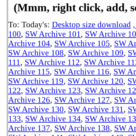
(Mmm, right click, add, s
To: Today's:
Desktop size download
100
,
SW Archive 101
,
SW Archive 1
Archive 104
,
SW Archive 105
,
SW Ar
SW Archive 108
,
SW Archive 109
,
SW
111
,
SW Archive 112
,
SW Archive 11
Archive 115
,
SW Archive 116
,
SW Ar
SW Archive 119
,
SW Archive 120
,
SW
122
,
SW Archive 123
,
SW Archive 1
Archive 126
,
SW Archive 127
,
SW Ar
SW Archive 130
,
SW Archive 131
,
SW
133
,
SW Archive 134
,
SW Archive 1
Archive 137
,
SW Archive 138
,
SW Ar