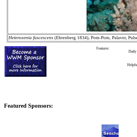
Heteroxenia fuscescens
(Ehrenberg 1834), Pom-Pom, Palaver, Puls
Features:
Dail
Helpfu
Featured Sponsors: