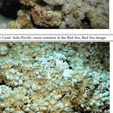
e Coral. Indo-Pacific; most common in the Red Sea. Red Sea image.