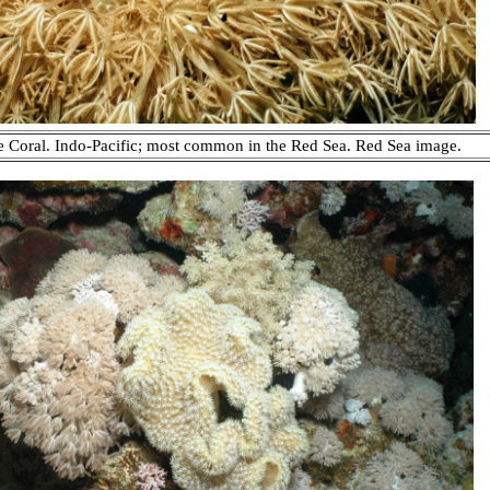
 Coral. Indo-Pacific; most common in the Red Sea. Red Sea image.