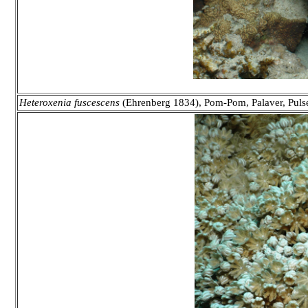
Heteroxenia fuscescens
(Ehrenberg 1834), Pom-Pom, Palaver, Puls