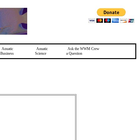
Aquatic
Aquatic
Ask the WWM Crew
Business
Science
a Question