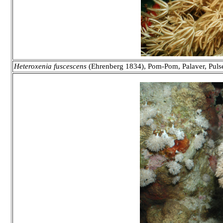
Heteroxenia fuscescens
(Ehrenberg 1834), Pom-Pom, Palaver, Pulse