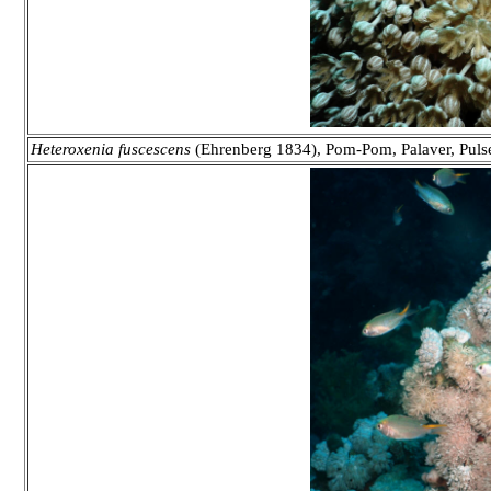
Heteroxenia fuscescens
(Ehrenberg 1834), Pom-Pom, Palaver, Puls