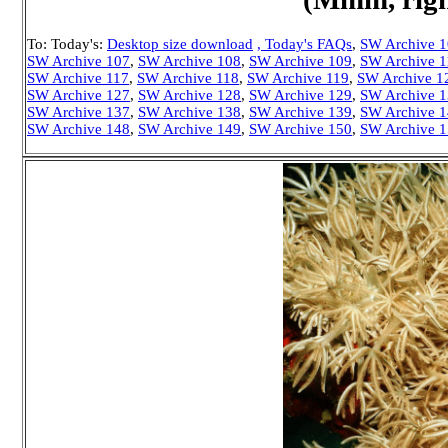
To: Today's:
Desktop size download
, Today's FAQs
,
SW Archive 
SW Archive 107
,
SW Archive 108
,
SW Archive 109
,
SW Archive 1
SW Archive 117
,
SW Archive 118
,
SW Archive 119
,
SW Archive 1
SW Archive 127
,
SW Archive 128
,
SW Archive 129
,
SW Archive 
SW Archive 137
,
SW Archive 138
,
SW Archive 139
,
SW Archive 
SW Archive 148
,
SW Archive 149
,
SW Archive 150
,
SW Archive 