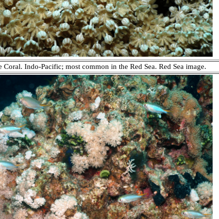
e Coral. Indo-Pacific; most common in the Red Sea. Red Sea image.