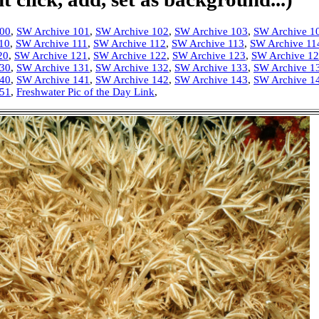
100
,
SW Archive 101
,
SW Archive 102
,
SW Archive 103
,
SW Archive 1
10
,
SW Archive 111
,
SW Archive 112
,
SW Archive 113
,
SW Archive 11
20
,
SW Archive 121
,
SW Archive 122
,
SW Archive 123
,
SW Archive 1
130
,
SW Archive 131
,
SW Archive 132
,
SW Archive 133
,
SW Archive 1
140
,
SW Archive 141
,
SW Archive 142
,
SW Archive 143
,
SW Archive 1
151
,
Freshwater Pic of the Day Link
,