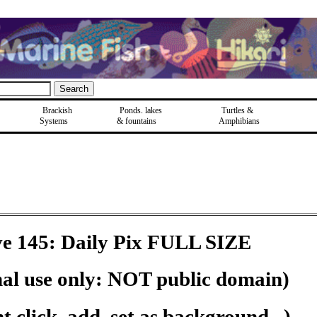
Brackish
Ponds, lakes
Turtles &
Systems
& fountains
Amphibians
e 145: Daily Pix FULL SIZE
nal use only: NOT public domain)
 click, add, set as background...)