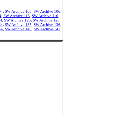
04
,
SW Archive 105
,
SW Archive 106
,
4
,
SW Archive 115
,
SW Archive 116
,
24
,
SW Archive 125
,
SW Archive 126
,
34
,
SW Archive 135
,
SW Archive 136
,
44
,
SW Archive 146
,
SW Archive 147
,