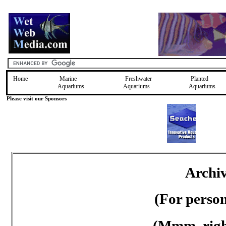
Home
Marine
Freshwater
Planted
Aquariums
Aquariums
Aquariums
Please visit our Sponsors
Archiv
(For perso
(Mmm, right