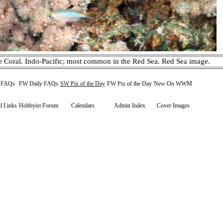
e Coral. Indo-Pacific; most common in the Red Sea. Red Sea image.
y FAQs
FW Daily FAQs
SW Pix of the Day
FW Pix of the Day
New On WWM
l Links
Hobbyist Forum
Calendars
Admin Index
Cover Images