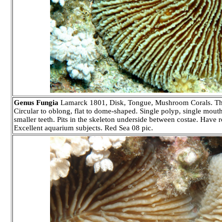
Genus Fungia
Lamarck 1801, Disk, Tongue, Mushroom Corals. Thirty 
Circular to oblong, flat to dome-shaped. Single polyp, single mouth 
smaller teeth. Pits in the skeleton underside between costae. Have r
Excellent aquarium subjects. Red Sea 08 pic.