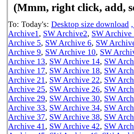
(Mmm, right click, add, s
To: Today's:
Desktop size download
Archive1
,
SW Archive2
,
SW Archive
Archive 5
,
SW Archive 6
,
SW Archiv
Archive 9
,
SW Archive 10
,
SW Archi
Archive 13
,
SW Archive 14
,
SW Arch
Archive 17
,
SW Archive 18
,
SW Arch
Archive 21
,
SW Archive 22
,
SW Arch
Archive 25
,
SW Archive 26
,
SW Arch
Archive 29
,
SW Archive 30
,
SW Arch
Archive 33
,
SW Archive 34
,
SW Arch
Archive 37
,
SW Archive 38
,
SW Arch
Archive 41
,
SW Archive 42
,
SW Arch