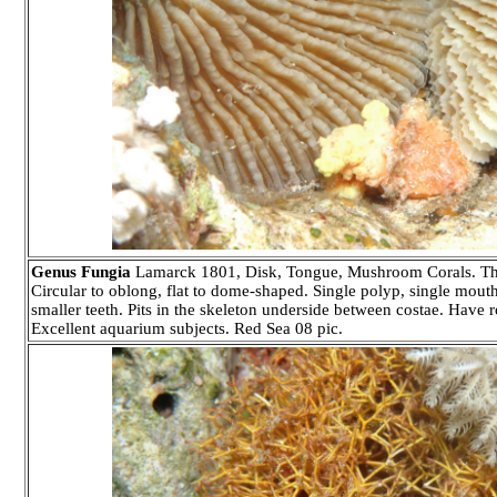
Genus Fungia
Lamarck 1801, Disk, Tongue, Mushroom Corals. Thirty 
Circular to oblong, flat to dome-shaped. Single polyp, single mouth 
smaller teeth. Pits in the skeleton underside between costae. Have r
Excellent aquarium subjects. Red Sea 08 pic.