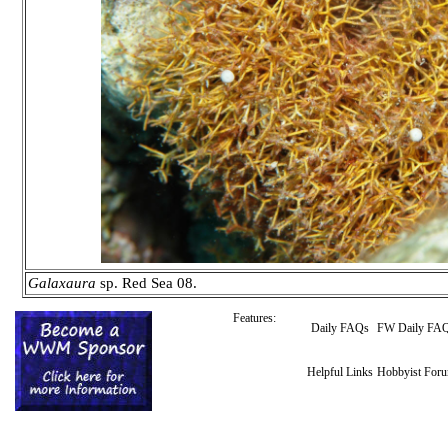
Galaxaura
sp. Red Sea 08.
Features:
Daily FAQs
FW Daily FA
Helpful Links
Hobbyist For