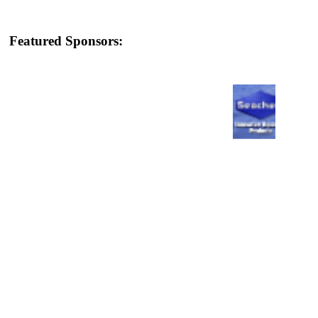
Featured Sponsors: