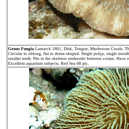
Genus Fungia
Lamarck 1801, Disk, Tongue, Mushroom Corals. Thirty 
Circular to oblong, flat to dome-shaped. Single polyp, single mouth 
smaller teeth. Pits in the skeleton underside between costae. Have r
Excellent aquarium subjects. Red Sea 08 pic.