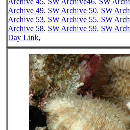
Archive 45
,
SW Archive46
,
SW Archi
Archive 49
,
SW Archive 50
,
SW Arch
Archive 53
,
SW Archive 55
,
SW Arch
Archive 58
,
SW Archive 59
,
SW Arch
Day Link
,