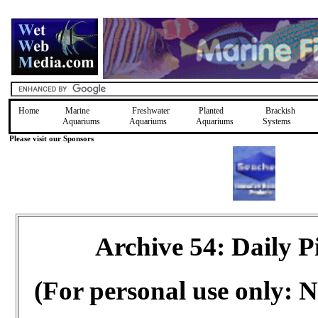
Home
Marine
Freshwater
Planted
Brackish
Aquariums
Aquariums
Aquariums
Systems
Please visit our Sponsors
Archive 54: Daily 
(For personal use only: