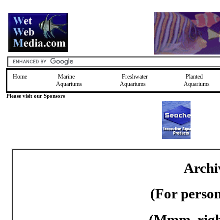
Home
Marine
Freshwater
Planted
Aquariums
Aquariums
Aquariums
Please visit our Sponsors
Archi
(For perso
(Mmm, right