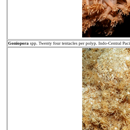
Goniopora
spp. Twenty four tentacles per polyp. Indo-Central Paci