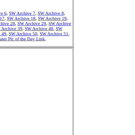
ve 6
,
SW Archive 7
,
SW Archive 8
,
 17
,
SW Archive 18
,
SW Archive 19
,
hive 28
,
SW Archive 29
,
SW Archive
 Archive 39
,
SW Archive 40
,
SW
 49
,
SW Archive 50
,
SW Archive 51
,
ater Pic of the Day Link
,