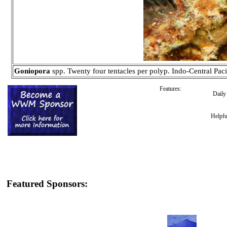
Goniopora
spp. Twenty four tentacles per polyp. Indo-Central Paci
Features:
Dail
Helpfu
Featured Sponsors: