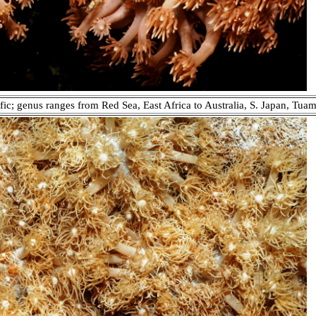
fic; genus ranges from Red Sea, East Africa to Australia, S. Japan, Tuam