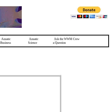
Aquatic
Aquatic
Ask the WWM Crew
Business
Science
a Question