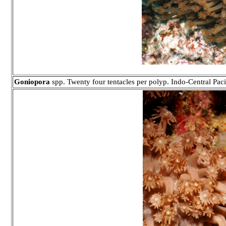
Goniopora
spp. Twenty four tentacles per polyp. Indo-Central Paci