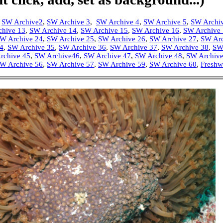
,
SW Archive2
,
SW Archive 3
,
SW Archive 4
,
SW Archive 5
,
SW Archi
chive 13
,
SW Archive 14
,
SW Archive 15
,
SW Archive 16
,
SW Archive
W Archive 24
,
SW Archive 25
,
SW Archive 26
,
SW Archive 27
,
SW Arc
4
,
SW Archive 35
,
SW Archive 36
,
SW Archive 37
,
SW Archive 38
,
SW
rchive 45
,
SW Archive46
,
SW Archive 47
,
SW Archive 48
,
SW Archive
W Archive 56
,
SW Archive 57
,
SW Archive 59
,
SW Archive 60
,
Freshw