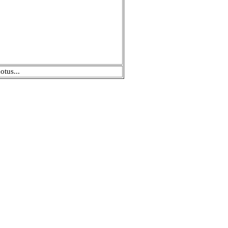
otus...