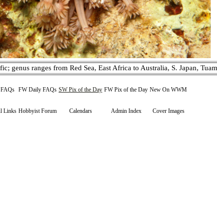
fic; genus ranges from Red Sea, East Africa to Australia, S. Japan, Tuam
y FAQs
FW Daily FAQs
SW Pix of the Day
FW Pix of the Day
New On WWM
l Links
Hobbyist Forum
Calendars
Admin Index
Cover Images