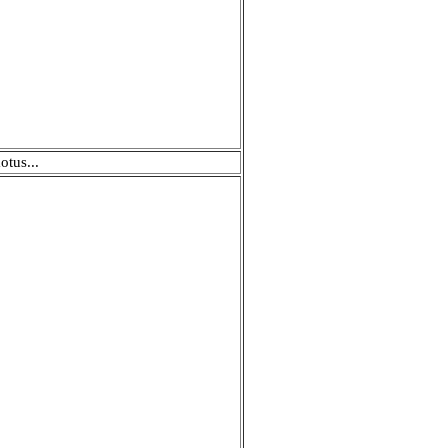
otus...