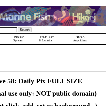
Brackish
Ponds, lakes
Turtles &
Systems
& fountains
Amphibians
ve 58: Daily Pix FULL SIZE
nal use only: NOT public domain)
 click, add, set as background...)