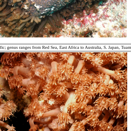
fic; genus ranges from Red Sea, East Africa to Australia, S. Japan, Tuam