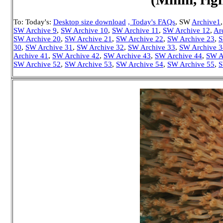
To: Today's:
Desktop size download
, Today's FAQs
, SW
Archive1
SW Archive 9
,
SW Archive 10
,
SW Archive 11
,
SW Archive 12
,
Ar
SW Archive 20
,
SW Archive 21
,
SW Archive 22
,
SW Archive 23
,
S
30
,
SW Archive 31
,
SW Archive 32
,
SW Archive 33
,
SW Archive 3
Archive 41
,
SW Archive 42
,
SW Archive 43
,
SW Archive 44
,
SW A
SW Archive 52
,
SW Archive 53
,
SW Archive 54
,
SW Archive 55
,
S