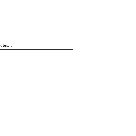
otus...