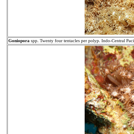
Goniopora
spp. Twenty four tentacles per polyp. Indo-Central Paci