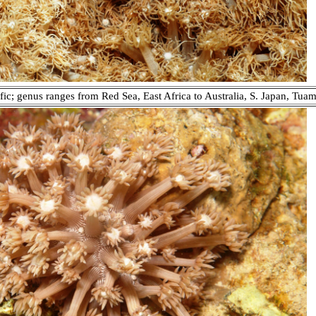
fic; genus ranges from Red Sea, East Africa to Australia, S. Japan, Tuam