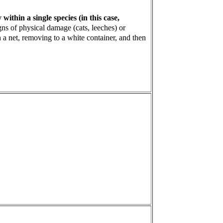
ithin a single species (in this case,
gns of physical damage (cats, leeches) or
 a net, removing to a white container, and then