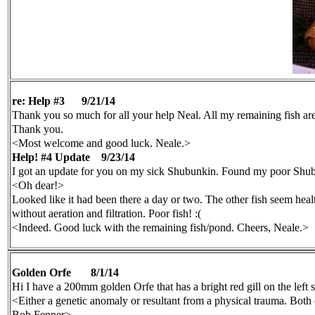
re: Help #3
9/21/14
Thank you so much for all your help Neal. All my remaining fish are 
Thank you.
<Most welcome and good luck. Neale.>
Help! #4 Update
9/23/14
I got an update for you on my sick Shubunkin. Found my poor Shubu
<Oh dear!>
Looked like it had been there a day or two. The other fish seem heal
without aeration and filtration. Poor fish! :(
<Indeed. Good luck with the remaining fish/pond. Cheers, Neale.>
Golden Orfe
8/1/14
Hi I have a 200mm golden Orfe that has a bright red gill on the left s
<Either a genetic anomaly or resultant from a physical trauma. B
Bob Fenner>