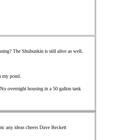
ning? The Shubunkin is still alive as well.
in my pond.
 No overnight housing in a 50 gallon tank
e pic any ideas cheers Dave Beckett