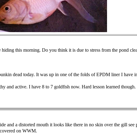
hiding this morning. Do you think it is due to stress from the pond clea
nkin dead today. It was up in one of the folds of EPDM liner I have 
thy and active. I have 8 to 7 goldfish now. Hard lesson learned though.
ide and a distorted mouth it looks like there in no skin over the gill se
oth covered on WWM.