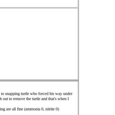
h to snapping turtle who forced his way under
sh out to remove
the turtle and that's when I
ing are all fine (ammonia 0, nitrite 0)