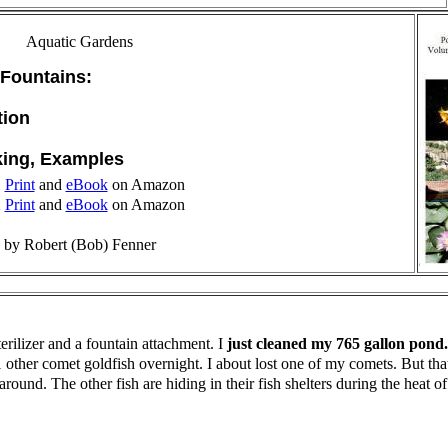
Aquatic Gardens
 Fountains:
tion
king, Examples
1
Print
and
eBook
on Amazon
2
Print
and
eBook
on Amazon
by Robert (Bob) Fenner
rilizer and a fountain attachment. I
just cleaned my 765 gallon pond.
other comet goldfish overnight. I about lost one of my comets. But tha
ng around. The other fish are hiding in their fish shelters during the hea