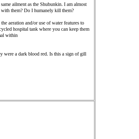
the same ailment as the Shubunkin. I am almost
do with them? Do I humanely kill them?
 the aeration and/or use of water features to
a cycled hospital tank where you can keep them
al within
were a dark blood red. Is this a sign of gill