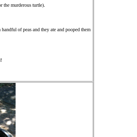
for the murderous
turtle).
 a handful of peas and they ate and pooped them
d!