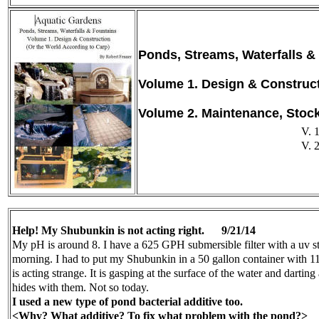
Ponds, Streams, Waterfalls &
Volume 1. Design & Construc
Volume 2. Maintenance, Stoc
V. 
V. 
Help! My Shubunkin is not acting right.
9/21/14
My pH is around 8. I have a 625 GPH submersible filter with a uv ste
morning. I had to put my Shubunkin in a 50 gallon container with 11 
is acting strange. It is gasping at the surface of the water and darti
hides with them. Not so today.
I used a new type of pond bacterial additive too.
<Why? What additive? To fix what problem with the pond?>