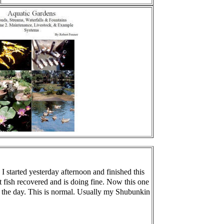
I started yesterday afternoon and finished this
t fish recovered and is doing fine. Now this one
t of the day. This is normal. Usually my Shubunkin