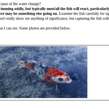
ecause of the water change?
ng oddly, but typically most/all the fish will react, particularly w
there may be something else going on.
Examine the fish carefully for si
t really show me anything of significance, but capturing the fish with
that I can see. Some photos are provided below.