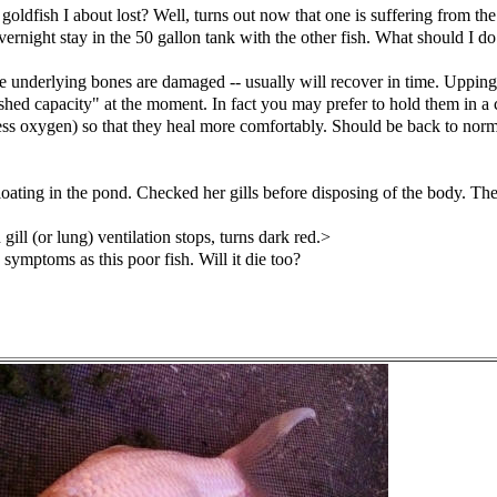
t goldfish I about lost? Well, turns out now that one is suffering from 
vernight stay in the 50 gallon tank with the other fish. What should I 
 the underlying bones are damaged -- usually will recover in time. Upping
nished capacity" at the moment. In fact you may prefer to hold them in 
ess oxygen) so that they heal more comfortably. Should be back to norm
ating in the pond. Checked her gills before disposing of the body. They 
ill (or lung) ventilation stops, turns dark red.>
symptoms as this poor fish. Will it die too?