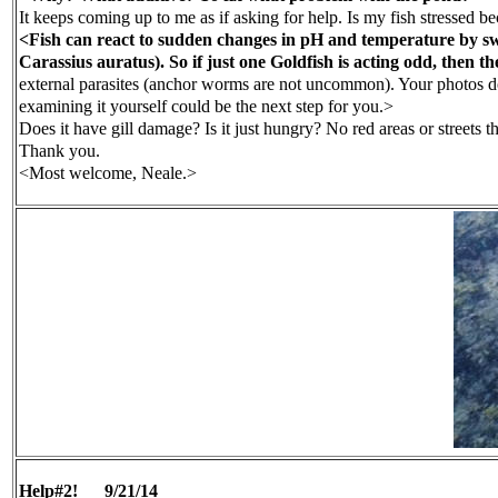
It keeps coming up to me as if asking for help. Is my fish stressed b
<Fish can react to sudden changes in pH and temperature by swimmi
Carassius auratus). So if just one Goldfish is acting odd, then 
external parasites (anchor worms are not uncommon). Your photos don'
examining it yourself could be the next step for you.>
Does it have gill damage? Is it just hungry? No red areas or streets 
Thank you.
<Most welcome, Neale.>
Help#2!
9/21/14