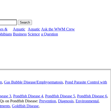
les &
Aquatic
Aquatic
Ask the WWM Crew
hibians
Business
Science
a Question
em
,
Gas Bubble Disease/Emphysematosis
,
Pond Parasite Control with
sease 3
,
Pondfish Disease 4
,
Pondfish Disease 5
,
Pondfish Disease 6
,
s on Pondfish Disease:
Prevention
,
Diagnosis
,
Environmental
,
tments
,
Goldfish Disease
,