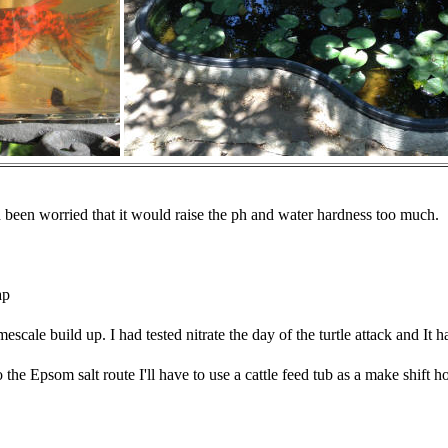
 been worried that it would raise the ph and water hardness too much.
ap
escale build up. I had tested nitrate the day of the turtle attack and It 
go the Epsom salt route I'll have to use a cattle feed tub as a make shift 