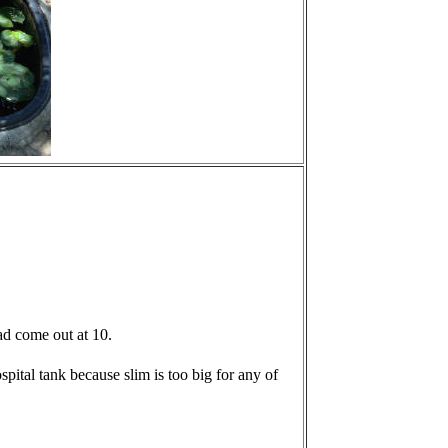
had come out at 10.
hospital tank because slim is too big for any of