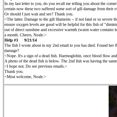
In my last letter to you, do you recall me telling you about the come
certain now these two suffered some sort of gill damage from their o
Or should I just wait and see? Thank you.
<The latter. Damage to the gill filaments -- if not fatal or so severe
ensure oxygen levels are good will be helpful for this fish of "dimi
out of direct sunshine and excessive warmth (warm water contains l
a month. Cheers, Neale.>
Help #3
9/21/14
The fish I wrote about in my 2nd email to you has died. Found her flo
damage?
<Nope. It's a sign of a dead fish. Haemoglobin, once blood flow and g
A photo of the dead fish is below. The 2nd fish was having the same 
<I hope not. Do see previous emails.>
Thank you.
<Most welcome, Neale.>