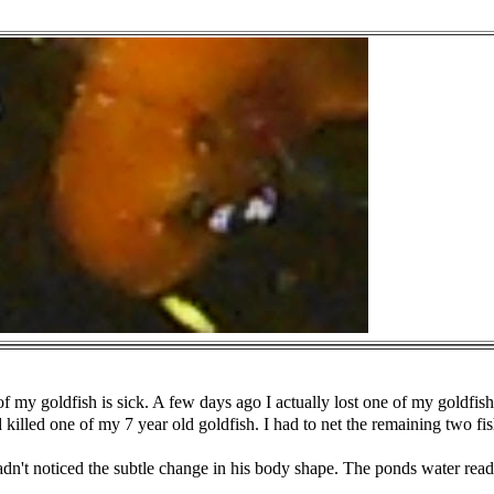
of my goldfish is sick. A few days ago I actually lost one of my
goldfis
d killed one of my 7
year old goldfish. I had to net the remaining two fi
adn't noticed the subtle change in his body shape. The ponds water
read