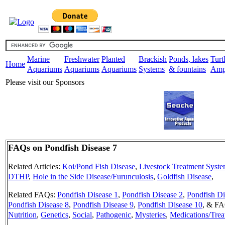
Marine
Freshwater
Planted
Brackish
Ponds, lakes
Turt
Home
Aquariums
Aquariums
Aquariums
Systems
& fountains
Amp
Please visit our Sponsors
FAQs on Pondfish Disease 7
Related Articles:
Koi/Pond Fish Disease
,
Livestock Treatment Syst
DTHP
,
Hole in the Side Disease/Furunculosis
,
Goldfish Disease
,
Related FAQs:
Pondfish Disease 1
,
Pondfish Disease 2
,
Pondfish Di
Pondfish Disease 8
,
Pondfish Disease 9
,
Pondfish Disease 10
,
& FAQ
Nutrition
,
Genetics
,
Social
,
Pathogenic
,
Mysteries
,
Medications/Trea