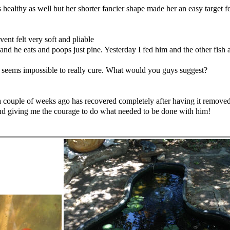
 healthy as well but her
shorter fancier shape made her an easy target 
vent felt very soft and pliable
and he eats and poops just pine. Yesterday I fed him and the other
fish
 seems impossible to really cure. What would you guys suggest?
a
couple of weeks ago has recovered completely after having it remove
nd
giving me the courage to do what needed to be done with him!