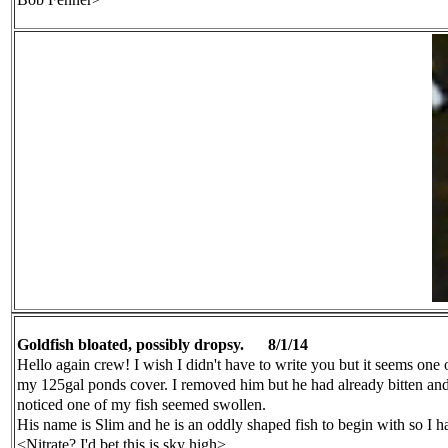
Goldfish bloated, possibly dropsy.
8/
1
/14
Hello again crew! I wish I didn't have to write you but it seems one
my 125gal ponds
cover. I removed him but he had already bitten an
noticed one of my fish seemed swollen.
His name is Slim and he is an oddly shaped fish to begin with so I
h
<Nitrate? I'd bet this is sky high>