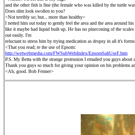
and the other fish is fine
(the female who was killed by the turtle was
Does slim look swollen to you?
<Not terribly so; but... more than healthy>
I netted him out today to gently
feel the area and the area around his 
like it maybe had liquid built up. He has no pineconing of the scales
out easily. I'm
reluctant to stress him by trying medication as dropsy in all it's
forms
<That you read; re the use of Epsom:
http://wetwebmedia.com/FWSubWebIndex/EpsomSaltUseF.htm
P.S. My Betta with the strange protrusion I emailed you guys about 
Thank you guys so much for giving your opinion on his problems a
<Ah, good. Bob Fenner>