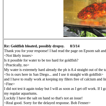
Re: Goldfish bloated, possibly dropsy.
8/
3
/14
Thank you for your response! I had read the page on Epsom salt and
<Not likely issues>
Is it possible for water to be too hard for goldfish?
<Practically, no>
My water is extremely hard already the ph is 8.4 straight out of the t
<So is ours here in San Diego... and I use it straight with goldfish>
and I have to really work at keeping my filters free of calcium and lim
<Fine>
I did not test it again today but I will as soon as I get off work. If I 
my regular aquariums.
Luckily I have the salt on hand so that's not an issue!
<Real good. Sorry for the delayed response. Bob Fenner>