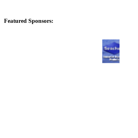
Featured Sponsors: