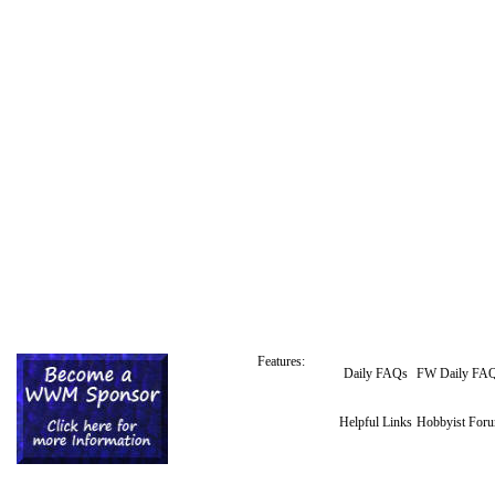
Features:
Daily FAQs
FW Daily FA
Helpful Links
Hobbyist For