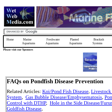
Home
Marine
Freshwater
Planted
Brackish
Aquariums
Aquariums
Aquariums
Systems
Please visit our Sponsors
FAQs on Pondfish Disease Prevention
Related Articles:
Koi/Pond Fish Disease
,
Livestock
System
,
Gas Bubble Disease/Emphysematosis
,
Pon
Control with DTHP
,
Hole in the Side Disease/Furu
Goldfish Disease
,