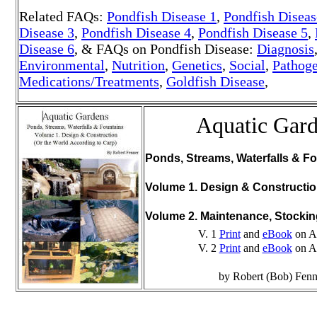
Related FAQs:
Pondfish Disease 1
,
Pondfish Diseas
Disease 3
,
Pondfish Disease 4
,
Pondfish Disease 5
,
Disease 6
, & FAQs on Pondfish Disease:
Diagnosis
Environmental
,
Nutrition
,
Genetics
,
Social
,
Pathoge
Medications/Treatments
,
Goldfish Disease
,
Aquatic Gar
Ponds, Streams, Waterfalls & Fo
Volume 1. Design & Constructi
Volume 2. Maintenance, Stocki
V. 1
Print
and
eBook
on A
V. 2
Print
and
eBook
on A
by Robert (Bob) Fenn