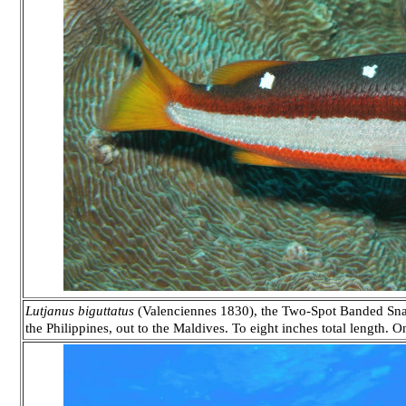
Lutjanus biguttatus
(Valenciennes 1830), the Two-Spot Banded Snap
the Philippines, out to the Maldives. To eight inches total length. 