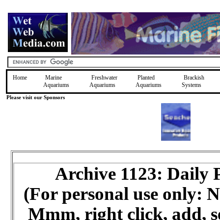
Home
Marine
Freshwater
Planted
Brackish
Aquariums
Aquariums
Aquariums
Systems
Please visit our Sponsors
Archive 1123: Daily
(For personal use only:
Mmm, right click, add, s