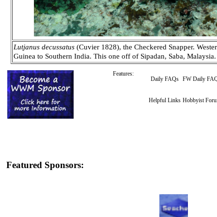
Lutjanus decussatus
(Cuvier 1828), the Checkered Snapper. Wester
Guinea to Southern India. This one off of Sipadan, Saba, Malaysia.
Features:
Daily FAQs
FW Daily FA
Helpful Links
Hobbyist For
Featured Sponsors: