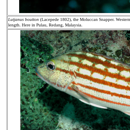
Lutjanus boutton
(Lacepede 1802), the Moluccan Snapper. Western P
length. Here in Pulau, Redang, Malaysia.