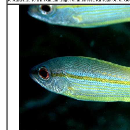
to Australia. To a maximum length of three feet. An adult off of Qu