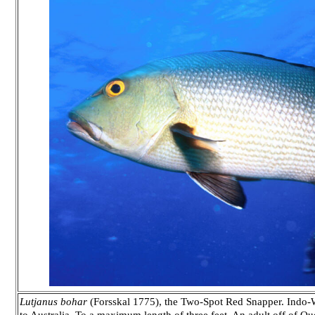
Lutjanus bohar
(Forsskal 1775), the Two-Spot Red Snapper. Indo-We