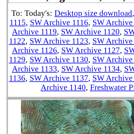
To: Today's:
Desktop size download
1115
,
SW Archive 1116
,
SW Archive
Archive 1119
,
SW Archive 1120
,
SW
1122
,
SW Archive 1123
,
SW Archive
Archive 1126
,
SW Archive 1127
,
SW
1129
,
SW Archive 1130
,
SW Archive
Archive 1133
,
SW Archive 1134
,
SW
1136
,
SW Archive 1137
,
SW Archive
Archive 1140
,
Freshwater P